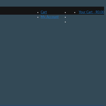
Cart
Your Cart
-
R
0.00
My Account