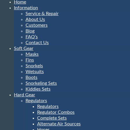
Home
Information
Service & Repair
About Us
Customers
Blog
FAQ’s
Contact Us
Soft Gear
Masks
Fins
Snorkels
Wetsuits
Boots
Snorkeling Sets
Kiddies Sets
Hard Gear
Regulators
Regulators
Regulator Combos
Complete Sets
Alternate Air Sources
Hoses