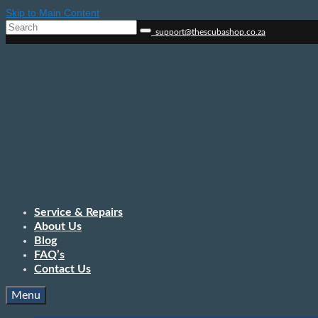
Skip to Main Content
Search
support@thescubashop.co.za
for:
Service & Repairs
About Us
Blog
FAQ’s
Contact Us
Menu