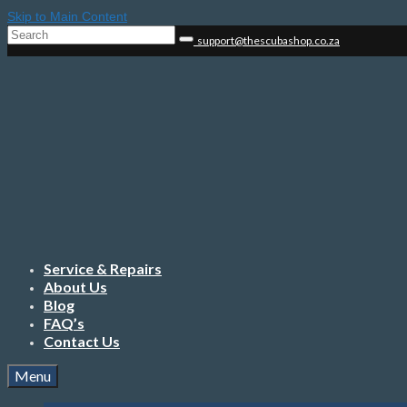
Skip to Main Content
Search
support@thescubashop.co.za
for:
Service & Repairs
About Us
Blog
FAQ’s
Contact Us
Menu