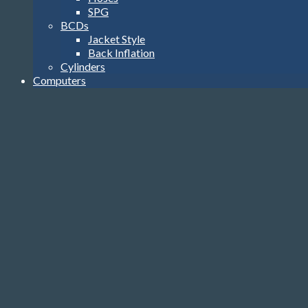
SPG
BCDs
Jacket Style
Back Inflation
Cylinders
Computers
Watch Style
Wrist Top
Heads-Up Display
Console
Accessories
Transmitters
USB Interface
Accessories
Gloves, Hoods & Vests
Compass
Knives
Clips
Reels, Markers & SMB’s
Dive Lights
Bags
Tools