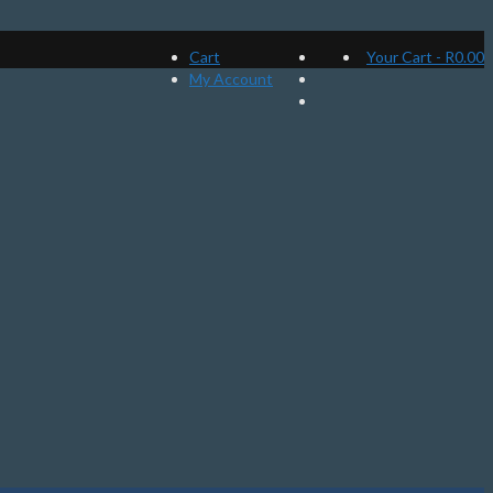
Cart
Your Cart
-
R
0.00
My Account