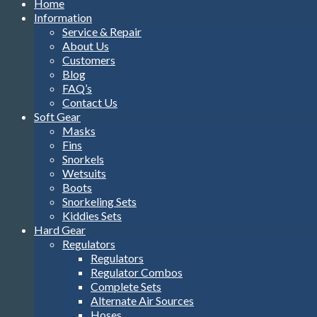
Home
Information
Service & Repair
About Us
Customers
Blog
FAQ’s
Contact Us
Soft Gear
Masks
Fins
Snorkels
Wetsuits
Boots
Snorkeling Sets
Kiddies Sets
Hard Gear
Regulators
Regulators
Regulator Combos
Complete Sets
Alternate Air Sources
Hoses