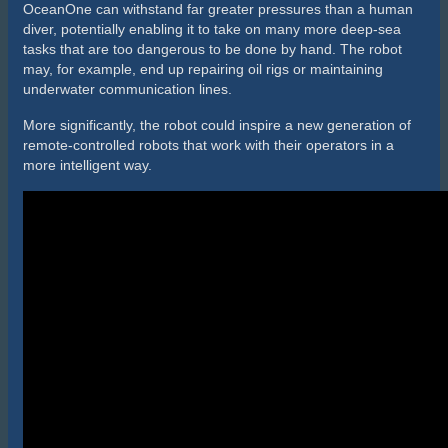
remote-controlled robots that work with their operators in a
more intelligent way.