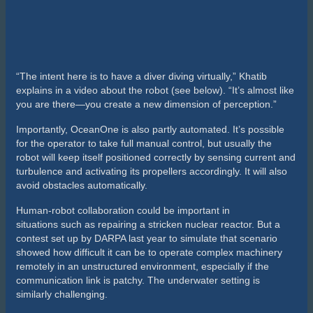
you are there—you create a new dimension of perception.”
Importantly, OceanOne is also partly automated. It’s possible
for the operator to take full manual control, but usually the
robot will keep itself positioned correctly by sensing current and
turbulence and activating its propellers accordingly. It will also
avoid obstacles automatically.
Human-robot collaboration could be important in
situations such as repairing a stricken nuclear reactor. But a
contest set up by DARPA last year to simulate that scenario
showed how difficult it can be to operate complex machinery
remotely in an unstructured environment, especially if the
communication link is patchy. The underwater setting is
similarly challenging.
OceanOne can withstand far greater pressures than a human
diver, potentially enabling it to take on many more deep-sea
tasks that are too dangerous to be done by hand. The robot
may, for example, end up repairing oil rigs or maintaining
underwater communication lines.
More significantly, the robot could inspire a new generation of