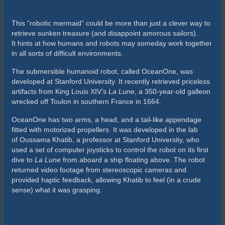
This “robotic mermaid” could be more than just a clever way to
retrieve sunken treasure (and disappoint amorous sailors).
It hints at how humans and robots may someday work together
in all sorts of difficult environments.
The submersible humanoid robot, called OceanOne, was
developed at Stanford University. It recently retrieved priceless
artifacts from King Louis XIV’s
La Lune
, a 350-year-old galleon
wrecked off Toulon in southern France in 1664.
OceanOne has two arms, a head, and a tail-like appendage
fitted with motorized propellers. It was developed in the lab
of Oussama Khatib, a professor at Stanford University, who
used a set of computer joysticks to control the robot on its first
dive to
La Lune
from aboard a ship floating above. The robot
returned video footage from stereoscopic cameras and
provided haptic feedback, allowing Khatib to feel (in a crude
sense) what it was grasping.