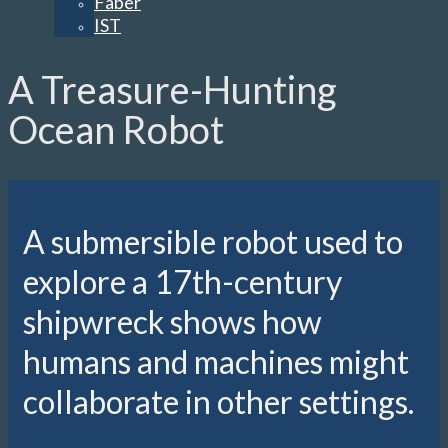
Faber
IST
A Treasure-Hunting
Ocean Robot
A submersible robot used to
explore a 17th-century
shipwreck shows how
humans and machines might
collaborate in other settings.