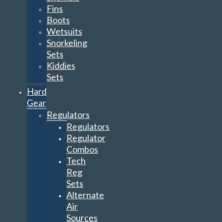
Fins
Boots
Wetsuits
Snorkeling
Sets
Kiddies
Sets
Hard
Gear
Regulators
Regulators
Regulator
Combos
Tech
Reg
Sets
Alternate
Air
Sources