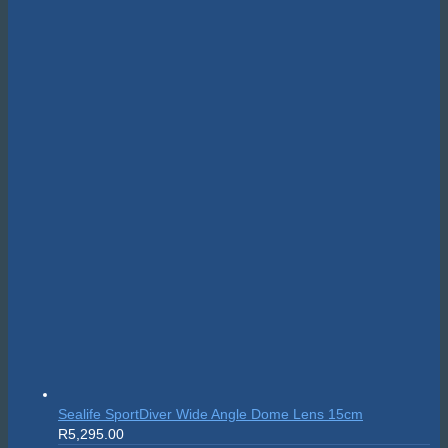
Suunto Nautic S
R
10,999.00
On sale!