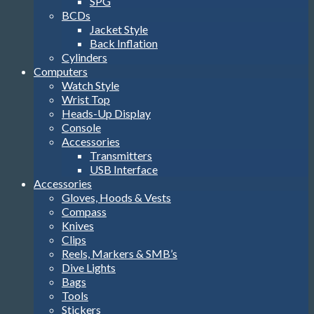
SPG
BCDs
Jacket Style
Back Inflation
Cylinders
Computers
Watch Style
Wrist Top
Heads-Up Display
Console
Accessories
Transmitters
USB Interface
Accessories
Gloves, Hoods & Vests
Compass
Knives
Clips
Reels, Markers & SMB’s
Dive Lights
Bags
Tools
Stickers