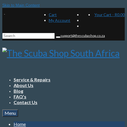
Skip to Main Content
Cart
Your Cart
-
R
0.00
My Account
Search
support@thescubashop.co.za
for:
Service & Repairs
About Us
Blog
FAQ’s
Contact Us
Menu
Home