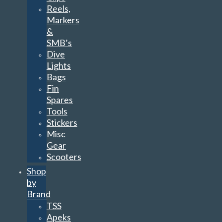
Reels,
Markers
&
SMB’s
Dive
Lights
Bags
Fin
Spares
Tools
Stickers
Misc
Gear
Scooters
Shop
by
Brand
TSS
Apeks