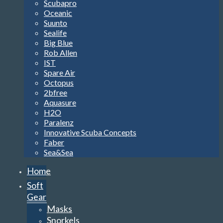
Scubapro
Oceanic
Suunto
Sealife
Big Blue
Rob Allen
IST
Spare Air
Octopus
2bfree
Aquasure
H2O
Paralenz
Innovative Scuba Concepts
Faber
Sea&Sea
Home
Soft
Gear
Masks
Snorkels