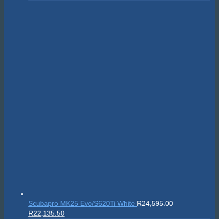
Sealife SportDiver Wide Angle Dome Lens 15cm
R
5,295.00