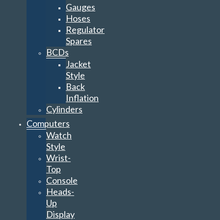
Gauges
Hoses
Regulator
Spares
BCDs
Jacket
Style
Back
Inflation
Cylinders
Computers
Watch
Style
Wrist-
Top
Console
Heads-
Up
Display