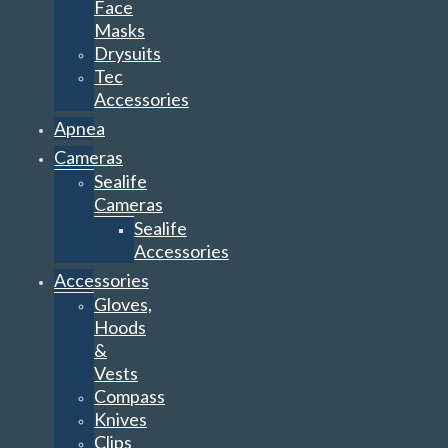
Face
Masks
Drysuits
Tec
Accessories
Apnea
Cameras
Sealife
Cameras
Sealife
Accessories
Accessories
Gloves,
Hoods
&
Vests
Compass
Knives
Clips