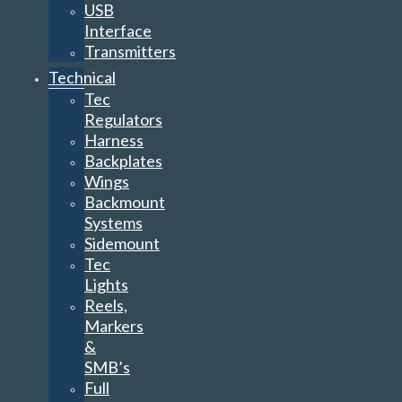
USB
Interface
Transmitters
Technical
Tec
Regulators
Harness
Backplates
Wings
Backmount
Systems
Sidemount
Tec
Lights
Reels,
Markers
&
SMB’s
Full