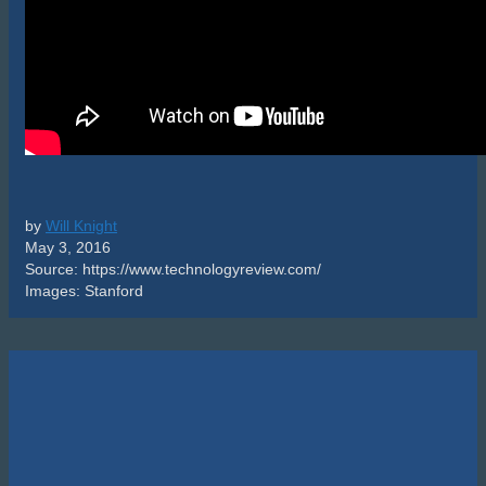
by
Will Knight
May 3, 2016
Source: https://www.technologyreview.com/
Images: Stanford
Cart
Featured Products