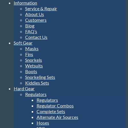
Information
Service & Repair
About Us
Customers
Blog
FAQ’s
Contact Us
Soft Gear
Masks
Fins
Snorkels
Wetsuits
Boots
Snorkeling Sets
Kiddies Sets
Hard Gear
Regulators
Regulators
Regulator Combos
Complete Sets
Alternate Air Sources
Hoses