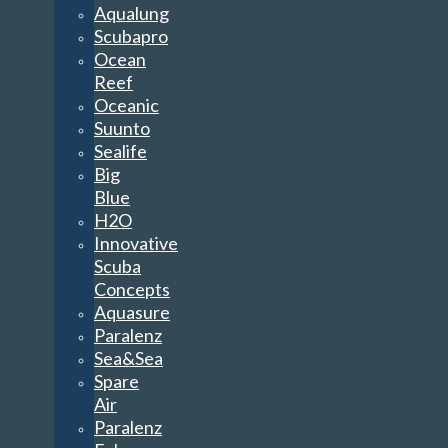
Aqualung
Scubapro
Ocean
Reef
Oceanic
Suunto
Sealife
Big
Blue
H2O
Innovative
Scuba
Concepts
Aquasure
Paralenz
Sea&Sea
Spare
Air
Paralenz