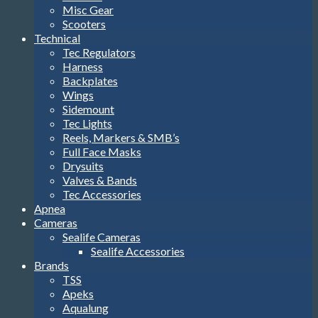
Misc Gear
Scooters
Technical
Tec Regulators
Harness
Backplates
Wings
Sidemount
Tec Lights
Reels, Markers & SMB’s
Full Face Masks
Drysuits
Valves & Bands
Tec Accessories
Apnea
Cameras
Sealife Cameras
Sealife Accessories
Brands
TSS
Apeks
Aqualung