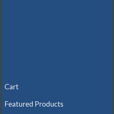
Cart
Featured Products