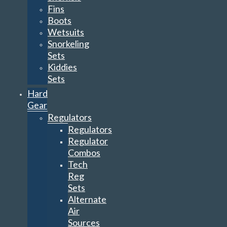
Fins
Boots
Wetsuits
Snorkeling
Sets
Kiddies
Sets
Hard
Gear
Regulators
Regulators
Regulator
Combos
Tech
Reg
Sets
Alternate
Air
Sources