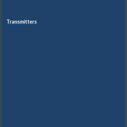
Transmitters