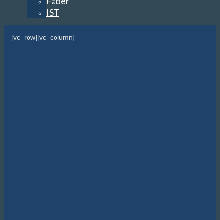
Faber
IST
[vc_row][vc_column]