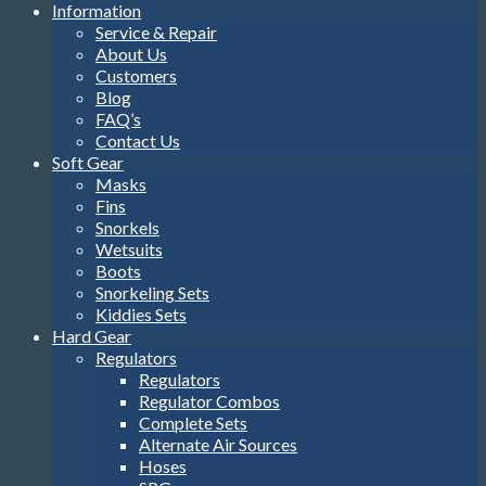
Information
Service & Repair
About Us
Customers
Blog
FAQ’s
Contact Us
Soft Gear
Masks
Fins
Snorkels
Wetsuits
Boots
Snorkeling Sets
Kiddies Sets
Hard Gear
Regulators
Regulators
Regulator Combos
Complete Sets
Alternate Air Sources
Hoses