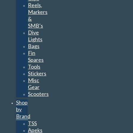
Reels,
Markers
&
SMB’s
Dive
Lights
Bags
Fin
Spares
Tools
Stickers
Misc
Gear
Scooters
Shop
by
Brand
TSS
Apeks