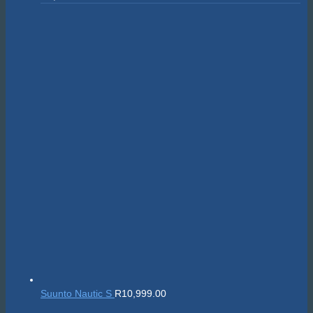
Suunto Nautic S
R
10,999.00