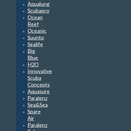
Aqualung
Scubapro
Ocean
Reef
Oceanic
Suunto
Sealife
Big
Blue
H2O
Innovative
Scuba
Concepts
Aquasure
Paralenz
Sea&Sea
Spare
Air
Paralenz