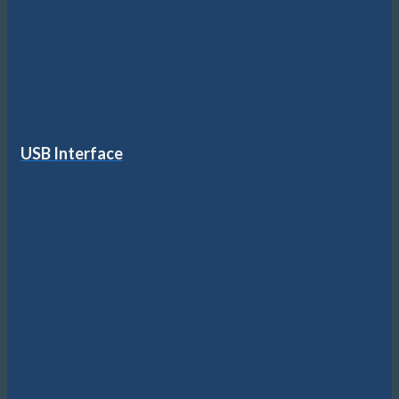
USB Interface