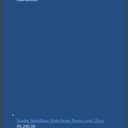
price
price
was:
is:
R24,595.00.
R22,135.50.
Sealife SportDiver Wide Angle Dome Lens 15cm
R
5,295.00