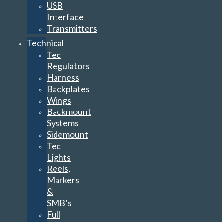
USB
Interface
Transmitters
Technical
Tec
Regulators
Harness
Backplates
Wings
Backmount
Systems
Sidemount
Tec
Lights
Reels,
Markers
&
SMB’s
Full