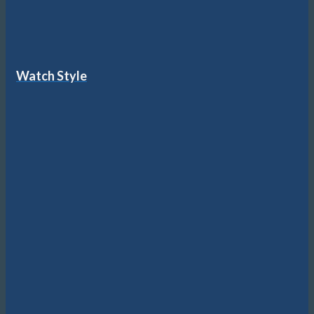
Watch Style