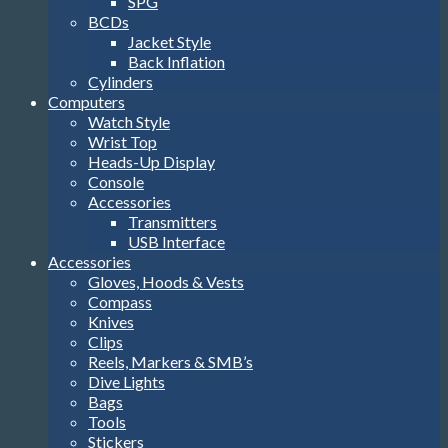
SPG
BCDs
Jacket Style
Back Inflation
Cylinders
Computers
Watch Style
Wrist Top
Heads-Up Display
Console
Accessories
Transmitters
USB Interface
Accessories
Gloves, Hoods & Vests
Compass
Knives
Clips
Reels, Markers & SMB’s
Dive Lights
Bags
Tools
Stickers