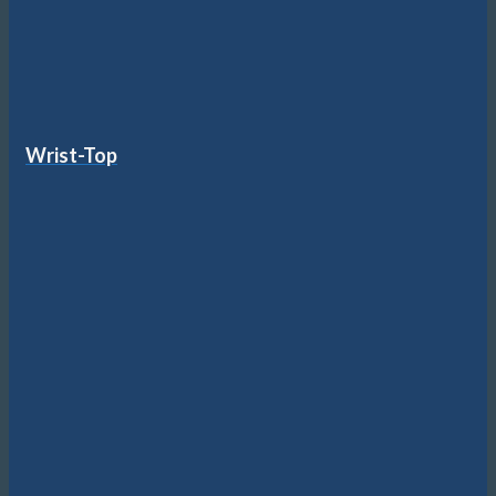
Wrist-Top