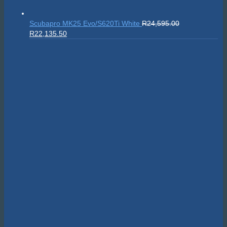
Scubapro MK25 Evo/S620Ti White
R
24,595.00
Original
Current
R
22,135.50
price
price
was:
is:
R24,595.00.
R22,135.50.