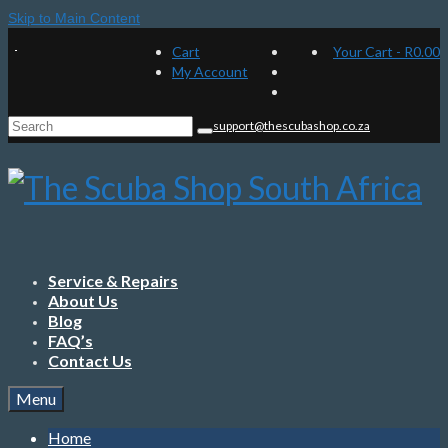
Skip to Main Content
Cart
Your Cart
-
R
0.00
My Account
Search
support@thescubashop.co.za
for:
Service & Repairs
About Us
Blog
FAQ’s
Contact Us
Menu
Home