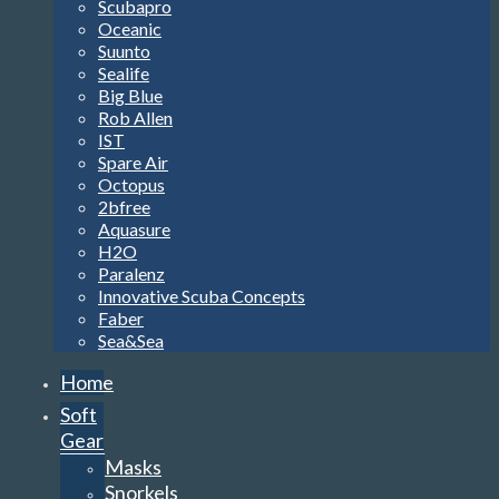
Scubapro
Oceanic
Suunto
Sealife
Big Blue
Rob Allen
IST
Spare Air
Octopus
2bfree
Aquasure
H2O
Paralenz
Innovative Scuba Concepts
Faber
Sea&Sea
Home
Soft
Gear
Masks
Snorkels