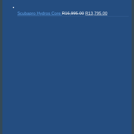
Original
Current
Scubapro Hydros Core
R
16,995.00
R
13,795.00
price
price
was:
is:
R16,995.00.
R13,795.00.