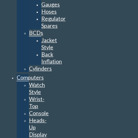
Gauges
Hoses
Regulator
Spares
BCDs
Jacket
Style
Back
Inflation
Cylinders
Computers
Watch
Style
Wrist-
Top
Console
Heads-
Up
Display