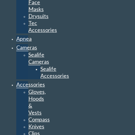
Face
Masks
Drysuits
Tec
Accessories
Apnea
Cameras
Sealife
Cameras
Sealife
Accessories
Accessories
Gloves,
Hoods
&
Vests
Compass
Knives
Clips