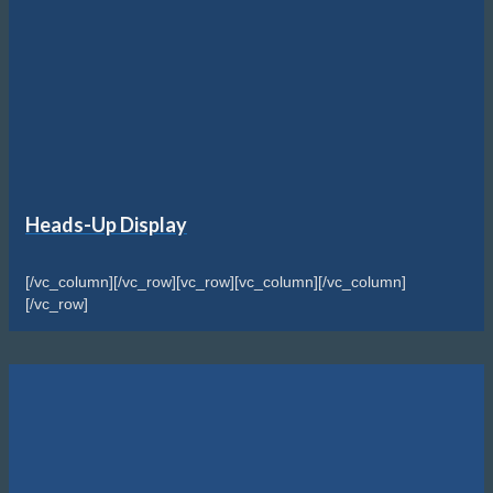
Heads-Up Display
[/vc_column][/vc_row][vc_row][vc_column][/vc_column]
[/vc_row]