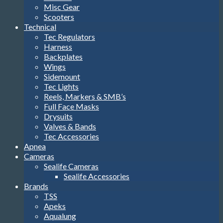
Misc Gear
Scooters
Technical
Tec Regulators
Harness
Backplates
Wings
Sidemount
Tec Lights
Reels, Markers & SMB’s
Full Face Masks
Drysuits
Valves & Bands
Tec Accessories
Apnea
Cameras
Sealife Cameras
Sealife Accessories
Brands
TSS
Apeks
Aqualung