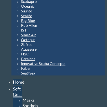
Scubapro
Oceanic
Suunto
Sealife
Big Blue
Rob Allen
IST
Spare Air
Octopus
2bfree
Aquasure
H2O
Paralenz
Innovative Scuba Concepts
Faber
Sea&Sea
Home
Soft
Gear
Masks
Snorkels