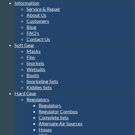
Information
Service & Repair
About Us
Customers
Blog
FAQ’s
Contact Us
Soft Gear
Masks
Fins
Snorkels
Wetsuits
Boots
Snorkeling Sets
Kiddies Sets
Hard Gear
Regulators
Regulators
Regulator Combos
Complete Sets
Alternate Air Sources
Hoses