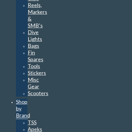
Reels,
Markers
&
SMB’s
Dive
Lights
Bags
Fin
Spares
Tools
Stickers
Misc
Gear
Scooters
Shop
by
Brand
TSS
Apeks