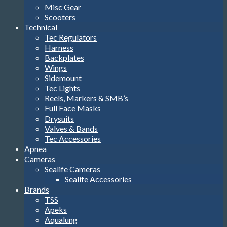
Misc Gear
Scooters
Technical
Tec Regulators
Harness
Backplates
Wings
Sidemount
Tec Lights
Reels, Markers & SMB’s
Full Face Masks
Drysuits
Valves & Bands
Tec Accessories
Apnea
Cameras
Sealife Cameras
Sealife Accessories
Brands
TSS
Apeks
Aqualung