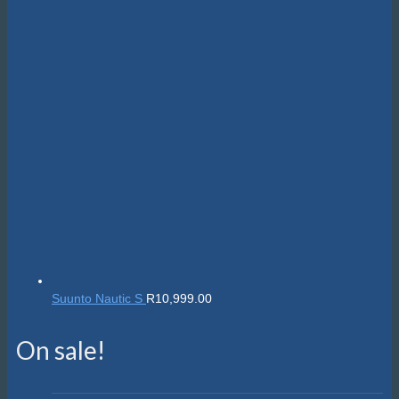
Suunto Nautic S
R
10,999.00
On sale!