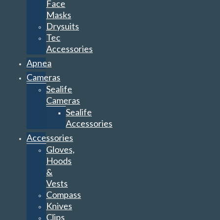
Face
Masks
Drysuits
Tec
Accessories
Apnea
Cameras
Sealife
Cameras
Sealife
Accessories
Accessories
Gloves,
Hoods
&
Vests
Compass
Knives
Clips