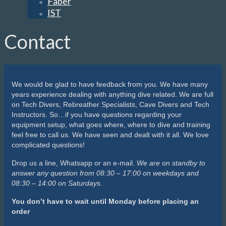
Faber
IST
Contact
We would be glad to have feedback from you. We have many
years experience dealing with anything dive related. We are full
on Tech Divers, Rebreather Specialists, Cave Divers and Tech
Instructors. So…if you have questions regarding your
equipment setup, what goes where, where to dive and training
feel free to call us. We have seen and dealt with it all. We love
complicated questions!
Drop us a line, Whatsapp or an e-mail.
We are on standby to
answer any question from 08:30 – 17:00 on weekdays and
08:30 – 14:00 on Saturdays.
You don’t have to wait until Monday before placing an
order