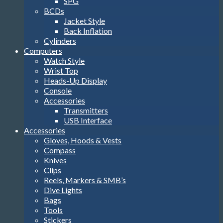
SPG
BCDs
Jacket Style
Back Inflation
Cylinders
Computers
Watch Style
Wrist Top
Heads-Up Display
Console
Accessories
Transmitters
USB Interface
Accessories
Gloves, Hoods & Vests
Compass
Knives
Clips
Reels, Markers & SMB’s
Dive Lights
Bags
Tools
Stickers