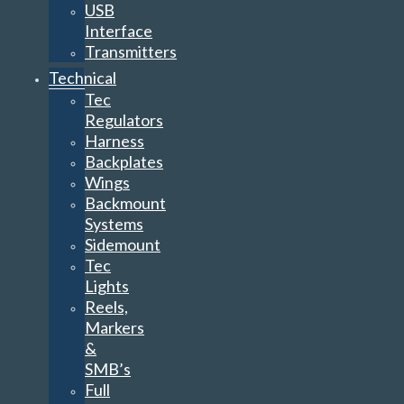
USB
Interface
Transmitters
Technical
Tec
Regulators
Harness
Backplates
Wings
Backmount
Systems
Sidemount
Tec
Lights
Reels,
Markers
&
SMB’s
Full