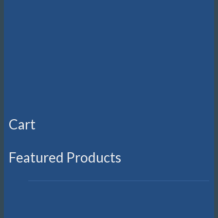
Cart
Featured Products