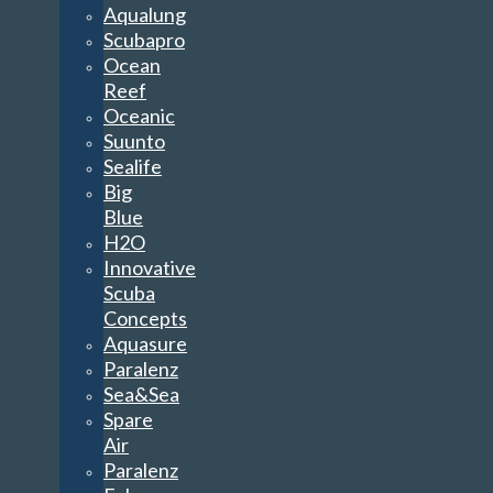
Aqualung
Scubapro
Ocean
Reef
Oceanic
Suunto
Sealife
Big
Blue
H2O
Innovative
Scuba
Concepts
Aquasure
Paralenz
Sea&Sea
Spare
Air
Paralenz