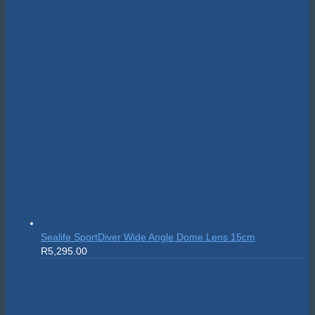
Sealife SportDiver Wide Angle Dome Lens 15cm
R
5,295.00