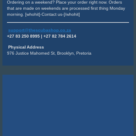
Ordering on a weekend? Place your order right now. Orders
that are made on weekends are processed first thing Monday
morning. [whohit]-Contact us-[/whohit]
support@thescubashop.co.za
+27 83 250 8995 | +27 82 784 2614
Physical Address
976 Justice Mahomed St, Brooklyn, Pretoria