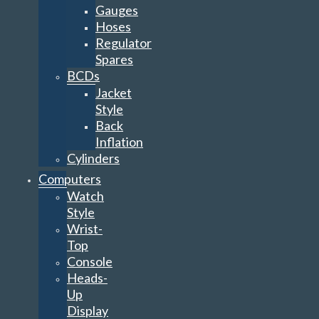
Gauges
Hoses
Regulator
Spares
BCDs
Jacket
Style
Back
Inflation
Cylinders
Computers
Watch
Style
Wrist-
Top
Console
Heads-
Up
Display