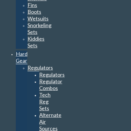
Fins
Boots
Wetsuits
Snorkeling
Sets
Kiddies
Sets
Hard
Gear
Regulators
Regulators
Regulator
Combos
Tech
Reg
Sets
Alternate
Air
Sources