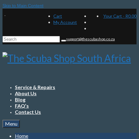
Skip to Main Content
Cart
Your Cart
-
R
0.00
My Account
Search
support@thescubashop.co.za
for:
Service & Repairs
About Us
Blog
FAQ’s
Contact Us
Menu
Home