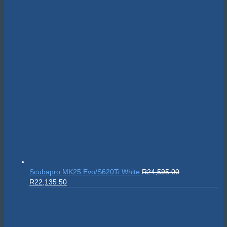
Scubapro MK25 Evo/S620Ti White
R
24,595.00
Original
Current
R
22,135.50
price
price
was:
is:
R24,595.00.
R22,135.50.