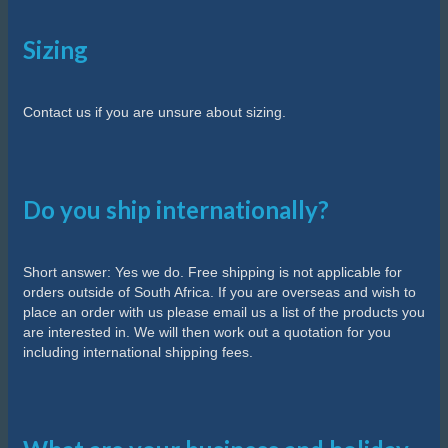
Sizing
Contact us if you are unsure about sizing.
Do you ship internationally?
Short answer: Yes we do. Free shipping is not applicable for
orders outside of South Africa. If you are overseas and wish to
place an order with us please email us a list of the products you
are interested in. We will then work out a quotation for you
including international shipping fees.