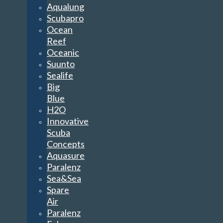
Aqualung
Scubapro
Ocean
Reef
Oceanic
Suunto
Sealife
Big
Blue
H2O
Innovative
Scuba
Concepts
Aquasure
Paralenz
Sea&Sea
Spare
Air
Paralenz