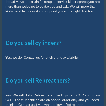
thread valve, a certain fin strap, a service kit, or spares you are
more than welcome to contact us and ask. We will more than
likely be able to assist you or point you in the right direction.
Do you sell cylinders?
Yes, we do. Contact us for pricing and availability.
Do you sell Rebreathers?
Yes. We sell Hollis Rebreathers. The Explorer SCCR and Prism
CCR. These machines are on special order only and you need
training. Contact us if you want to buy a Rebreather.