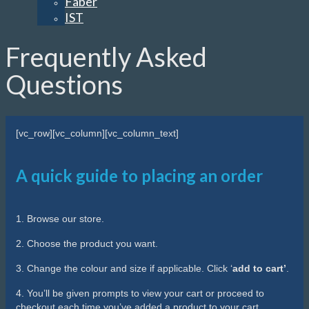
Faber
IST
Frequently Asked
Questions
[vc_row][vc_column][vc_column_text]
A quick guide to placing an order
1. Browse our store.
2. Choose the product you want.
3. Change the colour and size if applicable. Click ‘
add to cart’
.
4. You’ll be given prompts to view your cart or proceed to
checkout each time you’ve added a product to your cart.