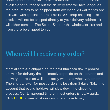
South African wholesaler. This means that the product is still
available for purchase but the delivery time will take longer as
the product has to be shipped from overseas. All warranties are
still valid with special orders. This is NOT drop shipping. The
product will not be shipped directly to your delivery address, it
will either come to The Scuba Shop or the wholesaler first and
from there be shipped to you.
When will I receive my order?
Most orders are shipped on the next business day. A precise
answer for delivery time ultimately depends on the courier, and
delivery address as well as exactly what and when you order.
The short answer for most orders: is less than 3 days. Take into
account that public holidays will slow down the shipping
process. Our turnaround time on most orders is really quick.
Click
HERE
to see what our customers have to say.