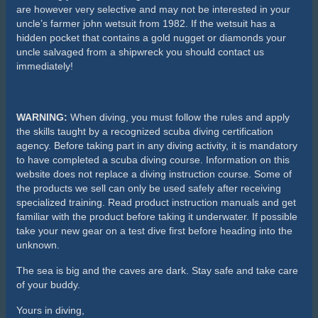
are however very selective and may not be interested in your
uncle’s farmer john wetsuit from 1982. If the wetsuit has a
hidden pocket that contains a gold nugget or diamonds your
uncle salvaged from a shipwreck you should contact us
immediately!
WARNING:
When diving, you must follow the rules and apply
the skills taught by a recognized scuba diving certification
agency. Before taking part in any diving activity, it is mandatory
to have completed a scuba diving course. Information on this
website does not replace a diving instruction course. Some of
the products we sell can only be used safely after receiving
specialized training. Read product instruction manuals and get
familiar with the product before taking it underwater. If possible
take your new gear on a test dive first before heading into the
unknown.
The sea is big and the caves are dark. Stay safe and take care
of your buddy.
Yours in diving,