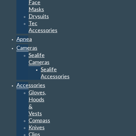
Face
Masks
Drysuits
Tec
Accessories
Apnea
Cameras
Sealife
Cameras
Sealife
Accessories
Accessories
Gloves,
Hoods
&
Vests
Compass
Knives
Clips