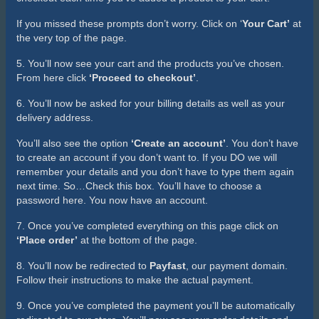
If you missed these prompts don’t worry. Click on ‘
Your Cart’
at
the very top of the page.
5. You’ll now see your cart and the products you’ve chosen.
From here click
‘Proceed to checkout’
.
6. You’ll now be asked for your billing details as well as your
delivery address.
You’ll also see the option
‘Create an account’
. You don’t have
to create an account if you don’t want to. If you DO we will
remember your details and you don’t have to type them again
next time. So…Check this box. You’ll have to choose a
password here. You now have an account.
7. Once you’ve completed everything on this page click on
‘Place order’
at the bottom of the page.
8. You’ll now be redirected to
Payfast
, our payment domain.
Follow their instructions to make the actual payment.
9. Once you’ve completed the payment you’ll be automatically