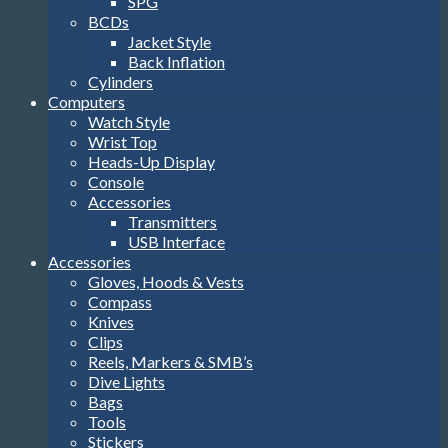
SPG
BCDs
Jacket Style
Back Inflation
Cylinders
Computers
Watch Style
Wrist Top
Heads-Up Display
Console
Accessories
Transmitters
USB Interface
Accessories
Gloves, Hoods & Vests
Compass
Knives
Clips
Reels, Markers & SMB’s
Dive Lights
Bags
Tools
Stickers