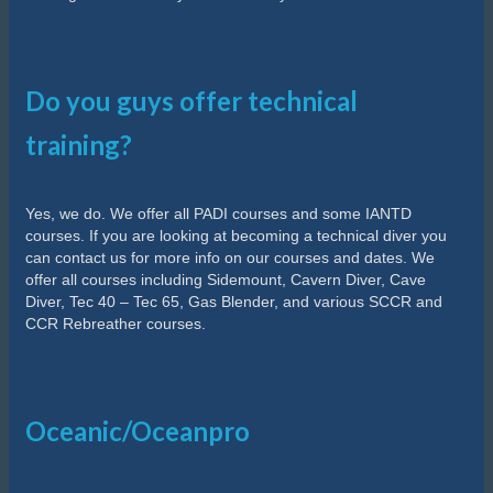
Do you guys offer technical
training?
Yes, we do. We offer all PADI courses and some IANTD
courses. If you are looking at becoming a technical diver you
can contact us for more info on our courses and dates. We
offer all courses including Sidemount, Cavern Diver, Cave
Diver, Tec 40 – Tec 65, Gas Blender, and various SCCR and
CCR Rebreather courses.
Oceanic/Oceanpro