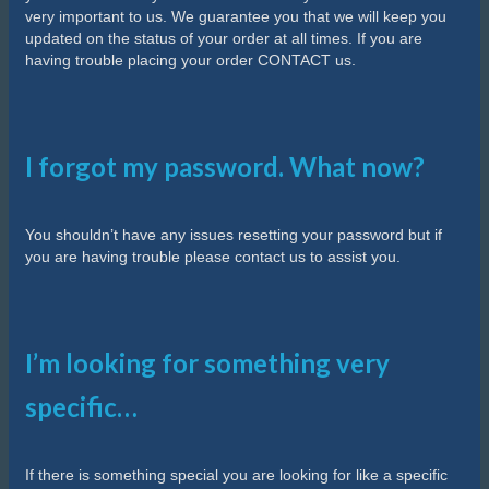
very important to us. We guarantee you that we will keep you
updated on the status of your order at all times. If you are
having trouble placing your order CONTACT us.
I forgot my password. What now?
You shouldn’t have any issues resetting your password but if
you are having trouble please contact us to assist you.
I’m looking for something very
specific…
If there is something special you are looking for like a specific