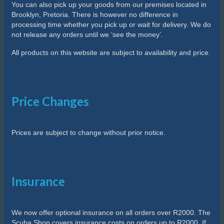
You can also pick up your goods from our premises located in
Brooklyn, Pretoria. There is however no difference in
processing time whether you pick up or wait for delivery. We do
not release any orders until we ‘see the money’.
All products on this website are subject to availability and price.
Price Changes
Prices are subject to change without prior notice.
Insurance
We now offer optional insurance on all orders over R2000. The
Scuba Shop covers insurance costs on orders up to R2000. If