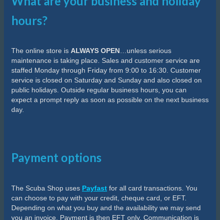
What are your business and holiday
hours?
The online store is
ALWAYS OPEN
…unless serious
maintenance is taking place. Sales and customer service are
staffed Monday through Friday from 9:00 to 16:30. Customer
service is closed on Saturday and Sunday and also closed on
public holidays. Outside regular business hours, you can
expect a prompt reply as soon as possible on the next business
day.
Payment options
The Scuba Shop uses
Payfast
for all card transactions. You
can choose to pay with your credit, cheque card, or EFT.
Depending on what you buy and the availability we may send
you an invoice. Payment is then EFT only. Communication is