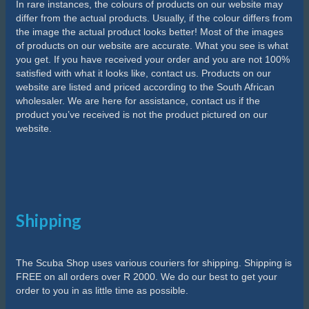
In rare instances, the colours of products on our website may
differ from the actual products. Usually, if the colour differs from
the image the actual product looks better! Most of the images
of products on our website are accurate. What you see is what
you get. If you have received your order and you are not 100%
satisfied with what it looks like, contact us. Products on our
website are listed and priced according to the South African
wholesaler. We are here for assistance, contact us if the
product you’ve received is not the product pictured on our
website.
Shipping
The Scuba Shop uses various couriers for shipping. Shipping is
FREE on all orders over R 2000. We do our best to get your
order to you in as little time as possible.