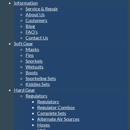
Information
Service & Repair
About Us
Customers
Blog
FAQ’s
Contact Us
Soft Gear
Masks
Fins
Snorkels
Wetsuits
Boots
Snorkeling Sets
Kiddies Sets
Hard Gear
Regulators
Regulators
Regulator Combos
Complete Sets
Alternate Air Sources
Hoses