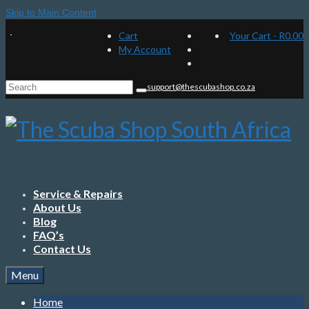
Skip to Main Content
Cart
Your Cart
-
R
0.00
My Account
Search
support@thescubashop.co.za
for:
Service & Repairs
About Us
Blog
FAQ’s
Contact Us
Menu
Home