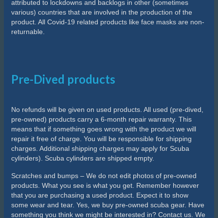
attributed to lockdowns and backlogs in other (sometimes
various) countries that are involved in the production of the
product. All Covid-19 related products like face masks are non-
returnable.
Pre-Dived products
No refunds will be given on used products. All used (pre-dived,
pre-owned) products carry a 6-month repair warranty. This
means that if something goes wrong with the product we will
repair it free of charge. You will be responsible for shipping
charges. Additional shipping charges may apply for Scuba
cylinders). Scuba cylinders are shipped empty.
Scratches and bumps – We do not edit photos of pre-owned
products. What you see is what you get. Remember however
that you are purchasing a used product. Expect it to show
some wear and tear. Yes, we buy pre-owned scuba gear. Have
something you think we might be interested in? Contact us. We