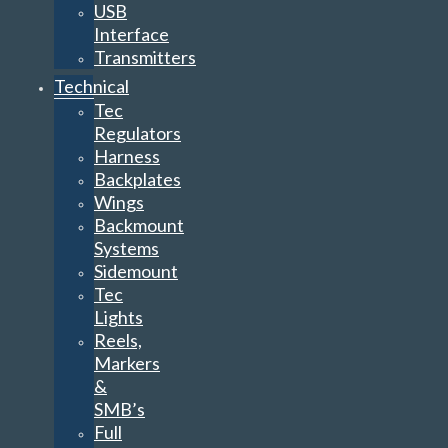
USB
Interface
Transmitters
Technical
Tec
Regulators
Harness
Backplates
Wings
Backmount
Systems
Sidemount
Tec
Lights
Reels,
Markers
&
SMB’s
Full