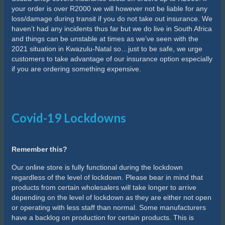
your order is over R2000 we will however not be liable for any
loss/damage during transit if you do not take out insurance. We
haven’t had any incidents thus far but we do live in South Africa
and things can be unstable at times as we’ve seen with the
2021 situation in Kwazulu-Natal so…just to be safe, we urge
customers to take advantage of our insurance option especially
if you are ordering something expensive.
Covid-19 Lockdowns
Remember this?
Our online store is fully functional during the lockdown
regardless of the level of lockdown. Please bear in mind that
products from certain wholesalers will take longer to arrive
depending on the level of lockdown as they are either not open
or operating with less staff than normal. Some manufacturers
have a backlog on production for certain products. This is