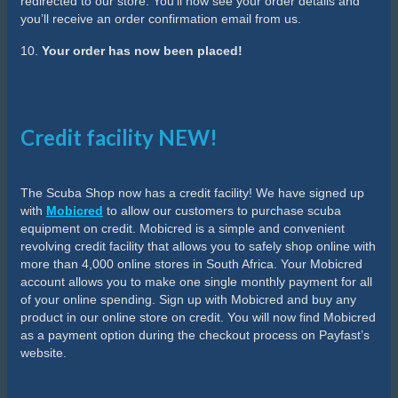
redirected to our store. You’ll now see your order details and
you’ll receive an order confirmation email from us.
10.
Your order has now been placed!
Credit facility NEW!
The Scuba Shop now has a credit facility! We have signed up
with
Mobicred
to allow our customers to purchase scuba
equipment on credit. Mobicred is a simple and convenient
revolving credit facility that allows you to safely shop online with
more than 4,000 online stores in South Africa. Your Mobicred
account allows you to make one single monthly payment for all
of your online spending. Sign up with Mobicred and buy any
product in our online store on credit. You will now find Mobicred
as a payment option during the checkout process on Payfast’s
website.