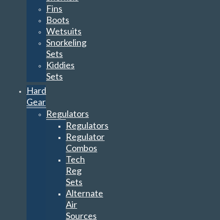
Fins
Boots
Wetsuits
Snorkeling
Sets
Kiddies
Sets
Hard
Gear
Regulators
Regulators
Regulator
Combos
Tech
Reg
Sets
Alternate
Air
Sources