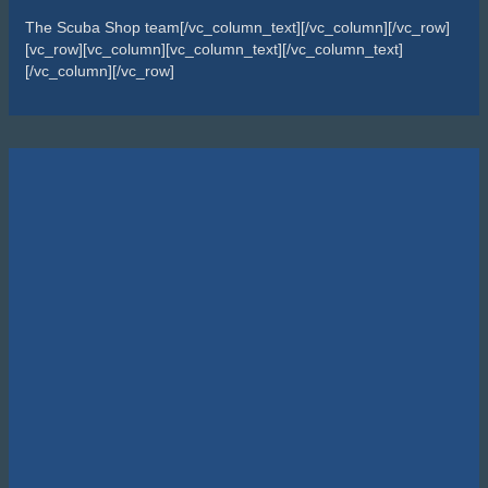
The Scuba Shop team[/vc_column_text][/vc_column][/vc_row]
[vc_row][vc_column][vc_column_text][/vc_column_text]
[/vc_column][/vc_row]