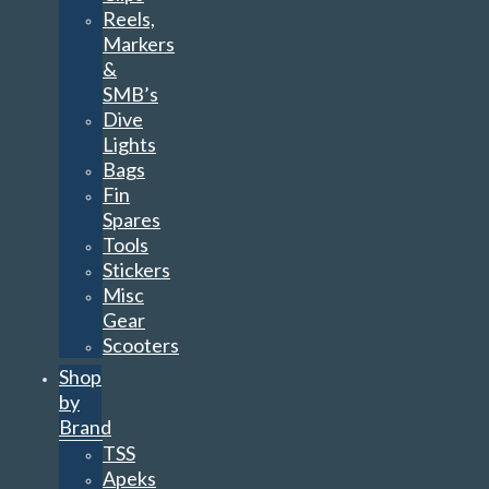
Reels,
Markers
&
SMB’s
Dive
Lights
Bags
Fin
Spares
Tools
Stickers
Misc
Gear
Scooters
Shop
by
Brand
TSS
Apeks