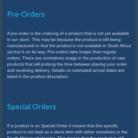
Pre-Orders
A pre-order is the ordering of a product that is not yet available
in our store. This may be because the product is still being
manufactured or that the product is not available in South Africa
yet but is on its way. Pre-orders take longer than regular
orders. There are sometimes snags in the production of new
products that will prolong the time between placing your order
and receiving delivery. Details on estimated arrival dates are
listed in the product description.
Special Orders
If a product is on Special Order it means that this specific
product is not kept as a stock item with either ourselves or the