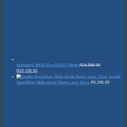
Suunto Nautic S
R
10,999.00
On sale!
Scubapro MK25
Original
Current
Evo/S620Ti White
R
24,595.00
R
22,135.50