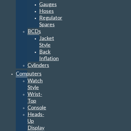
Gauges
Hoses
Regulator
Spares
BCDs
Jacket
Style
Back
Inflation
Cylinders
Computers
Watch
Style
Wrist-
Top
Console
Heads-
Up
Display