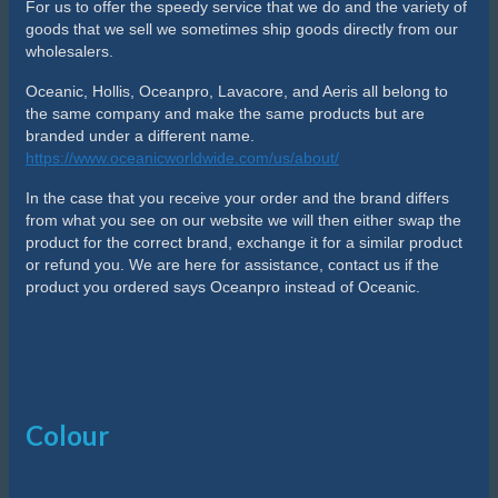
For us to offer the speedy service that we do and the variety of
goods that we sell we sometimes ship goods directly from our
wholesalers.
Oceanic, Hollis, Oceanpro, Lavacore, and Aeris all belong to
the same company and make the same products but are
branded under a different name.
https://www.oceanicworldwide.com/us/about/
In the case that you receive your order and the brand differs
from what you see on our website we will then either swap the
product for the correct brand, exchange it for a similar product
or refund you. We are here for assistance, contact us if the
product you ordered says Oceanpro instead of Oceanic.
Colour