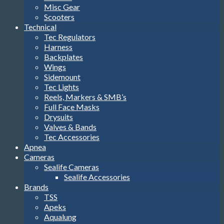
Misc Gear
Scooters
Technical
Tec Regulators
Harness
Backplates
Wings
Sidemount
Tec Lights
Reels, Markers & SMB’s
Full Face Masks
Drysuits
Valves & Bands
Tec Accessories
Apnea
Cameras
Sealife Cameras
Sealife Accessories
Brands
TSS
Apeks
Aqualung