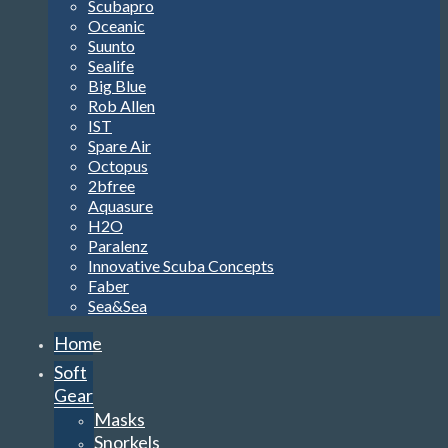
Scubapro
Oceanic
Suunto
Sealife
Big Blue
Rob Allen
IST
Spare Air
Octopus
2bfree
Aquasure
H2O
Paralenz
Innovative Scuba Concepts
Faber
Sea&Sea
Home
Soft
Gear
Masks
Snorkels