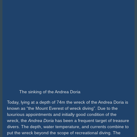
provides more danger. Furthermore, the wreck is slowly
collapsing; the top of the wreck is now at 190 feet (58 m), and
many of the passageways have begun to collapse.