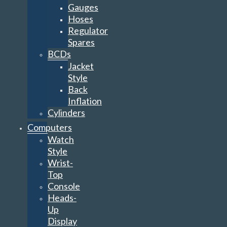
Gauges
Hoses
Regulator
Spares
BCDs
Jacket
Style
Back
Inflation
Cylinders
Computers
Watch
Style
Wrist-
Top
Console
Heads-
Up
Display