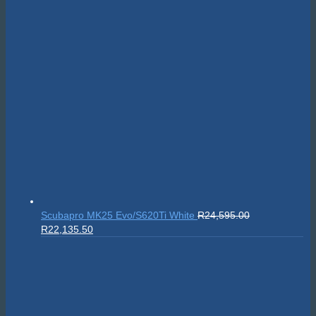
Privacy Policy
|
Terms & Conditions
|
Return policy