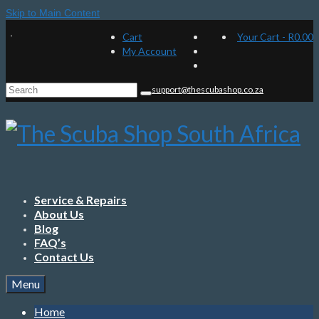
Skip to Main Content
Cart
Your Cart
-
R
0.00
My Account
Search
support@thescubashop.co.za
for:
Service & Repairs
About Us
Blog
FAQ’s
Contact Us
Menu
Home