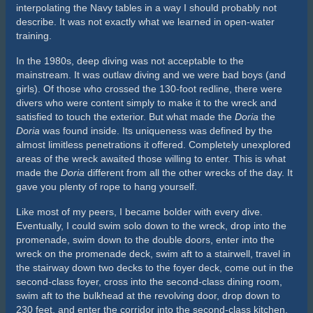
Cart
Featured Products