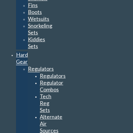
Fins
Boots
Wetsuits
Snorkeling
Sets
Kiddies
Sets
Hard
Gear
Regulators
Regulators
Regulator
Combos
Tech
Reg
Sets
Alternate
Air
Sources