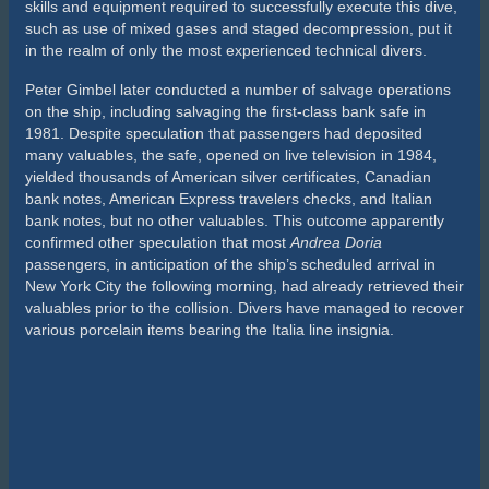
The Air of Everest
By John Chatterton
Before rebreathers and before trimix, air-breathing wreck
divers were testing themselves and their equipment on the
wreck of the
Andrea Doria
. In retrospect, I consider myself
lucky to have been there in the 1980s. I was in the right place
at the right time.
Long before I made my way to the wreck, it had been explored
by virtually all of the sport’s wreck-diving legends like Peter
Gimbel, John Dudas, George Hoffman, Mike de Camp and Bill
Nagle, yet they barely scratched the surface of the wreck’s
potential.
Nagle was the captain of the dive boat,
Seeker
, my usual ride.
He was an experienced
Doria
diver and my wreck-diving
mentor. Before I made my first dive to the wreck, Bill warned
me that the
Doria
was very dangerous. I clearly understood
that any wreck in 250 feet of water was indeed a dangerous