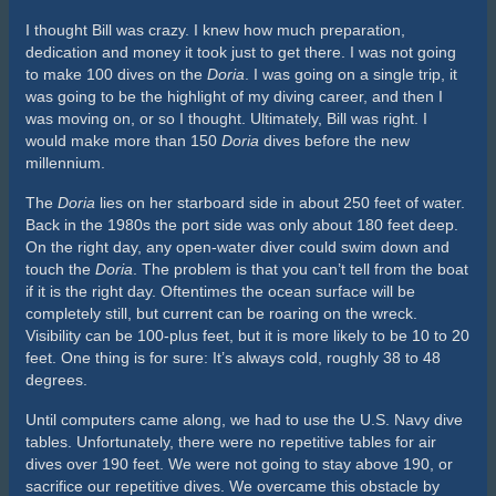
equipped to manage the inherent risks of diving deep
shipwrecks. However, for a short time, the
Andrea Doria
really
was the Mount Everest of wreck diving.
Article by Jacques Bezuidenhout
Sources: scubadiving.com; wikipedia.org, andreadoria.org