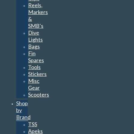
Reels,
Markers
&
SMB’s
Dive
Lights
Bags
Fin
Spares
Tools
Stickers
Misc
Gear
Scooters
Shop
by
Brand
TSS
Apeks