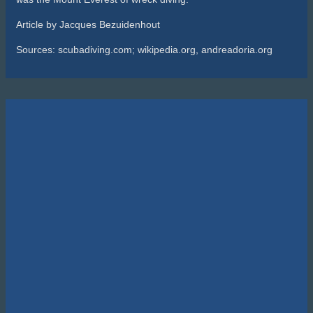
Sealife SportDiver Wide Angle Dome Lens 15cm
R
5,295.00