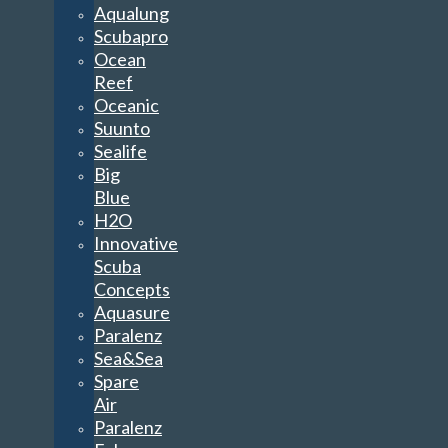
Aqualung
Scubapro
Ocean
Reef
Oceanic
Suunto
Sealife
Big
Blue
H2O
Innovative
Scuba
Concepts
Aquasure
Paralenz
Sea&Sea
Spare
Air
Paralenz