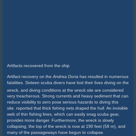
place for a diver, but that was not what he meant. “The
Doria
is
dangerous because it is so highly addictive,” he said. “You’ll
see. You’ll have to keep coming back.”
I thought Bill was crazy. I knew how much preparation,
dedication and money it took just to get there. I was not going
to make 100 dives on the
Doria
. I was going on a single trip, it
was going to be the highlight of my diving career, and then I
was moving on, or so I thought. Ultimately, Bill was right. I
would make more than 150
Doria
dives before the new
millennium.
The
Doria
lies on her starboard side in about 250 feet of water.
Back in the 1980s the port side was only about 180 feet deep.
On the right day, any open-water diver could swim down and
touch the
Doria
. The problem is that you can’t tell from the boat
if it is the right day. Oftentimes the ocean surface will be
completely still, but current can be roaring on the wreck.
Visibility can be 100-plus feet, but it is more likely to be 10 to 20
feet. One thing is for sure: It’s always cold, roughly 38 to 48
degrees.
Until computers came along, we had to use the U.S. Navy dive