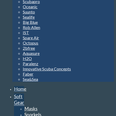
Scubapro
Oceanic
Suunto
Sealife
Big Blue
Rob Allen
IST
Spare Air
Octopus
2bfree
Aquasure
H2O
Paralenz
Innovative Scuba Concepts
Faber
Sea&Sea
Home
Soft
Gear
Masks
Snorkels