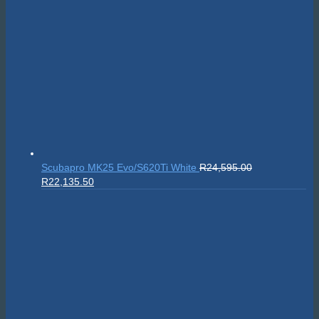
Scubapro MK25 Evo/S620Ti White
R
24,595.00
Original
Current
R
22,135.50
price
price
was:
is:
R24,595.00.
R22,135.50.