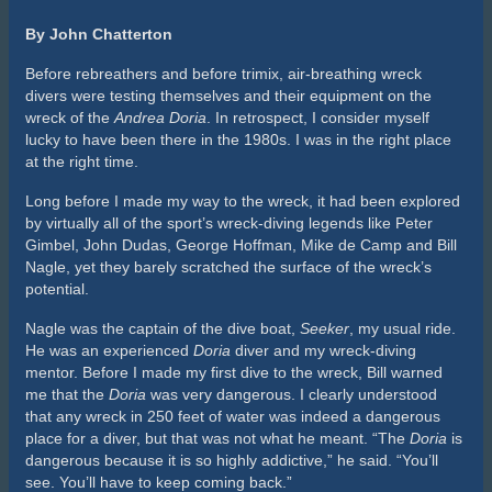
second-class foyer, cross into the second-class dining room,
swim aft to the bulkhead at the revolving door, drop down to
230 feet, and enter the corridor into the second-class kitchen.
There I would find a cabinet and collect a few souvenirs of
glassware. Alone, on air, without a penetration line, this was
incredibly aggressive diving.
Why break all the rules of diving to risk dying lost and alone?
For me, I wanted to go where no diver had ever been. It was
about challenging myself and answering the question, “Could I
do it?” Could I figure out a way to go beyond where I had been
and get back? Maybe others had different reasons.
Regardless, it was adventurous diving and there were
numerous injuries and fatalities to prove it. Looking back on the
way we dove back then should make any modern day certified
diver cringe.
Unfortunately, the days of vast penetrations on the
Andrea
Doria
are gone. The wreck is collapsing and is barely
recognizable for what she once was. While the
Doria
has been
in decline, diving has changed dramatically, too. Today we
know more about both diving and education, and we have
better tools. We dive deeper, longer, and we are much better