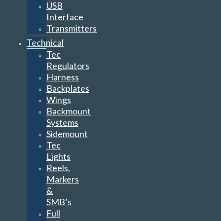
USB
Interface
Transmitters
Technical
Tec
Regulators
Harness
Backplates
Wings
Backmount
Systems
Sidemount
Tec
Lights
Reels,
Markers
&
SMB’s
Full