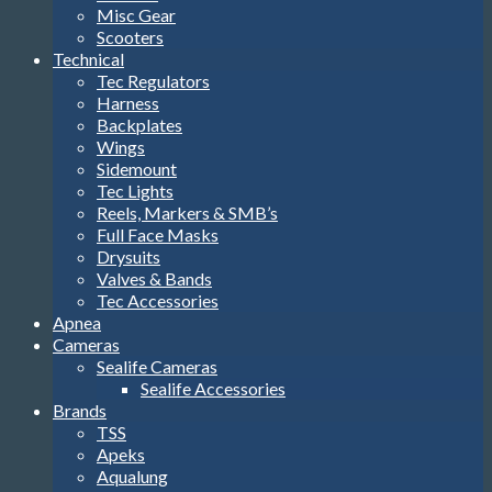
Misc Gear
Scooters
Technical
Tec Regulators
Harness
Backplates
Wings
Sidemount
Tec Lights
Reels, Markers & SMB’s
Full Face Masks
Drysuits
Valves & Bands
Tec Accessories
Apnea
Cameras
Sealife Cameras
Sealife Accessories
Brands
TSS
Apeks
Aqualung