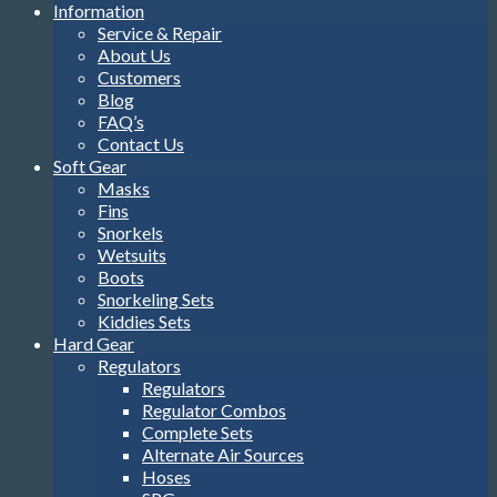
Information
Service & Repair
About Us
Customers
Blog
FAQ’s
Contact Us
Soft Gear
Masks
Fins
Snorkels
Wetsuits
Boots
Snorkeling Sets
Kiddies Sets
Hard Gear
Regulators
Regulators
Regulator Combos
Complete Sets
Alternate Air Sources
Hoses