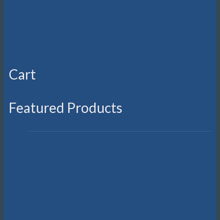
Suunto Nautic S
R
10,999.00
On sale!