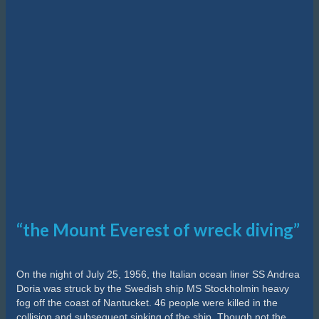
“the Mount Everest of wreck diving”
On the night of July 25, 1956, the Italian ocean liner SS Andrea
Doria was struck by the Swedish ship MS Stockholmin heavy
fog off the coast of Nantucket. 46 people were killed in the
collision and subsequent sinking of the ship. Though not the