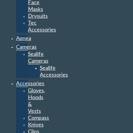
Face
Masks
Drysuits
Tec
Accessories
Apnea
Cameras
Sealife
Cameras
Sealife
Accessories
Accessories
Gloves,
Hoods
&
Vests
Compass
Knives
Clips