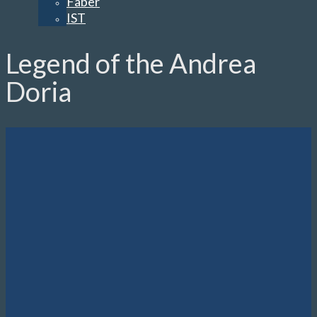
Faber
IST
Legend of the Andrea
Doria