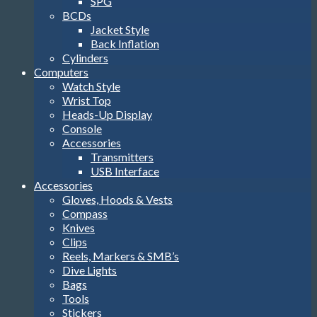
SPG
BCDs
Jacket Style
Back Inflation
Cylinders
Computers
Watch Style
Wrist Top
Heads-Up Display
Console
Accessories
Transmitters
USB Interface
Accessories
Gloves, Hoods & Vests
Compass
Knives
Clips
Reels, Markers & SMB’s
Dive Lights
Bags
Tools
Stickers