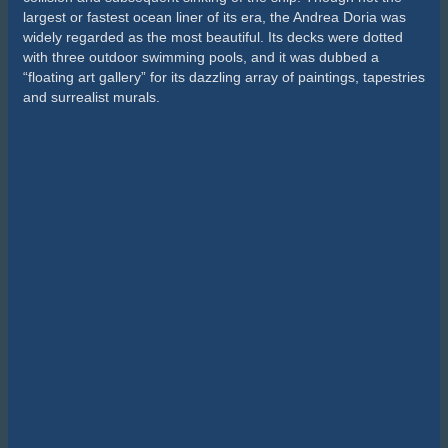
largest or fastest ocean liner of its era, the Andrea Doria was
widely regarded as the most beautiful. Its decks were dotted
with three outdoor swimming pools, and it was dubbed a
“floating art gallery” for its dazzling array of paintings, tapestries
and surrealist murals.
The sinking of the Andrea Doria
Today, lying at a depth of 74m the wreck of the Andrea Doria is
known as “the Mount Everest of wreck diving”. Due to the
luxurious appointments and initially good condition of the