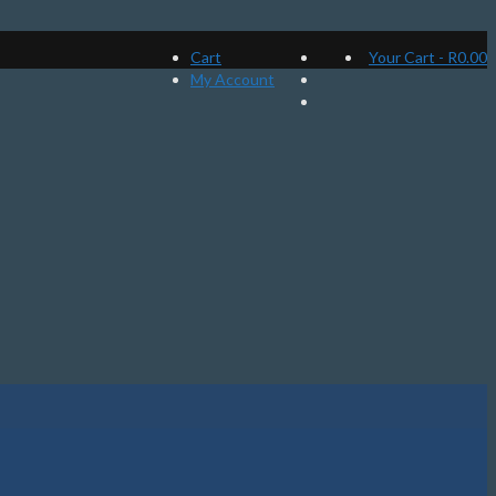
Cart
Your Cart
-
R
0.00
My Account