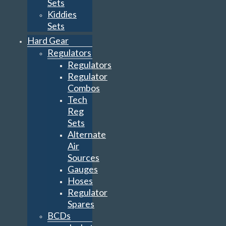
Sets
Kiddies
Sets
Hard Gear
Regulators
Regulators
Regulator
Combos
Tech
Reg
Sets
Alternate
Air
Sources
Gauges
Hoses
Regulator
Spares
BCDs