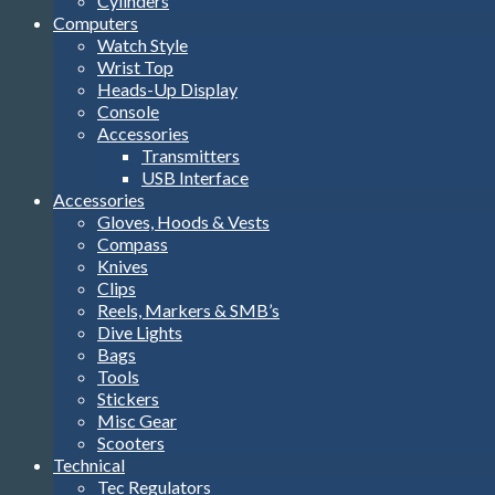
Cylinders
Computers
Watch Style
Wrist Top
Heads-Up Display
Console
Accessories
Transmitters
USB Interface
Accessories
Gloves, Hoods & Vests
Compass
Knives
Clips
Reels, Markers & SMB’s
Dive Lights
Bags
Tools
Stickers
Misc Gear
Scooters
Technical
Tec Regulators