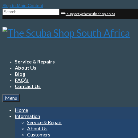
Skip to Main Content
Search
support@thescubashop.co.za
for:
Service & Repairs
About Us
Blog
FAQ’s
Contact Us
Menu
Home
Information
Service & Repair
About Us
Customers