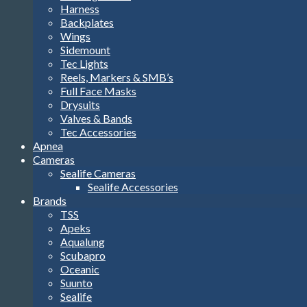
Harness
Backplates
Wings
Sidemount
Tec Lights
Reels, Markers & SMB’s
Full Face Masks
Drysuits
Valves & Bands
Tec Accessories
Apnea
Cameras
Sealife Cameras
Sealife Accessories
Brands
TSS
Apeks
Aqualung
Scubapro
Oceanic
Suunto
Sealife