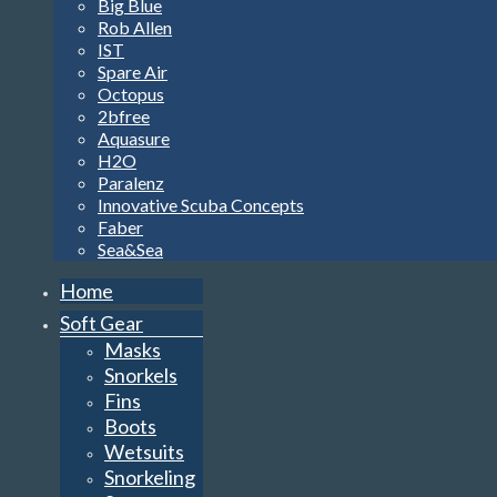
Big Blue
Rob Allen
IST
Spare Air
Octopus
2bfree
Aquasure
H2O
Paralenz
Innovative Scuba Concepts
Faber
Sea&Sea
Home
Soft Gear
Masks
Snorkels
Fins
Boots
Wetsuits
Snorkeling