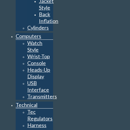
Jacket
Style
Back
Inflation
Cylinders
Computers
Watch
Style
Wrist-Top
Console
Heads-Up
Display
USB
Interface
Transmitters
Technical
Tec
Regulators
Harness