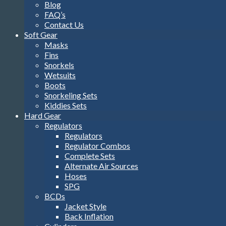
Blog
FAQ’s
Contact Us
Soft Gear
Masks
Fins
Snorkels
Wetsuits
Boots
Snorkeling Sets
Kiddies Sets
Hard Gear
Regulators
Regulators
Regulator Combos
Complete Sets
Alternate Air Sources
Hoses
SPG
BCDs
Jacket Style
Back Inflation