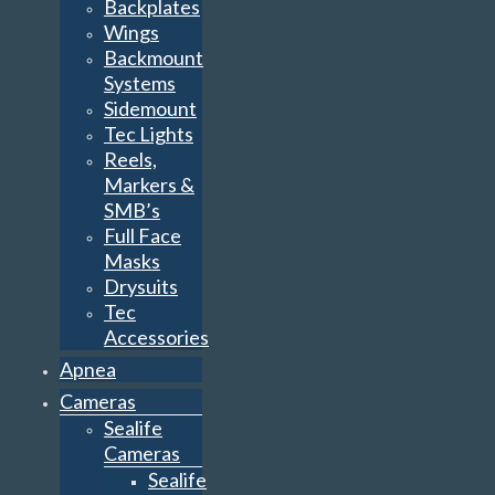
Backplates
Wings
Backmount
Systems
Sidemount
Tec Lights
Reels,
Markers &
SMB’s
Full Face
Masks
Drysuits
Tec
Accessories
Apnea
Cameras
Sealife
Cameras
Sealife