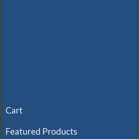
Cart
Featured Products