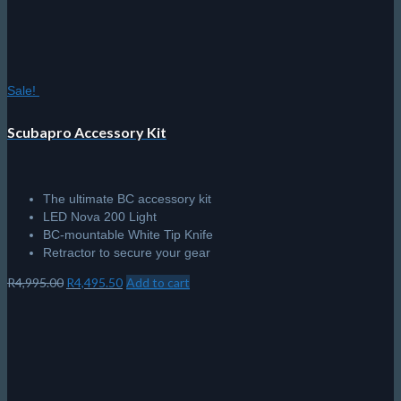
Sale!
Scubapro Accessory Kit
The ultimate BC accessory kit
LED Nova 200 Light
BC-mountable White Tip Knife
Retractor to secure your gear
Original
Current
R
4,995.00
R
4,495.50
Add to cart
price
price
was:
is:
R4,995.00.
R4,495.50.