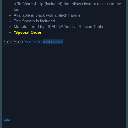
a TacWare J-clip (included) that allows instant access to the
tool.
Available in black with a black handle.
The Sheath is included.
Manufactured by LIFELINE Tactical Rescue Tools.
*Special Order
Original
Current
R
10,995.00
R
9,895.50
Add to cart
price
price
was:
is:
R10,995.00.
R9,895.50.
Sale!