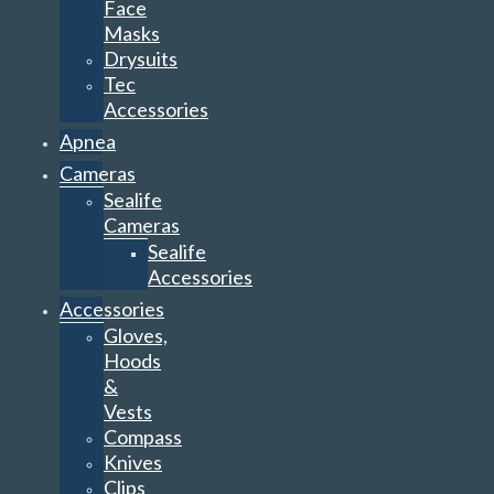
Face
Masks
Drysuits
Tec
Accessories
Apnea
Cameras
Sealife
Cameras
Sealife
Accessories
Accessories
Gloves,
Hoods
&
Vests
Compass
Knives
Clips