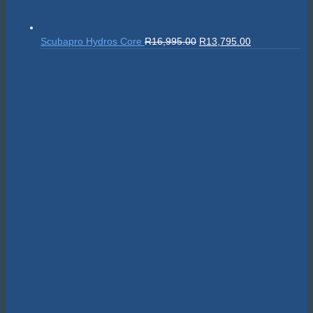
Original
Current
Scubapro Hydros Core
R
16,995.00
R
13,795.00
price
price
was:
is:
R16,995.00.
R13,795.00.