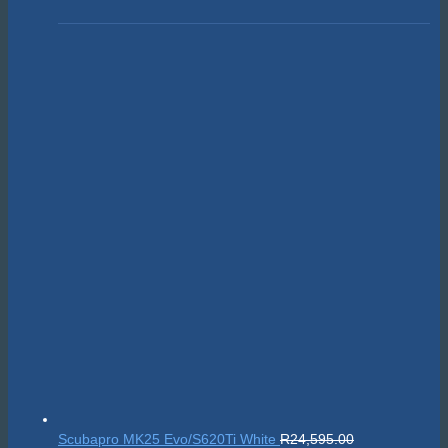
Scubapro MK25 Evo/S620Ti White
R
24,595.00