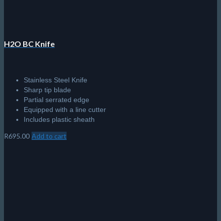
product
page
H2O BC Knife
Stainless Steel Knife
Sharp tip blade
Partial serrated edge
Equipped with a line cutter
Includes plastic sheath
R
695.00
Add to cart