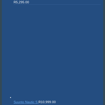
R
5,295.00
Suunto Nautic S
R
10,999.00