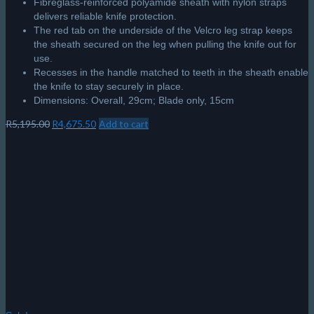
Fibreglass-reinforced polyamide sheath with nylon straps
delivers reliable knife protection.
The red tab on the underside of the Velcro leg strap keeps
the sheath secured on the leg when pulling the knife out for
use.
Recesses in the handle matched to teeth in the sheath enable
the knife to stay securely in place.
Dimensions: Overall, 29cm; Blade only, 15cm
Original
Current
R
5,195.00
R
4,675.50
Add to cart
price
price
was:
is:
R5,195.00.
R4,675.50.