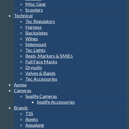
Misc Gear
Scooters
Technical
Tec Regulators
Harness
Backplates
Wings
Sidemount
Tec Lights
Reels, Markers & SMB’s
Full Face Masks
Drysuits
Valves & Bands
Tec Accessories
Apnea
Cameras
Sealife Cameras
Sealife Accessories
Brands
TSS
Apeks
Aqualung