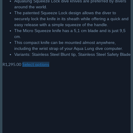
Aqualung Squeeze Lock dive knives are preferred by divers
around the world.
The patented Squeeze Lock design allows the diver to
securely lock the knife in its sheath while offering a quick and
easy release with a simple squeeze of the handle.
The Micro Squeeze knife has a 5,1 cm blade and is just 9,5
cm.
This compact knife can be mounted almost anywhere,
including the wrist strap of your Aqua Lung dive computer.
Variants: Stainless Steel Blunt tip, Stainless Steel Safety Blade
R
1,295.00
Select options
This
product
has
multiple
variants.
The
options
may
be
chosen
on
the