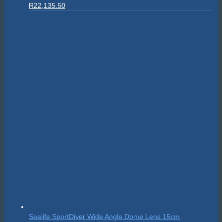
Original
Current
R
22,135.50
price
price
was:
is:
R24,595.00.
R22,135.50.
Sealife SportDiver Wide Angle Dome Lens 15cm