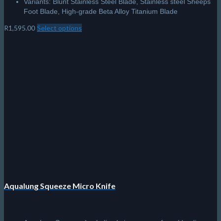
Variants: Blunt Stainless Steel Blade, Stainless steel Sheeps
Foot Blade, High-grade Beta Alloy Titanium Blade
R
1,595.00
Select options
This
product
has
multiple
variants.
The
options
may
be
chosen
on
the
product
page
Aqualung Squeeze Micro Knife