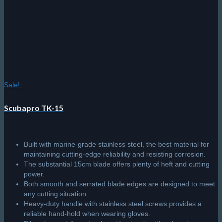
Sale!
Scubapro TK-15
Built with marine-grade stainless steel, the best material for
maintaining cutting-edge reliability and resisting corrosion.
The substantial 15cm blade offers plenty of heft and cutting
power.
Both smooth and serrated blade edges are designed to meet
any cutting situation.
Heavy-duty handle with stainless steel screws provides a
reliable hand-hold when wearing gloves.