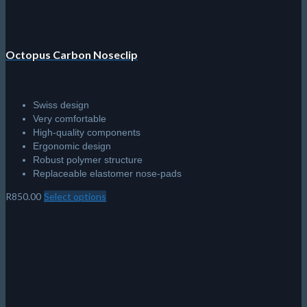
page
Octopus Carbon Noseclip
Swiss design
Very comfortable
High-quality components
Ergonomic design
Robust polymer structure
Replaceable elastomer nose-pads
R
850.00
Select options
This
product
has
multiple
variants.
The
options
may
be