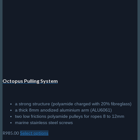
variants.
The
options
may
be
chosen
on
the
product
page
Octopus Pulling System
a strong structure (polyamide charged with 20% fibreglass)
a thick 8mm anodized aluminium arm (ALU6061)
two low frictions polyamide pulleys for ropes 8 to 12mm
marine stainless steel screws
R
985.00
Select options
This
product