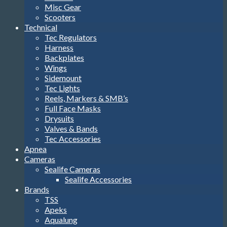
Misc Gear
Scooters
Technical
Tec Regulators
Harness
Backplates
Wings
Sidemount
Tec Lights
Reels, Markers & SMB’s
Full Face Masks
Drysuits
Valves & Bands
Tec Accessories
Apnea
Cameras
Sealife Cameras
Sealife Accessories
Brands
TSS
Apeks
Aqualung