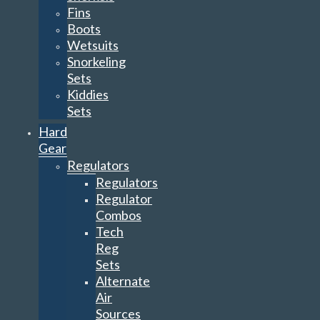
Fins
Boots
Wetsuits
Snorkeling
Sets
Kiddies
Sets
Hard
Gear
Regulators
Regulators
Regulator
Combos
Tech
Reg
Sets
Alternate
Air
Sources