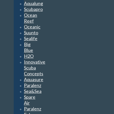
Aqualung
Scubapro
Ocean
Reef
Oceanic
Suunto
Sealife
Big
Blue
H2O
Innovative
Scuba
Concepts
Aquasure
Paralenz
Sea&Sea
Spare
Air
Paralenz