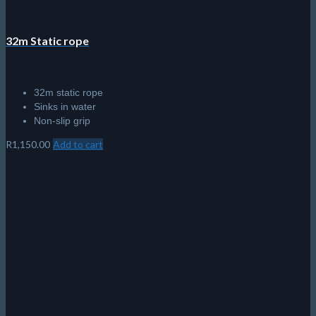
32m Static rope
32m static rope
Sinks in water
Non-slip grip
R
1,150.00
Add to cart