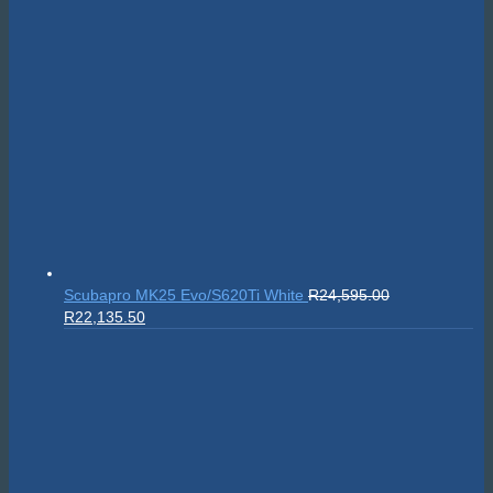
Suunto Nautic S
R
10,999.00
On sale!