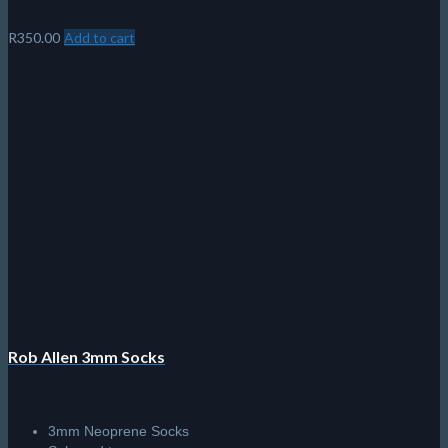
R
350.00
Add to cart
Rob Allen 3mm Socks
3mm Neoprene Socks