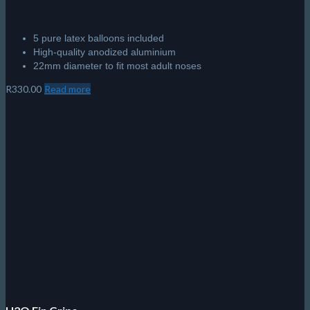
5 pure latex balloons included
High-quality anodized aluminium
22mm diameter to fit most adult noses
R
330.00
Read more