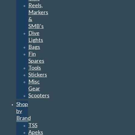
Reels,
Markers
&
SMB’s
Dive
Lights
Bags
Fin
Spares
Tools
Stickers
Misc
Gear
Scooters
Shop
by
Brand
TSS
Apeks