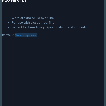
H2O Fin Grips
Worn around ankle over fins
For use with closed-heel fins
Perfect for Freediving, Spear Fishing and snorkeling
R
120.00
Select options
This
product
has
multiple
variants.
The
options
may
be
chosen
on
the
product
page