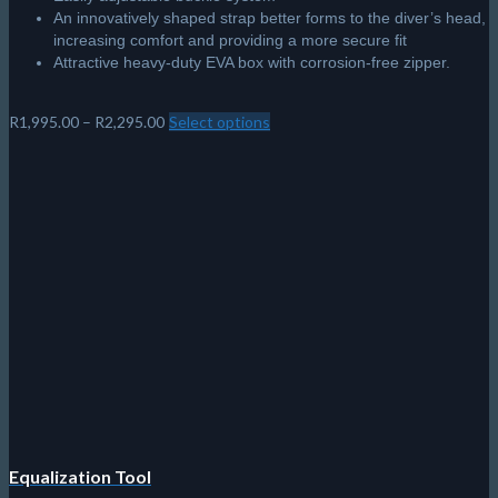
An innovatively shaped strap better forms to the diver’s head,
increasing comfort and providing a more secure fit
Attractive heavy-duty EVA box with corrosion-free zipper.
Price
R
1,995.00
–
R
2,295.00
Select options
This
range:
product
R1,995.00
has
through
multiple
R2,295.00
variants.
The
options
may
be
chosen
on
the
product
page
Equalization Tool