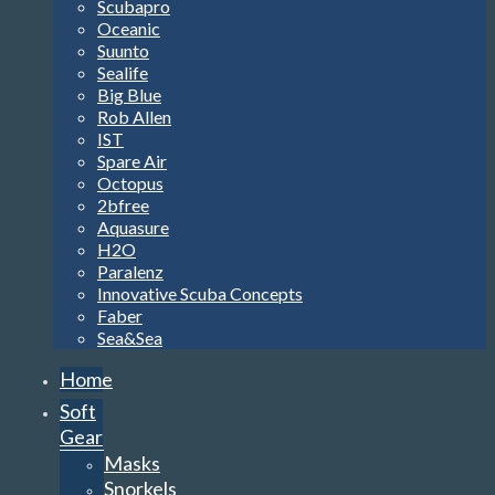
Scubapro
Oceanic
Suunto
Sealife
Big Blue
Rob Allen
IST
Spare Air
Octopus
2bfree
Aquasure
H2O
Paralenz
Innovative Scuba Concepts
Faber
Sea&Sea
Home
Soft
Gear
Masks
Snorkels