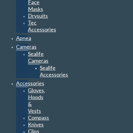
Face
Masks
Drysuits
Tec
Accessories
Apnea
Cameras
Sealife
Cameras
Sealife
Accessories
Accessories
Gloves,
Hoods
&
Vests
Compass
Knives
Clips