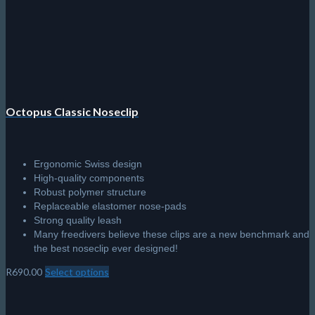
chosen
on
the
product
page
Octopus Classic Noseclip
Ergonomic Swiss design
High-quality components
Robust polymer structure
Replaceable elastomer nose-pads
Strong quality leash
Many freedivers believe these clips are a new benchmark and
the best noseclip ever designed!
R
690.00
Select options
This
product
has
multiple