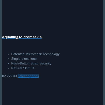
chosen
on
the
product
page
Aqualung Micromask X
Patented Micromask Technology
Single-piece lens
Push-Button Strap Security
Natural Skirt Fit
R
2,295.00
Select options
This
product
has
multiple
variants.
The
options