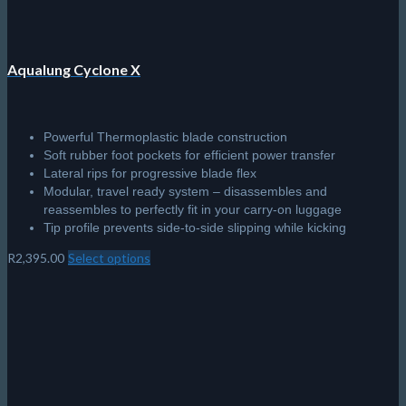
Aqualung Cyclone X
Powerful Thermoplastic blade construction
Soft rubber foot pockets for efficient power transfer
Lateral rips for progressive blade flex
Modular, travel ready system – disassembles and
reassembles to perfectly fit in your carry-on luggage
Tip profile prevents side-to-side slipping while kicking
R
2,395.00
Select options
This
product
has
multiple
variants.
The
options
may
be