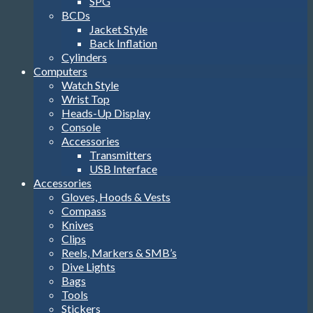
SPG
BCDs
Jacket Style
Back Inflation
Cylinders
Computers
Watch Style
Wrist Top
Heads-Up Display
Console
Accessories
Transmitters
USB Interface
Accessories
Gloves, Hoods & Vests
Compass
Knives
Clips
Reels, Markers & SMB’s
Dive Lights
Bags
Tools
Stickers