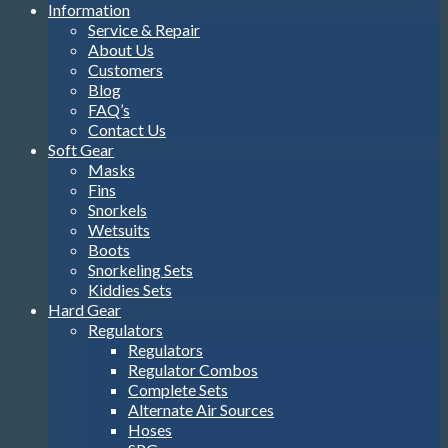
Information
Service & Repair
About Us
Customers
Blog
FAQ’s
Contact Us
Soft Gear
Masks
Fins
Snorkels
Wetsuits
Boots
Snorkeling Sets
Kiddies Sets
Hard Gear
Regulators
Regulators
Regulator Combos
Complete Sets
Alternate Air Sources
Hoses