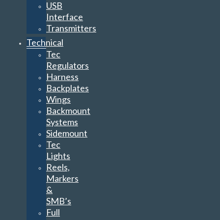
USB
Interface
Transmitters
Technical
Tec
Regulators
Harness
Backplates
Wings
Backmount
Systems
Sidemount
Tec
Lights
Reels,
Markers
&
SMB’s
Full