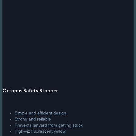
has
multiple
variants.
The
options
may
be
chosen
on
the
product
page
Octopus Safety Stopper
Simple and efficient design
Strong and reliable
Prevents lanyard from getting stuck
High-viz fluorescent yellow