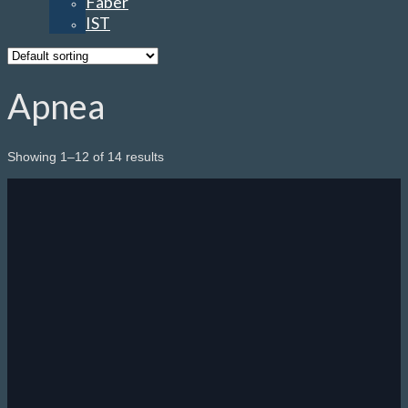
Faber
IST
Apnea
Showing 1–12 of 14 results