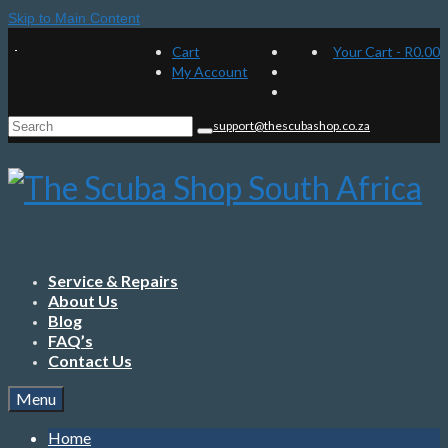
Skip to Main Content
Cart
Your Cart
-
R
0.00
My Account
Search
support@thescubashop.co.za
for:
Service & Repairs
About Us
Blog
FAQ’s
Contact Us
Menu
Home