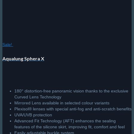
may
be
chosen
on
the
product
page
Sale!
Aqualung Sphera X
180° distortion-free panoramic vision thanks to the exclusive
Curved Lens Technology
Mirrored Lens available in selected colour variants
Plexisol® lenses with special anti-fog and anti-scratch benefits
UVA/UVB protection
Advanced Fit Technology (AFT) enhances the sealing
features of the silicone skirt, improving fit, comfort and feel
Easily adjustable buckle system