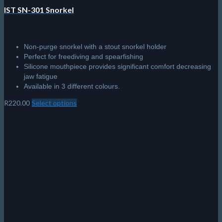
IST SN-301 Snorkel
Non-purge snorkel with a stout snorkel holder
Perfect for freediving and spearfishing
Silicone mouthpiece provides significant comfort decreasing
jaw fatigue
Available in 3 different colours.
R
220.00
Select options
This
product
has
multiple
variants.
The
options
may
be
chosen
on
the
product