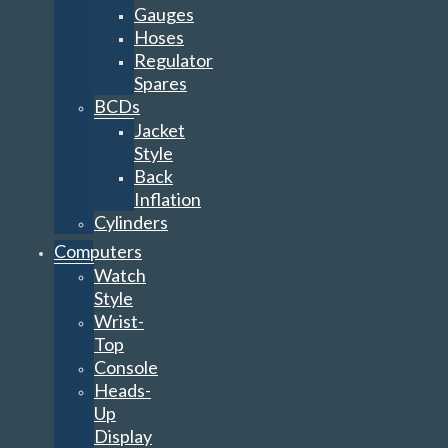
Gauges
Hoses
Regulator
Spares
BCDs
Jacket
Style
Back
Inflation
Cylinders
Computers
Watch
Style
Wrist-
Top
Console
Heads-
Up
Display