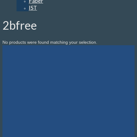
Faber
IST
2bfree
No products were found matching your selection.