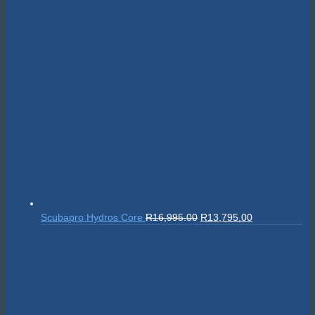
Original
Current
Scubapro Hydros Core
R
16,995.00
R
13,795.00
price
price
was:
is:
R16,995.00.
R13,795.00.