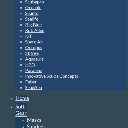
Scubapro
Oceanic
Suunto
Sealife
Big Blue
Rob Allen
IST
Spare Air
Octopus
2bfree
Aquasure
H2O
Paralenz
Innovative Scuba Concepts
Faber
Sea&Sea
Home
Soft
Gear
Masks
Snorkels