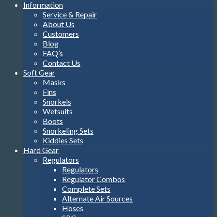
Information
Service & Repair
About Us
Customers
Blog
FAQ’s
Contact Us
Soft Gear
Masks
Fins
Snorkels
Wetsuits
Boots
Snorkeling Sets
Kiddies Sets
Hard Gear
Regulators
Regulators
Regulator Combos
Complete Sets
Alternate Air Sources
Hoses