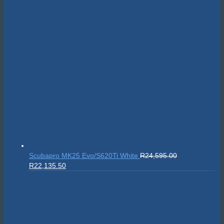
Scubapro MK25 Evo/S620Ti White
R
24,595.00
Original
Current
R
22,135.50
price
price
was:
is:
R24,595.00.
R22,135.50.