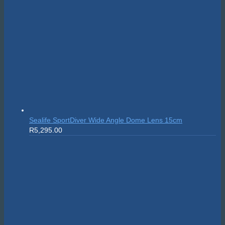
Sealife SportDiver Wide Angle Dome Lens 15cm
R
5,295.00