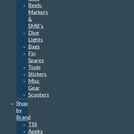
Reels,
Markers
&
SMB’s
Dive
Lights
Bags
Fin
Spares
Tools
Stickers
Misc
Gear
Scooters
Shop
by
Brand
TSS
Apeks