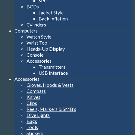
SPG
BCDs
Jacket Style
Back Inflation
Cylinders
Computers
Watch Style
Wrist Top
Heads-Up Display
Console
Accessories
Transmitters
USB Interface
Accessories
Gloves, Hoods & Vests
Compass
Knives
Clips
Reels, Markers & SMB’s
Dive Lights
Bags
Tools
Stickers