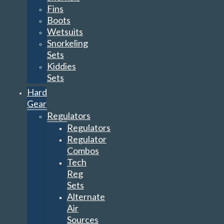
Fins
Boots
Wetsuits
Snorkeling
Sets
Kiddies
Sets
Hard
Gear
Regulators
Regulators
Regulator
Combos
Tech
Reg
Sets
Alternate
Air
Sources