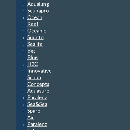
Aqualung
Scubapro
Ocean
Reef
Oceanic
Suunto
Sealife
Big
Blue
H2O
Innovative
Scuba
Concepts
Aquasure
Paralenz
Sea&Sea
Spare
Air
Paralenz