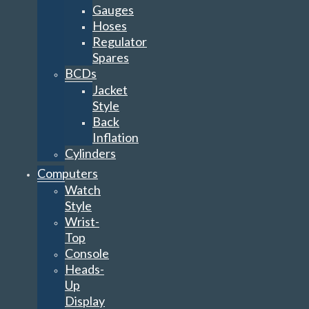
Gauges
Hoses
Regulator
Spares
BCDs
Jacket
Style
Back
Inflation
Cylinders
Computers
Watch
Style
Wrist-
Top
Console
Heads-
Up
Display