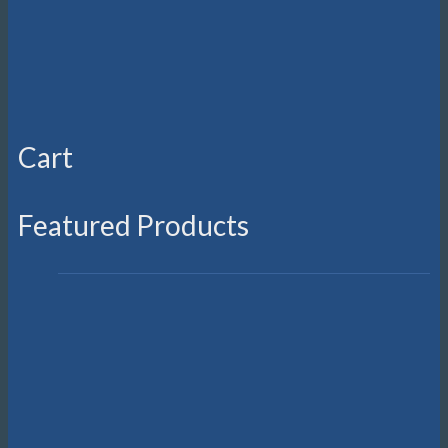
Cart
Featured Products