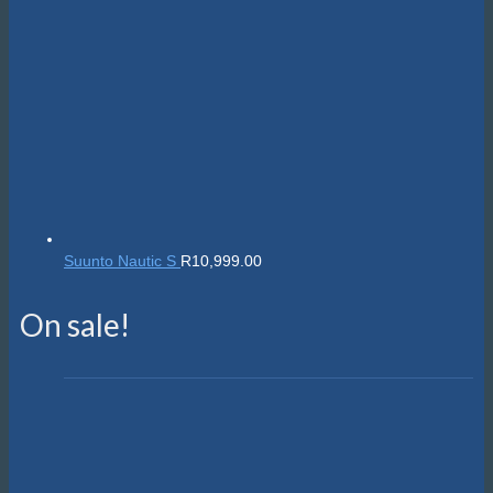
Suunto Nautic S
R
10,999.00
On sale!