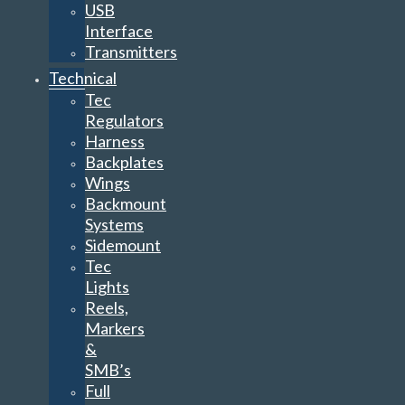
USB
Interface
Transmitters
Technical
Tec
Regulators
Harness
Backplates
Wings
Backmount
Systems
Sidemount
Tec
Lights
Reels,
Markers
&
SMB’s
Full