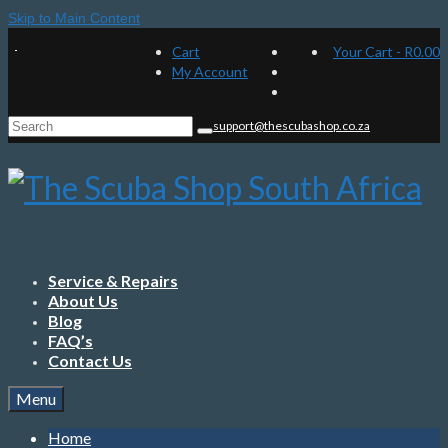
Skip to Main Content
Cart
Your Cart
-
R
0.00
My Account
Search
support@thescubashop.co.za
for:
Service & Repairs
About Us
Blog
FAQ’s
Contact Us
Menu
Home