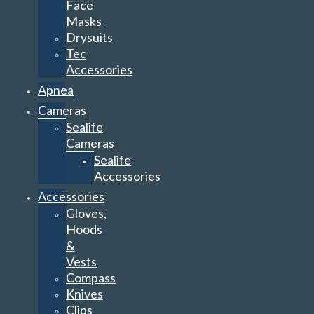
Face
Masks
Drysuits
Tec
Accessories
Apnea
Cameras
Sealife
Cameras
Sealife
Accessories
Accessories
Gloves,
Hoods
&
Vests
Compass
Knives
Clips