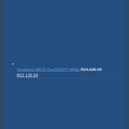
Scubapro MK25 Evo/S620Ti White
R
24,595.00
Original
Current
R
22,135.50
price
price
was:
is:
R24,595.00.
R22,135.50.