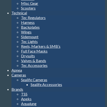
Misc Gear
Scooters
Technical
Tec Regulators
Harness
Backplates
Wings
Sidemount
Tec Lights
Reels, Markers & SMB’s
Full Face Masks
Drysuits
Valves & Bands
Tec Accessories
Apnea
Cameras
Sealife Cameras
Sealife Accessories
Brands
TSS
Apeks
Aqualung