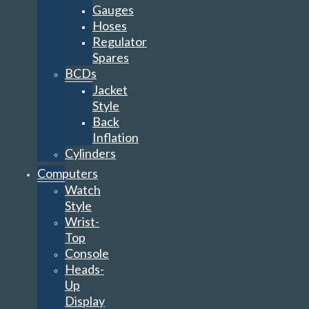
Gauges
Hoses
Regulator
Spares
BCDs
Jacket
Style
Back
Inflation
Cylinders
Computers
Watch
Style
Wrist-
Top
Console
Heads-
Up
Display