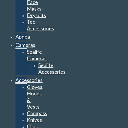
Face
Masks
Drysuits
Tec
Accessories
Apnea
Cameras
Sealife
Cameras
Sealife
Accessories
Accessories
Gloves,
Hoods
&
Vests
Compass
Knives
Clips