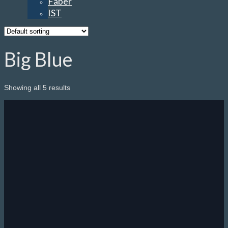
Faber
IST
Big Blue
Showing all 5 results