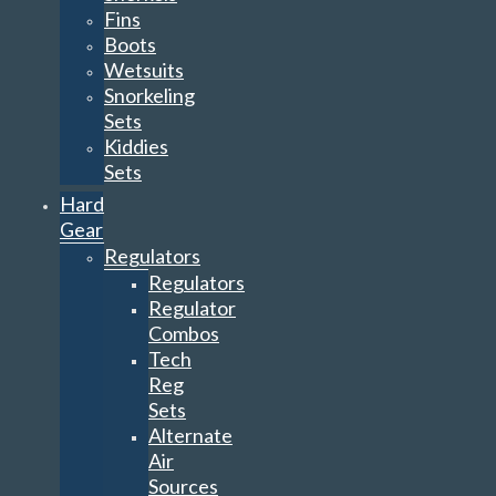
Fins
Boots
Wetsuits
Snorkeling
Sets
Kiddies
Sets
Hard
Gear
Regulators
Regulators
Regulator
Combos
Tech
Reg
Sets
Alternate
Air
Sources