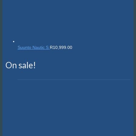
Suunto Nautic S
R
10,999.00
On sale!