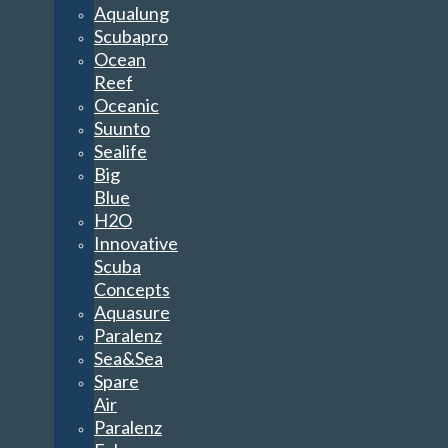
Aqualung
Scubapro
Ocean
Reef
Oceanic
Suunto
Sealife
Big
Blue
H2O
Innovative
Scuba
Concepts
Aquasure
Paralenz
Sea&Sea
Spare
Air
Paralenz