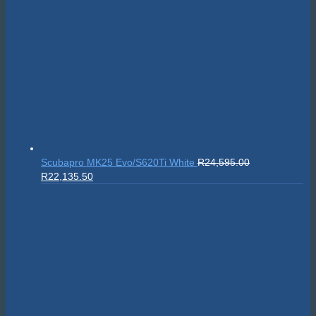
Scubapro MK25 Evo/S620Ti White
R
24,595.00
Original
Current
R
22,135.50
price
price
was:
is:
R24,595.00.
R22,135.50.