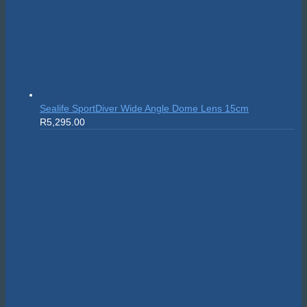
Sealife SportDiver Wide Angle Dome Lens 15cm
R
5,295.00