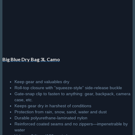
may
be
chosen
on
the
product
page
Big Blue Dry Bag 3L Camo
Keep gear and valuables dry
Roll-top closure with “squeeze-style” side-release buckle
Gate-snap clip to fasten to anything: gear, backpack, camera
case, etc.
Keeps gear dry in harshest of conditions
Protection from rain, snow, sand, water and dust
Durable polyurethane-laminated nylon
Reinforced coated seams and no zippers—impenetrable by
water