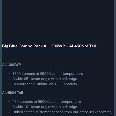
be
chosen
on
the
product
page
Big Blue Combo Pack AL1300WP + AL450NM Tail
AL1300WP
1300 Lumens at 6500K colour temperature
A wide 85° beam angle with a soft edge
Rechargeable lithium-ion 18650 battery
AL450N Tail
450 Lumens at 6500K colour temperature
A wide 10° beam angle with a soft edge
United States customer service from our office in Clearwater,