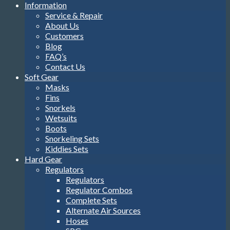
Information
Service & Repair
About Us
Customers
Blog
FAQ’s
Contact Us
Soft Gear
Masks
Fins
Snorkels
Wetsuits
Boots
Snorkeling Sets
Kiddies Sets
Hard Gear
Regulators
Regulators
Regulator Combos
Complete Sets
Alternate Air Sources
Hoses