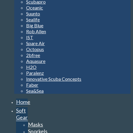
Scubapro
Oceanic
Suunto
Sealife
Big Blue
Rob Allen
IST
Spare Air
Octopus
2bfree
Aquasure
H2O
Paralenz
Innovative Scuba Concepts
Faber
Sea&Sea
Home
Soft
Gear
Masks
Snorkels