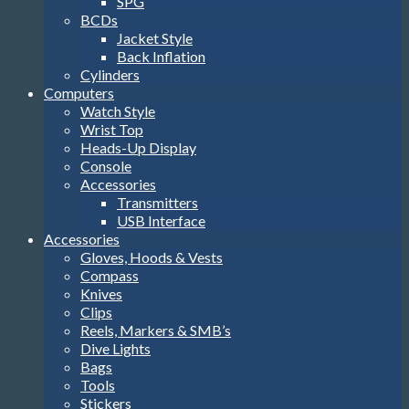
SPG
BCDs
Jacket Style
Back Inflation
Cylinders
Computers
Watch Style
Wrist Top
Heads-Up Display
Console
Accessories
Transmitters
USB Interface
Accessories
Gloves, Hoods & Vests
Compass
Knives
Clips
Reels, Markers & SMB’s
Dive Lights
Bags
Tools
Stickers