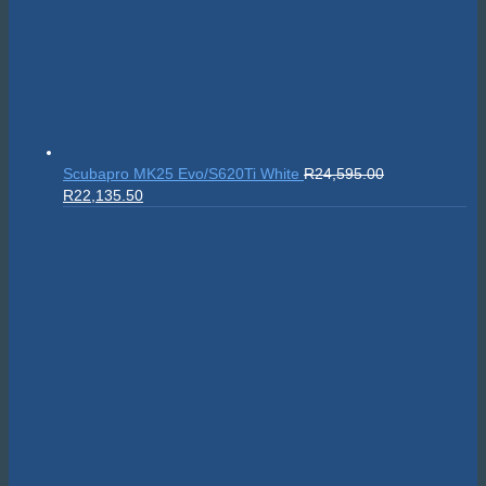
Scubapro MK25 Evo/S620Ti White
R
24,595.00
Original
Current
R
22,135.50
price
price
was:
is:
R24,595.00.
R22,135.50.