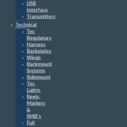
USB
Interface
Transmitters
Technical
Tec
Regulators
Harness
Backplates
Wings
Backmount
Systems
Sidemount
Tec
Lights
Reels,
Markers
&
SMB’s
Full