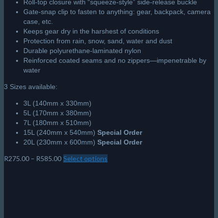
Roll-top closure with “squeeze-style” side-release buckle
Gate-snap clip to fasten to anything: gear, backpack, camera
case, etc.
Keeps gear dry in the harshest of conditions
Protection from rain, snow, sand, water and dust
Durable polyurethane-laminated nylon
Reinforced coated seams and no zippers—impenetrable by
water
3 Sizes available:
3L (140mm x 330mm)
5L (170mm x 380mm)
7L (180mm x 510mm)
15L (240mm x 540mm)
Special Order
20L (230mm x 600mm)
Special Order
Price
R
275.00
–
R
585.00
Select options
This
range:
product
R275.00
has
through
multiple
R585.00
variants.
The
options