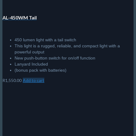
AL-450WM Tail
450 lumen light with a tail switch
This light is a rugged, reliable, and compact light with a
powerful output
New push-button switch for on/off function
Lanyard Included
(bonus pack with batteries)
R
1,550.00
Add to cart