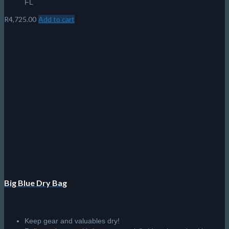
FL
R
4,725.00
Add to cart
Big Blue Dry Bag
Keep gear and valuables dry!