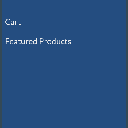
Cart
Featured Products