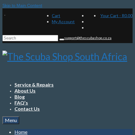
Skip to Main Content
Cart
Your Cart
-
R
0.00
My Account
Search
support@thescubashop.co.za
for:
Service & Repairs
About Us
Blog
FAQ’s
Contact Us
Menu
Home