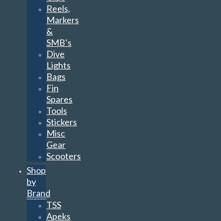
Reels,
Markers
&
SMB’s
Dive
Lights
Bags
Fin
Spares
Tools
Stickers
Misc
Gear
Scooters
Shop
by
Brand
TSS
Apeks