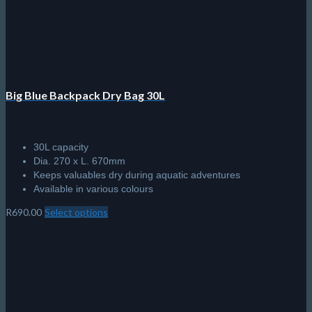
Big Blue Backpack Dry Bag 30L
30L capacity
Dia. 270 x L. 670mm
Keeps valuables dry during aquatic adventures
Available in various colours
R
690.00
Select options
This
product
has
multiple
variants.
The
options
may