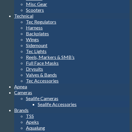
Misc Gear
Scooters
Technical
Tec Regulators
Harness
Backplates
Wings
Sidemount
Tec Lights
Reels, Markers & SMB’s
Full Face Masks
Drysuits
Valves & Bands
Tec Accessories
Apnea
Cameras
Sealife Cameras
Sealife Accessories
Brands
TSS
Apeks
Aqualung