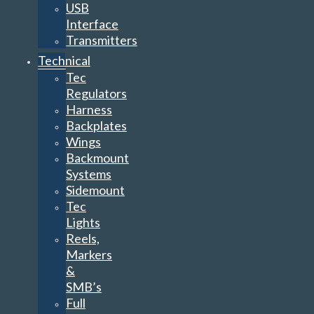
USB
Interface
Transmitters
Technical
Tec
Regulators
Harness
Backplates
Wings
Backmount
Systems
Sidemount
Tec
Lights
Reels,
Markers
&
SMB’s
Full