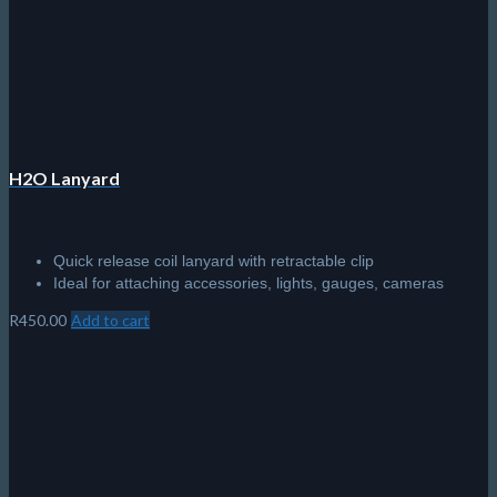
H2O Lanyard
Quick release coil lanyard with retractable clip
Ideal for attaching accessories, lights, gauges, cameras
R
450.00
Add to cart