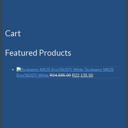
Cart
Featured Products
Scubapro MK25
Original
Current
Evo/S620Ti White
R
24,595.00
R
22,135.50
price
price
was:
is:
R24,595.00.
R22,135.50.