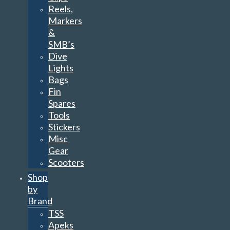
Reels,
Markers
&
SMB’s
Dive
Lights
Bags
Fin
Spares
Tools
Stickers
Misc
Gear
Scooters
Shop
by
Brand
TSS
Apeks