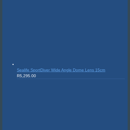
Sealife SportDiver Wide Angle Dome Lens 15cm
R
5,295.00