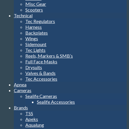
Misc Gear
Scooters
Technical
Tec Regulators
Harness
Backplates
Wings
Sidemount
Tec Lights
Reels, Markers & SMB’s
Full Face Masks
Drysuits
Valves & Bands
Tec Accessories
Apnea
Cameras
Sealife Cameras
Sealife Accessories
Brands
TSS
Apeks
Aqualung