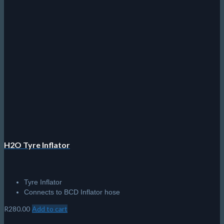
H2O Tyre Inflator
Tyre Inflator
Connects to BCD Inflator hose
R
280.00
Add to cart