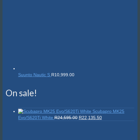
Suunto Nautic S
R
10,999.00
On sale!
Scubapro MK25
Original
Current
Evo/S620Ti White
R
24,595.00
R
22,135.50
price
price
was:
is:
R24,595.00.
R22,135.50.