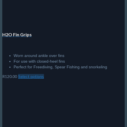
H2O Fin Grips
Worn around ankle over fins
For use with closed-heel fins
Perfect for Freediving, Spear Fishing and snorkeling
R
120.00
Select options
This
product
has
multiple
variants.
The
options
may
be