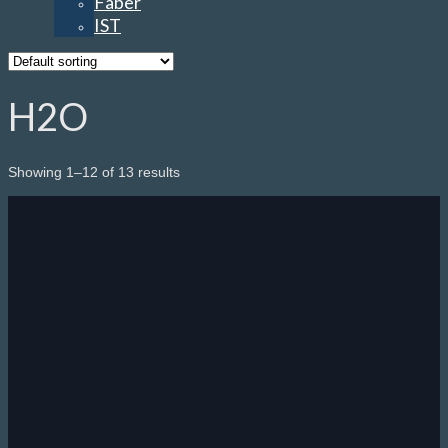
Faber
IST
H2O
Showing 1–12 of 13 results