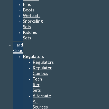
Fins
Boots
Wetsuits
Snorkeling
Sets
Kiddies
Sets
Hard
Gear
Regulators
Regulators
Regulator
Combos
Tech
Reg
Sets
Alternate
Air
Sources