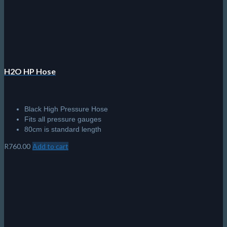
chosen
on
the
product
page
H2O HP Hose
Black High Pressure Hose
Fits all pressure gauges
80cm is standard length
R
760.00
Add to cart