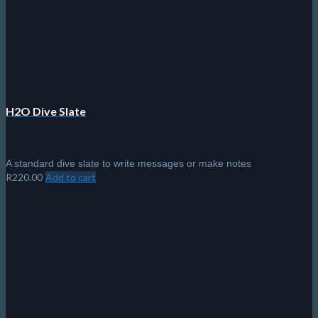
chosen
on
the
product
page
H2O Dive Slate
A standard dive slate to write messages or make notes
R
220.00
Add to cart