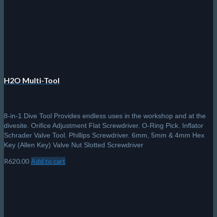
H2O Multi-Tool
8-in-1 Dive Tool Provides endless uses in the workshop and at the
divesite. Orifice Adjustment Flat Screwdriver. O-Ring Pick. Inflator
Schrader Valve Tool. Phillips Screwdriver. 6mm, 5mm & 4mm Hex
Key (Allen Key) Valve Nut Slotted Screwdriver
R
620.00
Add to cart