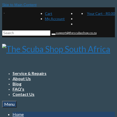
Skip to Main Content
Cart
Your Cart
-
R
0.00
My Account
Search
support@thescubashop.co.za
for:
Service & Repairs
About Us
Blog
FAQ’s
Contact Us
Menu
Home