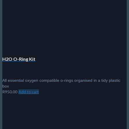
H2O O-Ring Kit
All essential oxygen compatible o-rings organised in a tidy plastic
box
R
950.00
Add to cart