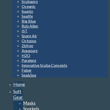
Scubapro
Oceanic
Suunto
Sealife
Big Blue
Rob Allen
IST
Spare Air
Octopus
2bfree
Aquasure
H2O
Paralenz
Innovative Scuba Concepts
Faber
Sea&Sea
Home
Soft
Gear
Masks
Snorkels