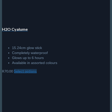
H2O Cyalume
15.24cm glow stick
Completely waterproof
Glows up to 6 hours
Available in assorted colours
R
70.00
Select options
This
product
has
multiple
variants.
The
options
may
be