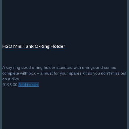
H2O Mini Tank O-Ring Holder
A key ring sized o-ring holder standard with o-rings and comes
complete with pick – a must for your spares kit so you don’t miss out
on a dive.
R
195.00
Add to cart