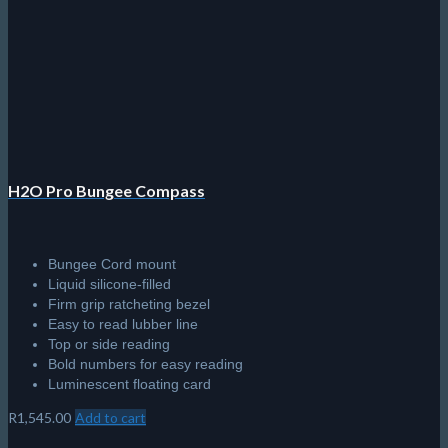
H2O Pro Bungee Compass
Bungee Cord mount
Liquid silicone-filled
Firm grip ratcheting bezel
Easy to read lubber line
Top or side reading
Bold numbers for easy reading
Luminescent floating card
R
1,545.00
Add to cart