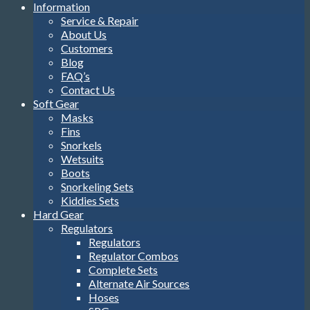
Information
Service & Repair
About Us
Customers
Blog
FAQ’s
Contact Us
Soft Gear
Masks
Fins
Snorkels
Wetsuits
Boots
Snorkeling Sets
Kiddies Sets
Hard Gear
Regulators
Regulators
Regulator Combos
Complete Sets
Alternate Air Sources
Hoses