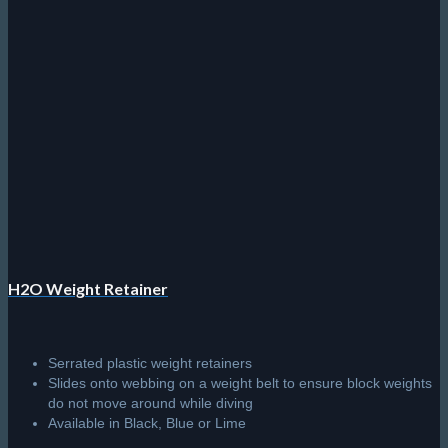
H2O Weight Retainer
Serrated plastic weight retainers
Slides onto webbing on a weight belt to ensure block weights
do not move around while diving
Available in Black, Blue or Lime