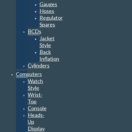
Gauges
Hoses
Regulator
Spares
BCDs
Jacket
Style
Back
Inflation
Cylinders
Computers
Watch
Style
Wrist-
Top
Console
Heads-
Up
Display