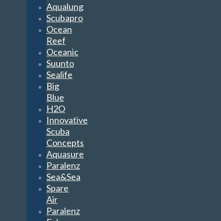
Aqualung
Scubapro
Ocean
Reef
Oceanic
Suunto
Sealife
Big
Blue
H2O
Innovative
Scuba
Concepts
Aquasure
Paralenz
Sea&Sea
Spare
Air
Paralenz