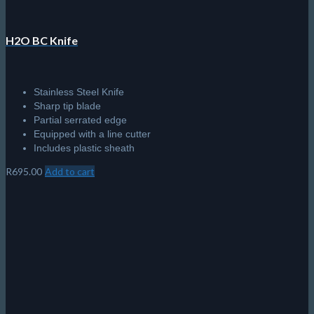
H2O BC Knife
Stainless Steel Knife
Sharp tip blade
Partial serrated edge
Equipped with a line cutter
Includes plastic sheath
R
695.00
Add to cart