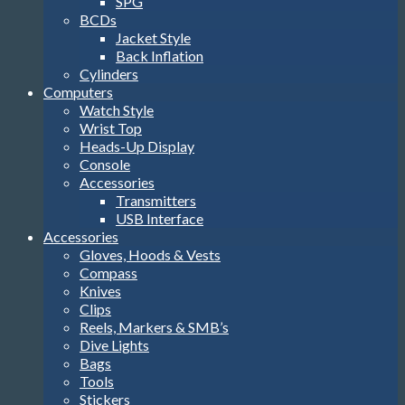
SPG
BCDs
Jacket Style
Back Inflation
Cylinders
Computers
Watch Style
Wrist Top
Heads-Up Display
Console
Accessories
Transmitters
USB Interface
Accessories
Gloves, Hoods & Vests
Compass
Knives
Clips
Reels, Markers & SMB’s
Dive Lights
Bags
Tools
Stickers