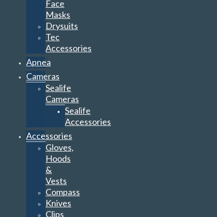
Face
Masks
Drysuits
Tec
Accessories
Apnea
Cameras
Sealife
Cameras
Sealife
Accessories
Accessories
Gloves,
Hoods
&
Vests
Compass
Knives
Clips