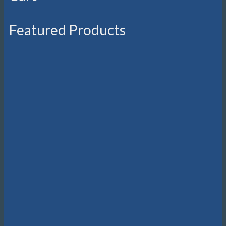
Featured Products