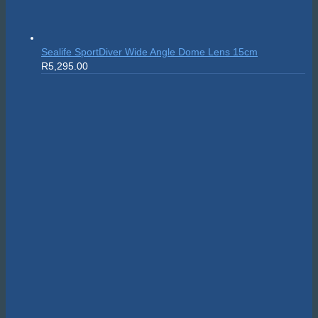
Sealife SportDiver Wide Angle Dome Lens 15cm
R
5,295.00