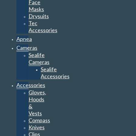
Face
Masks
Drysuits
Tec
Accessories
Apnea
Cameras
Sealife
Cameras
Sealife
Accessories
Accessories
Gloves,
Hoods
&
Vests
Compass
Knives
Clips