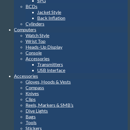
SPG
BCDs
Jacket Style
Back Inflation
Cylinders
Computers
Watch Style
Wrist Top
Heads-Up Display
Console
Accessories
Transmitters
USB Interface
Accessories
Gloves, Hoods & Vests
Compass
Knives
Clips
Reels, Markers & SMB’s
Dive Lights
Bags
Tools
Stickers