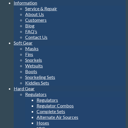
Information
Service & Repair
About Us
Customers
Blog
FAQ’s
Contact Us
Soft Gear
Masks
Fins
Snorkels
Wetsuits
Boots
Snorkeling Sets
Kiddies Sets
Hard Gear
Regulators
Regulators
Regulator Combos
Complete Sets
Alternate Air Sources
Hoses