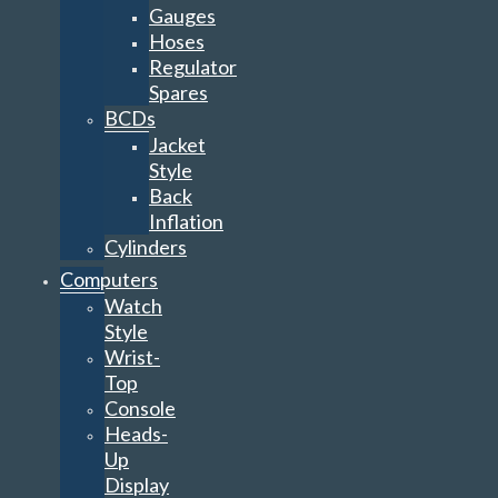
Gauges
Hoses
Regulator
Spares
BCDs
Jacket
Style
Back
Inflation
Cylinders
Computers
Watch
Style
Wrist-
Top
Console
Heads-
Up
Display