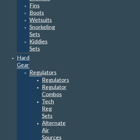
Fins
Boots
Wetsuits
Snorkeling
Sets
Kiddies
Sets
Hard
Gear
Regulators
Regulators
Regulator
Combos
Tech
Reg
Sets
Alternate
Air
Sources