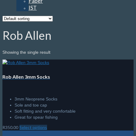
Faber
IST
Rob Allen
Showing the single result
Rob Allen 3mm Socks
3mm Neoprene Socks
Sole and toe cap
Soft fitting and very comfortable
Great for spear fishing
R
350.00
Select options
This
product