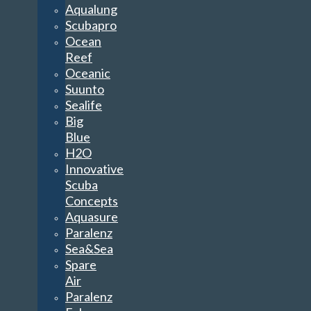
Aqualung
Scubapro
Ocean
Reef
Oceanic
Suunto
Sealife
Big
Blue
H2O
Innovative
Scuba
Concepts
Aquasure
Paralenz
Sea&Sea
Spare
Air
Paralenz