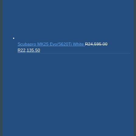
Scubapro MK25 Evo/S620Ti White
R
24,595.00
Original
Current
R
22,135.50
price
price
was:
is:
R24,595.00.
R22,135.50.