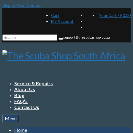
Skip to Main Content
Cart
Your Cart
-
R
0.00
My Account
Search
support@thescubashop.co.za
for:
Service & Repairs
About Us
Blog
FAQ’s
Contact Us
Menu
Home