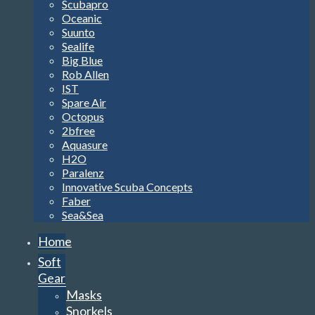
Scubapro
Oceanic
Suunto
Sealife
Big Blue
Rob Allen
IST
Spare Air
Octopus
2bfree
Aquasure
H2O
Paralenz
Innovative Scuba Concepts
Faber
Sea&Sea
Home
Soft
Gear
Masks
Snorkels