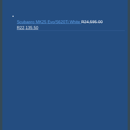
Scubapro MK25 Evo/S620Ti White
R
24,595.00
Original
Current
R
22,135.50
price
price
was:
is:
R24,595.00.
R22,135.50.