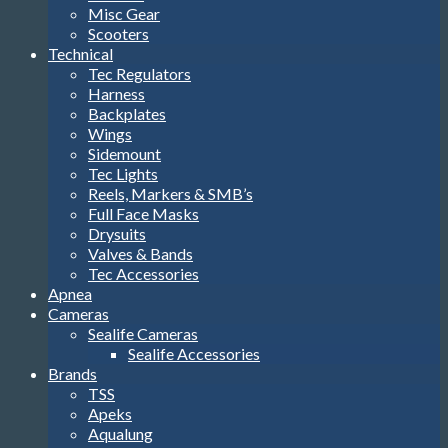
Misc Gear
Scooters
Technical
Tec Regulators
Harness
Backplates
Wings
Sidemount
Tec Lights
Reels, Markers & SMB’s
Full Face Masks
Drysuits
Valves & Bands
Tec Accessories
Apnea
Cameras
Sealife Cameras
Sealife Accessories
Brands
TSS
Apeks
Aqualung