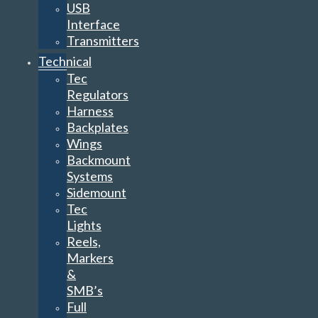
USB
Interface
Transmitters
Technical
Tec
Regulators
Harness
Backplates
Wings
Backmount
Systems
Sidemount
Tec
Lights
Reels,
Markers
&
SMB’s
Full