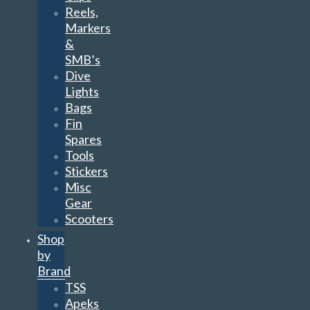
Reels,
Markers
&
SMB’s
Dive
Lights
Bags
Fin
Spares
Tools
Stickers
Misc
Gear
Scooters
Shop
by
Brand
TSS
Apeks