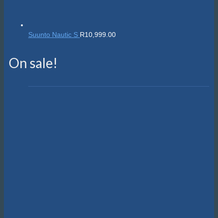
Suunto Nautic S
R
10,999.00
On sale!