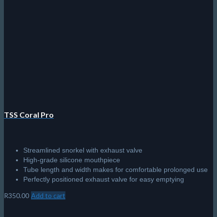
The
options
may
be
chosen
on
the
product
page
TSS Coral Pro
Streamlined snorkel with exhaust valve
High-grade silicone mouthpiece
Tube length and width makes for comfortable prolonged use
Perfectly positioned exhaust valve for easy emptying
R
350.00
Add to cart