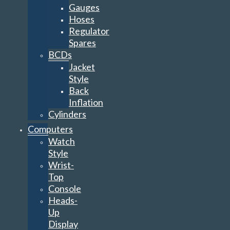
Gauges
Hoses
Regulator
Spares
BCDs
Jacket
Style
Back
Inflation
Cylinders
Computers
Watch
Style
Wrist-
Top
Console
Heads-
Up
Display