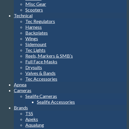
Misc Gear
Scooters
Technical
Tec Regulators
Harness
Backplates
Wings
Sidemount
Tec Lights
Reels, Markers & SMB’s
Full Face Masks
Drysuits
Valves & Bands
Tec Accessories
Apnea
Cameras
Sealife Cameras
Sealife Accessories
Brands
TSS
Apeks
Aqualung