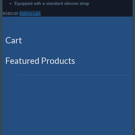
Equipped with a standard silicone strap
R
580.00
Add to cart
Cart
Featured Products