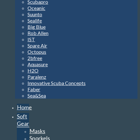
Scubapro
Oceanic
Suunto
Sealife
Big Blue
Rob Allen
IST
Spare Air
Octopus
2bfree
Aquasure
H2O
Paralenz
Innovative Scuba Concepts
Faber
Sea&Sea
Home
Soft
Gear
Masks
Snorkels