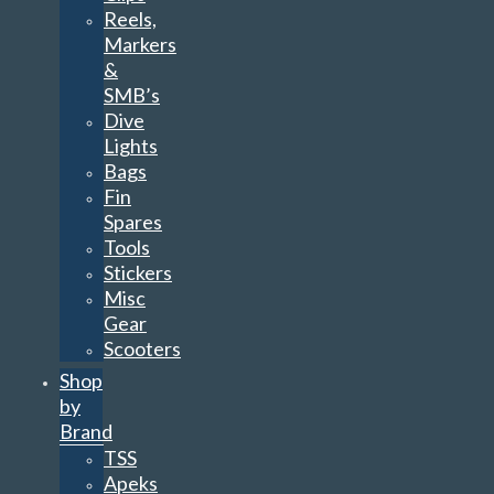
Reels,
Markers
&
SMB’s
Dive
Lights
Bags
Fin
Spares
Tools
Stickers
Misc
Gear
Scooters
Shop
by
Brand
TSS
Apeks