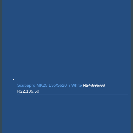
Scubapro MK25 Evo/S620Ti White
R
24,595.00
Original
Current
R
22,135.50
price
price
was:
is:
R24,595.00.
R22,135.50.