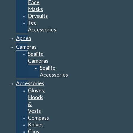
Face
Masks
Drysuits
Tec
Accessories
Apnea
Cameras
Sealife
Cameras
Sealife
Accessories
Accessories
Gloves,
Hoods
&
Vests
Compass
Knives
Clips