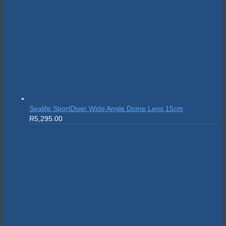
Sealife SportDiver Wide Angle Dome Lens 15cm
R
5,295.00