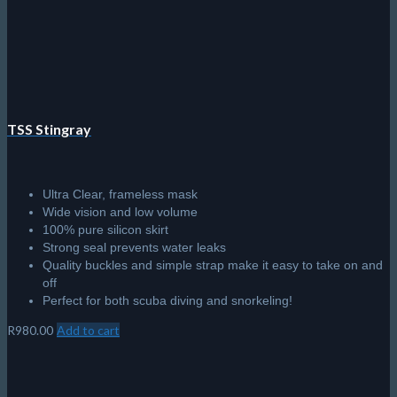
chosen
on
the
product
page
TSS Stingray
Ultra Clear, frameless mask
Wide vision and low volume
100% pure silicon skirt
Strong seal prevents water leaks
Quality buckles and simple strap make it easy to take on and
off
Perfect for both scuba diving and snorkeling!
R
980.00
Add to cart