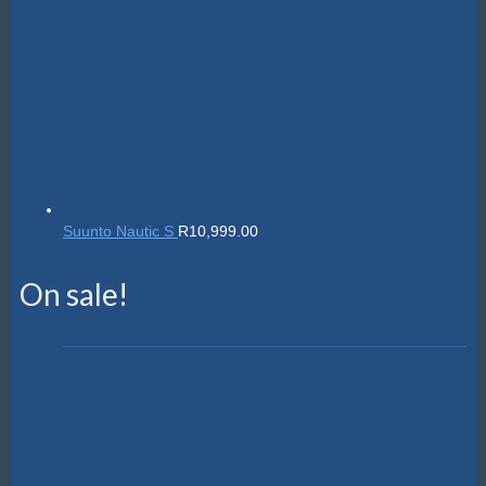
Suunto Nautic S
R
10,999.00
On sale!