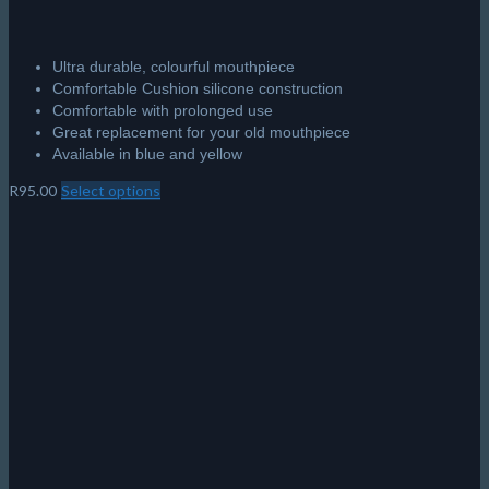
Ultra durable, colourful mouthpiece
Comfortable Cushion silicone construction
Comfortable with prolonged use
Great replacement for your old mouthpiece
Available in blue and yellow
R
95.00
Select options
This
product
has
multiple
variants.
The
options
may
be
chosen
on
the
product
page