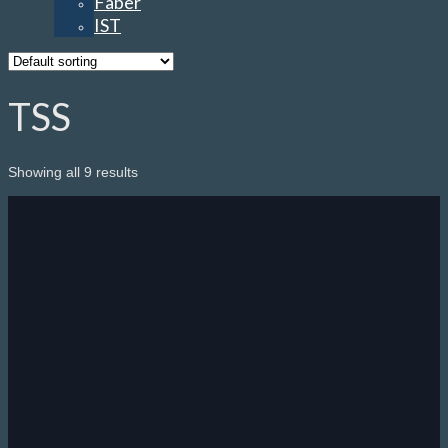
Faber
IST
TSS
Showing all 9 results