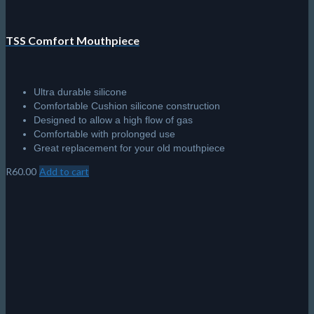
TSS Comfort Mouthpiece
Ultra durable silicone
Comfortable Cushion silicone construction
Designed to allow a high flow of gas
Comfortable with prolonged use
Great replacement for your old mouthpiece
R
60.00
Add to cart