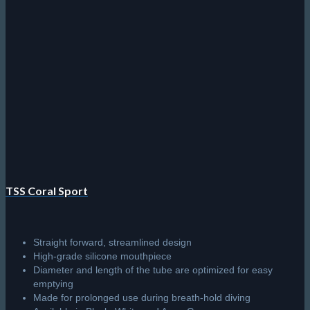
TSS Coral Sport
Straight forward, streamlined design
High-grade silicone mouthpiece
Diameter and length of the tube are optimized for easy
emptying
Made for prolonged use during breath-hold diving