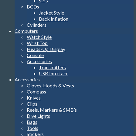
SPG
BCDs
Jacket Style
Back Inflation
Cylinders
Computers
Watch Style
Wrist Top
Heads-Up Display
Console
Accessories
Transmitters
USB Interface
Accessories
Gloves, Hoods & Vests
Compass
Knives
Clips
Reels, Markers & SMB’s
Dive Lights
Bags
Tools
Stickers