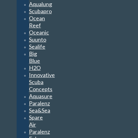
Aqualung
Scubapro
Ocean
Reef
Oceanic
Suunto
Sealife
Big
Blue
H2O
Innovative
Scuba
Concepts
Aquasure
Paralenz
Sea&Sea
Spare
Air
Paralenz