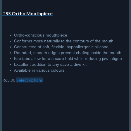
TSS Ortho Mouthpiece
Ortho-conscious mouthpiece
Conforms more naturally to the contours of the mouth
Constructed of soft, flexible, hypoallergenic silicone
Rounded, smooth edges prevent chafing inside the mouth
Bite tabs allow for a secure hold while reducing jaw fatigue
Excellent addition to any save a dive kit
Available in various colours
R
65.00
Select options
This
product
has
multiple
variants.
The
options
may
be