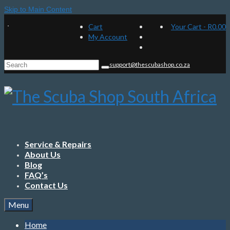
Skip to Main Content
Cart
Your Cart
-
R
0.00
My Account
Search
support@thescubashop.co.za
for:
Service & Repairs
About Us
Blog
FAQ’s
Contact Us
Menu
Home