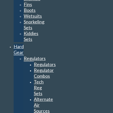
Fins
Boots
Wetsuits
Snorkeling
Sets
Kiddies
Sets
Hard
Gear
Regulators
Regulators
Regulator
Combos
Tech
Reg
Sets
Alternate
Air
Sources