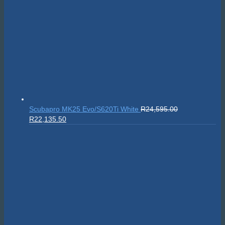
Scubapro MK25 Evo/S620Ti White
R
24,595.00
Original
Current
R
22,135.50
price
price
was:
is:
R24,595.00.
R22,135.50.