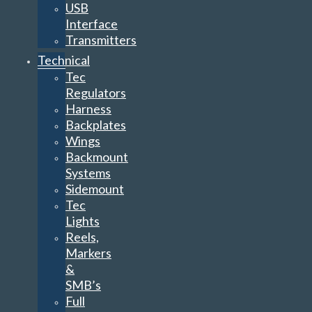
USB
Interface
Transmitters
Technical
Tec
Regulators
Harness
Backplates
Wings
Backmount
Systems
Sidemount
Tec
Lights
Reels,
Markers
&
SMB’s
Full