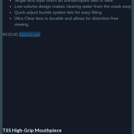
Single lens style offers an uninterrupted field of view
Low-volume design makes clearing water from the mask easy
Quick-adjust buckle system lets for easy fitting
Ultra Clear lens is durable and allows for distortion-free
viewing
R
550.00
Add to cart
TSS High-Grip Mouthpiece