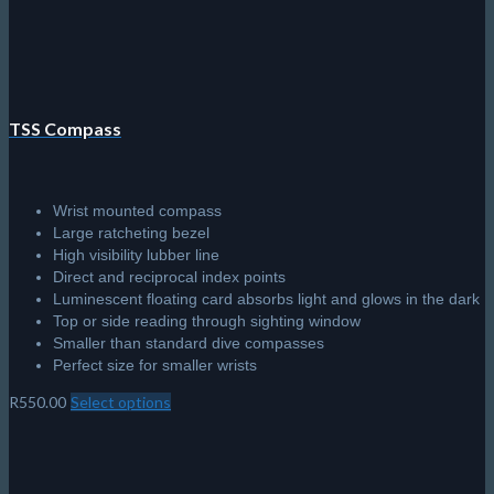
TSS Compass
Wrist mounted compass
Large ratcheting bezel
High visibility lubber line
Direct and reciprocal index points
Luminescent floating card absorbs light and glows in the dark
Top or side reading through sighting window
Smaller than standard dive compasses
Perfect size for smaller wrists
R
550.00
Select options
This
product
has
multiple
variants.