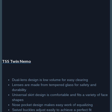
TSS Twin Nemo
Dual-lens design is low volume for easy clearing
Lenses are made from tempered glass for safety and
durability
Universal skirt design is comfortable and fits a variety of face
shapes
Nose pocket design makes easy work of equalizing
Swivel buckles adjust easily to achieve a perfect fit