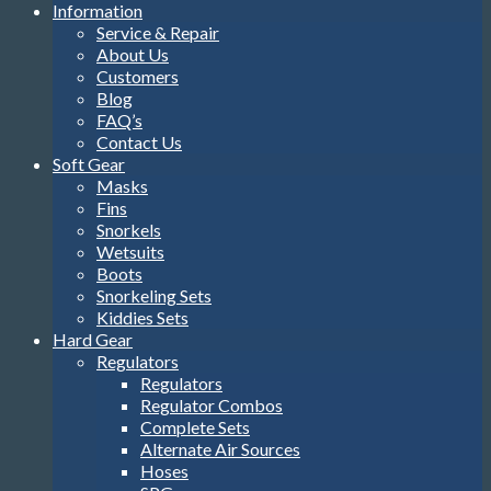
Information
Service & Repair
About Us
Customers
Blog
FAQ’s
Contact Us
Soft Gear
Masks
Fins
Snorkels
Wetsuits
Boots
Snorkeling Sets
Kiddies Sets
Hard Gear
Regulators
Regulators
Regulator Combos
Complete Sets
Alternate Air Sources
Hoses