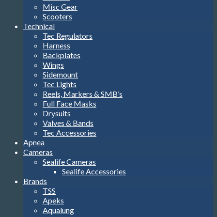
Misc Gear
Scooters
Technical
Tec Regulators
Harness
Backplates
Wings
Sidemount
Tec Lights
Reels, Markers & SMB’s
Full Face Masks
Drysuits
Valves & Bands
Tec Accessories
Apnea
Cameras
Sealife Cameras
Sealife Accessories
Brands
TSS
Apeks
Aqualung