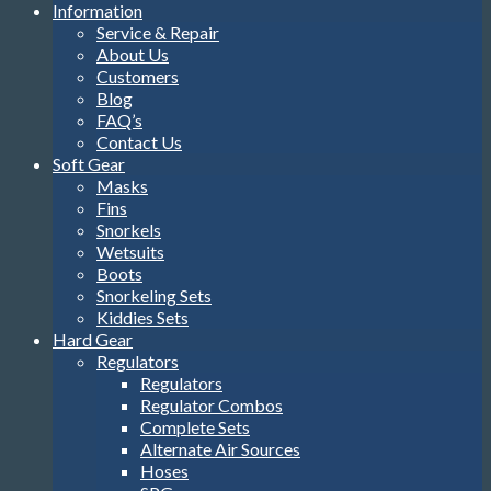
Information
Service & Repair
About Us
Customers
Blog
FAQ’s
Contact Us
Soft Gear
Masks
Fins
Snorkels
Wetsuits
Boots
Snorkeling Sets
Kiddies Sets
Hard Gear
Regulators
Regulators
Regulator Combos
Complete Sets
Alternate Air Sources
Hoses