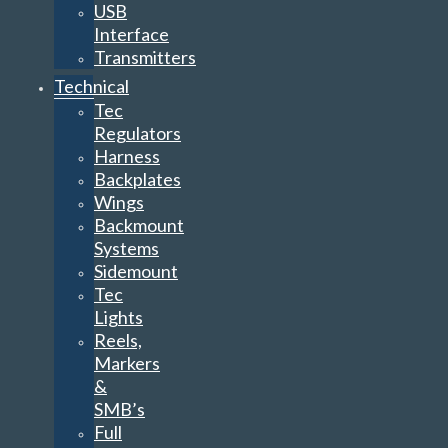
USB
Interface
Transmitters
Technical
Tec
Regulators
Harness
Backplates
Wings
Backmount
Systems
Sidemount
Tec
Lights
Reels,
Markers
&
SMB’s
Full