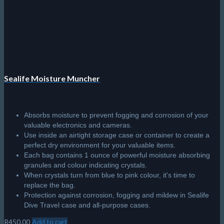
Sealife Moisture Muncher
Absorbs moisture to prevent fogging and corrosion of your
valuable electronics and cameras.
Use inside an airtight storage case or container to create a
perfect dry environment for your valuable items.
Each bag contains 1 ounce of powerful moisture absorbing
granules and colour indicating crystals.
When crystals turn from blue to pink colour, it's time to
replace the bag.
Protection against corrosion, fogging and mildew in Sealife
Dive Travel case and all-purpose cases.
R
450.00
Add to cart