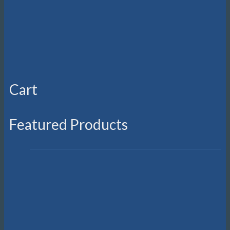
Cart
Featured Products