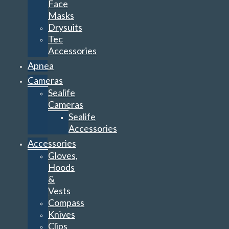
Face
Masks
Drysuits
Tec
Accessories
Apnea
Cameras
Sealife
Cameras
Sealife
Accessories
Accessories
Gloves,
Hoods
&
Vests
Compass
Knives
Clips