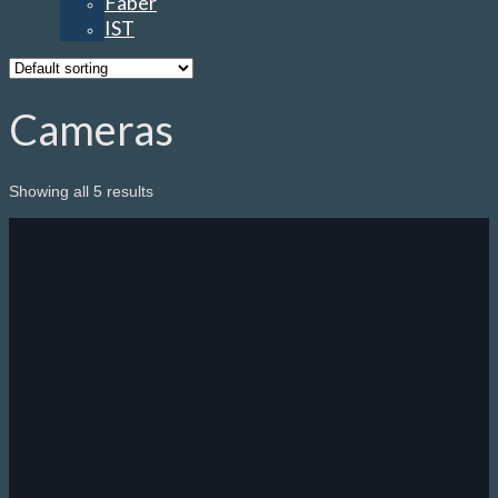
Faber
IST
Cameras
Showing all 5 results