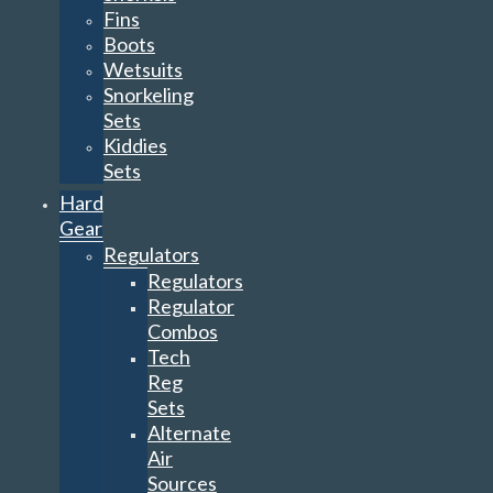
Fins
Boots
Wetsuits
Snorkeling
Sets
Kiddies
Sets
Hard
Gear
Regulators
Regulators
Regulator
Combos
Tech
Reg
Sets
Alternate
Air
Sources