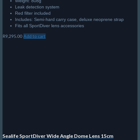
Weight: 808g
Leak detection system
Red filter included
Includes: Semi-hard carry case, deluxe neoprene strap
Fits all SportDiver lens accessories
R
9,295.00
Add to cart
Sealife SportDiver Wide Angle Dome Lens 15cm