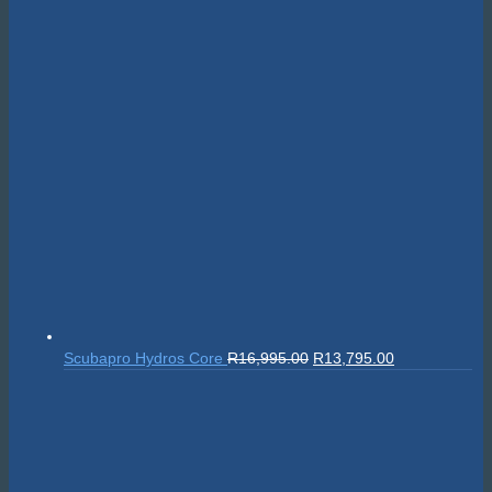
Original
Current
Scubapro Hydros Core
R
16,995.00
R
13,795.00
price
price
was:
is:
R16,995.00.
R13,795.00.