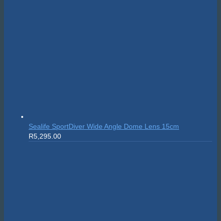
Sealife SportDiver Wide Angle Dome Lens 15cm
R
5,295.00