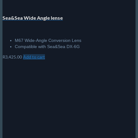
Sea&Sea Wide Angle lense
M67 Wide-Angle Conversion Lens
Compatible with Sea&Sea DX-6G
R
3,425.00
Add to cart