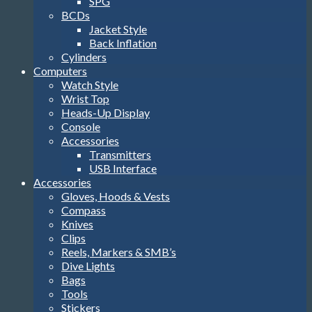
SPG
BCDs
Jacket Style
Back Inflation
Cylinders
Computers
Watch Style
Wrist Top
Heads-Up Display
Console
Accessories
Transmitters
USB Interface
Accessories
Gloves, Hoods & Vests
Compass
Knives
Clips
Reels, Markers & SMB’s
Dive Lights
Bags
Tools
Stickers