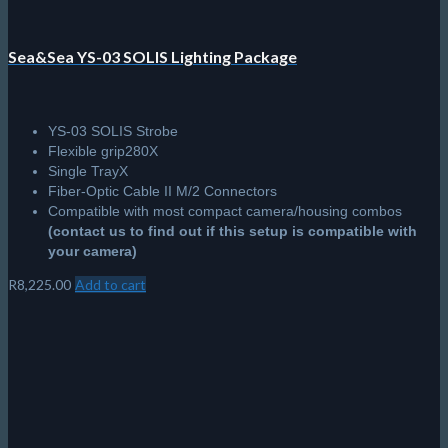
Sea&Sea YS-03 SOLIS Lighting Package
YS-03 SOLIS Strobe
Flexible grip280X
Single TrayX
Fiber-Optic Cable II M/2 Connectors
Compatible with most compact camera/housing combos
(contact us to find out if this setup is compatible with
your camera)
R
8,225.00
Add to cart