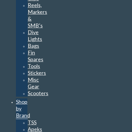
Reels,
Markers
&
SMB’s
Dive
Lights
Bags
Fin
Spares
Tools
Stickers
Misc
Gear
Scooters
Shop
by
Brand
TSS
Apeks