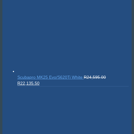
Scubapro MK25 Evo/S620Ti White
R
24,595.00
Original
Current
R
22,135.50
price
price
was:
is:
R24,595.00.
R22,135.50.