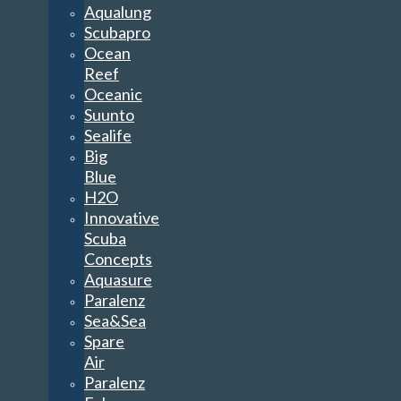
Aqualung
Scubapro
Ocean
Reef
Oceanic
Suunto
Sealife
Big
Blue
H2O
Innovative
Scuba
Concepts
Aquasure
Paralenz
Sea&Sea
Spare
Air
Paralenz