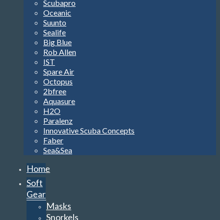
Scubapro
Oceanic
Suunto
Sealife
Big Blue
Rob Allen
IST
Spare Air
Octopus
2bfree
Aquasure
H2O
Paralenz
Innovative Scuba Concepts
Faber
Sea&Sea
Home
Soft
Gear
Masks
Snorkels