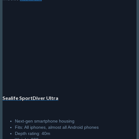
Sealife SportDiver Ultra
Next-gen smartphone housing
Fits: All iphones, almost all Android phones
Depth rating: 40m