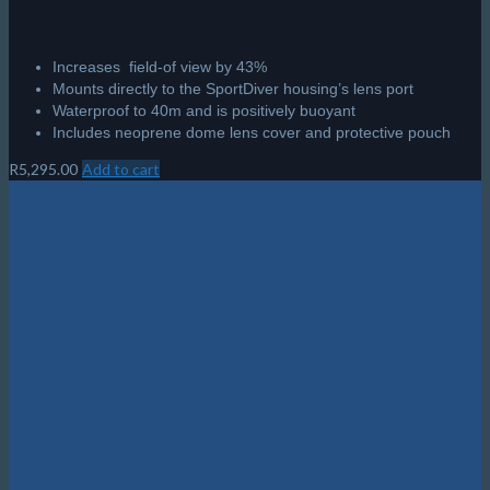
Increases field-of view by 43%
Mounts directly to the SportDiver housing’s lens port
Waterproof to 40m and is positively buoyant
Includes neoprene dome lens cover and protective pouch
R
5,295.00
Add to cart