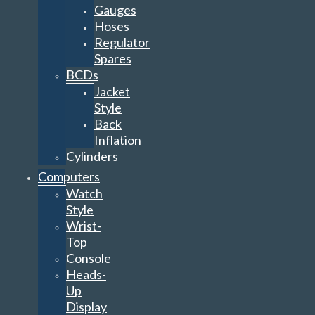
Gauges
Hoses
Regulator
Spares
BCDs
Jacket
Style
Back
Inflation
Cylinders
Computers
Watch
Style
Wrist-
Top
Console
Heads-
Up
Display