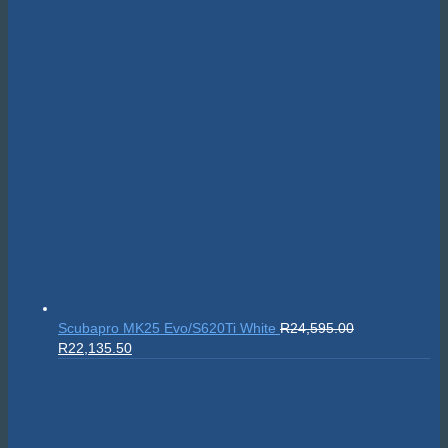
Scubapro MK25 Evo/S620Ti White
R
24,595.00
Original
Current
R
22,135.50
price
price
was:
is:
R24,595.00.
R22,135.50.