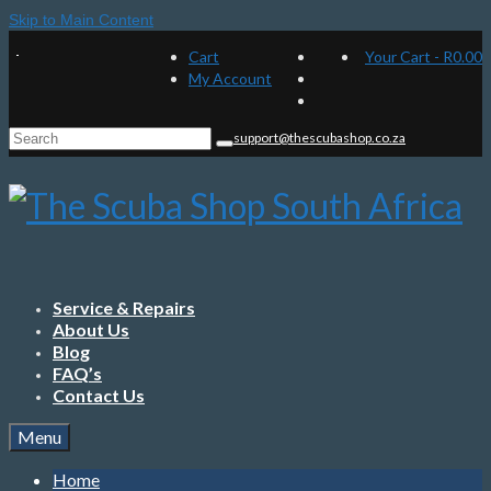
Skip to Main Content
Cart
Your Cart
-
R
0.00
My Account
Search
support@thescubashop.co.za
for:
Service & Repairs
About Us
Blog
FAQ’s
Contact Us
Menu
Home