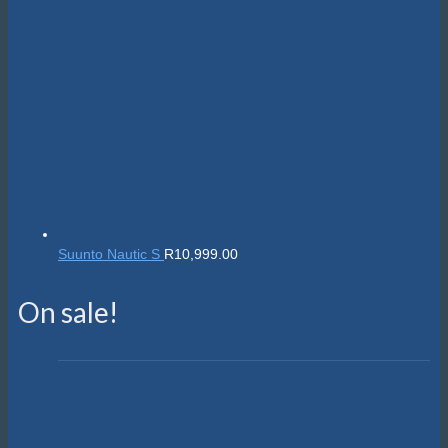
Suunto Nautic S
R
10,999.00
On sale!