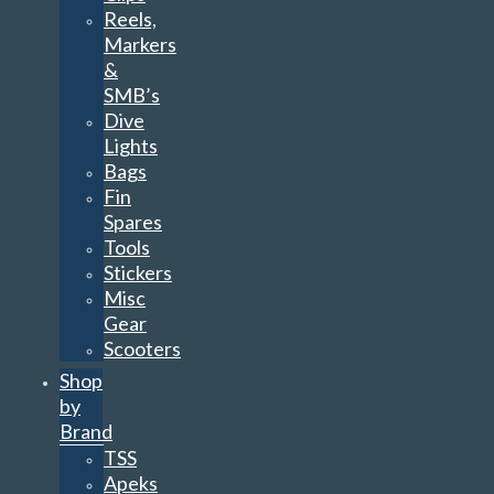
Reels,
Markers
&
SMB’s
Dive
Lights
Bags
Fin
Spares
Tools
Stickers
Misc
Gear
Scooters
Shop
by
Brand
TSS
Apeks