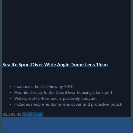
Sealife SportDiver Wide Angle Dome Lens 15cm
Increases field-of view by 43%
Mounts directly to the SportDiver housing’s lens port
Waterproof to 40m and is positively buoyant
Includes neoprene dome lens cover and protective pouch
R
5,295.00
Add to cart