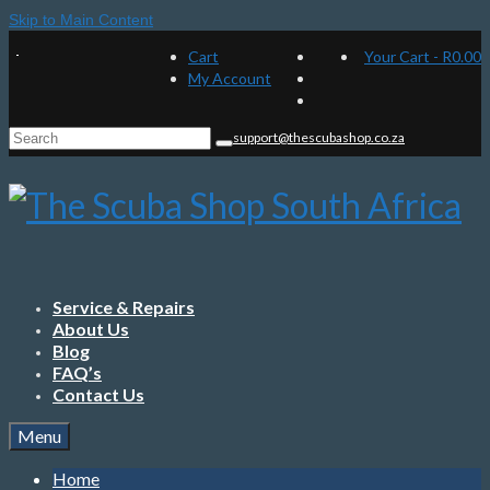
Skip to Main Content
Cart
Your Cart
-
R
0.00
My Account
Search
support@thescubashop.co.za
for:
Service & Repairs
About Us
Blog
FAQ’s
Contact Us
Menu
Home