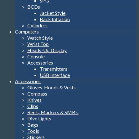
SPG
BCDs
Jacket Style
Back Inflation
Cylinders
Computers
Watch Style
Wrist Top
Heads-Up Display
Console
Accessories
Transmitters
USB Interface
Accessories
Gloves, Hoods & Vests
Compass
Knives
Clips
Reels, Markers & SMB’s
Dive Lights
Bags
Tools
Stickers