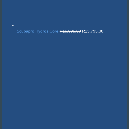
Original
Current
Scubapro Hydros Core
R
16,995.00
R
13,795.00
price
price
was:
is:
R16,995.00.
R13,795.00.