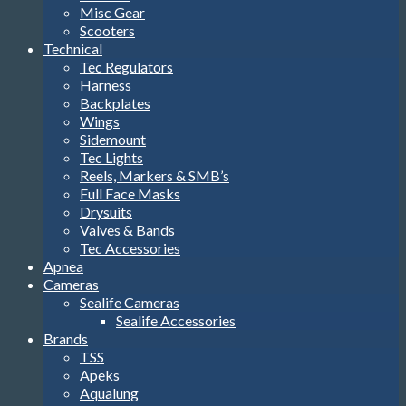
Misc Gear
Scooters
Technical
Tec Regulators
Harness
Backplates
Wings
Sidemount
Tec Lights
Reels, Markers & SMB’s
Full Face Masks
Drysuits
Valves & Bands
Tec Accessories
Apnea
Cameras
Sealife Cameras
Sealife Accessories
Brands
TSS
Apeks
Aqualung