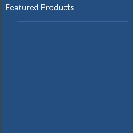
Featured Products