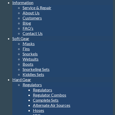
Information
Service & Repair
About Us
Customers
Blog
FAQ’s
Contact Us
Soft Gear
Masks
Fins
Snorkels
Wetsuits
Boots
Snorkeling Sets
Kiddies Sets
Hard Gear
Regulators
Regulators
Regulator Combos
Complete Sets
Alternate Air Sources
Hoses