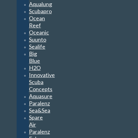
Aqualung
Scubapro
Ocean
Reef
Oceanic
Suunto
Sealife
Big
Blue
H2O
Innovative
Scuba
Concepts
Aquasure
Paralenz
Sea&Sea
Spare
Air
Paralenz