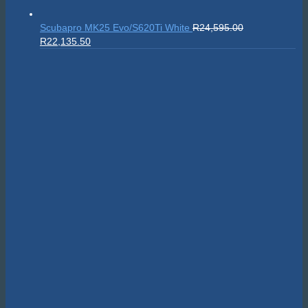
Scubapro MK25 Evo/S620Ti White
R
24,595.00
Original
Current
R
22,135.50
price
price
was:
is:
R24,595.00.
R22,135.50.