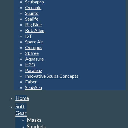
Scubapro
Oceanic
Suunto
Sealife
Big Blue
Rob Allen
IST
Spare Air
Octopus
2bfree
Aquasure
H2O
Paralenz
Innovative Scuba Concepts
Faber
Sea&Sea
Home
Soft
Gear
Masks
Snorkels