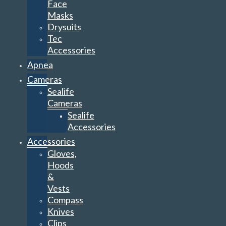
Face
Masks
Drysuits
Tec
Accessories
Apnea
Cameras
Sealife
Cameras
Sealife
Accessories
Accessories
Gloves,
Hoods
&
Vests
Compass
Knives
Clips