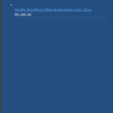
Sealife SportDiver Wide Angle Dome Lens 15cm
R
5,295.00