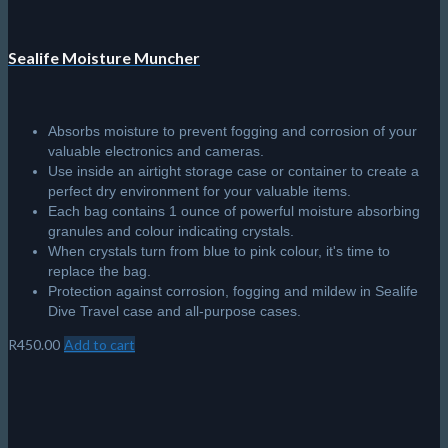
Sealife Moisture Muncher
Absorbs moisture to prevent fogging and corrosion of your
valuable electronics and cameras.
Use inside an airtight storage case or container to create a
perfect dry environment for your valuable items.
Each bag contains 1 ounce of powerful moisture absorbing
granules and colour indicating crystals.
When crystals turn from blue to pink colour, it's time to
replace the bag.
Protection against corrosion, fogging and mildew in Sealife
Dive Travel case and all-purpose cases.
R
450.00
Add to cart