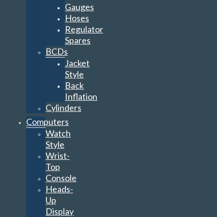
Gauges
Hoses
Regulator
Spares
BCDs
Jacket
Style
Back
Inflation
Cylinders
Computers
Watch
Style
Wrist-
Top
Console
Heads-
Up
Display