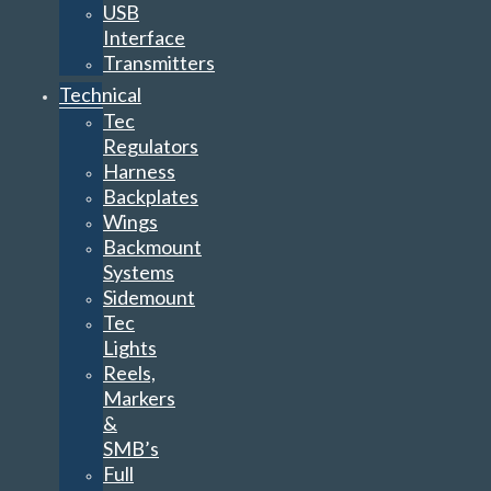
USB
Interface
Transmitters
Technical
Tec
Regulators
Harness
Backplates
Wings
Backmount
Systems
Sidemount
Tec
Lights
Reels,
Markers
&
SMB’s
Full