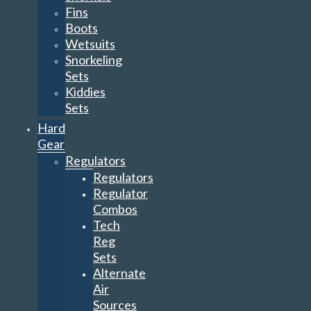
Fins
Boots
Wetsuits
Snorkeling
Sets
Kiddies
Sets
Hard
Gear
Regulators
Regulators
Regulator
Combos
Tech
Reg
Sets
Alternate
Air
Sources