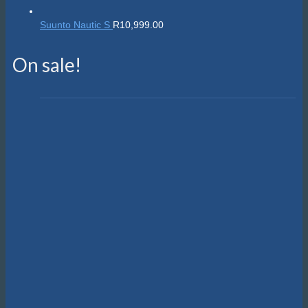
Suunto Nautic S
R
10,999.00
On sale!