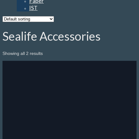
Faber
IST
Sealife Accessories
Showing all 2 results