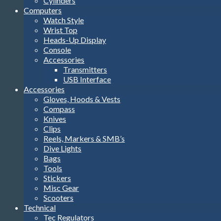
Cylinders
Computers
Watch Style
Wrist Top
Heads-Up Display
Console
Accessories
Transmitters
USB Interface
Accessories
Gloves, Hoods & Vests
Compass
Knives
Clips
Reels, Markers & SMB’s
Dive Lights
Bags
Tools
Stickers
Misc Gear
Scooters
Technical
Tec Regulators