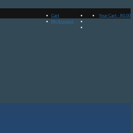
Cart
Your Cart
-
R
0.00
My Account