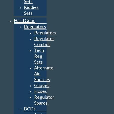
Sets
Kiddies
Sets
Hard Gear
Regulators
Regulators
Regulator
Combos
Tech
Reg
Sets
Alternate
Air
Sources
Gauges
Hoses
Regulator
Spares
BCDs