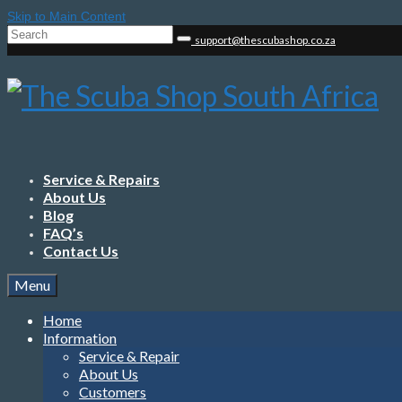
Skip to Main Content
Search
support@thescubashop.co.za
for:
Service & Repairs
About Us
Blog
FAQ’s
Contact Us
Menu
Home
Information
Service & Repair
About Us
Customers