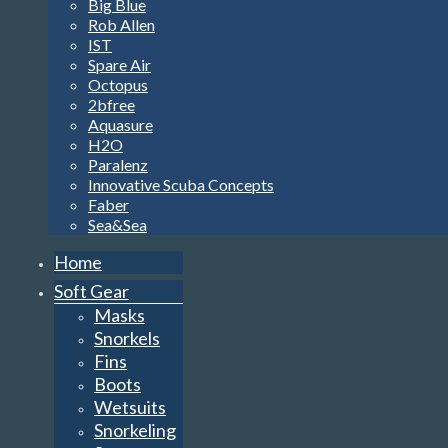
Big Blue
Rob Allen
IST
Spare Air
Octopus
2bfree
Aquasure
H2O
Paralenz
Innovative Scuba Concepts
Faber
Sea&Sea
Home
Soft Gear
Masks
Snorkels
Fins
Boots
Wetsuits
Snorkeling