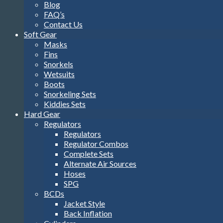
Blog
FAQ’s
Contact Us
Soft Gear
Masks
Fins
Snorkels
Wetsuits
Boots
Snorkeling Sets
Kiddies Sets
Hard Gear
Regulators
Regulators
Regulator Combos
Complete Sets
Alternate Air Sources
Hoses
SPG
BCDs
Jacket Style
Back Inflation