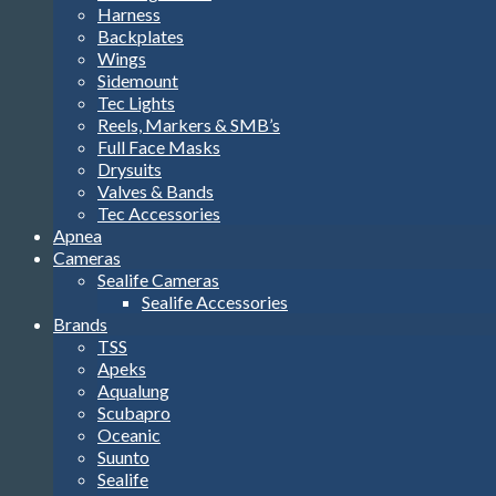
Harness
Backplates
Wings
Sidemount
Tec Lights
Reels, Markers & SMB’s
Full Face Masks
Drysuits
Valves & Bands
Tec Accessories
Apnea
Cameras
Sealife Cameras
Sealife Accessories
Brands
TSS
Apeks
Aqualung
Scubapro
Oceanic
Suunto
Sealife