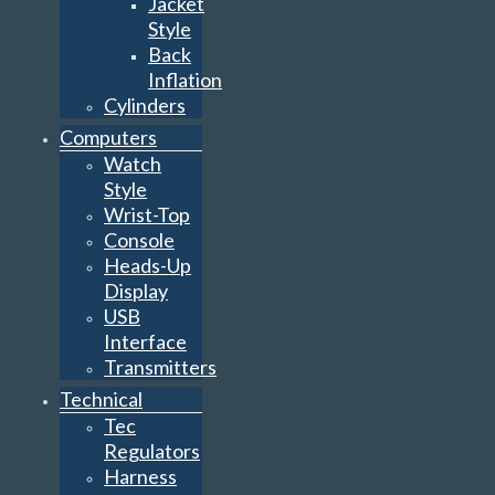
Jacket
Style
Back
Inflation
Cylinders
Computers
Watch
Style
Wrist-Top
Console
Heads-Up
Display
USB
Interface
Transmitters
Technical
Tec
Regulators
Harness