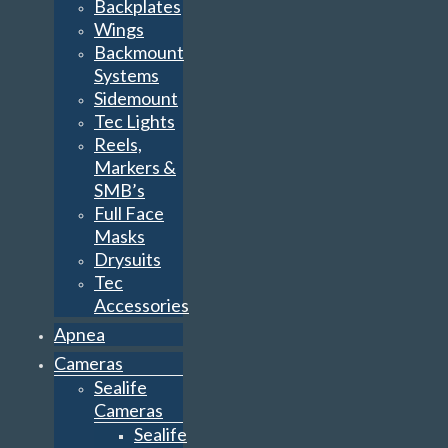
Backplates
Wings
Backmount
Systems
Sidemount
Tec Lights
Reels,
Markers &
SMB’s
Full Face
Masks
Drysuits
Tec
Accessories
Apnea
Cameras
Sealife
Cameras
Sealife