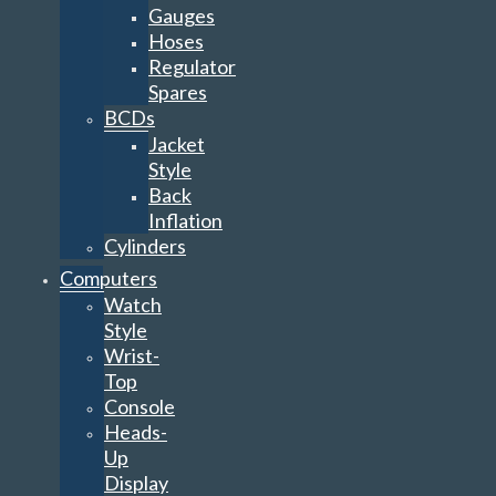
Gauges
Hoses
Regulator
Spares
BCDs
Jacket
Style
Back
Inflation
Cylinders
Computers
Watch
Style
Wrist-
Top
Console
Heads-
Up
Display