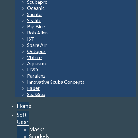
Scubapro
Oceanic
Suunto
Sealife
Big Blue
Rob Allen
IST
Spare Air
Octopus
2bfree
Aquasure
H2O
Paralenz
Innovative Scuba Concepts
Faber
Sea&Sea
Home
Soft
Gear
Masks
Snorkels