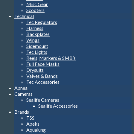
Misc Gear
Scooters
Technical
Tec Regulators
Harness
Backplates
Wings
Sidemount
Tec Lights
Reels, Markers & SMB’s
Full Face Masks
Drysuits
Valves & Bands
Tec Accessories
Apnea
Cameras
Sealife Cameras
Sealife Accessories
Brands
TSS
Apeks
Aqualung