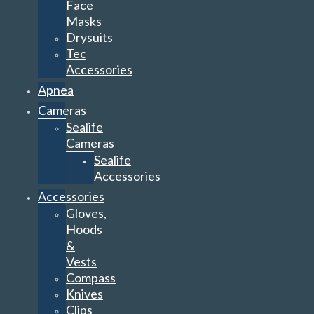
Face
Masks
Drysuits
Tec
Accessories
Apnea
Cameras
Sealife
Cameras
Sealife
Accessories
Accessories
Gloves,
Hoods
&
Vests
Compass
Knives
Clips