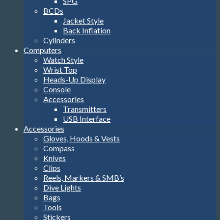
SPG
BCDs
Jacket Style
Back Inflation
Cylinders
Computers
Watch Style
Wrist Top
Heads-Up Display
Console
Accessories
Transmitters
USB Interface
Accessories
Gloves, Hoods & Vests
Compass
Knives
Clips
Reels, Markers & SMB’s
Dive Lights
Bags
Tools
Stickers