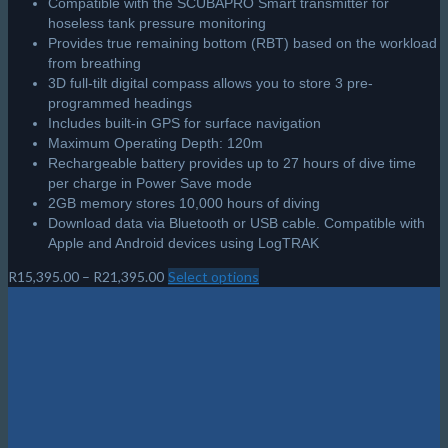
Compatible with the SCUBAPRO Smart transmitter for
hoseless tank pressure monitoring
Provides true remaining bottom (RBT) based on the workload
from breathing
3D full-tilt digital compass allows you to store 3 pre-
programmed headings
Includes built-in GPS for surface navigation
Maximum Operating Depth: 120m
Rechargeable battery provides up to 27 hours of dive time
per charge in Power Save mode
2GB memory stores 10,000 hours of diving
Download data via Bluetooth or USB cable. Compatible with
Apple and Android devices using LogTRAK
Price
R
15,395.00
–
R
21,395.00
Select options
This
range:
product
R15,395.00
has
through
multiple
R21,395.00
Cart
variants.
The
options
may
Featured Products
be