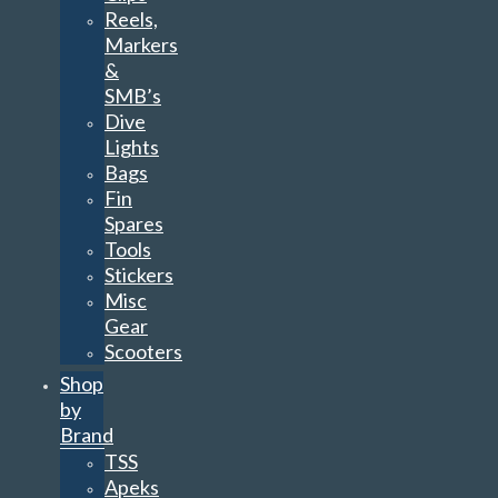
Reels,
Markers
&
SMB’s
Dive
Lights
Bags
Fin
Spares
Tools
Stickers
Misc
Gear
Scooters
Shop
by
Brand
TSS
Apeks