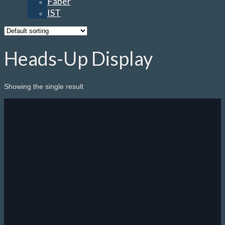
Faber
IST
Heads-Up Display
Showing the single result