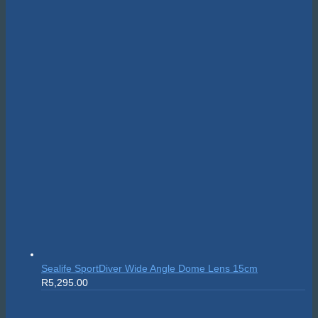
Suunto Nautic S
R
10,999.00
On sale!