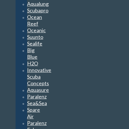
Aqualung
Scubapro
Ocean
Reef
Oceanic
Suunto
Sealife
Big
Blue
H2O
Innovative
Scuba
Concepts
Aquasure
Paralenz
Sea&Sea
Spare
Air
Paralenz