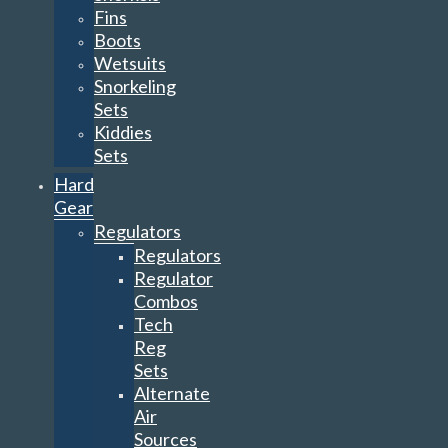
Fins
Boots
Wetsuits
Snorkeling
Sets
Kiddies
Sets
Hard
Gear
Regulators
Regulators
Regulator
Combos
Tech
Reg
Sets
Alternate
Air
Sources