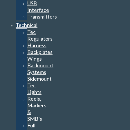
USB
Interface
Transmitters
Technical
Tec
Regulators
Harness
Backplates
Wings
Backmount
Systems
Sidemount
Tec
Lights
Reels,
Markers
&
SMB’s
Full