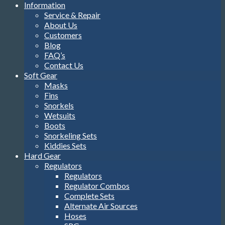
Information
Service & Repair
About Us
Customers
Blog
FAQ’s
Contact Us
Soft Gear
Masks
Fins
Snorkels
Wetsuits
Boots
Snorkeling Sets
Kiddies Sets
Hard Gear
Regulators
Regulators
Regulator Combos
Complete Sets
Alternate Air Sources
Hoses