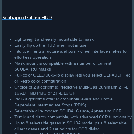
Scubapro Galileo HUD
Lightweight and easily mountable to mask
Easily flip up the HUD when not in use
Intuitive menu structure and push-wheel interface makes for
effortless operation
Mask mount is compatible with a number of current
SCUBAPRO masks
Full-color OLED 96x64p display lets you select DEFAULT, Tec,
or Retro color configuration
Choice of 2 algorithms: Predictive Multi-Gas Buhlmann ZH-L
16 ADT MB PMG or ZH-L 16 GF
PMG algorithms offer Microbubble levels and Profile
Dependent Intermediate Stops (PDIS)
Selectable dive modes: SCUBA, Gauge, Apnea and CCR
Trimix and Nitrox compatible, with advanced CCR functionality
Up to 8 selectable gases in SCUBA mode, plus 8 selectable
diluent gases and 2 set points for CCR diving