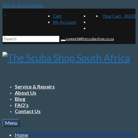
Skip to Main Content
Cart
Your Cart
-
R
0.00
My Account
Search
support@thescubashop.co.za
for:
Service & Repairs
About Us
Blog
FAQ’s
Contact Us
Menu
Home