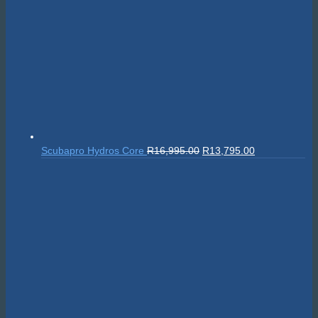
Original
Current
Scubapro Hydros Core
R
16,995.00
R
13,795.00
price
price
was:
is:
R16,995.00.
R13,795.00.