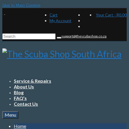
Skip to Main Content
Cart
Your Cart
-
R
0.00
My Account
Search
support@thescubashop.co.za
for:
Service & Repairs
About Us
Blog
FAQ’s
Contact Us
Menu
Home