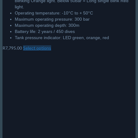
blinking Orange light. Below 50bar = Long single blink Red
light.
Operating temperature: -10°C to + 50°C
Maximum operating pressure: 300 bar
Maximum operating depth: 300m
Battery life: 2 years / 450 dives
Tank pressure indicator: LED green, orange, red
R
7,795.00
Select options
This
product
has
multiple
variants.
The
options
may
be
chosen
on
the
product
page