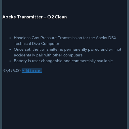
Apeks Transmitter – O2 Clean
Hoseless Gas Pressure Transmission for the Apeks DSX
Technical Dive Computer
Once set, the transmitter is permanently paired and will not
accidentally pair with other computers
Battery is user changeable and commercially available
R
7,495.00
Add to cart