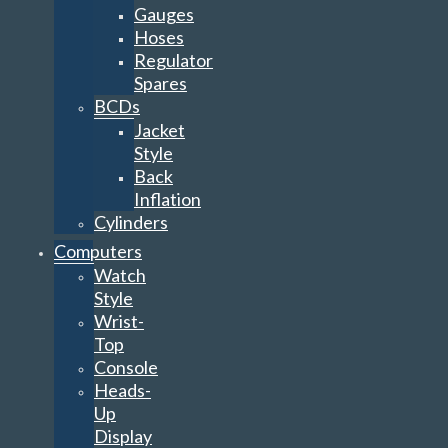
Gauges
Hoses
Regulator
Spares
BCDs
Jacket
Style
Back
Inflation
Cylinders
Computers
Watch
Style
Wrist-
Top
Console
Heads-
Up
Display