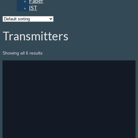
Faber
IST
Transmitters
Showing all 6 results