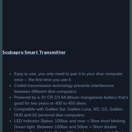
Scubapro Smart Transmitter
Easy to use, you only need to pair it to your dive computer
once -- the first time you use it.
Coded transmission technology prevents interference
between different dive computers.
Powered by a 3V CR 2/3 AA lithium-manganese battery that's
good for two years or 400 to 450 dives.
Compatible with Galileo Sol, Galileo Luna, M2, G2, Galileo
HUD and A2 personal dive computers.
LED Indicator Status: 100bar and over = Slow short blinking
Green light. Between 100bar and 50bar = Short double