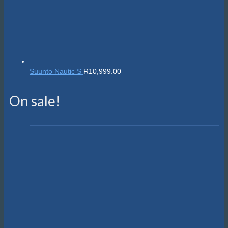
Suunto Nautic S
R
10,999.00
On sale!