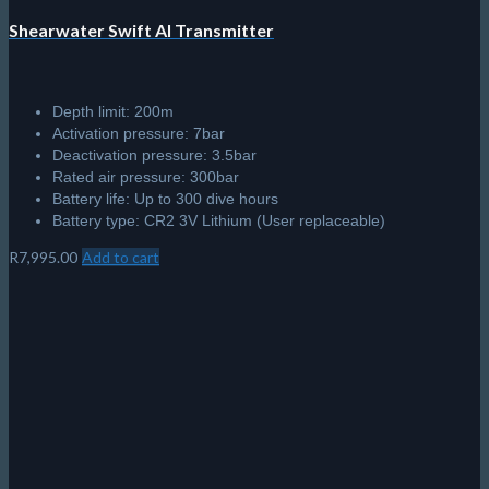
Shearwater Swift AI Transmitter
Depth limit: 200m
Activation pressure: 7bar
Deactivation pressure: 3.5bar
Rated air pressure: 300bar
Battery life: Up to 300 dive hours
Battery type: CR2 3V Lithium (User replaceable)
R
7,995.00
Add to cart