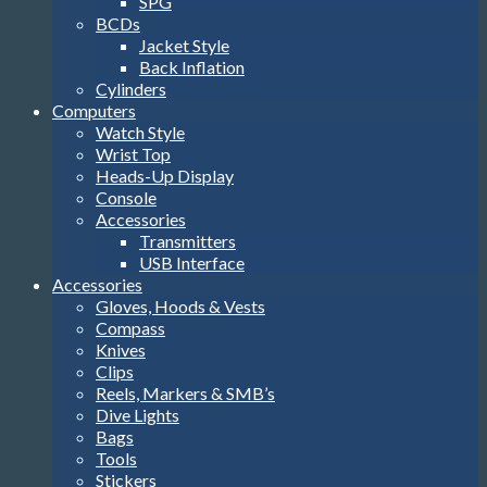
SPG
BCDs
Jacket Style
Back Inflation
Cylinders
Computers
Watch Style
Wrist Top
Heads-Up Display
Console
Accessories
Transmitters
USB Interface
Accessories
Gloves, Hoods & Vests
Compass
Knives
Clips
Reels, Markers & SMB’s
Dive Lights
Bags
Tools
Stickers