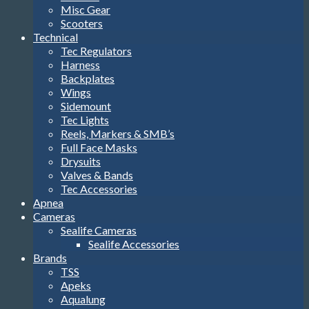
Misc Gear
Scooters
Technical
Tec Regulators
Harness
Backplates
Wings
Sidemount
Tec Lights
Reels, Markers & SMB’s
Full Face Masks
Drysuits
Valves & Bands
Tec Accessories
Apnea
Cameras
Sealife Cameras
Sealife Accessories
Brands
TSS
Apeks
Aqualung