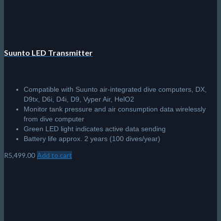
Suunto LED Transmitter
Compatible with Suunto air-integrated dive computers, DX,
D9tx, D6i, D4i, D9, Vyper Air, HelO2
Monitor tank pressure and air consumption data wirelessly
from dive computer
Green LED light indicates active data sending
Battery life approx. 2 years (100 dives/year)
R
5,499.00
Add to cart