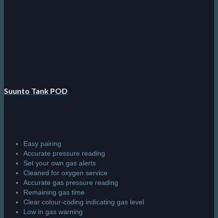
Suunto Tank POD
Easy pairing
Accurate pressure reading
Set your own gas alerts
Cleaned for oxygen service
Accurate gas pressure reading
Remaining gas time
Clear colour-coding indicating gas level
Low in gas warning