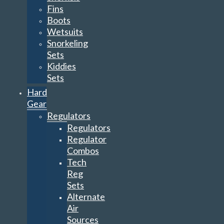
Fins
Boots
Wetsuits
Snorkeling
Sets
Kiddies
Sets
Hard
Gear
Regulators
Regulators
Regulator
Combos
Tech
Reg
Sets
Alternate
Air
Sources