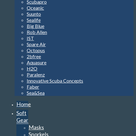
Scubapro
Oceanic
Suunto
Sealife
Big Blue
Rob Allen
IST
Spare Air
Octopus
2bfree
Aquasure
H2O
Paralenz
Innovative Scuba Concepts
Faber
Sea&Sea
Home
Soft
Gear
Masks
Snorkels