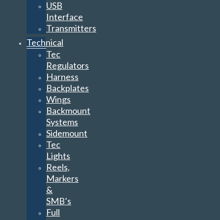
USB
Interface
Transmitters
Technical
Tec
Regulators
Harness
Backplates
Wings
Backmount
Systems
Sidemount
Tec
Lights
Reels,
Markers
&
SMB’s
Full