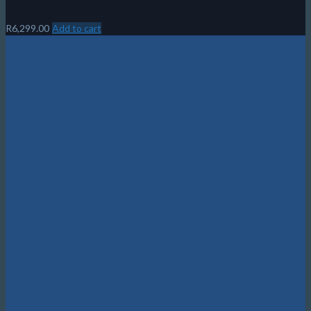
R
6,299.00
Add to cart