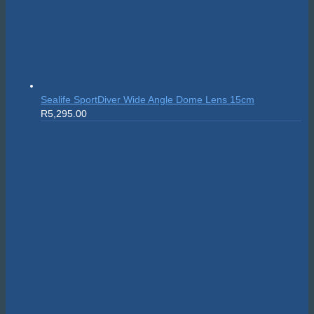
Sealife SportDiver Wide Angle Dome Lens 15cm
R
5,295.00