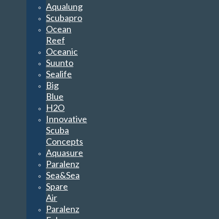
Aqualung
Scubapro
Ocean
Reef
Oceanic
Suunto
Sealife
Big
Blue
H2O
Innovative
Scuba
Concepts
Aquasure
Paralenz
Sea&Sea
Spare
Air
Paralenz