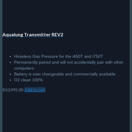
Aqualung Transmitter REV2
Hoseless Gas Pressure for the i450T and i750T
Permanently paired and will not accidentally pair with other
computers
Battery is user changeable and commercially available
O2 clean 100%
R
10,995.00
Add to cart