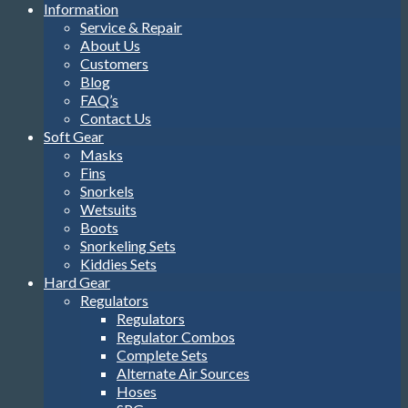
Information
Service & Repair
About Us
Customers
Blog
FAQ’s
Contact Us
Soft Gear
Masks
Fins
Snorkels
Wetsuits
Boots
Snorkeling Sets
Kiddies Sets
Hard Gear
Regulators
Regulators
Regulator Combos
Complete Sets
Alternate Air Sources
Hoses