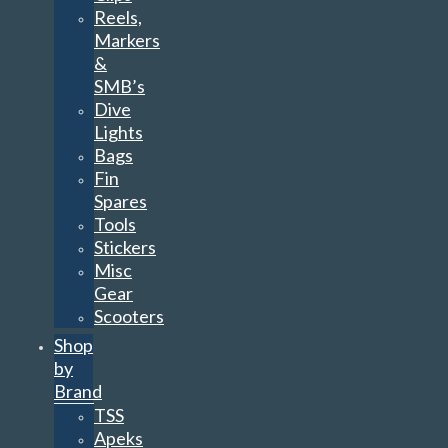
Reels,
Markers
&
SMB’s
Dive
Lights
Bags
Fin
Spares
Tools
Stickers
Misc
Gear
Scooters
Shop
by
Brand
TSS
Apeks