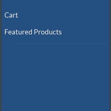
Cart
Featured Products