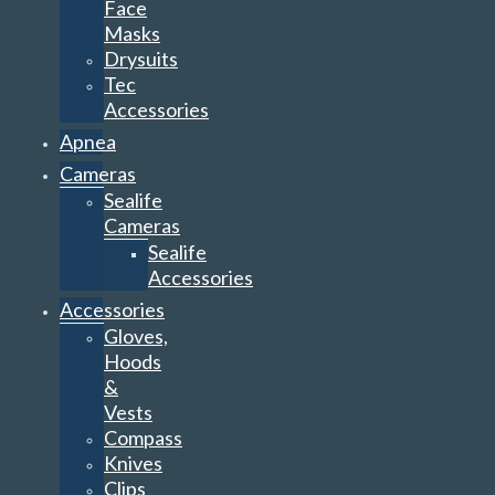
Face
Masks
Drysuits
Tec
Accessories
Apnea
Cameras
Sealife
Cameras
Sealife
Accessories
Accessories
Gloves,
Hoods
&
Vests
Compass
Knives
Clips