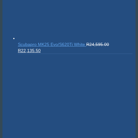
Scubapro MK25 Evo/S620Ti White
R
24,595.00
Original
Current
R
22,135.50
price
price
was:
is:
R24,595.00.
R22,135.50.