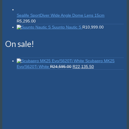
Sealife SportDiver Wide Angle Dome Lens 15cm
R
5,295.00
Suunto Nautic S
R
10,999.00
On sale!
Scubapro MK25
Original
Current
Evo/S620Ti White
R
24,595.00
R
22,135.50
price
price
was:
is:
R24,595.00.
R22,135.50.