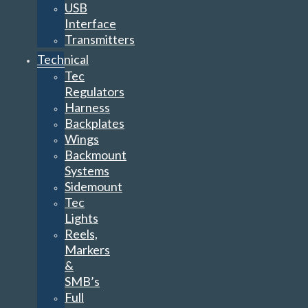
USB
Interface
Transmitters
Technical
Tec
Regulators
Harness
Backplates
Wings
Backmount
Systems
Sidemount
Tec
Lights
Reels,
Markers
&
SMB’s
Full