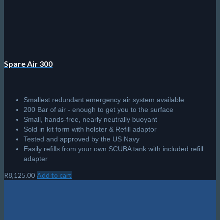
Spare Air 300
Smallest redundant emergency air system available
200 Bar of air - enough to get you to the surface
Small, hands-free, nearly neutrally buoyant
Sold in kit form with holster & Refill adaptor
Tested and approved by the US Navy
Easily refills from your own SCUBA tank with included refill
adapter
R
8,125.00
Add to cart