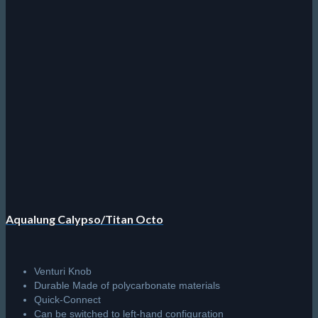
Aqualung Calypso/Titan Octo
Venturi Knob
Durable Made of polycarbonate materials
Quick-Connect
Can be switched to left-hand configuration