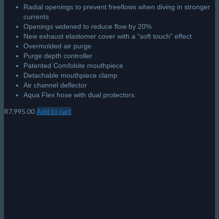
Radial openings to prevent freeflows when diving in stronger
currents
Openings widened to reduce flow by 20%
New exhaust elastomer cover with a “soft touch” effect
Overmolded air purge
Purge depth controller
Patented Comfobite mouthpiece
Detachable mouthpiece clamp
Air channel deflector
Aqua Flex hose with dual protectors
R
7,995.00
Add to cart