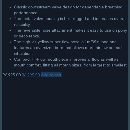
Classic downstream valve design for dependable breathing
performance.
The metal valve housing is built rugged and increases overall
reliability.
The reversible hose attachment makes it easy to use on pony
or deco tanks.
The high-viz yellow super-flow hose is 1m/39in long and
features an oversized bore that allows more airflow on each
inhalation.
Compact Hi-Flow mouthpiece improves airflow as well as
mouth comfort, fitting all mouth sizes, from largest to smallest
Original
Current
R
6,995.00
R
6,295.50
Add to cart
price
price
was:
is:
R6,995.00.
R6,295.50.