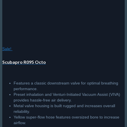
Sale!
Scubapro R095 Octo
Features a classic downstream valve for optimal breathing
performance.
Preset inhalation and Venturi-Initiated Vacuum Assist (VIVA)
provides hassle-free air delivery.
Metal valve housing is built rugged and increases overall
reliability.
Yellow super-flow hose features oversized bore to increase
airflow.