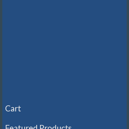
Cart
Featured Products