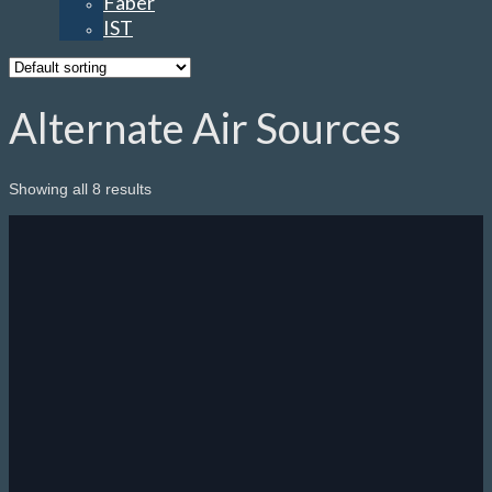
Faber
IST
Alternate Air Sources
Showing all 8 results