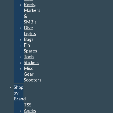
Reels,
Markers
&
SMB’s
Dive
Lights
Bags
Fin
Spares
Tools
Stickers
Misc
Gear
Scooters
Shop
by
Brand
TSS
Apeks