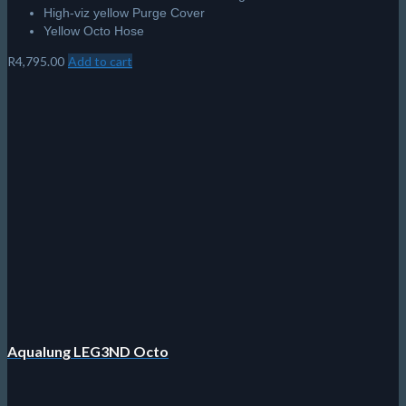
High-viz yellow Purge Cover
Yellow Octo Hose
R
4,795.00
Add to cart
Aqualung LEG3ND Octo