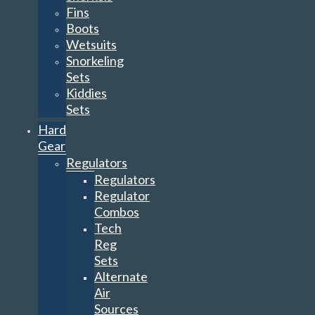
Fins
Boots
Wetsuits
Snorkeling
Sets
Kiddies
Sets
Hard
Gear
Regulators
Regulators
Regulator
Combos
Tech
Reg
Sets
Alternate
Air
Sources