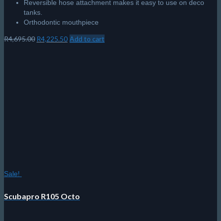
Reversible hose attachment makes it easy to use on deco
tanks.
Orthodontic mouthpiece
Original
Current
R
4,695.00
R
4,225.50
Add to cart
price
price
was:
is:
R4,695.00.
R4,225.50.
Sale!
Scubapro R105 Octo