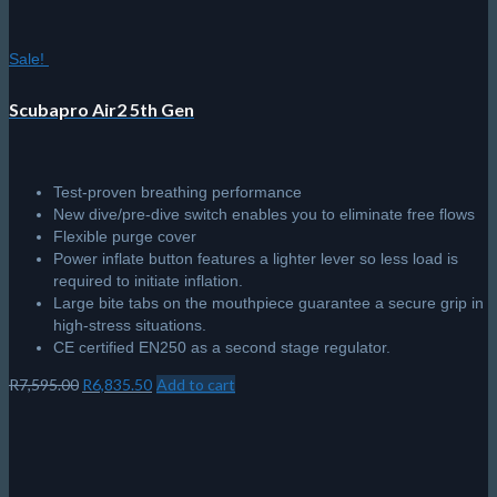
Sale!
Scubapro Air2 5th Gen
Test-proven breathing performance
New dive/pre-dive switch enables you to eliminate free flows
Flexible purge cover
Power inflate button features a lighter lever so less load is
required to initiate inflation.
Large bite tabs on the mouthpiece guarantee a secure grip in
high-stress situations.
CE certified EN250 as a second stage regulator.
Original
Current
R
7,595.00
R
6,835.50
Add to cart
price
price
was:
is:
R7,595.00.
R6,835.50.