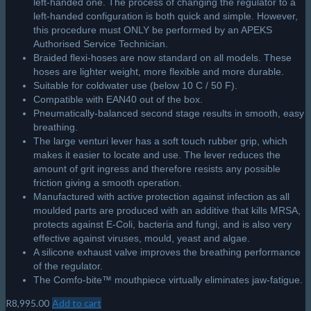
left-handed one. The process of changing the regulator to a
left-handed configuration is both quick and simple. However,
this procedure must ONLY be performed by an APEKS
Authorised Service Technician.
Braided flexi-hoses are now standard on all models. These
hoses are lighter weight, more flexible and more durable.
Suitable for coldwater use (below 10 C / 50 F).
Compatible with EAN40 out of the box.
Pneumatically-balanced second stage results in smooth, easy
breathing.
The large venturi lever has a soft touch rubber grip, which
makes it easier to locate and use. The lever reduces the
amount of grit ingress and therefore resists any possible
friction giving a smooth operation.
Manufactured with active protection against infection as all
moulded parts are produced with an additive that kills MRSA,
protects against E-Coli, bacteria and fungi, and is also very
effective against viruses, mould, yeast and algae.
A silicone exhaust valve improves the breathing performance
of the regulator.
The Comfo-bite™ mouthpiece virtually eliminates jaw-fatigue.
R
8,995.00
Add to cart