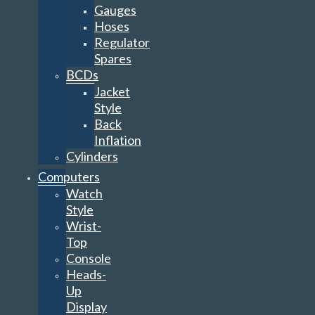
Gauges
Hoses
Regulator
Spares
BCDs
Jacket
Style
Back
Inflation
Cylinders
Computers
Watch
Style
Wrist-
Top
Console
Heads-
Up
Display