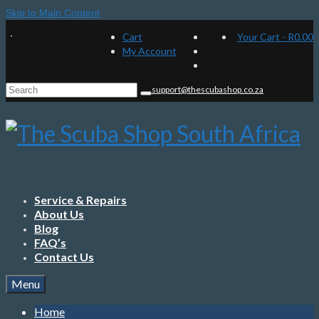
Skip to Main Content
Cart
Your Cart
-
R
0.00
My Account
Search
support@thescubashop.co.za
for:
Service & Repairs
About Us
Blog
FAQ’s
Contact Us
Menu
Home