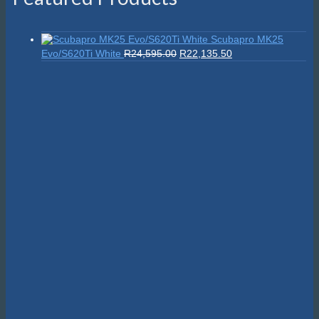
Scubapro MK25
Original
Current
Evo/S620Ti White
R
24,595.00
R
22,135.50
price
price
was:
is:
R24,595.00.
R22,135.50.