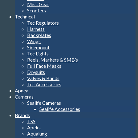
Misc Gear
Scooters
Technical
Tec Regulators
Harness
Backplates
Wings
Sidemount
Tec Lights
Reels, Markers & SMB’s
Full Face Masks
Drysuits
Valves & Bands
Tec Accessories
Apnea
Cameras
Sealife Cameras
Sealife Accessories
Brands
TSS
Apeks
Aqualung