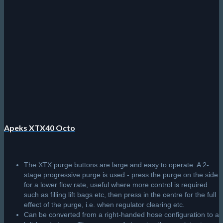
Apeks XTX40 Octo
The XTX purge buttons are large and easy to operate. A 2-
stage progressive purge is used - press the purge on the side
for a lower flow rate, useful where more control is required
such as filling lift bags etc, then press in the centre for the full
effect of the purge, i.e. when regulator clearing etc.
Can be converted from a right-handed hose configuration to a