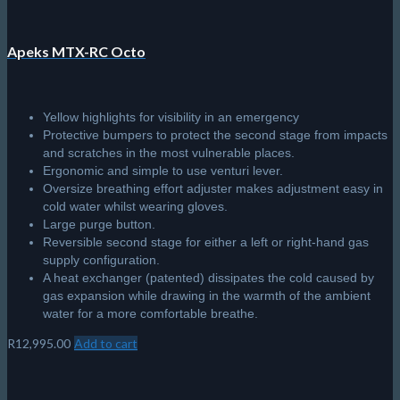
Apeks MTX-RC Octo
Yellow highlights for visibility in an emergency
Protective bumpers to protect the second stage from impacts
and scratches in the most vulnerable places.
Ergonomic and simple to use venturi lever.
Oversize breathing effort adjuster makes adjustment easy in
cold water whilst wearing gloves.
Large purge button.
Reversible second stage for either a left or right-hand gas
supply configuration.
A heat exchanger (patented) dissipates the cold caused by
gas expansion while drawing in the warmth of the ambient
water for a more comfortable breathe.
R
12,995.00
Add to cart