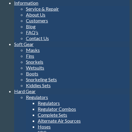
Information
Service & Repair
About Us
Customers
Blog
FAQ’s
Contact Us
Soft Gear
Masks
Fins
Snorkels
Wetsuits
Boots
Snorkeling Sets
Kiddies Sets
Hard Gear
Regulators
Regulators
Regulator Combos
Complete Sets
Alternate Air Sources
Hoses