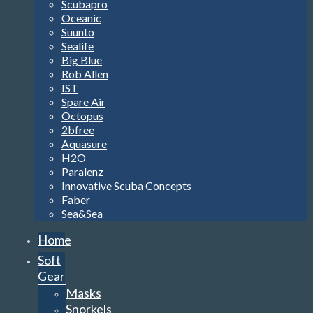
Scubapro
Oceanic
Suunto
Sealife
Big Blue
Rob Allen
IST
Spare Air
Octopus
2bfree
Aquasure
H2O
Paralenz
Innovative Scuba Concepts
Faber
Sea&Sea
Home
Soft
Gear
Masks
Snorkels