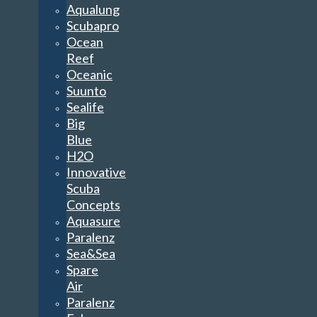
Aqualung
Scubapro
Ocean
Reef
Oceanic
Suunto
Sealife
Big
Blue
H2O
Innovative
Scuba
Concepts
Aquasure
Paralenz
Sea&Sea
Spare
Air
Paralenz