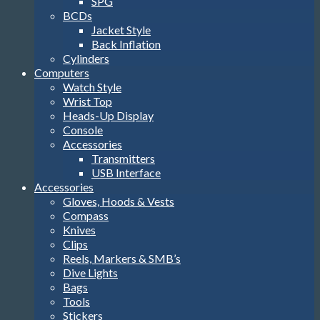
SPG
BCDs
Jacket Style
Back Inflation
Cylinders
Computers
Watch Style
Wrist Top
Heads-Up Display
Console
Accessories
Transmitters
USB Interface
Accessories
Gloves, Hoods & Vests
Compass
Knives
Clips
Reels, Markers & SMB’s
Dive Lights
Bags
Tools
Stickers