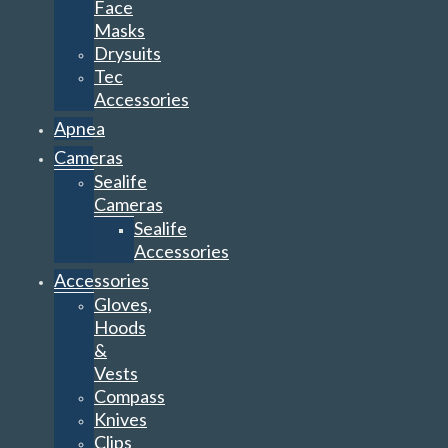
Face
Masks
Drysuits
Tec
Accessories
Apnea
Cameras
Sealife
Cameras
Sealife
Accessories
Accessories
Gloves,
Hoods
&
Vests
Compass
Knives
Clips