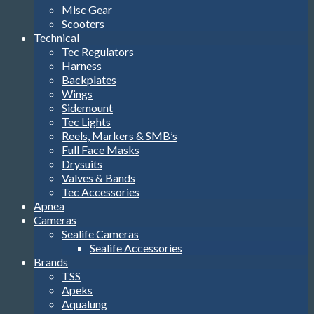
Misc Gear
Scooters
Technical
Tec Regulators
Harness
Backplates
Wings
Sidemount
Tec Lights
Reels, Markers & SMB’s
Full Face Masks
Drysuits
Valves & Bands
Tec Accessories
Apnea
Cameras
Sealife Cameras
Sealife Accessories
Brands
TSS
Apeks
Aqualung