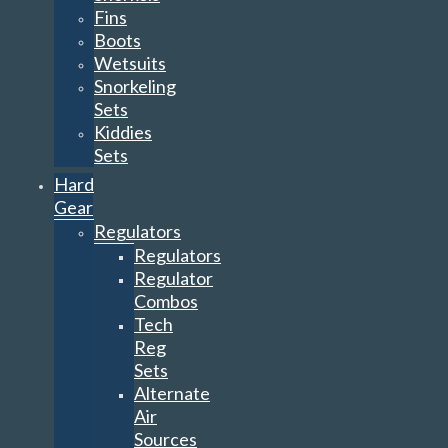
Fins
Boots
Wetsuits
Snorkeling
Sets
Kiddies
Sets
Hard
Gear
Regulators
Regulators
Regulator
Combos
Tech
Reg
Sets
Alternate
Air
Sources