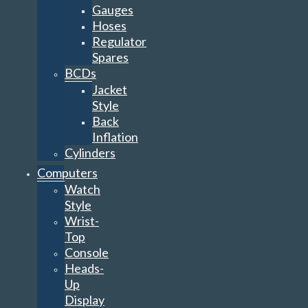
Gauges
Hoses
Regulator
Spares
BCDs
Jacket
Style
Back
Inflation
Cylinders
Computers
Watch
Style
Wrist-
Top
Console
Heads-
Up
Display