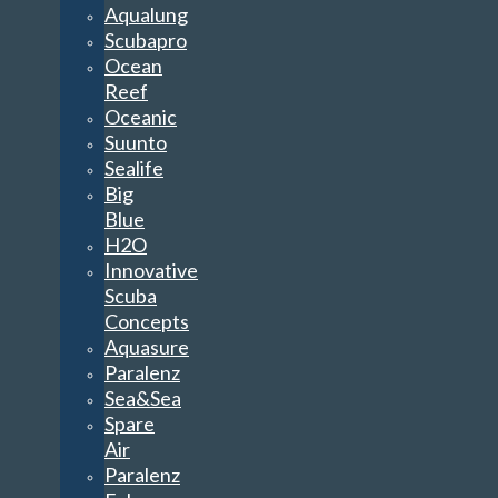
Aqualung
Scubapro
Ocean
Reef
Oceanic
Suunto
Sealife
Big
Blue
H2O
Innovative
Scuba
Concepts
Aquasure
Paralenz
Sea&Sea
Spare
Air
Paralenz