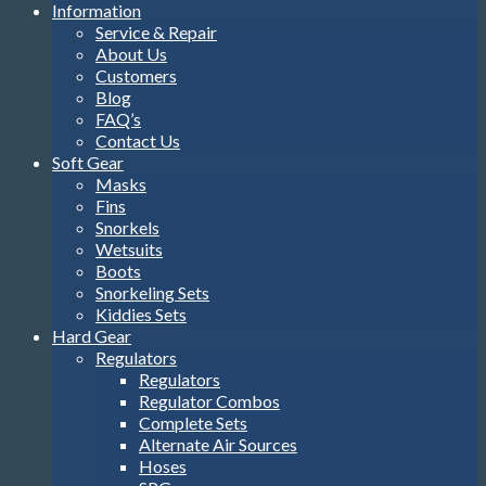
Information
Service & Repair
About Us
Customers
Blog
FAQ’s
Contact Us
Soft Gear
Masks
Fins
Snorkels
Wetsuits
Boots
Snorkeling Sets
Kiddies Sets
Hard Gear
Regulators
Regulators
Regulator Combos
Complete Sets
Alternate Air Sources
Hoses