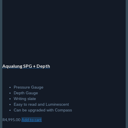
The
options
may
be
chosen
on
the
product
page
Aqualung SPG + Depth
Pressure Gauge
Depth Gauge
Writing slate
Easy to read and Luminescent
Can be upgraded with Compass
R
4,995.00
Add to cart