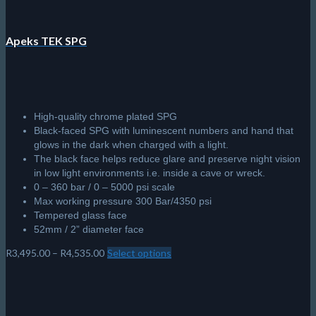
Apeks TEK SPG
High-quality chrome plated SPG
Black-faced SPG with luminescent numbers and hand that
glows in the dark when charged with a light.
The black face helps reduce glare and preserve night vision
in low light environments i.e. inside a cave or wreck.
0 – 360 bar / 0 – 5000 psi scale
Max working pressure 300 Bar/4350 psi
Tempered glass face
52mm / 2” diameter face
Price
R
3,495.00
–
R
4,535.00
Select options
This
range:
product
R3,495.00
has
through
multiple
R4,535.00
variants.