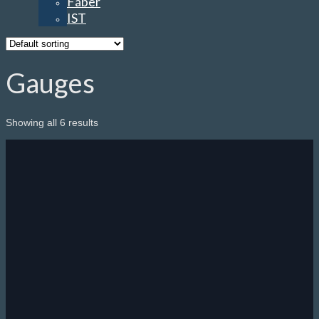
Faber
IST
Gauges
Showing all 6 results