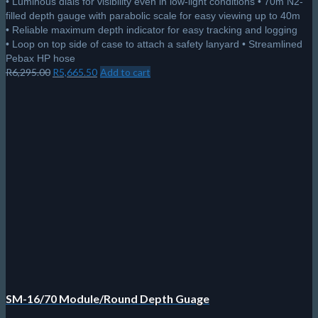
• Luminous dials for visibility even in low-light conditions • 70m N2-
filled depth gauge with parabolic scale for easy viewing up to 40m
• Reliable maximum depth indicator for easy tracking and logging
• Loop on top side of case to attach a safety lanyard • Streamlined
Pebax HP hose
Original
Current
R
6,295.00
R
5,665.50
Add to cart
price
price
was:
is:
R6,295.00.
R5,665.50.
SM-16/70 Module/Round Depth Guage