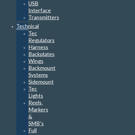
USB
Interface
Transmitters
Technical
Tec
Regulators
Harness
Backplates
Wings
Backmount
Systems
Sidemount
Tec
Lights
Reels,
Markers
&
SMB’s
Full