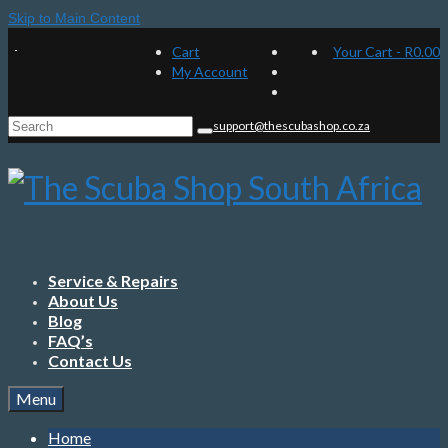
Skip to Main Content
Cart
Your Cart
-
R
0.00
My Account
Search
support@thescubashop.co.za
for:
Service & Repairs
About Us
Blog
FAQ’s
Contact Us
Menu
Home