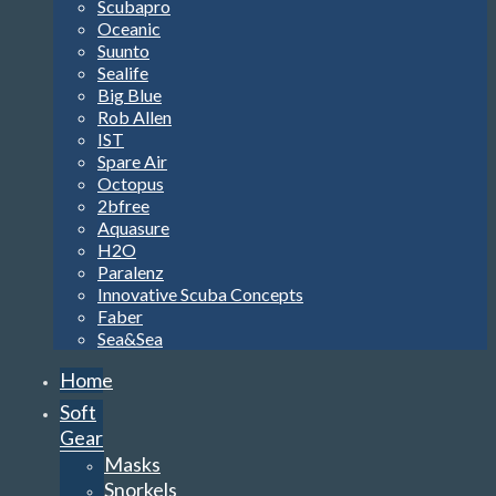
Scubapro
Oceanic
Suunto
Sealife
Big Blue
Rob Allen
IST
Spare Air
Octopus
2bfree
Aquasure
H2O
Paralenz
Innovative Scuba Concepts
Faber
Sea&Sea
Home
Soft
Gear
Masks
Snorkels