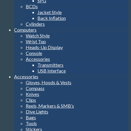
SPG
BCDs
Jacket Style
Back Inflation
Cylinders
Computers
Watch Style
Wrist Top
Heads-Up Display
Console
Accessories
Transmitters
USB Interface
Accessories
Gloves, Hoods & Vests
Compass
Knives
Clips
Reels, Markers & SMB’s
Dive Lights
Bags
Tools
Stickers