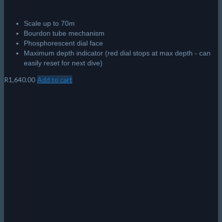
Scale up to 70m
Bourdon tube mechanism
Phosphorescent dial face
Maximum depth indicator (red dial stops at max depth - can
easily reset for next dive)
R
1,640.00
Add to cart