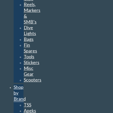
Reels,
Markers
&
SMB’s
Dive
Lights
Bags
Fin
Spares
Tools
Stickers
Misc
Gear
Scooters
Shop
by
Brand
TSS
Apeks