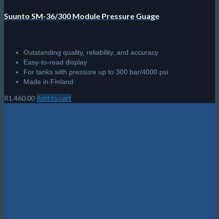
Suunto SM-36/300 Module Pressure Guage
Outstanding quality, reliability, and accuracy
Easy-to-read display
For tanks with pressure up to 300 bar/4000 psi
Made in Finland
R
1,460.00
Add to cart