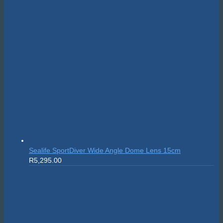
Suunto Nautic S
R
10,999.00
On sale!