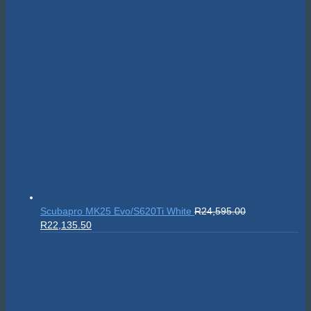
Sealife SportDiver Wide Angle Dome Lens 15cm
R
5,295.00