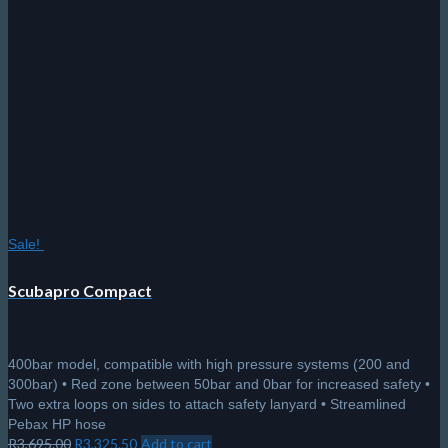
Sale!
Scubapro Compact
400bar model, compatible with high pressure systems (200 and
300bar) • Red zone between 50bar and 0bar for increased safety •
Two extra loops on sides to attach safety lanyard • Streamlined
Pebax HP hose
Original
Current
R
3,695.00
R
3,325.50
Add to cart