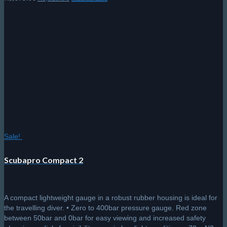
price
price
was:
is:
R3,695.00.
R3,325.50.
Sale!
Scubapro Compact 2
A compact lightweight gauge in a robust rubber housing is ideal for
the travelling diver. • Zero to 400bar pressure gauge. Red zone
between 50bar and 0bar for easy viewing and increased safety