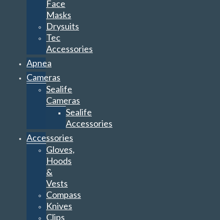
Face
Masks
Drysuits
Tec
Accessories
Apnea
Cameras
Sealife
Cameras
Sealife
Accessories
Accessories
Gloves,
Hoods
&
Vests
Compass
Knives
Clips