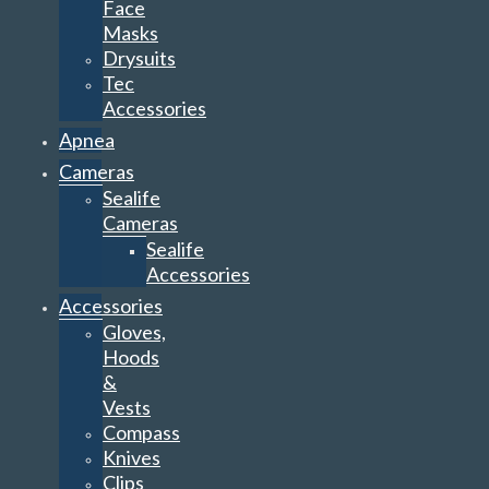
Face
Masks
Drysuits
Tec
Accessories
Apnea
Cameras
Sealife
Cameras
Sealife
Accessories
Accessories
Gloves,
Hoods
&
Vests
Compass
Knives
Clips