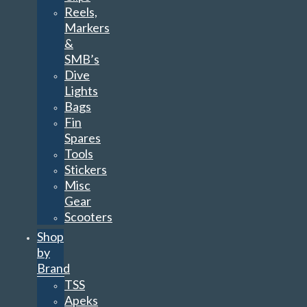
Reels,
Markers
&
SMB’s
Dive
Lights
Bags
Fin
Spares
Tools
Stickers
Misc
Gear
Scooters
Shop
by
Brand
TSS
Apeks