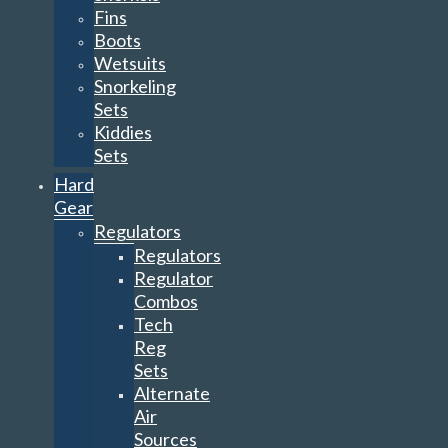
Fins
Boots
Wetsuits
Snorkeling
Sets
Kiddies
Sets
Hard
Gear
Regulators
Regulators
Regulator
Combos
Tech
Reg
Sets
Alternate
Air
Sources