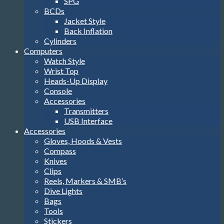
SPG
BCDs
Jacket Style
Back Inflation
Cylinders
Computers
Watch Style
Wrist Top
Heads-Up Display
Console
Accessories
Transmitters
USB Interface
Accessories
Gloves, Hoods & Vests
Compass
Knives
Clips
Reels, Markers & SMB’s
Dive Lights
Bags
Tools
Stickers