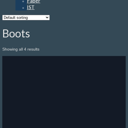
Faber
IST
Boots
Showing all 4 results