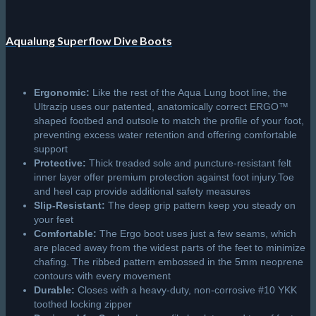
Aqualung Superflow Dive Boots
Ergonomic:
Like the rest of the Aqua Lung boot line, the
Ultrazip uses our patented, anatomically correct ERGO™
shaped footbed and outsole to match the profile of your foot,
preventing excess water retention and offering comfortable
support
Protective:
Thick treaded sole and puncture-resistant felt
inner layer offer premium protection against foot injury.Toe
and heel cap provide additional safety measures
Slip-Resistant:
The deep grip pattern keep you steady on
your feet
Comfortable:
The Ergo boot uses just a few seams, which
are placed away from the widest parts of the feet to minimize
chafing. The ribbed pattern embossed in the 5mm neoprene
contours with every movement
Durable:
Closes with a heavy-duty, non-corrosive #10 YKK
toothed locking zipper