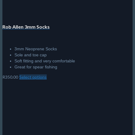
product
page
Rob Allen 3mm Socks
3mm Neoprene Socks
Sole and toe cap
Soft fitting and very comfortable
Great for spear fishing
R
350.00
Select options
This
product
has
multiple
variants.
The
options
may
be
chosen