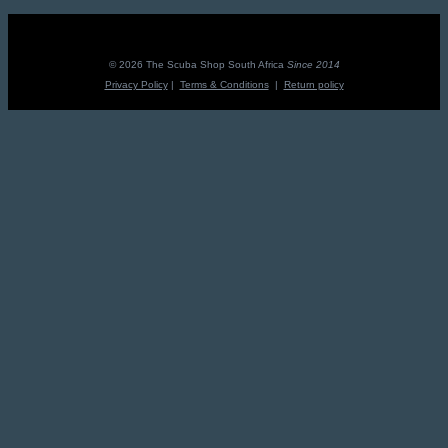
R895.00.
R805.50.
© 2026 The Scuba Shop South Africa
Since 2014
Privacy Policy
|
Terms & Conditions
|
Return policy