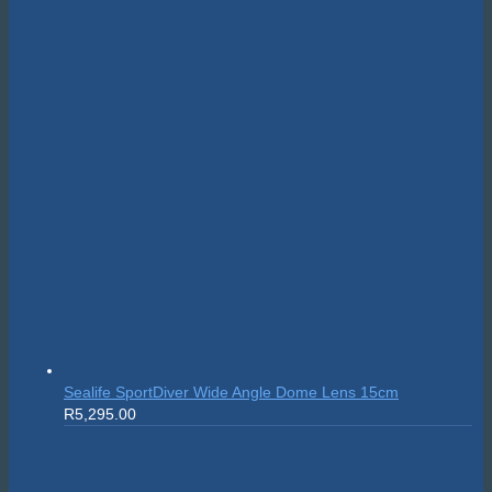
Sealife SportDiver Wide Angle Dome Lens 15cm
R
5,295.00