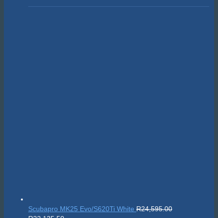
Scubapro MK25 Evo/S620Ti White
R
24,595.00
Original
Current