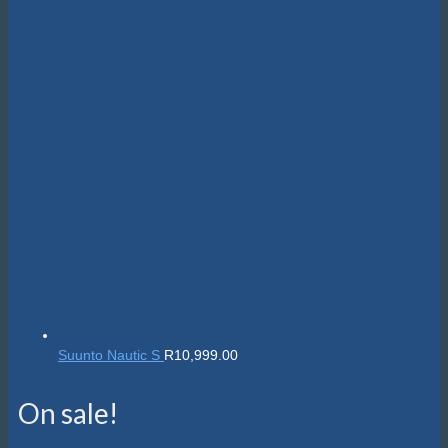
Suunto Nautic S
R
10,999.00
On sale!