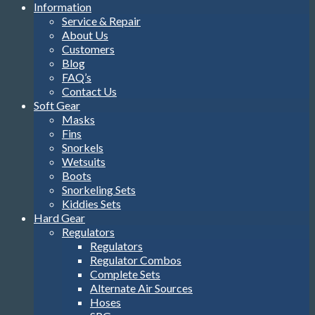
Information
Service & Repair
About Us
Customers
Blog
FAQ’s
Contact Us
Soft Gear
Masks
Fins
Snorkels
Wetsuits
Boots
Snorkeling Sets
Kiddies Sets
Hard Gear
Regulators
Regulators
Regulator Combos
Complete Sets
Alternate Air Sources
Hoses