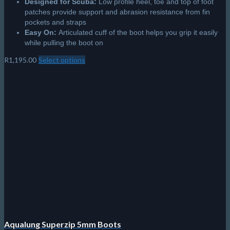
Designed for Scuba:
Low profile heel, toe and top of foot
patches provide support and abrasion resistance from fin
pockets and straps
Easy On:
Articulated cuff of the boot helps you grip it easily
while pulling the boot on
R
1,195.00
Select options
This
product
has
multiple
variants.
The
options
may
be
chosen
on
the
product
page
Aqualung Superzip 5mm Boots