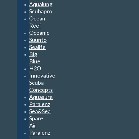
Aqualung
Scubapro
Ocean
Reef
Oceanic
Suunto
Sealife
Big
Blue
H2O
Innovative
Scuba
Concepts
Aquasure
Paralenz
Sea&Sea
Spare
Air
Paralenz