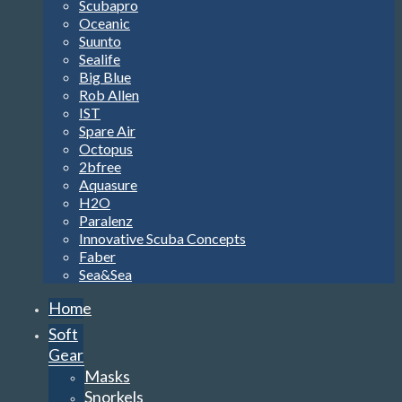
Scubapro
Oceanic
Suunto
Sealife
Big Blue
Rob Allen
IST
Spare Air
Octopus
2bfree
Aquasure
H2O
Paralenz
Innovative Scuba Concepts
Faber
Sea&Sea
Home
Soft
Gear
Masks
Snorkels