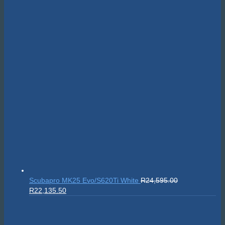
Scubapro MK25 Evo/S620Ti White
R
24,595.00
Original
Current
R
22,135.50
price
price
was:
is:
R24,595.00.
R22,135.50.