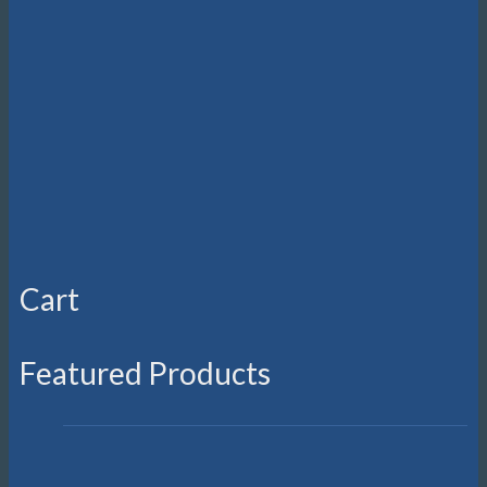
on
the
product
page
Cart
Featured Products