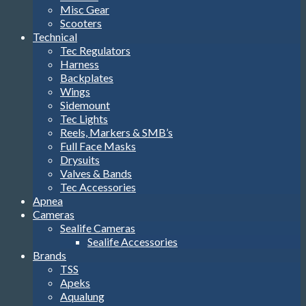
Misc Gear
Scooters
Technical
Tec Regulators
Harness
Backplates
Wings
Sidemount
Tec Lights
Reels, Markers & SMB’s
Full Face Masks
Drysuits
Valves & Bands
Tec Accessories
Apnea
Cameras
Sealife Cameras
Sealife Accessories
Brands
TSS
Apeks
Aqualung