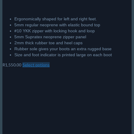
Ergonomically shaped for left and right feet.
5mm regular neoprene with elastic bound top
#10 YKK zipper with locking hook and loop
5mm Supratex neoprene zipper panel
2mm thick rubber toe and heel caps
Rubber sole gives your boots an extra rugged base
Size and foot indicator is printed large on each boot
R
1,550.00
Select options
This
product
has
multiple
variants.
The
options
may
be
chosen
on
the