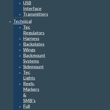
USB
Interface
Transmitters
Technical
Tec
Regulators
Harness
Backplates
Wings
Backmount
Systems
Sidemount
Tec
Lights
Reels,
Markers
&
SMB’s
Full