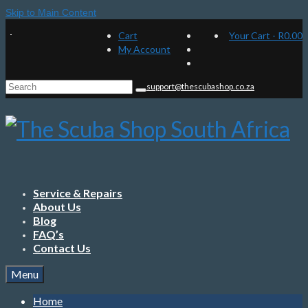
Skip to Main Content
Cart
Your Cart
-
R
0.00
My Account
Search
support@thescubashop.co.za
for:
Service & Repairs
About Us
Blog
FAQ’s
Contact Us
Menu
Home