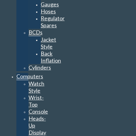
Gauges
Hoses
Regulator
Spares
BCDs
Jacket
Style
Back
Inflation
Cylinders
Computers
Watch
Style
Wrist-
Top
Console
Heads-
Up
Display