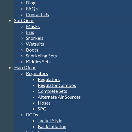
Blog
FAQ’s
Contact Us
Soft Gear
Masks
Fins
Snorkels
Wetsuits
Boots
Snorkeling Sets
Kiddies Sets
Hard Gear
Regulators
Regulators
Regulator Combos
Complete Sets
Alternate Air Sources
Hoses
SPG
BCDs
Jacket Style
Back Inflation