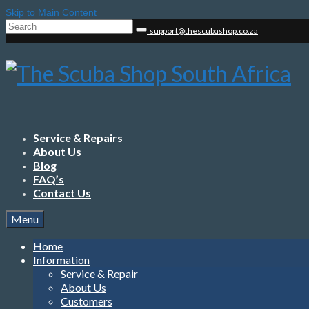
Skip to Main Content
Search
support@thescubashop.co.za
for:
Service & Repairs
About Us
Blog
FAQ’s
Contact Us
Menu
Home
Information
Service & Repair
About Us
Customers