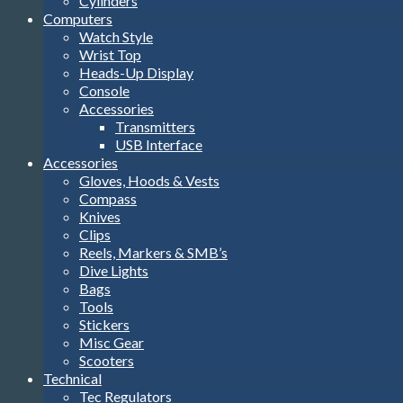
Cylinders
Computers
Watch Style
Wrist Top
Heads-Up Display
Console
Accessories
Transmitters
USB Interface
Accessories
Gloves, Hoods & Vests
Compass
Knives
Clips
Reels, Markers & SMB’s
Dive Lights
Bags
Tools
Stickers
Misc Gear
Scooters
Technical
Tec Regulators