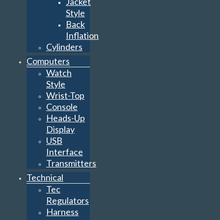
Jacket
Style
Back
Inflation
Cylinders
Computers
Watch
Style
Wrist-Top
Console
Heads-Up
Display
USB
Interface
Transmitters
Technical
Tec
Regulators
Harness