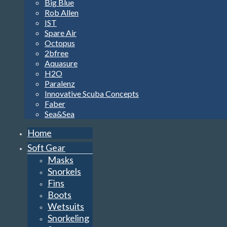
Big Blue
Rob Allen
IST
Spare Air
Octopus
2bfree
Aquasure
H2O
Paralenz
Innovative Scuba Concepts
Faber
Sea&Sea
Home
Soft Gear
Masks
Snorkels
Fins
Boots
Wetsuits
Snorkeling