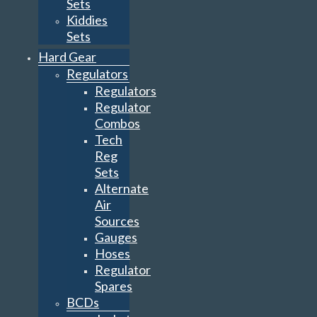
Sets
Kiddies
Sets
Hard Gear
Regulators
Regulators
Regulator
Combos
Tech
Reg
Sets
Alternate
Air
Sources
Gauges
Hoses
Regulator
Spares
BCDs