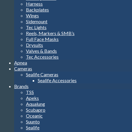
Harness
Backplates
Wings
Sidemount
Tec Lights
Reels, Markers & SMB’s
Full Face Masks
Drysuits
Valves & Bands
Tec Accessories
Apnea
Cameras
Sealife Cameras
Sealife Accessories
Brands
TSS
Apeks
Aqualung
Scubapro
Oceanic
Suunto
Sealife