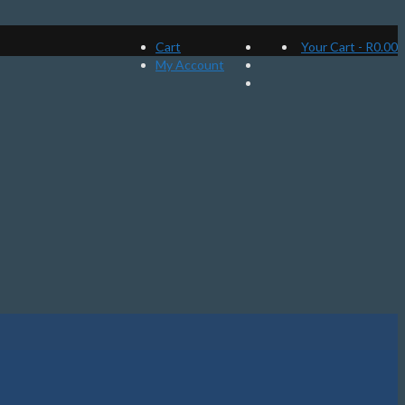
Cart
Your Cart
-
R
0.00
My Account