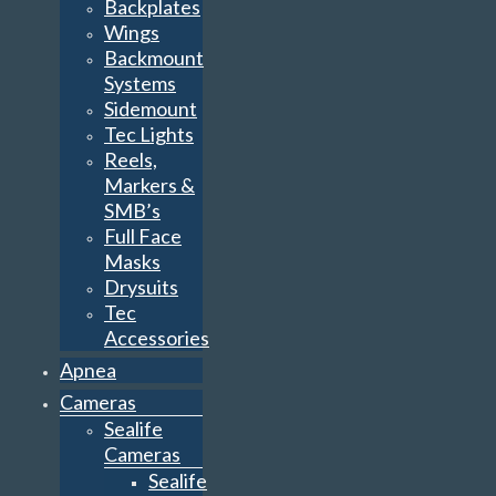
Backplates
Wings
Backmount
Systems
Sidemount
Tec Lights
Reels,
Markers &
SMB’s
Full Face
Masks
Drysuits
Tec
Accessories
Apnea
Cameras
Sealife
Cameras
Sealife