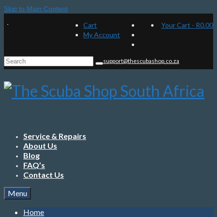
Skip to Main Content
Cart
Your Cart
-
R
0.00
My Account
Search
support@thescubashop.co.za
for:
Service & Repairs
About Us
Blog
FAQ’s
Contact Us
Menu
Home