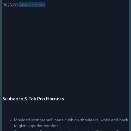
R
825.00
Select options
This
product
has
multiple
variants.
The
options
may
be
chosen
on
the
product
page
Scubapro S-Tek Pro Harness
Moulded Monprene® pads cushion shoulders, waist and back
to give superior comfort.