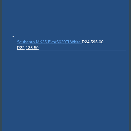
Sealife SportDiver Wide Angle Dome Lens 15cm
R
5,295.00