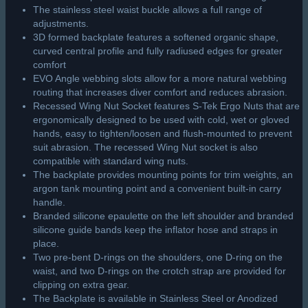
The stainless steel waist buckle allows a full range of
adjustments.
3D formed backplate features a softened organic shape,
curved central profile and fully radiused edges for greater
comfort
EVO Angle webbing slots allow for a more natural webbing
routing that increases diver comfort and reduces abrasion.
Recessed Wing Nut Socket features S-Tek Ergo Nuts that are
ergonomically designed to be used with cold, wet or gloved
hands, easy to tighten/loosen and flush-mounted to prevent
suit abrasion. The recessed Wing Nut socket is also
compatible with standard wing nuts.
The backplate provides mounting points for trim weights, an
argon tank mounting point and a convenient built-in carry
handle.
Branded silicone epaulette on the left shoulder and branded
silicone guide bands keep the inflator hose and straps in
place.
Two pre-bent D-rings on the shoulders, one D-ring on the
waist, and two D-rings on the crotch strap are provided for
clipping on extra gear.
The Backplate is available in Stainless Steel or Anodized