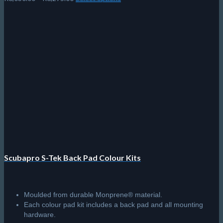
range:
product
R6,030.00
has
through
multiple
R6,295.00
variants.
The
options
may
be
chosen
on
the
product
page
Scubapro S-Tek Back Pad Colour Kits
Moulded from durable Monprene® material.
Each colour pad kit includes a back pad and all mounting
hardware.