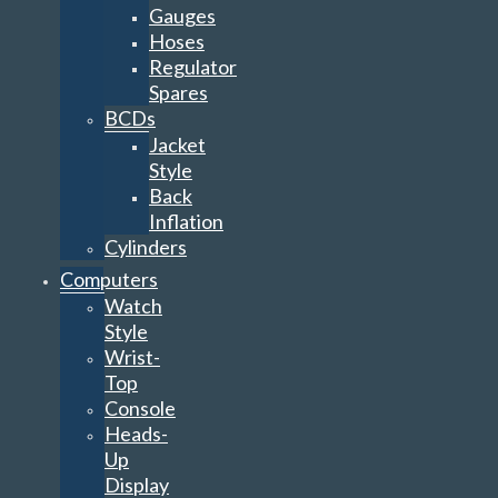
Gauges
Hoses
Regulator
Spares
BCDs
Jacket
Style
Back
Inflation
Cylinders
Computers
Watch
Style
Wrist-
Top
Console
Heads-
Up
Display