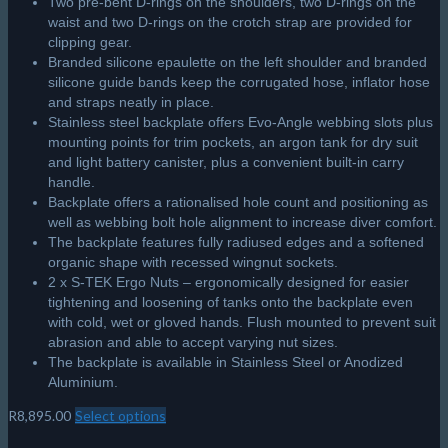
Two pre-bent D-rings on the shoulders, two D-rings on the
waist and two D-rings on the crotch strap are provided for
clipping gear.
Branded silicone epaulette on the left shoulder and branded
silicone guide bands keep the corrugated hose, inflator hose
and straps neatly in place.
Stainless steel backplate offers Evo-Angle webbing slots plus
mounting points for trim pockets, an argon tank for dry suit
and light battery canister, plus a convenient built-in carry
handle.
Backplate offers a rationalised hole count and positioning as
well as webbing bolt hole alignment to increase diver comfort.
The backplate features fully radiused edges and a softened
organic shape with recessed wingnut sockets.
2 x S-TEK Ergo Nuts – ergonomically designed for easier
tightening and loosening of tanks onto the backplate even
with cold, wet or gloved hands. Flush mounted to prevent suit
abrasion and able to accept varying nut sizes.
The backplate is available in Stainless Steel or Anodized
Aluminium.
R
8,895.00
Select options
This
product