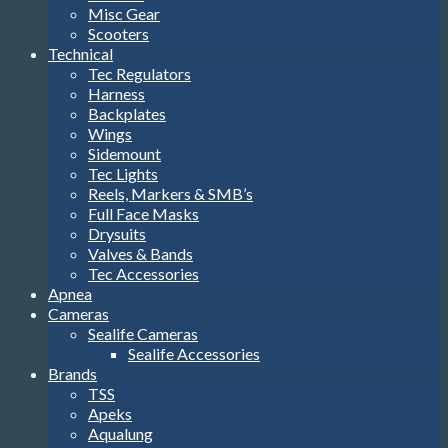
Misc Gear
Scooters
Technical
Tec Regulators
Harness
Backplates
Wings
Sidemount
Tec Lights
Reels, Markers & SMB’s
Full Face Masks
Drysuits
Valves & Bands
Tec Accessories
Apnea
Cameras
Sealife Cameras
Sealife Accessories
Brands
TSS
Apeks
Aqualung