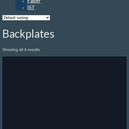
Faber
IST
Backplates
Showing all 4 results