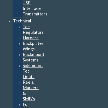
USB
Interface
Transmitters
Technical
Tec
Regulators
Harness
Backplates
Wings
Backmount
Systems
Sidemount
Tec
Lights
Reels,
Markers
&
SMB’s
Full