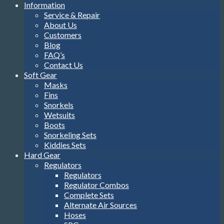
Information
Service & Repair
About Us
Customers
Blog
FAQ’s
Contact Us
Soft Gear
Masks
Fins
Snorkels
Wetsuits
Boots
Snorkeling Sets
Kiddies Sets
Hard Gear
Regulators
Regulators
Regulator Combos
Complete Sets
Alternate Air Sources
Hoses