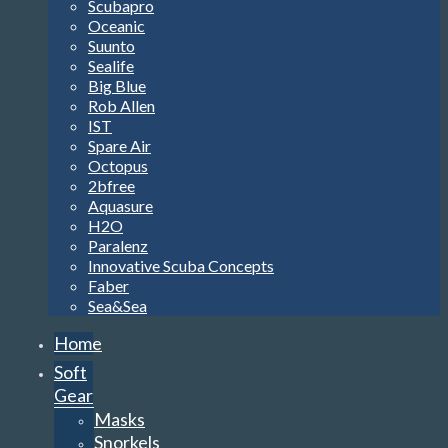
Scubapro
Oceanic
Suunto
Sealife
Big Blue
Rob Allen
IST
Spare Air
Octopus
2bfree
Aquasure
H2O
Paralenz
Innovative Scuba Concepts
Faber
Sea&Sea
Home
Soft
Gear
Masks
Snorkels