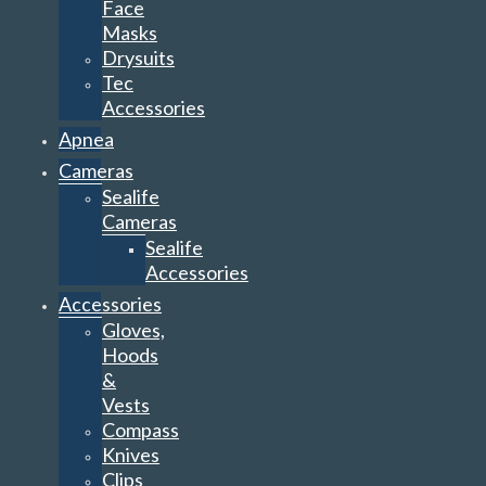
Face
Masks
Drysuits
Tec
Accessories
Apnea
Cameras
Sealife
Cameras
Sealife
Accessories
Accessories
Gloves,
Hoods
&
Vests
Compass
Knives
Clips