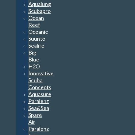
Aqualung
Scubapro
Ocean
Reef
Oceanic
Suunto
Sealife
Big
Blue
H2O
Innovative
Scuba
Concepts
Aquasure
Paralenz
Sea&Sea
Spare
Air
Paralenz