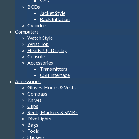
SPG
BCDs
Jacket Style
Back Inflation
Cylinders
Computers
Watch Style
Wrist Top
Heads-Up Display
Console
Accessories
Transmitters
USB Interface
Accessories
Gloves, Hoods & Vests
Compass
Knives
Clips
Reels, Markers & SMB’s
Dive Lights
Bags
Tools
Stickers