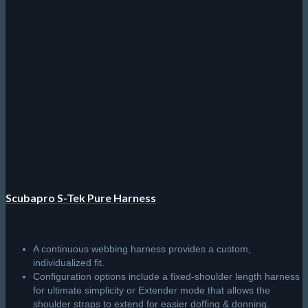
has
multiple
variants.
The
options
may
be
chosen
on
the
product
page
Scubapro S-Tek Pure Harness
A continuous webbing harness provides a custom,
individualized fit.
Configuration options include a fixed-shoulder length harness
for ultimate simplicity or Extender mode that allows the
shoulder straps to extend for easier doffing & donning.