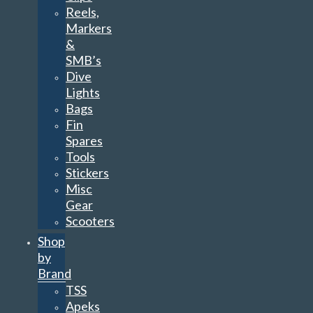
Reels,
Markers
&
SMB’s
Dive
Lights
Bags
Fin
Spares
Tools
Stickers
Misc
Gear
Scooters
Shop
by
Brand
TSS
Apeks