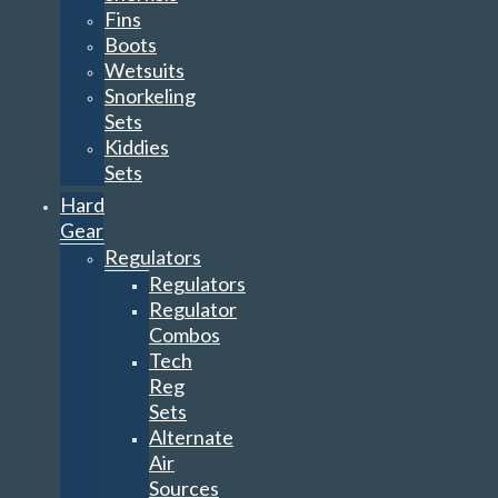
Fins
Boots
Wetsuits
Snorkeling
Sets
Kiddies
Sets
Hard
Gear
Regulators
Regulators
Regulator
Combos
Tech
Reg
Sets
Alternate
Air
Sources