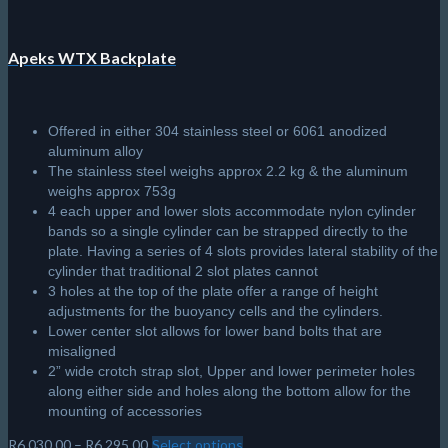
Apeks WTX Backplate
Offered in either 304 stainless steel or 6061 anodized
aluminum alloy
The stainless steel weighs approx 2.2 kg & the aluminum
weighs approx 753g
4 each upper and lower slots accommodate nylon cylinder
bands so a single cylinder can be strapped directly to the
plate. Having a series of 4 slots provides lateral stability of the
cylinder that traditional 2 slot plates cannot
3 holes at the top of the plate offer a range of height
adjustments for the buoyancy cells and the cylinders.
Lower center slot allows for lower band bolts that are
misaligned
2” wide crotch strap slot, Upper and lower perimeter holes
along either side and holes along the bottom allow for the
mounting of accessories
Price
R
6,030.00
–
R
6,295.00
Select options
This