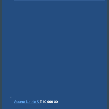
Suunto Nautic S
R
10,999.00