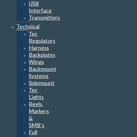
USB
Interface
Transmitters
Technical
Tec
Regulators
Harness
Backplates
Wings
Backmount
Systems
Sidemount
Tec
Lights
Reels,
Markers
&
SMB’s
Full