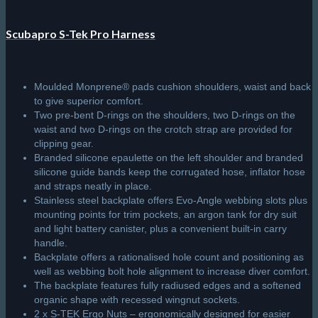
Scubapro S-Tek Pro Harness
Moulded Monprene® pads cushion shoulders, waist and back
to give superior comfort.
Two pre-bent D-rings on the shoulders, two D-rings on the
waist and two D-rings on the crotch strap are provided for
clipping gear.
Branded silicone epaulette on the left shoulder and branded
silicone guide bands keep the corrugated hose, inflator hose
and straps neatly in place.
Stainless steel backplate offers Evo-Angle webbing slots plus
mounting points for trim pockets, an argon tank for dry suit
and light battery canister, plus a convenient built-in carry
handle.
Backplate offers a rationalised hole count and positioning as
well as webbing bolt hole alignment to increase diver comfort.
The backplate features fully radiused edges and a softened
organic shape with recessed wingnut sockets.
2 x S-TEK Ergo Nuts – ergonomically designed for easier