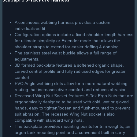
A continuous webbing harness provides a custom,
individualized fit.
Configuration options include a fixed-shoulder length harness
for ultimate simplicity or Extender mode that allows the
shoulder straps to extend for easier doffing & donning.
The stainless steel waist buckle allows a full range of
adjustments.
3D formed backplate features a softened organic shape,
curved central profile and fully radiused edges for greater
comfort
EVO Angle webbing slots allow for a more natural webbing
routing that increases diver comfort and reduces abrasion.
Recessed Wing Nut Socket features S-Tek Ergo Nuts that are
ergonomically designed to be used with cold, wet or gloved
hands, easy to tighten/loosen and flush-mounted to prevent
suit abrasion. The recessed Wing Nut socket is also
compatible with standard wing nuts.
The backplate provides mounting points for trim weights, an
argon tank mounting point and a convenient built-in carry