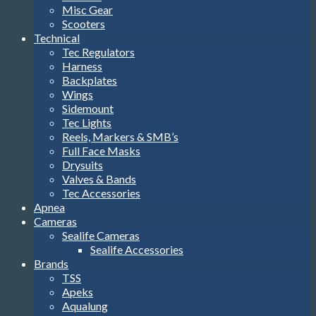
Misc Gear
Scooters
Technical
Tec Regulators
Harness
Backplates
Wings
Sidemount
Tec Lights
Reels, Markers & SMB’s
Full Face Masks
Drysuits
Valves & Bands
Tec Accessories
Apnea
Cameras
Sealife Cameras
Sealife Accessories
Brands
TSS
Apeks
Aqualung