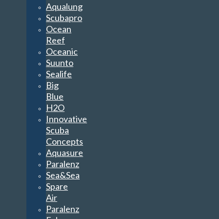
Aqualung
Scubapro
Ocean
Reef
Oceanic
Suunto
Sealife
Big
Blue
H2O
Innovative
Scuba
Concepts
Aquasure
Paralenz
Sea&Sea
Spare
Air
Paralenz