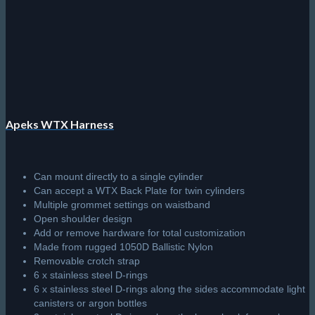
be
chosen
on
the
product
page
Apeks WTX Harness
Can mount directly to a single cylinder
Can accept a WTX Back Plate for twin cylinders
Multiple grommet settings on waistband
Open shoulder design
Add or remove hardware for total customization
Made from rugged 1050D Ballistic Nylon
Removable crotch strap
6 x stainless steel D-rings
6 x stainless steel D-rings along the sides accommodate light
canisters or argon bottles