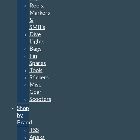
Reels,
Markers
&
SMB’s
Dive
Lights
Bags
Fin
Spares
Tools
Stickers
Misc
Gear
Scooters
Shop
by
Brand
TSS
Apeks