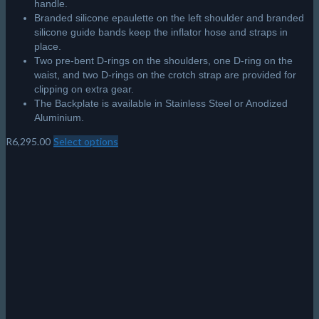
handle.
Branded silicone epaulette on the left shoulder and branded
silicone guide bands keep the inflator hose and straps in
place.
Two pre-bent D-rings on the shoulders, one D-ring on the
waist, and two D-rings on the crotch strap are provided for
clipping on extra gear.
The Backplate is available in Stainless Steel or Anodized
Aluminium.
R
6,295.00
Select options
This
product
has
multiple
variants.
The
options
may
be
chosen
on
the
product