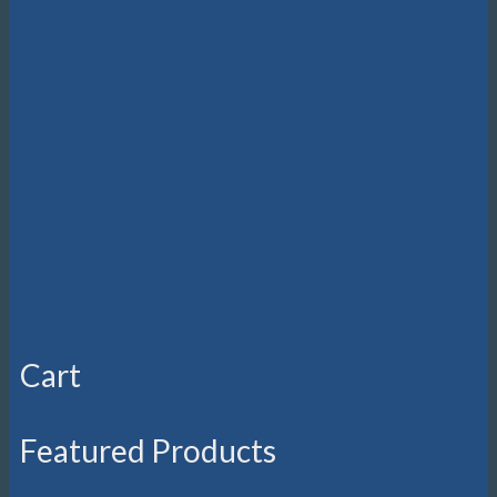
Cart
Featured Products