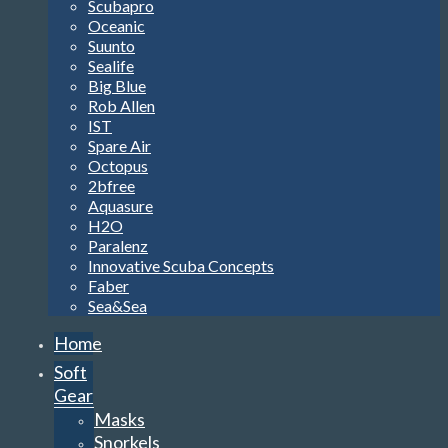
Scubapro
Oceanic
Suunto
Sealife
Big Blue
Rob Allen
IST
Spare Air
Octopus
2bfree
Aquasure
H2O
Paralenz
Innovative Scuba Concepts
Faber
Sea&Sea
Home
Soft
Gear
Masks
Snorkels