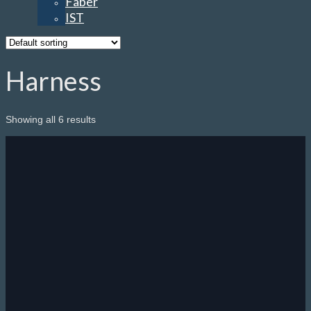
Faber
IST
Harness
Showing all 6 results