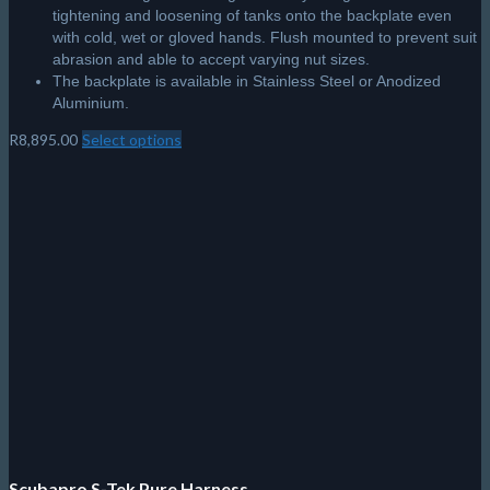
tightening and loosening of tanks onto the backplate even
with cold, wet or gloved hands. Flush mounted to prevent suit
abrasion and able to accept varying nut sizes.
The backplate is available in Stainless Steel or Anodized
Aluminium.
R
8,895.00
Select options
This
product
has
multiple
variants.
The
options
may
be
chosen
on
the
product
page
Scubapro S-Tek Pure Harness