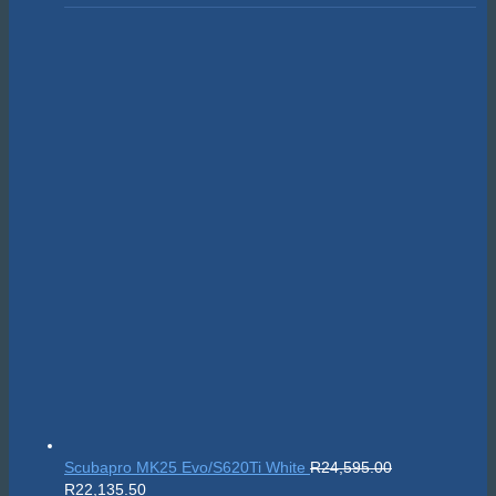
Scubapro MK25 Evo/S620Ti White
R
24,595.00
Original
Current
R
22,135.50