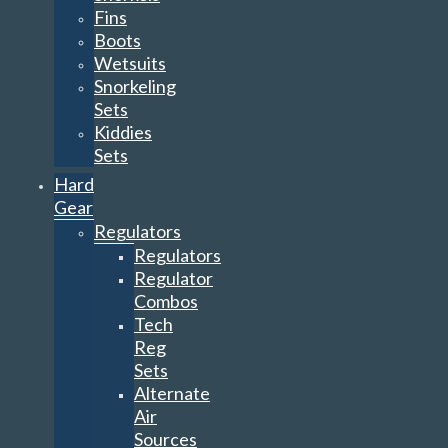
Fins
Boots
Wetsuits
Snorkeling
Sets
Kiddies
Sets
Hard
Gear
Regulators
Regulators
Regulator
Combos
Tech
Reg
Sets
Alternate
Air
Sources