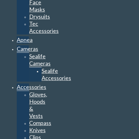
Face
Masks
Drysuits
Tec
Accessories
Apnea
Cameras
Sealife
Cameras
Sealife
Accessories
Accessories
Gloves,
Hoods
&
Vests
Compass
Knives
Clips