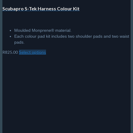
Scubapro S-Tek Harness Colour Kit
Moulded Monprene® material.
Each colour pad kit includes two shoulder pads and two waist
pads.
R
825.00
Select options
This
product
has
multiple
variants.
The
options
may
be
chosen
on
the
product
page