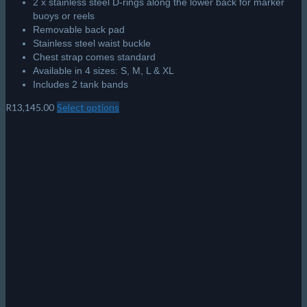
2 x stainless steel D-rings along the lower back for marker
buoys or reels
Removable back pad
Stainless steel waist buckle
Chest strap comes standard
Available in 4 sizes: S, M, L & XL
Includes 2 tank bands
R
13,145.00
Select options
This
product
has
multiple
variants.
The
options
may
be
chosen
on
the
product
page