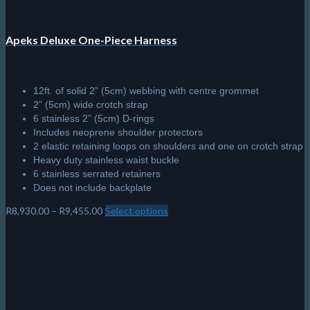
Apeks Deluxe One-Piece Harness
12ft. of solid 2” (5cm) webbing with centre grommet
2” (5cm) wide crotch strap
6 stainless 2” (5cm) D-rings
Includes neoprene shoulder protectors
2 elastic retaining loops on shoulders and one on crotch strap
Heavy duty stainless waist buckle
6 stainless serrated retainers
Does not include backplate
Price
R
8,930.00
–
R
9,455.00
Select options
This
range:
product
R8,930.00
has
through
multiple
R9,455.00
variants.
The
options
may