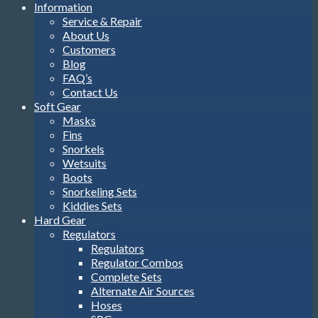
Information
Service & Repair
About Us
Customers
Blog
FAQ’s
Contact Us
Soft Gear
Masks
Fins
Snorkels
Wetsuits
Boots
Snorkeling Sets
Kiddies Sets
Hard Gear
Regulators
Regulators
Regulator Combos
Complete Sets
Alternate Air Sources
Hoses