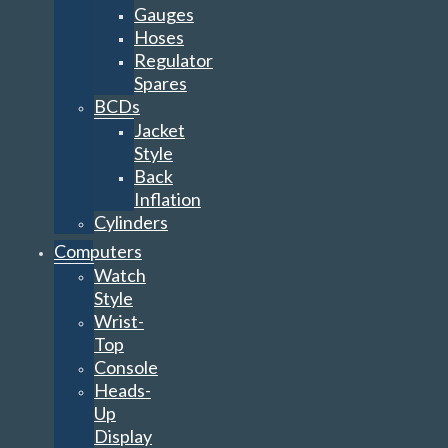
Gauges
Hoses
Regulator
Spares
BCDs
Jacket
Style
Back
Inflation
Cylinders
Computers
Watch
Style
Wrist-
Top
Console
Heads-
Up
Display