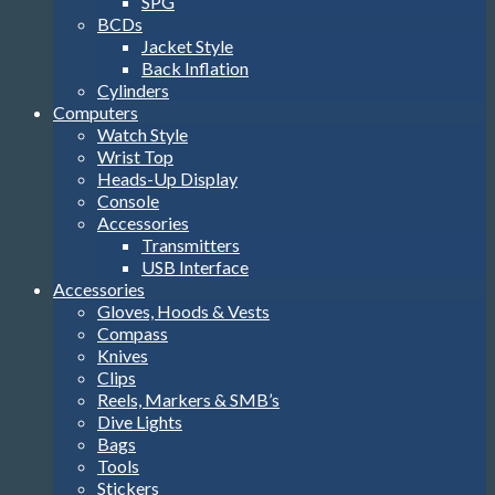
SPG
BCDs
Jacket Style
Back Inflation
Cylinders
Computers
Watch Style
Wrist Top
Heads-Up Display
Console
Accessories
Transmitters
USB Interface
Accessories
Gloves, Hoods & Vests
Compass
Knives
Clips
Reels, Markers & SMB’s
Dive Lights
Bags
Tools
Stickers