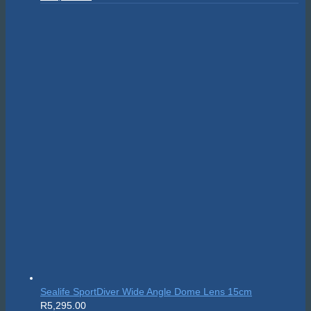
price
price
was:
is:
R24,595.00.
R22,135.50.
Sealife SportDiver Wide Angle Dome Lens 15cm
R
5,295.00