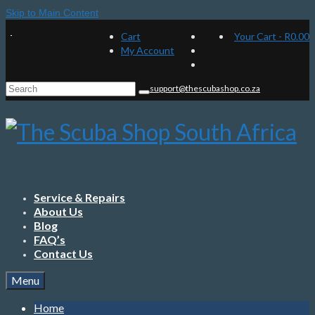
Skip to Main Content
Cart
Your Cart
-
R
0.00
My Account
Search
support@thescubashop.co.za
for:
Service & Repairs
About Us
Blog
FAQ’s
Contact Us
Menu
Home