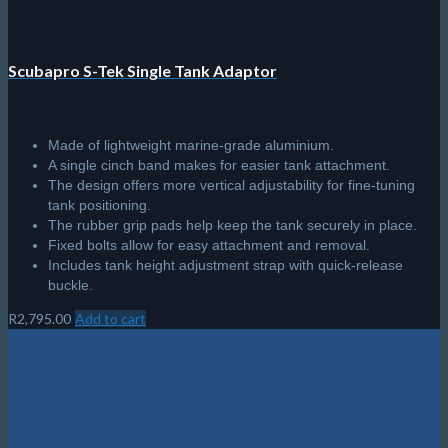
page
Scubapro S-Tek Single Tank Adaptor
Made of lightweight marine-grade aluminium.
A single cinch band makes for easier tank attachment.
The design offers more vertical adjustability for fine-tuning
tank positioning.
The rubber grip pads help keep the tank securely in place.
Fixed bolts allow for easy attachment and removal.
Includes tank height adjustment strap with quick-release
buckle.
R
2,795.00
Add to cart