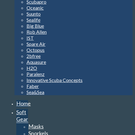
Scubapro
Oceanic
Suunto
Sealife
Big Blue
Rob Allen
IST
Spare Air
Octopus
2bfree
Aquasure
H2O
Paralenz
Innovative Scuba Concepts
Faber
Sea&Sea
Home
Soft
Gear
Masks
Snorkels