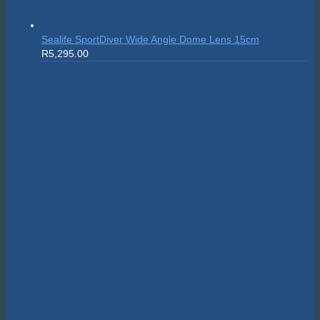
Suunto Nautic S
R
10,999.00
On sale!
Scubapro MK25
Original
Current
Evo/S620Ti White
R
24,595.00
R
22,135.50
price
price
was:
is:
R24,595.00.
R22,135.50.