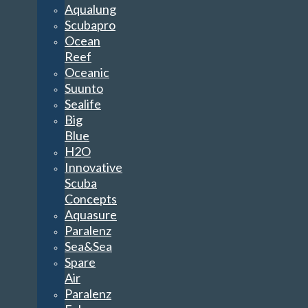
Aqualung
Scubapro
Ocean
Reef
Oceanic
Suunto
Sealife
Big
Blue
H2O
Innovative
Scuba
Concepts
Aquasure
Paralenz
Sea&Sea
Spare
Air
Paralenz