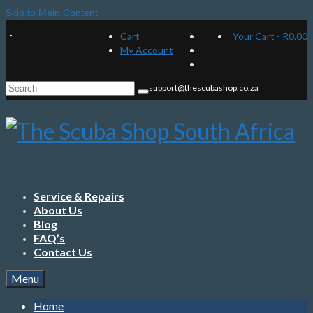
Skip to Main Content
Cart
Your Cart
-
R
0.00
My Account
Search
support@thescubashop.co.za
for:
Service & Repairs
About Us
Blog
FAQ’s
Contact Us
Menu
Home