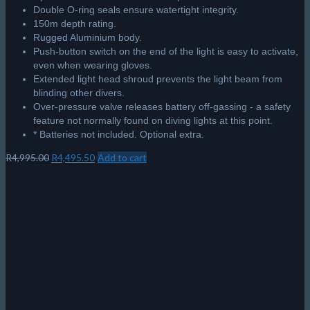
Double O-ring seals ensure watertight integrity.
150m depth rating.
Rugged Aluminium body.
Push-button switch on the end of the light is easy to activate,
even when wearing gloves.
Extended light head shroud prevents the light beam from
blinding other divers.
Over-pressure valve releases battery off-gassing - a safety
feature not normally found on diving lights at this point.
* Batteries not included. Optional extra.
Original
Current
R
4,995.00
R
4,495.50
Add to cart
price
price
was:
is:
R4,995.00.
R4,495.50.