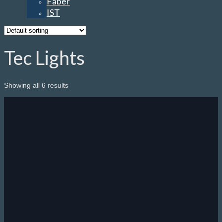
Faber
IST
Tec Lights
Showing all 6 results