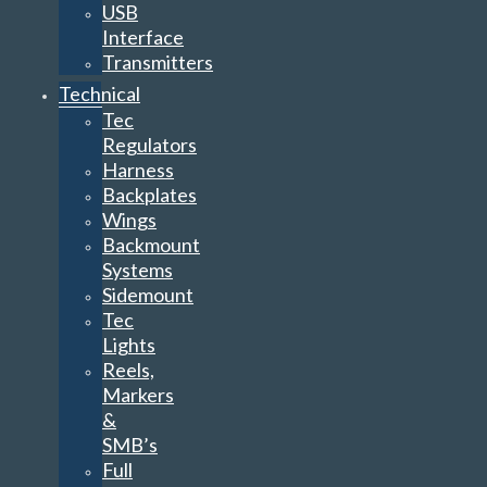
USB
Interface
Transmitters
Technical
Tec
Regulators
Harness
Backplates
Wings
Backmount
Systems
Sidemount
Tec
Lights
Reels,
Markers
&
SMB’s
Full