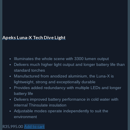
Apeks Luna-X Tech Dive Light
Illuminates the whole scene with 3300 lumen output
Delivers much higher light output and longer battery life than
standard torches
Manufactured from anodized aluminium, the Luna-X is
lightweight, strong and exceptionally durable
Provides added redundancy with multiple LEDs and longer
battery life
Delivers improved battery performance in cold water with
internal Thinsulate insulation
Adjustable modes operate independently to suit the
environment
R
35,995.00
Add to cart