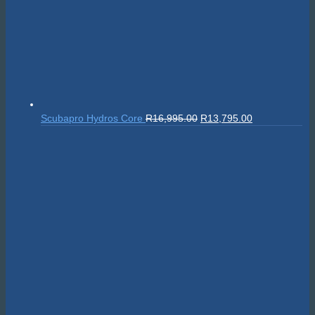
Original
Current
Scubapro Tank Handle
R
895.00
R
805.50
price
price
was:
is:
R895.00.
R805.50.
© 2026 The Scuba Shop South Africa
Since 2014
Privacy Policy
|
Terms & Conditions
|
Return policy