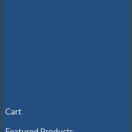
Cart
Featured Products