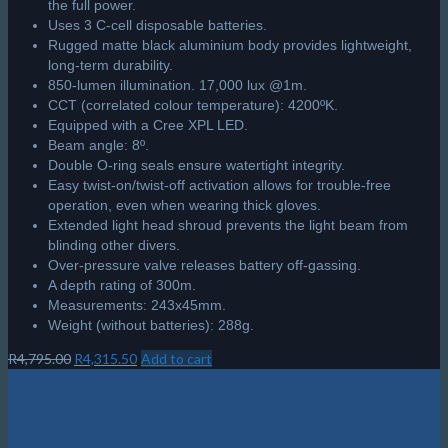
the full power.
Uses 3 C-cell disposable batteries.
Rugged matte black aluminium body provides lightweight,
long-term durability.
850-lumen illumination. 17,000 lux @1m.
CCT (correlated colour temperature): 4200ºK.
Equipped with a Cree XPL LED.
Beam angle: 8º.
Double O-ring seals ensure watertight integrity.
Easy twist-on/twist-off activation allows for trouble-free
operation, even when wearing thick gloves.
Extended light head shroud prevents the light beam from
blinding other divers.
Over-pressure valve releases battery off-gassing.
A depth rating of 300m.
Measurements: 243x45mm.
Weight (without batteries): 288g.
Original
Current
R
4,795.00
R
4,315.50
Add to cart
price
price
was:
is:
R4,795.00.
R4,315.50.