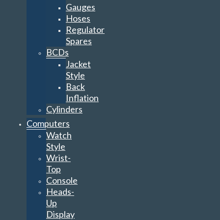
Gauges
Hoses
Regulator
Spares
BCDs
Jacket
Style
Back
Inflation
Cylinders
Computers
Watch
Style
Wrist-
Top
Console
Heads-
Up
Display