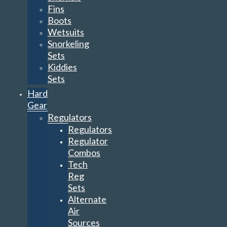
Fins
Boots
Wetsuits
Snorkeling
Sets
Kiddies
Sets
Hard
Gear
Regulators
Regulators
Regulator
Combos
Tech
Reg
Sets
Alternate
Air
Sources