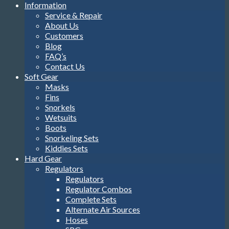
Information
Service & Repair
About Us
Customers
Blog
FAQ’s
Contact Us
Soft Gear
Masks
Fins
Snorkels
Wetsuits
Boots
Snorkeling Sets
Kiddies Sets
Hard Gear
Regulators
Regulators
Regulator Combos
Complete Sets
Alternate Air Sources
Hoses