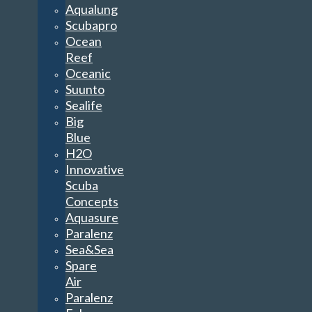
Aqualung
Scubapro
Ocean
Reef
Oceanic
Suunto
Sealife
Big
Blue
H2O
Innovative
Scuba
Concepts
Aquasure
Paralenz
Sea&Sea
Spare
Air
Paralenz