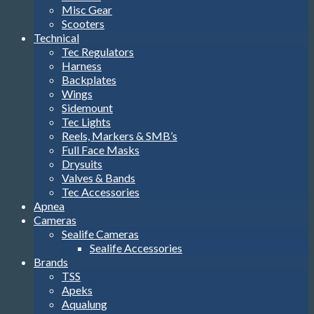
Misc Gear
Scooters
Technical
Tec Regulators
Harness
Backplates
Wings
Sidemount
Tec Lights
Reels, Markers & SMB’s
Full Face Masks
Drysuits
Valves & Bands
Tec Accessories
Apnea
Cameras
Sealife Cameras
Sealife Accessories
Brands
TSS
Apeks
Aqualung