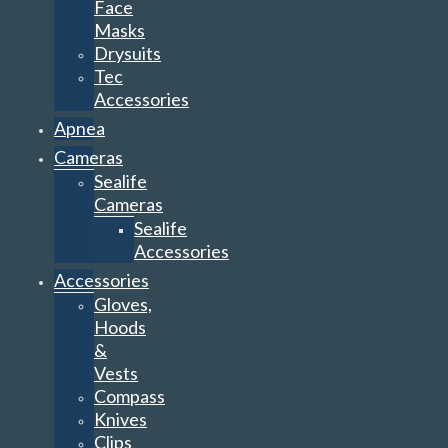
Face
Masks
Drysuits
Tec
Accessories
Apnea
Cameras
Sealife
Cameras
Sealife
Accessories
Accessories
Gloves,
Hoods
&
Vests
Compass
Knives
Clips