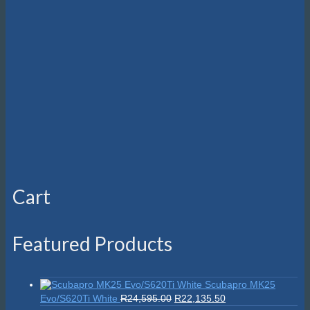
on
the
product
page
Cart
Featured Products
Scubapro MK25
Original
Current
Evo/S620Ti White
R
24,595.00
R
22,135.50