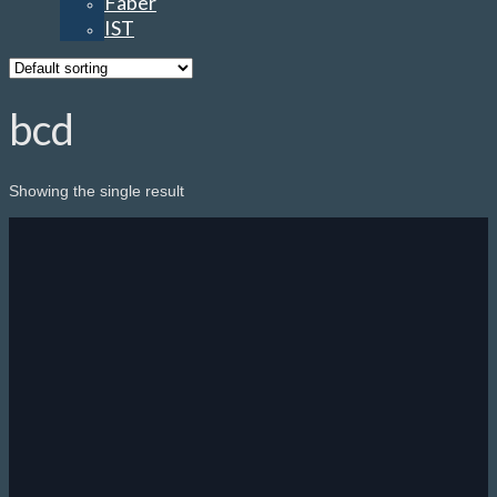
Faber
IST
bcd
Showing the single result