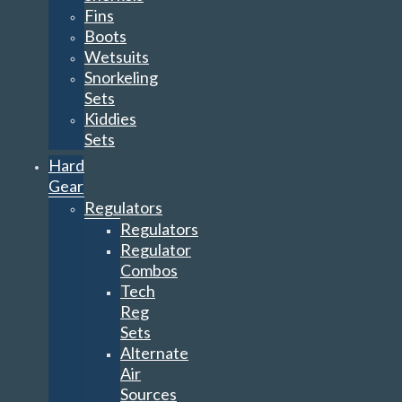
Fins
Boots
Wetsuits
Snorkeling
Sets
Kiddies
Sets
Hard
Gear
Regulators
Regulators
Regulator
Combos
Tech
Reg
Sets
Alternate
Air
Sources