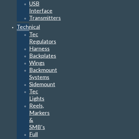
USB
Interface
Transmitters
Technical
Tec
Regulators
Harness
Backplates
Wings
Backmount
Systems
Sidemount
Tec
Lights
Reels,
Markers
&
SMB’s
Full