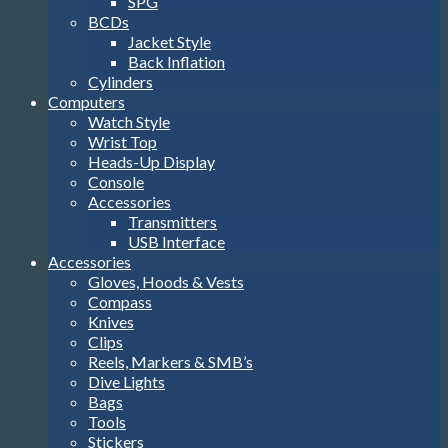
SPG
BCDs
Jacket Style
Back Inflation
Cylinders
Computers
Watch Style
Wrist Top
Heads-Up Display
Console
Accessories
Transmitters
USB Interface
Accessories
Gloves, Hoods & Vests
Compass
Knives
Clips
Reels, Markers & SMB’s
Dive Lights
Bags
Tools
Stickers