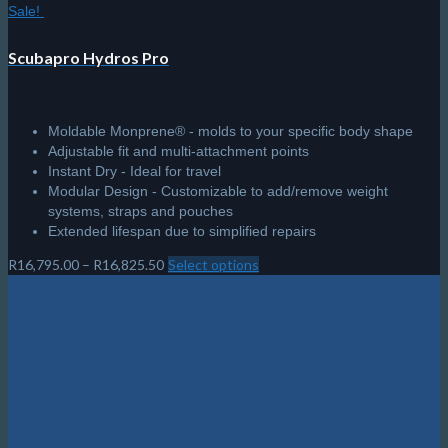
Sale!
Scubapro Hydros Pro
Moldable Monprene® - molds to your specific body shape
Adjustable fit and multi-attachment points
Instant Dry - Ideal for travel
Modular Design - Customizable to add/remove weight
systems, straps and pouches
Extended lifespan due to simplified repairs
Price
R
16,795.00
–
R
16,825.50
Select options
This
range:
product
R16,795.00
has
through
multiple
R16,825.50
variants.
The
options
may
be
chosen