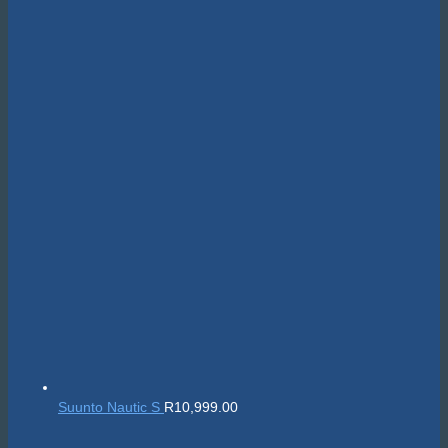
Suunto Nautic S
R
10,999.00