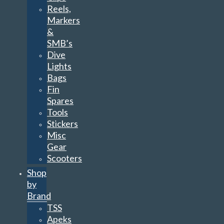
Reels,
Markers
&
SMB’s
Dive
Lights
Bags
Fin
Spares
Tools
Stickers
Misc
Gear
Scooters
Shop
by
Brand
TSS
Apeks