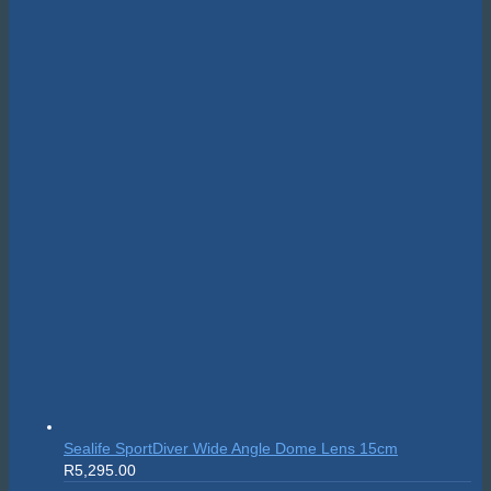
price
price
was:
is:
R24,595.00.
R22,135.50.
Sealife SportDiver Wide Angle Dome Lens 15cm
R
5,295.00