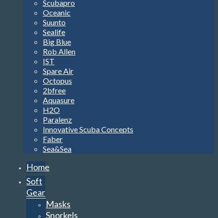
Scubapro
Oceanic
Suunto
Sealife
Big Blue
Rob Allen
IST
Spare Air
Octopus
2bfree
Aquasure
H2O
Paralenz
Innovative Scuba Concepts
Faber
Sea&Sea
Home
Soft
Gear
Masks
Snorkels