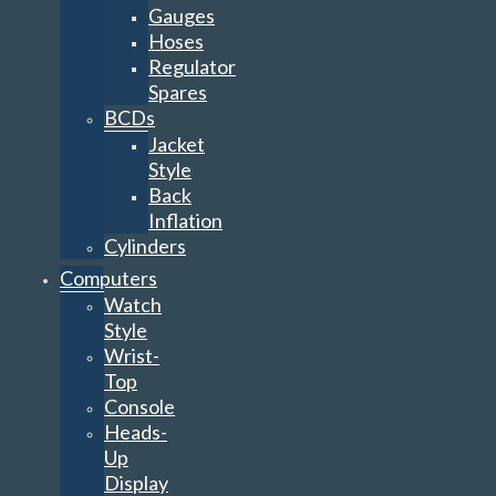
Gauges
Hoses
Regulator
Spares
BCDs
Jacket
Style
Back
Inflation
Cylinders
Computers
Watch
Style
Wrist-
Top
Console
Heads-
Up
Display