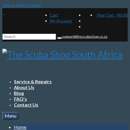
Skip to Main Content
Cart
Your Cart
-
R
0.00
My Account
Search
support@thescubashop.co.za
for:
Service & Repairs
About Us
Blog
FAQ’s
Contact Us
Menu
Home