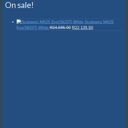
On sale!
Scubapro MK25
Original
Current
Evo/S620Ti White
R
24,595.00
R
22,135.50
price
price
was:
is:
R24,595.00.
R22,135.50.