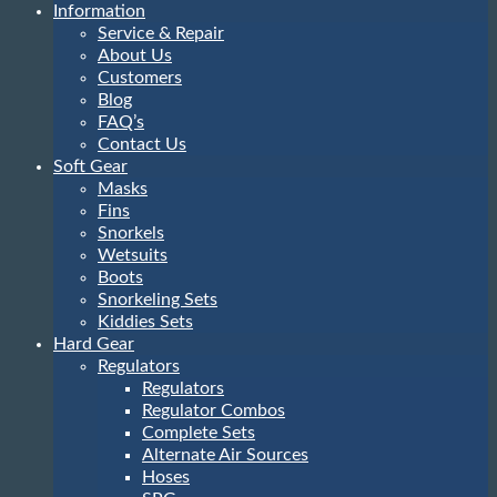
Information
Service & Repair
About Us
Customers
Blog
FAQ’s
Contact Us
Soft Gear
Masks
Fins
Snorkels
Wetsuits
Boots
Snorkeling Sets
Kiddies Sets
Hard Gear
Regulators
Regulators
Regulator Combos
Complete Sets
Alternate Air Sources
Hoses