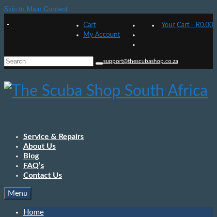
Skip to Main Content
Cart
Your Cart
-
R
0.00
My Account
Search
support@thescubashop.co.za
for:
Service & Repairs
About Us
Blog
FAQ’s
Contact Us
Menu
Home