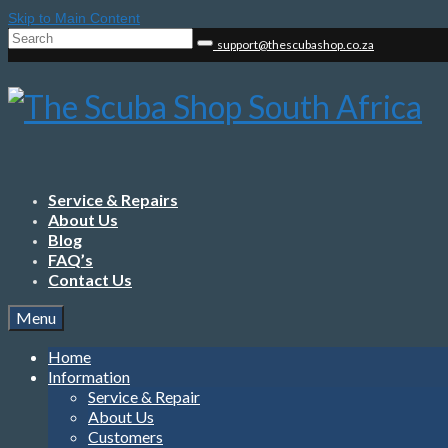
Skip to Main Content
Search
support@thescubashop.co.za
for:
Service & Repairs
About Us
Blog
FAQ’s
Contact Us
Menu
Home
Information
Service & Repair
About Us
Customers