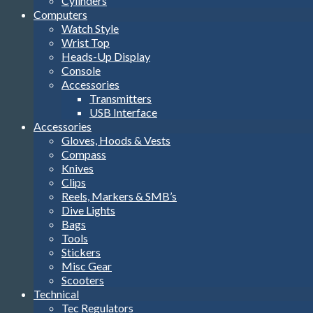
Cylinders
Computers
Watch Style
Wrist Top
Heads-Up Display
Console
Accessories
Transmitters
USB Interface
Accessories
Gloves, Hoods & Vests
Compass
Knives
Clips
Reels, Markers & SMB’s
Dive Lights
Bags
Tools
Stickers
Misc Gear
Scooters
Technical
Tec Regulators