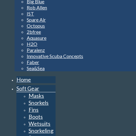
Big Blue
Rob Allen
IST
Spare Air
Octopus
2bfree
Aquasure
H2O
Paralenz
Innovative Scuba Concepts
Faber
Sea&Sea
Home
Soft Gear
Masks
Snorkels
Fins
Boots
Wetsuits
Snorkeling