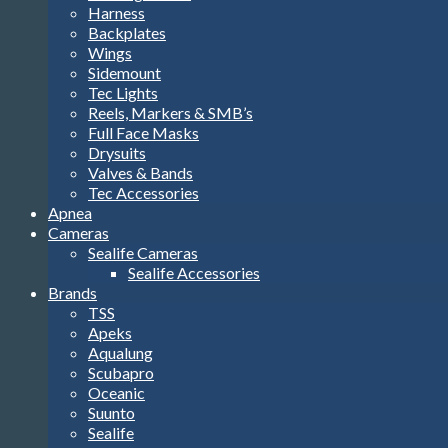
Harness
Backplates
Wings
Sidemount
Tec Lights
Reels, Markers & SMB’s
Full Face Masks
Drysuits
Valves & Bands
Tec Accessories
Apnea
Cameras
Sealife Cameras
Sealife Accessories
Brands
TSS
Apeks
Aqualung
Scubapro
Oceanic
Suunto
Sealife