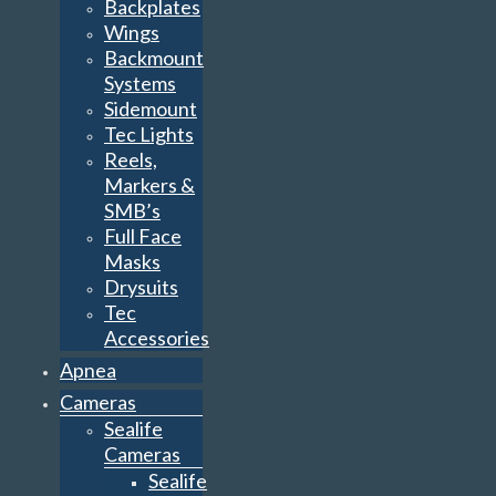
Backplates
Wings
Backmount
Systems
Sidemount
Tec Lights
Reels,
Markers &
SMB’s
Full Face
Masks
Drysuits
Tec
Accessories
Apnea
Cameras
Sealife
Cameras
Sealife