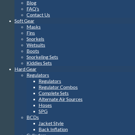
Blog
FAQ’s
Contact Us
Soft Gear
Masks
Fins
Snorkels
Wetsuits
Boots
Snorkeling Sets
Kiddies Sets
Hard Gear
Regulators
Regulators
Regulator Combos
Complete Sets
Alternate Air Sources
Hoses
SPG
BCDs
Jacket Style
Back Inflation