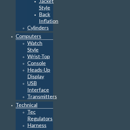
Jacket
Style
Back
Inflation
Cylinders
Computers
Watch
Style
Wrist-Top
Console
Heads-Up
Display
USB
Interface
Transmitters
Technical
Tec
Regulators
Harness