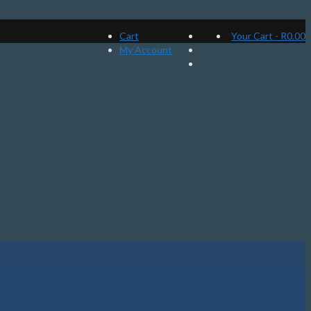
Cart
Your Cart
-
R
0.00
My Account