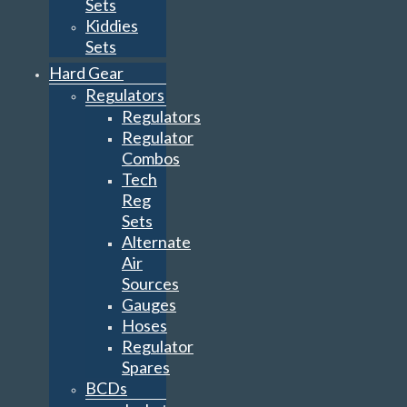
Sets
Kiddies
Sets
Hard Gear
Regulators
Regulators
Regulator
Combos
Tech
Reg
Sets
Alternate
Air
Sources
Gauges
Hoses
Regulator
Spares
BCDs