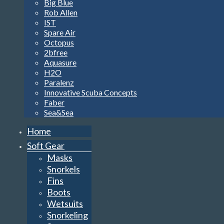
Big Blue
Rob Allen
IST
Spare Air
Octopus
2bfree
Aquasure
H2O
Paralenz
Innovative Scuba Concepts
Faber
Sea&Sea
Home
Soft Gear
Masks
Snorkels
Fins
Boots
Wetsuits
Snorkeling