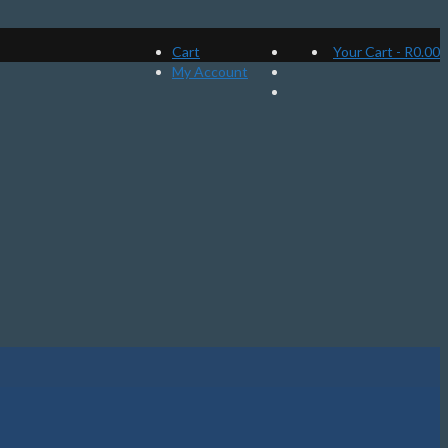
Cart
Your Cart
-
R
0.00
My Account