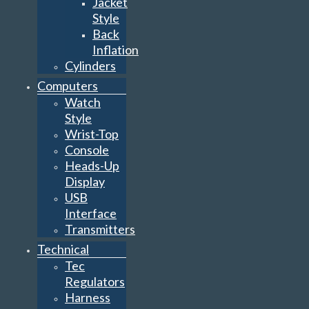
Jacket
Style
Back
Inflation
Cylinders
Computers
Watch
Style
Wrist-Top
Console
Heads-Up
Display
USB
Interface
Transmitters
Technical
Tec
Regulators
Harness