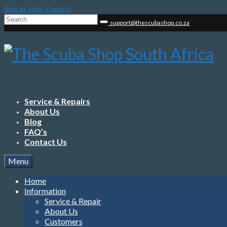
Skip to Main Content
Search
support@thescubashop.co.za
for:
Service & Repairs
About Us
Blog
FAQ’s
Contact Us
Menu
Home
Information
Service & Repair
About Us
Customers