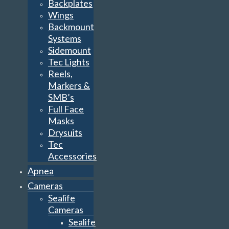
Backplates
Wings
Backmount
Systems
Sidemount
Tec Lights
Reels,
Markers &
SMB’s
Full Face
Masks
Drysuits
Tec
Accessories
Apnea
Cameras
Sealife
Cameras
Sealife