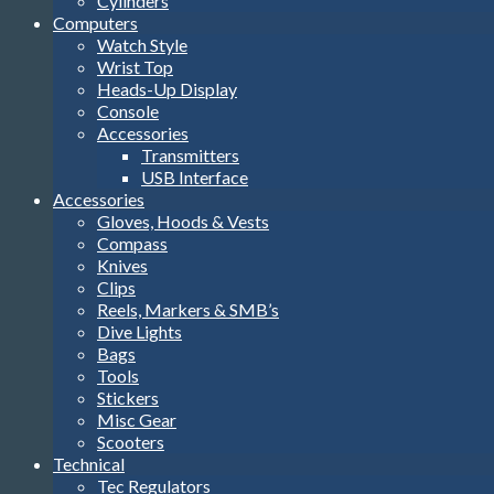
Cylinders
Computers
Watch Style
Wrist Top
Heads-Up Display
Console
Accessories
Transmitters
USB Interface
Accessories
Gloves, Hoods & Vests
Compass
Knives
Clips
Reels, Markers & SMB’s
Dive Lights
Bags
Tools
Stickers
Misc Gear
Scooters
Technical
Tec Regulators