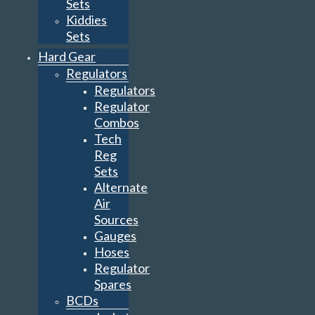
Sets
Kiddies
Sets
Hard Gear
Regulators
Regulators
Regulator
Combos
Tech
Reg
Sets
Alternate
Air
Sources
Gauges
Hoses
Regulator
Spares
BCDs