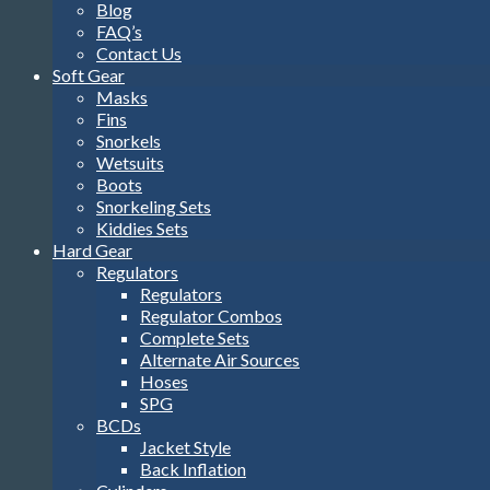
Blog
FAQ’s
Contact Us
Soft Gear
Masks
Fins
Snorkels
Wetsuits
Boots
Snorkeling Sets
Kiddies Sets
Hard Gear
Regulators
Regulators
Regulator Combos
Complete Sets
Alternate Air Sources
Hoses
SPG
BCDs
Jacket Style
Back Inflation