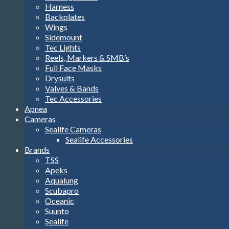
Harness
Backplates
Wings
Sidemount
Tec Lights
Reels, Markers & SMB’s
Full Face Masks
Drysuits
Valves & Bands
Tec Accessories
Apnea
Cameras
Sealife Cameras
Sealife Accessories
Brands
TSS
Apeks
Aqualung
Scubapro
Oceanic
Suunto
Sealife