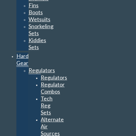
Fins
Boots
Wetsuits
Snorkeling
Sets
Kiddies
Sets
Hard
Gear
Regulators
Regulators
Regulator
Combos
Tech
Reg
Sets
Alternate
Air
Sources