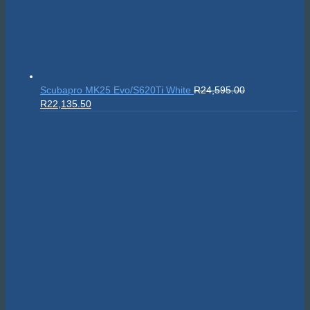
Scubapro MK25 Evo/S620Ti White
R
24,595.00
Original
Current
R
22,135.50
price
price
was:
is:
R24,595.00.
R22,135.50.