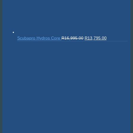
Original
Current
Scubapro Hydros Core
R
16,995.00
R
13,795.00
price
price
was:
is:
R16,995.00.
R13,795.00.