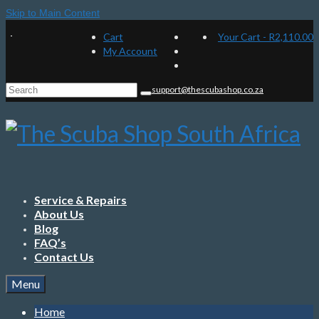
Skip to Main Content
Cart
Your Cart
-
R
2,110.00
My Account
Search
support@thescubashop.co.za
for:
Service & Repairs
About Us
Blog
FAQ’s
Contact Us
Menu
Home