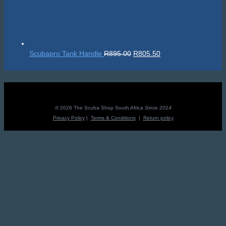
Original
Current
Scubapro Tank Handle
R
895.00
R
805.50
price
price
was:
is:
R895.00.
R805.50.
© 2026 The Scuba Shop South Africa
Since 2014
Privacy Policy
|
Terms & Conditions
|
Return policy