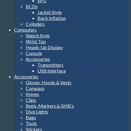
SPG
BCDs
Jacket Style
Back Inflation
Cylinders
Computers
Watch Style
Wrist Top
Heads-Up Display
Console
Accessories
Transmitters
USB Interface
Accessories
Gloves, Hoods & Vests
Compass
Knives
Clips
Reels, Markers & SMB’s
Dive Lights
Bags
Tools
Stickers