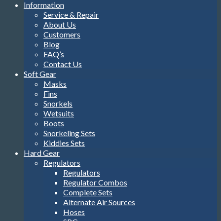
Information
Service & Repair
About Us
Customers
Blog
FAQ’s
Contact Us
Soft Gear
Masks
Fins
Snorkels
Wetsuits
Boots
Snorkeling Sets
Kiddies Sets
Hard Gear
Regulators
Regulators
Regulator Combos
Complete Sets
Alternate Air Sources
Hoses