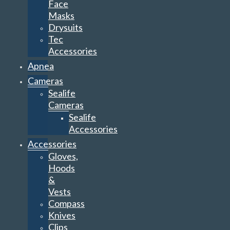
Face
Masks
Drysuits
Tec
Accessories
Apnea
Cameras
Sealife
Cameras
Sealife
Accessories
Accessories
Gloves,
Hoods
&
Vests
Compass
Knives
Clips