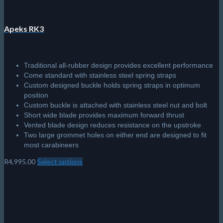
Apeks RK3
Traditional all-rubber design provides excellent performance
Come standard with stainless steel spring straps
Custom designed buckle holds spring straps in optimum
position
Custom buckle is attached with stainless steel nut and bolt
Short wide blade provides maximum forward thrust
Vented blade design reduces resistance on the upstroke
Two large grommet holes on either end are designed to fit
most carabineers
R
4,995.00
Select options
This
product
has
multiple
variants.
The
options