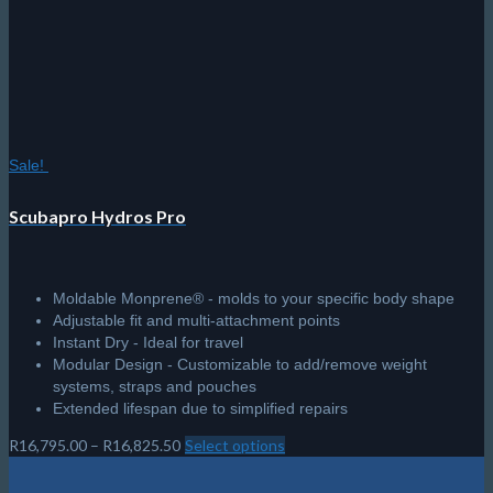
may
be
chosen
on
the
product
page
Sale!
Scubapro Hydros Pro
Moldable Monprene® - molds to your specific body shape
Adjustable fit and multi-attachment points
Instant Dry - Ideal for travel
Modular Design - Customizable to add/remove weight
systems, straps and pouches
Extended lifespan due to simplified repairs
Price
R
16,795.00
–
R
16,825.50
Select options
This
range:
product
R16,795.00
has