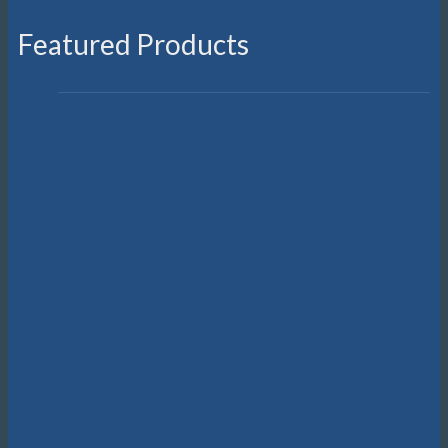
Featured Products