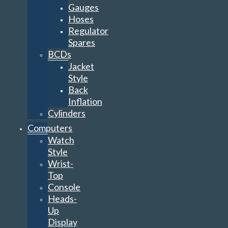
Gauges
Hoses
Regulator
Spares
BCDs
Jacket
Style
Back
Inflation
Cylinders
Computers
Watch
Style
Wrist-
Top
Console
Heads-
Up
Display