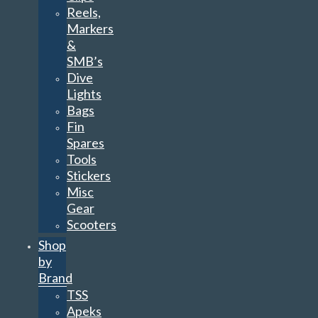
Reels,
Markers
&
SMB’s
Dive
Lights
Bags
Fin
Spares
Tools
Stickers
Misc
Gear
Scooters
Shop
by
Brand
TSS
Apeks