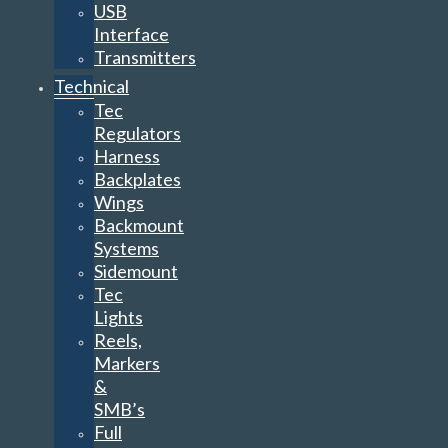
USB
Interface
Transmitters
Technical
Tec
Regulators
Harness
Backplates
Wings
Backmount
Systems
Sidemount
Tec
Lights
Reels,
Markers
&
SMB’s
Full