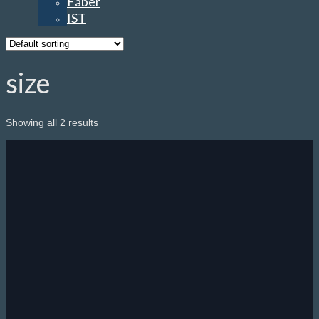
Faber
IST
size
Showing all 2 results