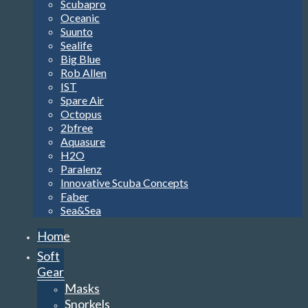
Scubapro
Oceanic
Suunto
Sealife
Big Blue
Rob Allen
IST
Spare Air
Octopus
2bfree
Aquasure
H2O
Paralenz
Innovative Scuba Concepts
Faber
Sea&Sea
Home
Soft
Gear
Masks
Snorkels