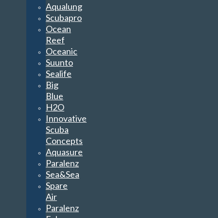
Aqualung
Scubapro
Ocean
Reef
Oceanic
Suunto
Sealife
Big
Blue
H2O
Innovative
Scuba
Concepts
Aquasure
Paralenz
Sea&Sea
Spare
Air
Paralenz