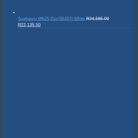
Scubapro MK25 Evo/S620Ti White
R
24,595.00
Original
Current
R
22,135.50
price
price
was:
is:
R24,595.00.
R22,135.50.