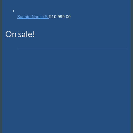
Suunto Nautic S
R
10,999.00
On sale!