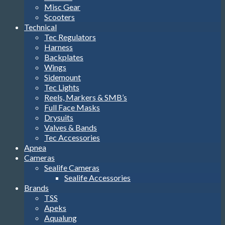
Misc Gear
Scooters
Technical
Tec Regulators
Harness
Backplates
Wings
Sidemount
Tec Lights
Reels, Markers & SMB’s
Full Face Masks
Drysuits
Valves & Bands
Tec Accessories
Apnea
Cameras
Sealife Cameras
Sealife Accessories
Brands
TSS
Apeks
Aqualung