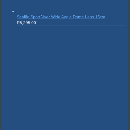
Sealife SportDiver Wide Angle Dome Lens 15cm
R
5,295.00