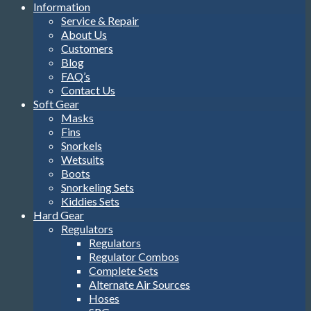
Information
Service & Repair
About Us
Customers
Blog
FAQ’s
Contact Us
Soft Gear
Masks
Fins
Snorkels
Wetsuits
Boots
Snorkeling Sets
Kiddies Sets
Hard Gear
Regulators
Regulators
Regulator Combos
Complete Sets
Alternate Air Sources
Hoses