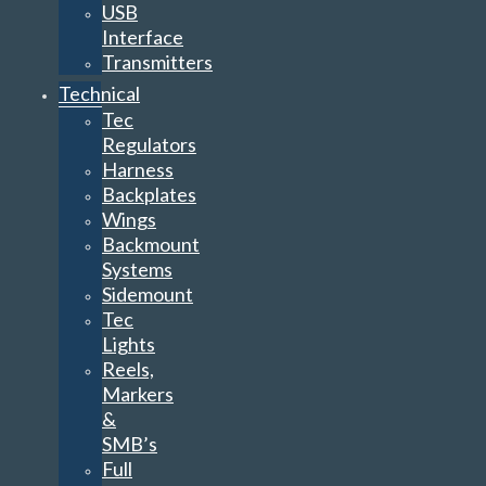
USB
Interface
Transmitters
Technical
Tec
Regulators
Harness
Backplates
Wings
Backmount
Systems
Sidemount
Tec
Lights
Reels,
Markers
&
SMB’s
Full