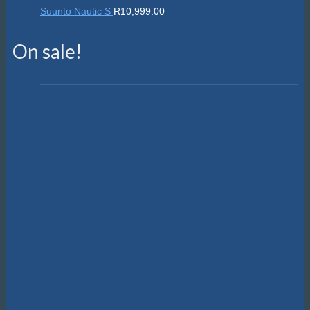
Suunto Nautic S
R
10,999.00
On sale!