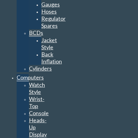
Gauges
Hoses
Regulator
Spares
BCDs
Jacket
Style
Back
Inflation
Cylinders
Computers
Watch
Style
Wrist-
Top
Console
Heads-
Up
Display