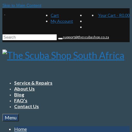
Skip to Main Content
Cart
Your Cart
-
R
0.00
My Account
Search
support@thescubashop.co.za
for:
Service & Repairs
About Us
Blog
FAQ’s
Contact Us
Menu
Home