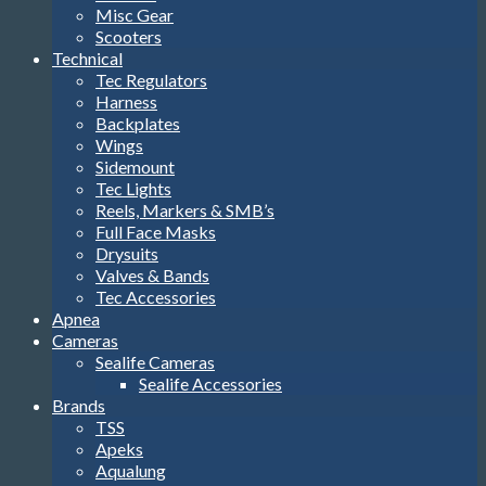
Misc Gear
Scooters
Technical
Tec Regulators
Harness
Backplates
Wings
Sidemount
Tec Lights
Reels, Markers & SMB’s
Full Face Masks
Drysuits
Valves & Bands
Tec Accessories
Apnea
Cameras
Sealife Cameras
Sealife Accessories
Brands
TSS
Apeks
Aqualung