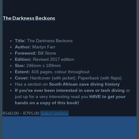
The Darkness Beckons
Title:
The Darkness Beckons
Author:
Martyn Farr
Foreword:
Bill Stone
Edition:
Revised 2017 edition
Size:
246mm x 189mm
Extent:
416 pages, colour throughout
Cover:
Hardcover (with jacket); Paperback (with flaps)
Has a section on
South African cave diving history
If you've ever been interested in cave or tech diving
or
just up for a very interesting read you
HAVE to get your
hands on a copy of this book!
Price
R
560.00
–
R
795.00
Select options
This
range:
product
R560.00
has
through
multiple
R795.00
variants.