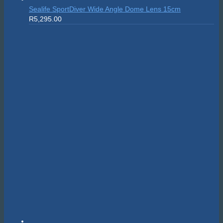
Sealife SportDiver Wide Angle Dome Lens 15cm
R
5,295.00