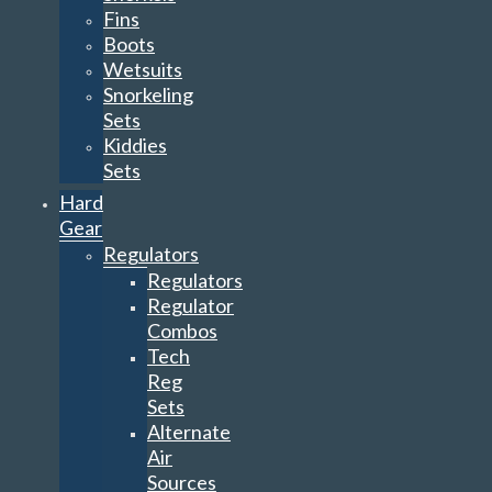
Fins
Boots
Wetsuits
Snorkeling
Sets
Kiddies
Sets
Hard
Gear
Regulators
Regulators
Regulator
Combos
Tech
Reg
Sets
Alternate
Air
Sources