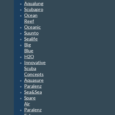
Aqualung
Scubapro
Ocean
Reef
Oceanic
Suunto
Sealife
Big
Blue
H2O
Innovative
Scuba
Concepts
Aquasure
Paralenz
Sea&Sea
Spare
Air
Paralenz