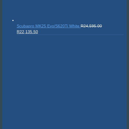
Scubapro MK25 Evo/S620Ti White
R
24,595.00
Original
Current
R
22,135.50
price
price
was:
is:
R24,595.00.
R22,135.50.