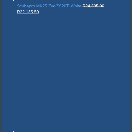
Scubapro MK25 Evo/S620Ti White
R
24,595.00
Original
Current
R
22,135.50
price
price
was:
is:
R24,595.00.
R22,135.50.