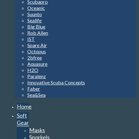
Scubapro
Oceanic
Suunto
Sealife
Big Blue
Rob Allen
IST
Spare Air
Octopus
2bfree
Aquasure
H2O
Paralenz
Innovative Scuba Concepts
Faber
Sea&Sea
Home
Soft
Gear
Masks
Snorkels