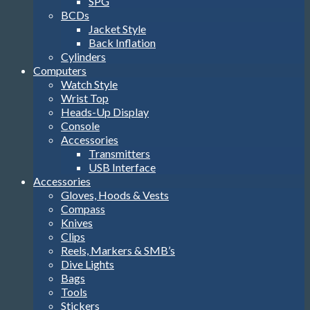
SPG
BCDs
Jacket Style
Back Inflation
Cylinders
Computers
Watch Style
Wrist Top
Heads-Up Display
Console
Accessories
Transmitters
USB Interface
Accessories
Gloves, Hoods & Vests
Compass
Knives
Clips
Reels, Markers & SMB’s
Dive Lights
Bags
Tools
Stickers