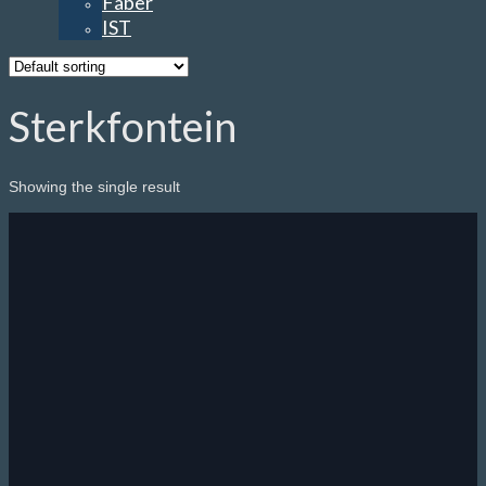
Faber
IST
Sterkfontein
Showing the single result