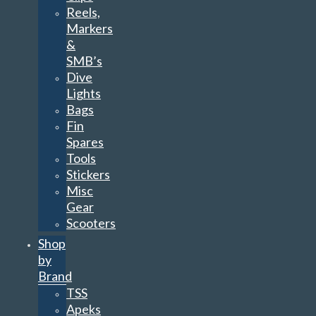
Reels,
Markers
&
SMB’s
Dive
Lights
Bags
Fin
Spares
Tools
Stickers
Misc
Gear
Scooters
Shop
by
Brand
TSS
Apeks