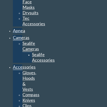
Face
Masks
Drysuits
Tec
Accessories
Apnea
Cameras
Sealife
Cameras
Sealife
Accessories
Accessories
Gloves,
Hoods
&
Vests
Compass
Knives
Clips