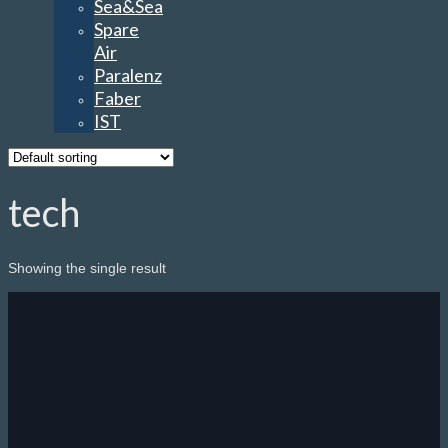
Faber
IST
tech
Showing the single result