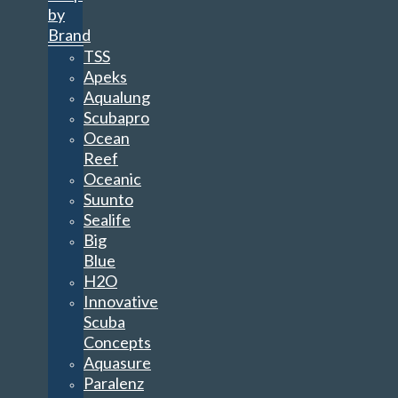
Aqualung
Scubapro
Ocean
Reef
Oceanic
Suunto
Sealife
Big
Blue
H2O
Innovative
Scuba
Concepts
Aquasure
Paralenz
Sea&Sea
Spare
Air
Paralenz