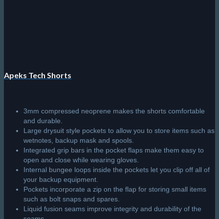
Apeks Tech Shorts
3mm compressed neoprene makes the shorts comfortable
and durable.
Large drysuit style pockets to allow you to store items such as
wetnotes, backup mask and spools.
Integrated grip bars in the pocket flaps make them easy to
open and close while wearing gloves.
Internal bungee loops inside the pockets let you clip off all of
your backup equipment.
Pockets incorporate a zip on the flap for storing small items
such as bolt snaps and spares.
Liquid fusion seams improve integrity and durability of the
seams.
Protective rubber logo prints reduce damage caused by
friction while providing grip when sitting on a RIB.
Easily adjustable waistband with two hook and loop flaps and
adjustable strap with a quick-release buckle.