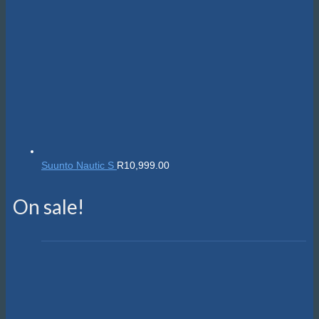
Suunto Nautic S
R
10,999.00
On sale!