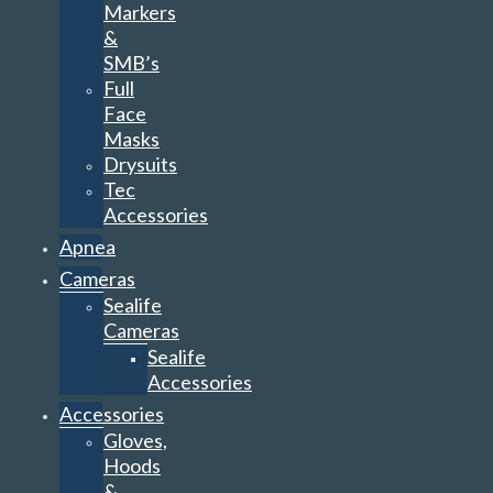
Face
Masks
Drysuits
Tec
Accessories
Apnea
Cameras
Sealife
Cameras
Sealife
Accessories
Accessories
Gloves,
Hoods
&
Vests
Compass
Knives
Clips