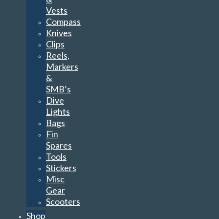
Reels,
Markers
&
SMB’s
Dive
Lights
Bags
Fin
Spares
Tools
Stickers
Misc
Gear
Scooters
Shop
by
Brand
TSS
Apeks