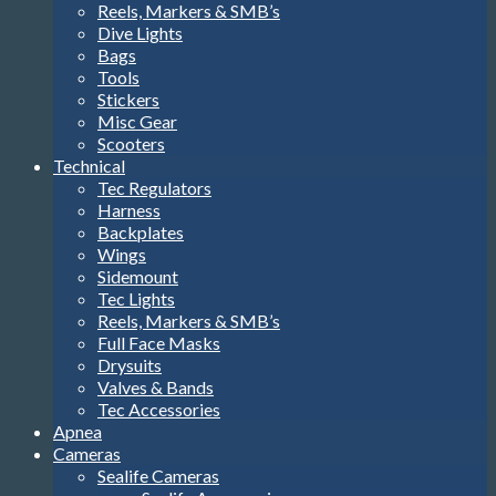
Misc Gear
Scooters
Technical
Tec Regulators
Harness
Backplates
Wings
Sidemount
Tec Lights
Reels, Markers & SMB’s
Full Face Masks
Drysuits
Valves & Bands
Tec Accessories
Apnea
Cameras
Sealife Cameras
Sealife Accessories
Brands
TSS
Apeks
Aqualung