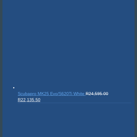
Scubapro MK25 Evo/S620Ti White
R
24,595.00
Original
Current
R
22,135.50
price
price
was:
is:
R24,595.00.
R22,135.50.