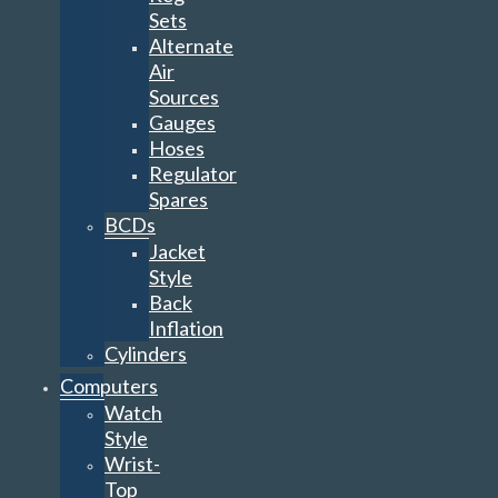
Gauges
Hoses
Regulator
Spares
BCDs
Jacket
Style
Back
Inflation
Cylinders
Computers
Watch
Style
Wrist-
Top
Console
Heads-
Up
Display