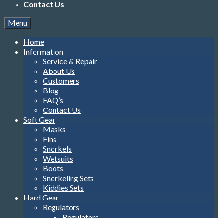
Information
Service & Repair
About Us
Customers
Blog
FAQ’s
Contact Us
Soft Gear
Masks
Fins
Snorkels
Wetsuits
Boots
Snorkeling Sets
Kiddies Sets
Hard Gear
Regulators
Regulators
Regulator Combos
Complete Sets
Alternate Air Sources
Hoses