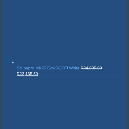
Scubapro MK25 Evo/S620Ti White
R
24,595.00
Original
Current
R
22,135.50
price
price
was:
is:
R24,595.00.
R22,135.50.