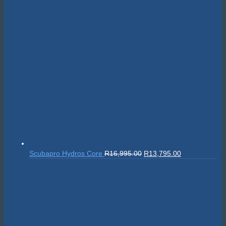
Original
Current
Scubapro Hydros Core
R
16,995.00
R
13,795.00
price
price
was:
is:
R16,995.00.
R13,795.00.