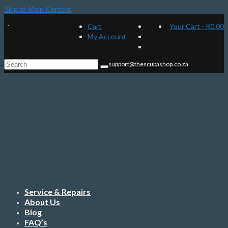
Skip to Main Content
Cart
Your Cart
-
R
0.00
My Account
Search
support@thescubashop.co.za
for:
Service & Repairs
About Us
Blog
FAQ’s
Contact Us
Menu
Home