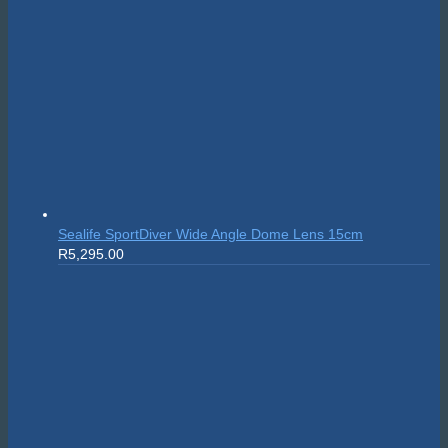
Sealife SportDiver Wide Angle Dome Lens 15cm
R
5,295.00