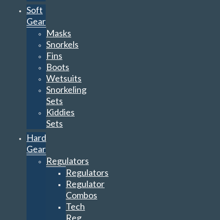
Fins
Boots
Wetsuits
Snorkeling
Sets
Kiddies
Sets
Hard
Gear
Regulators
Regulators
Regulator
Combos
Tech
Reg
Sets
Alternate
Air
Sources