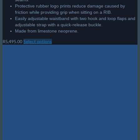
Made from limestone neoprene.
R
5,495.00
Select options
This
product
has
multiple
variants.
The
options
may
be
chosen
on
the
product
page