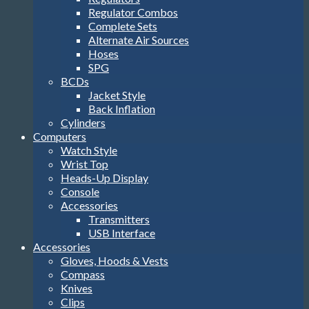
SPG
BCDs
Jacket Style
Back Inflation
Cylinders
Computers
Watch Style
Wrist Top
Heads-Up Display
Console
Accessories
Transmitters
USB Interface
Accessories
Gloves, Hoods & Vests
Compass
Knives
Clips
Reels, Markers & SMB’s
Dive Lights
Bags
Tools
Stickers