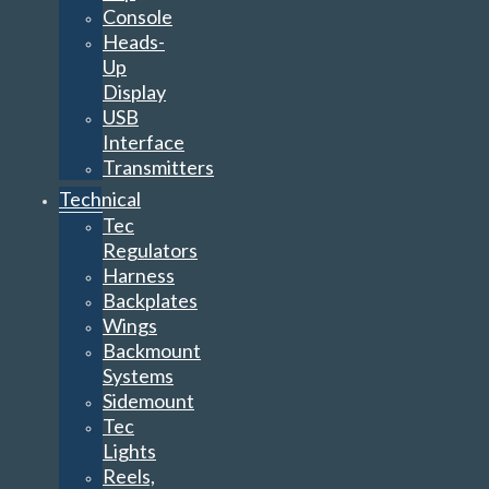
USB
Interface
Transmitters
Technical
Tec
Regulators
Harness
Backplates
Wings
Backmount
Systems
Sidemount
Tec
Lights
Reels,
Markers
&
SMB’s
Full