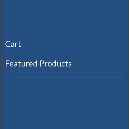
Cart
Featured Products