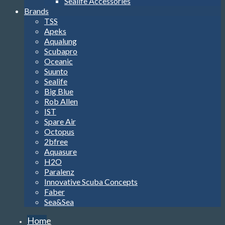
Scubapro
Oceanic
Suunto
Sealife
Big Blue
Rob Allen
IST
Spare Air
Octopus
2bfree
Aquasure
H2O
Paralenz
Innovative Scuba Concepts
Faber
Sea&Sea
Home
Soft
Gear
Masks
Snorkels