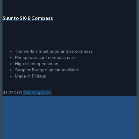
Suunto SK-8 Compass
The world's most popular dive compass
Phosphorescent compass card
High tilt compensation
Strap or Bungee option available
Made in Finland
R
1,250.00
Select options
This
product
has
multiple
variants.
The
options
may