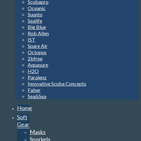
Scubapro
Oceanic
Suunto
Sealife
Big Blue
Rob Allen
IST
Spare Air
Octopus
2bfree
Aquasure
H2O
Paralenz
Innovative Scuba Concepts
Faber
Sea&Sea
Home
Soft
Gear
Masks
Snorkels