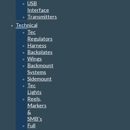
USB
Interface
Transmitters
Technical
Tec
Regulators
Harness
Backplates
Wings
Backmount
Systems
Sidemount
Tec
Lights
Reels,
Markers
&
SMB’s
Full