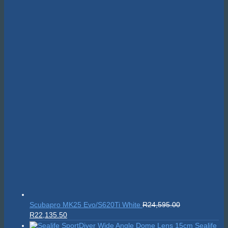
Scubapro MK25 Evo/S620Ti White
R
24,595.00
Original
Current
R
22,135.50
price
price
Sealife