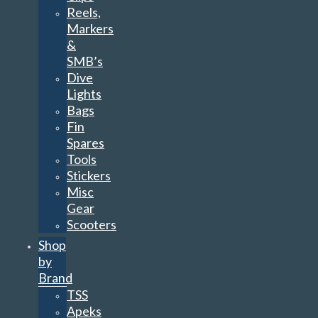
Reels,
Markers
&
SMB’s
Dive
Lights
Bags
Fin
Spares
Tools
Stickers
Misc
Gear
Scooters
Shop
by
Brand
TSS
Apeks