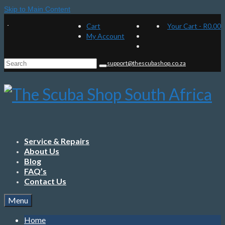
Skip to Main Content
Cart
Your Cart
-
R
0.00
My Account
Search
support@thescubashop.co.za
for:
Service & Repairs
About Us
Blog
FAQ’s
Contact Us
Menu
Home