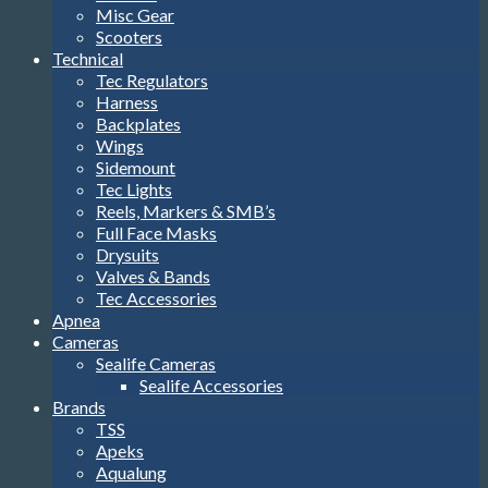
Misc Gear
Scooters
Technical
Tec Regulators
Harness
Backplates
Wings
Sidemount
Tec Lights
Reels, Markers & SMB’s
Full Face Masks
Drysuits
Valves & Bands
Tec Accessories
Apnea
Cameras
Sealife Cameras
Sealife Accessories
Brands
TSS
Apeks
Aqualung