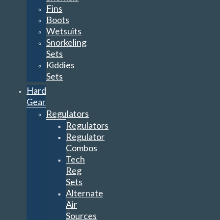
Fins
Boots
Wetsuits
Snorkeling
Sets
Kiddies
Sets
Hard
Gear
Regulators
Regulators
Regulator
Combos
Tech
Reg
Sets
Alternate
Air
Sources