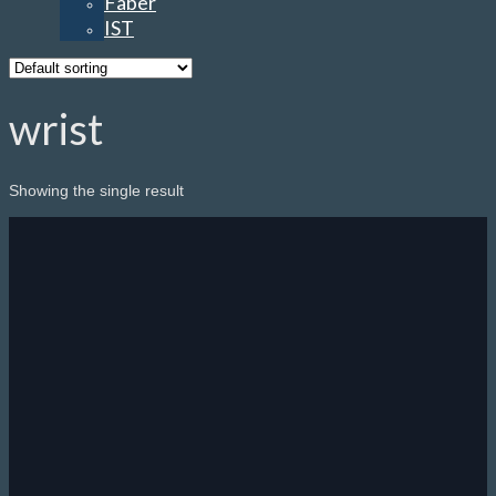
Faber
IST
wrist
Showing the single result