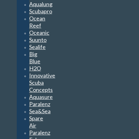
Aqualung
Scubapro
Ocean
Reef
Oceanic
Suunto
Sealife
Big
Blue
H2O
Innovative
Scuba
Concepts
Aquasure
Paralenz
Sea&Sea
Spare
Air
Paralenz