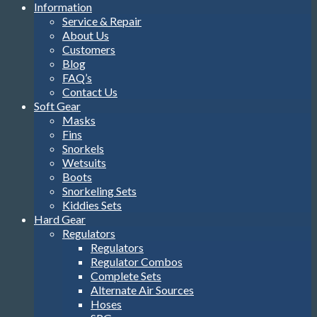
Information
Service & Repair
About Us
Customers
Blog
FAQ’s
Contact Us
Soft Gear
Masks
Fins
Snorkels
Wetsuits
Boots
Snorkeling Sets
Kiddies Sets
Hard Gear
Regulators
Regulators
Regulator Combos
Complete Sets
Alternate Air Sources
Hoses