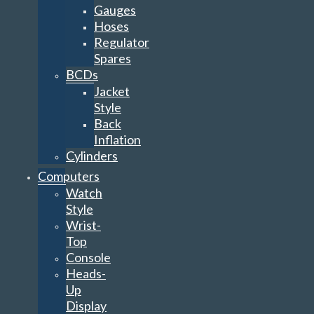
Gauges
Hoses
Regulator
Spares
BCDs
Jacket
Style
Back
Inflation
Cylinders
Computers
Watch
Style
Wrist-
Top
Console
Heads-
Up
Display