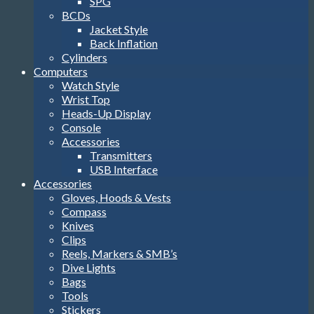
SPG
BCDs
Jacket Style
Back Inflation
Cylinders
Computers
Watch Style
Wrist Top
Heads-Up Display
Console
Accessories
Transmitters
USB Interface
Accessories
Gloves, Hoods & Vests
Compass
Knives
Clips
Reels, Markers & SMB’s
Dive Lights
Bags
Tools
Stickers