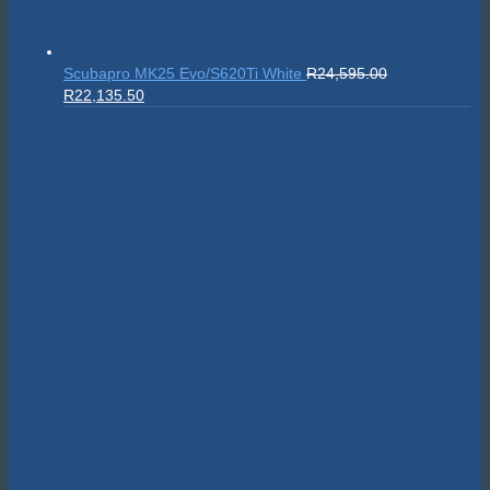
Scubapro MK25 Evo/S620Ti White
R
24,595.00
Original
Current
R
22,135.50
price
price
was:
is:
R24,595.00.
R22,135.50.