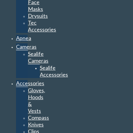
Face
Masks
Drysuits
Tec
Accessories
Apnea
Cameras
Sealife
Cameras
Sealife
Accessories
Accessories
Gloves,
Hoods
&
Vests
Compass
Knives
Clips