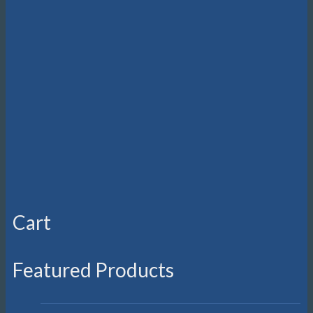
be
chosen
on
the
product
page
Cart
Featured Products