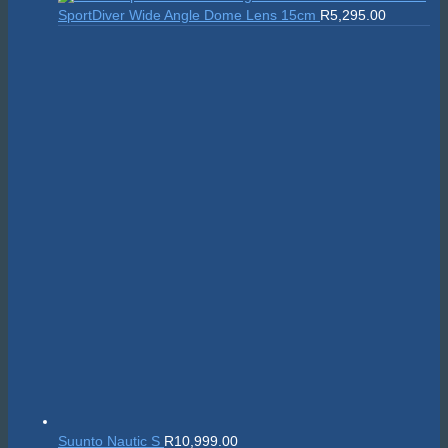
was:
is:
SportDiver Wide Angle Dome Lens 15cm
R
5,295.00
R24,595.00.
R22,135.50.
Suunto Nautic S
R
10,999.00