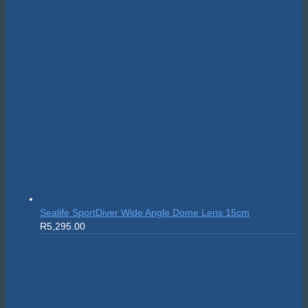
Sealife SportDiver Wide Angle Dome Lens 15cm
R
5,295.00