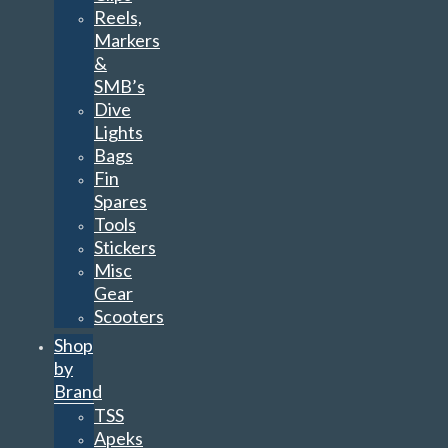
Reels,
Markers
&
SMB’s
Dive
Lights
Bags
Fin
Spares
Tools
Stickers
Misc
Gear
Scooters
Shop
by
Brand
TSS
Apeks