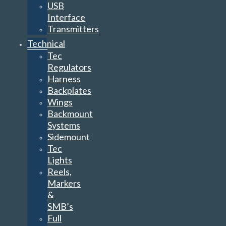
USB
Interface
Transmitters
Technical
Tec
Regulators
Harness
Backplates
Wings
Backmount
Systems
Sidemount
Tec
Lights
Reels,
Markers
&
SMB’s
Full