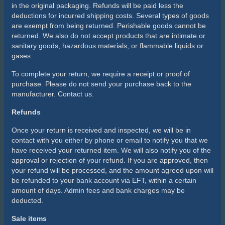
in the original packaging. Refunds will be paid less the
deductions for incurred shipping costs. Several types of goods
are exempt from being returned. Perishable goods cannot be
returned. We also do not accept products that are intimate or
sanitary goods, hazardous materials, or flammable liquids or
gases.
To complete your return, we require a receipt or proof of
purchase. Please do not send your purchase back to the
manufacturer. Contact us.
Refunds
Once your return is received and inspected, we will be in
contact with you either by phone or email to notify you that we
have received your returned item. We will also notify you of the
approval or rejection of your refund. If you are approved, then
your refund will be processed, and the amount agreed upon will
be refunded to your bank account via EFT, within a certain
amount of days. Admin fees and bank charges may be
deducted.
Sale items