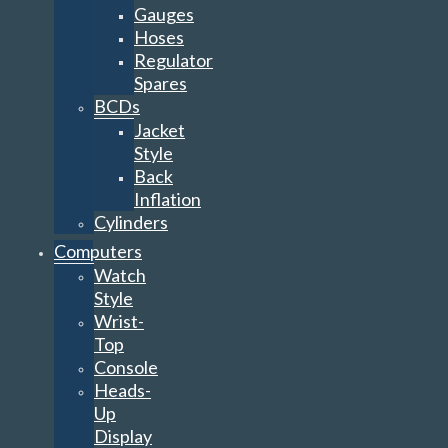
Gauges
Hoses
Regulator
Spares
BCDs
Jacket
Style
Back
Inflation
Cylinders
Computers
Watch
Style
Wrist-
Top
Console
Heads-
Up
Display