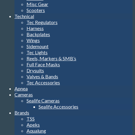
Misc Gear
Scooters
Technical
Tec Regulators
Harness
Backplates
Wings
Sidemount
Tec Lights
Reels, Markers & SMB’s
Full Face Masks
Drysuits
Valves & Bands
Tec Accessories
Apnea
Cameras
Sealife Cameras
Sealife Accessories
Brands
TSS
Apeks
Aqualung