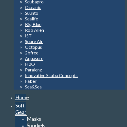
Scubapro
Oceanic
Suunto
Sealife
Big Blue
Rob Allen
IST
Spare Air
Octopus
2bfree
Aquasure
H2O
Paralenz
Innovative Scuba Concepts
Faber
Sea&Sea
Home
Soft
Gear
Masks
Snorkels