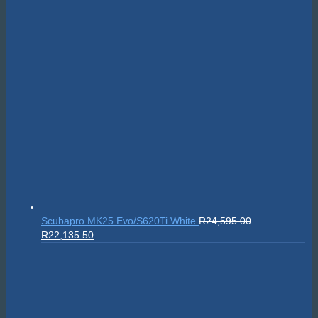
Scubapro MK25 Evo/S620Ti White
R
24,595.00
Original
Current
R
22,135.50
price
price
was:
is:
R24,595.00.
R22,135.50.