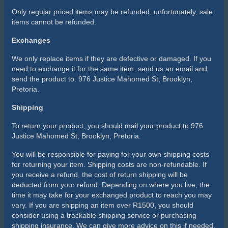
Only regular priced items may be refunded, unfortunately, sale
items cannot be refunded.
Exchanges
We only replace items if they are defective or damaged. If you
need to exchange it for the same item, send us an email and
send the product to: 976 Justice Mahomed St, Brooklyn,
Pretoria.
Shipping
To return your product, you should mail your product to 976
Justice Mahomed St, Brooklyn, Pretoria.
You will be responsible for paying for your own shipping costs
for returning your item. Shipping costs are non-refundable. If
you receive a refund, the cost of return shipping will be
deducted from your refund. Depending on where you live, the
time it may take for your exchanged product to reach you may
vary. If you are shipping an item over R1500, you should
consider using a trackable shipping service or purchasing
shipping insurance. We can give more advice on this if needed.