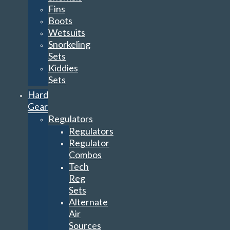
Fins
Boots
Wetsuits
Snorkeling
Sets
Kiddies
Sets
Hard
Gear
Regulators
Regulators
Regulator
Combos
Tech
Reg
Sets
Alternate
Air
Sources