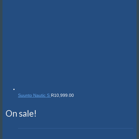
Suunto Nautic S
R
10,999.00
On sale!