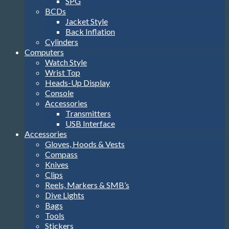
SPG
BCDs
Jacket Style
Back Inflation
Cylinders
Computers
Watch Style
Wrist Top
Heads-Up Display
Console
Accessories
Transmitters
USB Interface
Accessories
Gloves, Hoods & Vests
Compass
Knives
Clips
Reels, Markers & SMB’s
Dive Lights
Bags
Tools
Stickers