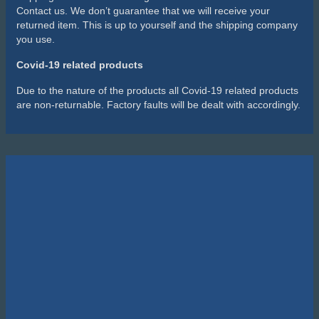
Contact us. We don’t guarantee that we will receive your
returned item. This is up to yourself and the shipping company
you use.
Covid-19 related products
Due to the nature of the products all Covid-19 related products
are non-returnable. Factory faults will be dealt with accordingly.