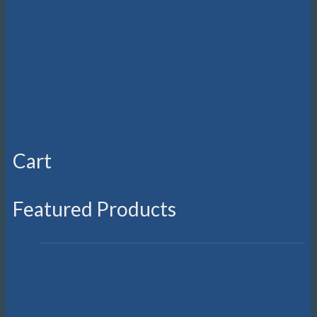
Cart
Featured Products