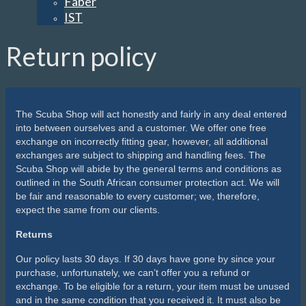
Faber
IST
Return policy
The Scuba Shop will act honestly and fairly in any deal entered
into between ourselves and a customer. We offer one free
exchange on incorrectly fitting gear, however, all additional
exchanges are subject to shipping and handling fees. The
Scuba Shop will abide by the general terms and conditions as
outlined in the South African consumer protection act. We will
be fair and reasonable to every customer; we, therefore,
expect the same from our clients.
Returns
Our policy lasts 30 days. If 30 days have gone by since your
purchase, unfortunately, we can’t offer you a refund or
exchange. To be eligible for a return, your item must be unused
and in the same condition that you received it. It must also be