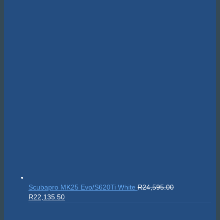
Scubapro MK25 Evo/S620Ti White
R
24,595.00
Original
Current
R
22,135.50
price
price
was:
is: