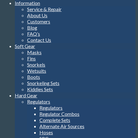
Information
Service & Repair
About Us
Customers
Blog
FAQ’s
Contact Us
Soft Gear
Masks
Fins
Snorkels
Wetsuits
Boots
Snorkeling Sets
Kiddies Sets
Hard Gear
Regulators
Regulators
Regulator Combos
Complete Sets
Alternate Air Sources
Hoses