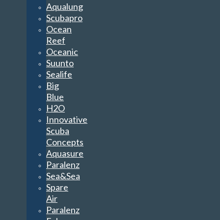
Aqualung
Scubapro
Ocean
Reef
Oceanic
Suunto
Sealife
Big
Blue
H2O
Innovative
Scuba
Concepts
Aquasure
Paralenz
Sea&Sea
Spare
Air
Paralenz