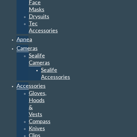
Face
Masks
Drysuits
Tec
Accessories
Apnea
Cameras
Sealife
Cameras
Sealife
Accessories
Accessories
Gloves,
Hoods
&
Vests
Compass
Knives
Clips