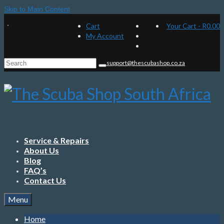
Skip to Main Content
Cart
Your Cart
-
R
0.00
My Account
Search
support@thescubashop.co.za
for:
Service & Repairs
About Us
Blog
FAQ’s
Contact Us
Menu
Home