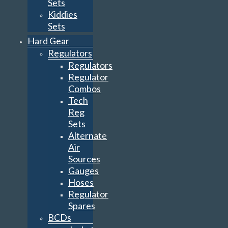
Sets
Kiddies
Sets
Hard Gear
Regulators
Regulators
Regulator
Combos
Tech
Reg
Sets
Alternate
Air
Sources
Gauges
Hoses
Regulator
Spares
BCDs