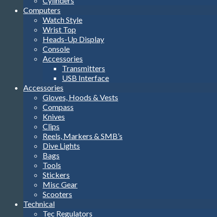
Cylinders
Computers
Watch Style
Wrist Top
Heads-Up Display
Console
Accessories
Transmitters
USB Interface
Accessories
Gloves, Hoods & Vests
Compass
Knives
Clips
Reels, Markers & SMB’s
Dive Lights
Bags
Tools
Stickers
Misc Gear
Scooters
Technical
Tec Regulators