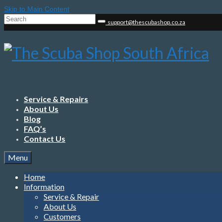
Skip to Main Content
Search
support@thescubashop.co.za
for:
Service & Repairs
About Us
Blog
FAQ’s
Contact Us
Menu
Home
Information
Service & Repair
About Us
Customers