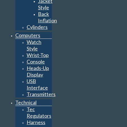
Jacket
Style
Back
Inflation
Cylinders
Computers
Watch
Style
Wrist-Top
Console
Heads-Up
Display
USB
Interface
Transmitters
Technical
Tec
Regulators
Harness