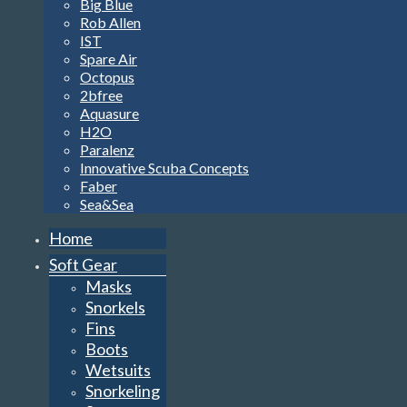
Big Blue
Rob Allen
IST
Spare Air
Octopus
2bfree
Aquasure
H2O
Paralenz
Innovative Scuba Concepts
Faber
Sea&Sea
Home
Soft Gear
Masks
Snorkels
Fins
Boots
Wetsuits
Snorkeling