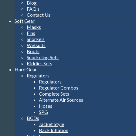
Blog
FAQ’s
Contact Us
Soft Gear
Masks
Fins
Snorkels
Wetsuits
Boots
Snorkeling Sets
Kiddies Sets
Hard Gear
Regulators
Regulators
Regulator Combos
Complete Sets
Alternate Air Sources
Hoses
SPG
BCDs
Jacket Style
Back Inflation