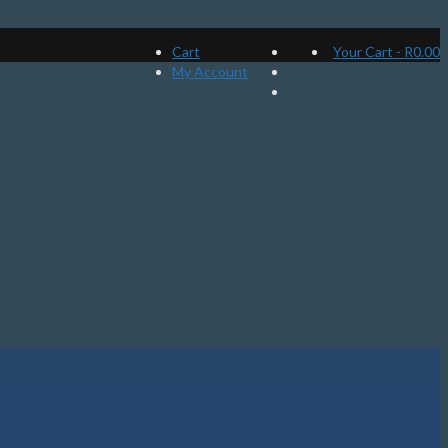
Cart
Your Cart
-
R
0.00
My Account