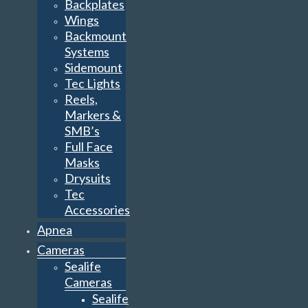
Backplates
Wings
Backmount
Systems
Sidemount
Tec Lights
Reels,
Markers &
SMB’s
Full Face
Masks
Drysuits
Tec
Accessories
Apnea
Cameras
Sealife
Cameras
Sealife