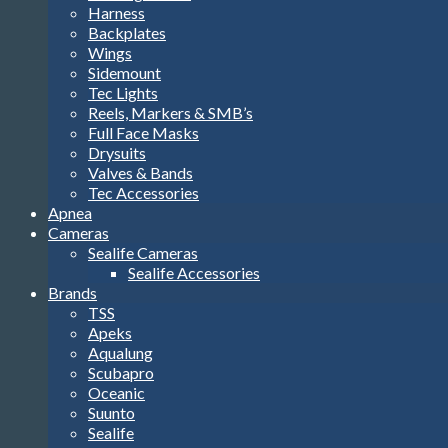
Harness
Backplates
Wings
Sidemount
Tec Lights
Reels, Markers & SMB’s
Full Face Masks
Drysuits
Valves & Bands
Tec Accessories
Apnea
Cameras
Sealife Cameras
Sealife Accessories
Brands
TSS
Apeks
Aqualung
Scubapro
Oceanic
Suunto
Sealife