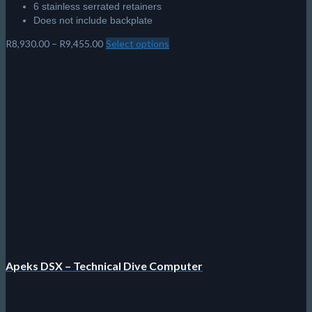
6 stainless serrated retainers
Does not include backplate
Price
R
8,930.00
–
R
9,455.00
Select options
This
range:
product
R8,930.00
has
through
multiple
R9,455.00
variants.
The
options
may
be
chosen
on
the
product
page
Apeks DSX – Technical Dive Computer