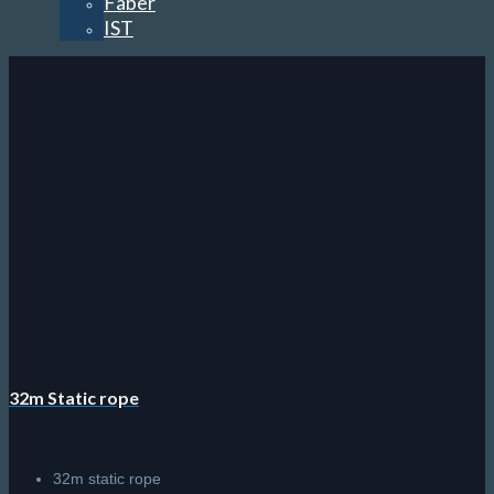
Faber
IST
32m Static rope
32m static rope