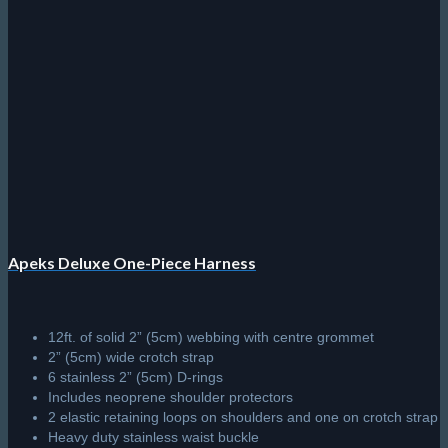
Apeks Deluxe One-Piece Harness
12ft. of solid 2” (5cm) webbing with centre grommet
2” (5cm) wide crotch strap
6 stainless 2” (5cm) D-rings
Includes neoprene shoulder protectors
2 elastic retaining loops on shoulders and one on crotch strap
Heavy duty stainless waist buckle