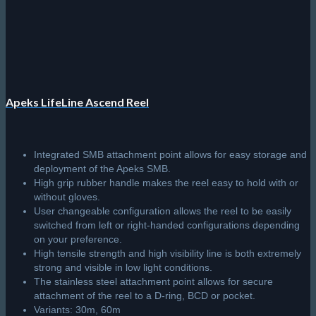
chosen
on
the
product
page
Apeks LifeLine Ascend Reel
Integrated SMB attachment point allows for easy storage and
deployment of the Apeks SMB.
High grip rubber handle makes the reel easy to hold with or
without gloves.
User changeable configuration allows the reel to be easily
switched from left or right-handed configurations depending
on your preference.
High tensile strength and high visibility line is both extremely
strong and visible in low light conditions.
The stainless steel attachment point allows for secure
attachment of the reel to a D-ring, BCD or pocket.
Variants: 30m, 60m