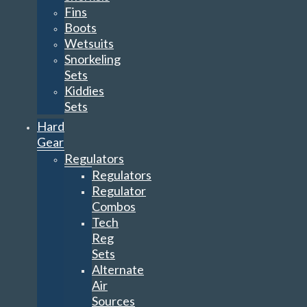
Fins
Boots
Wetsuits
Snorkeling
Sets
Kiddies
Sets
Hard
Gear
Regulators
Regulators
Regulator
Combos
Tech
Reg
Sets
Alternate
Air
Sources