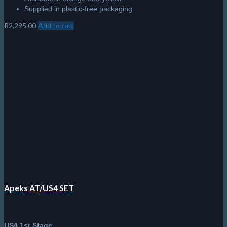
Supplied in plastic-free packaging.
R
2,295.00
Add to cart
Apeks AT/US4 SET
US4 1st Stage