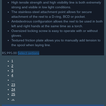
High tensile strength and high visibility line is both extremely
strong and visible in low light conditions.
The stainless-steel attachment point allows for secure
attachment of the reel to a D-ring, BCD or pocket.
Ambidextrous configuration allows the reel to be used in both
left and right hands at the same time as a torch.
Oversized locking screw is easy to operate with or without
gloves.
Textured friction plate allows you to manually add tension to
the spool when laying line.
R
5,995.00
Select options
This
product
1
has
2
multiple
3
variants.
4
The
…
options
23
may
24
be
25
chosen
→
on
the