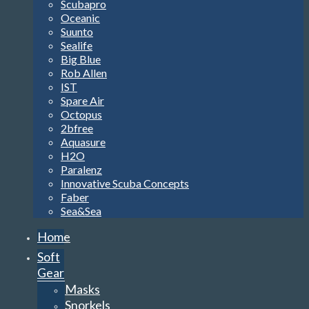
Scubapro
Oceanic
Suunto
Sealife
Big Blue
Rob Allen
IST
Spare Air
Octopus
2bfree
Aquasure
H2O
Paralenz
Innovative Scuba Concepts
Faber
Sea&Sea
Home
Soft
Gear
Masks
Snorkels