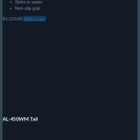
Sinks in water
Non-slip grip
R
1,150.00
Add to cart
AL-450WM Tail