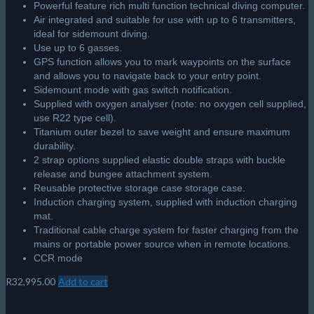
Powerful feature rich multi function technical diving computer.
Air integrated and suitable for use with up to 6 transmitters,
ideal for sidemount diving.
Use up to 6 gasses.
GPS function allows you to mark waypoints on the surface
and allows you to navigate back to your entry point.
Sidemount mode with gas switch notification.
Supplied with oxygen analyser (note: no oxygen cell supplied,
use R22 type cell).
Titanium outer bezel to save weight and ensure maximum
durability.
2 strap options supplied elastic double straps with buckle
release and bungee attachment system.
Reusable protective storage case storage case.
Induction charging system, supplied with induction charging
mat.
Traditional cable charge system for faster charging from the
mains or portable power source when in remote locations.
CCR mode
R
32,995.00
Add to cart