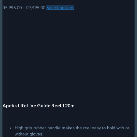
Price
R
5,995.00
–
R
7,495.00
Select options
This
range:
product
R5,995.00
has
through
multiple
R7,495.00
variants.
The
options
may
be
chosen
on
the
product
page
Apeks LifeLine Guide Reel 120m
High grip rubber handle makes the reel easy to hold with or
without gloves.