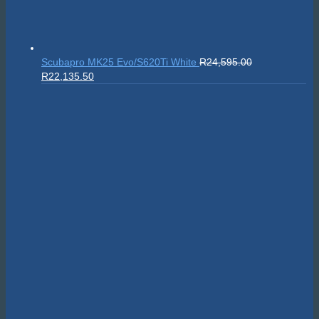
Sealife SportDiver Wide Angle Dome Lens 15cm
R
5,295.00