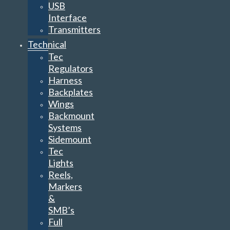
USB
Interface
Transmitters
Technical
Tec
Regulators
Harness
Backplates
Wings
Backmount
Systems
Sidemount
Tec
Lights
Reels,
Markers
&
SMB’s
Full