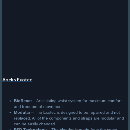
Apeks Exotec
BioReact
– Articulating waist system for maximum comfort
and freedom of movement.
Modular
– The Exotec is designed to be repaired and not
replaced. All of the components and straps are modular and
can be easily changed.
PSD Technology
– The bladder is made from the same