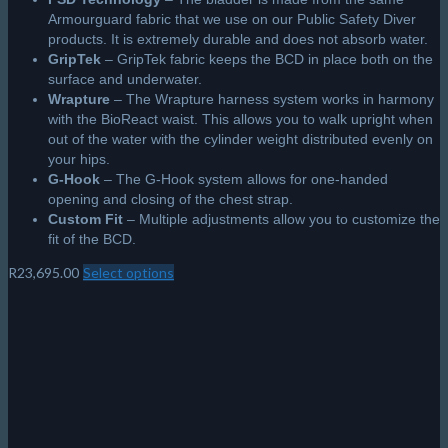
Armourguard fabric that we use on our Public Safety Diver
products. It is extremely durable and does not absorb water.
GripTek
– GripTek fabric keeps the BCD in place both on the
surface and underwater.
Wrapture
– The Wrapture harness system works in harmony
with the BioReact waist. This allows you to walk upright when
out of the water with the cylinder weight distributed evenly on
your hips.
G-Hook
– The G-Hook system allows for one-handed
opening and closing of the chest strap.
Custom Fit
– Multiple adjustments allow you to customize the
fit of the BCD.
R
23,695.00
Select options
This
product
has
multiple
variants.
The
options
may
be