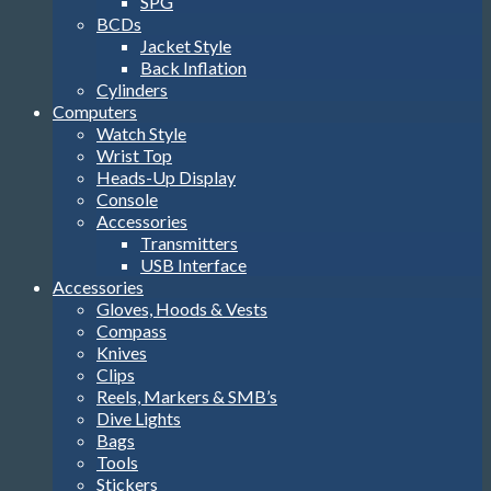
SPG
BCDs
Jacket Style
Back Inflation
Cylinders
Computers
Watch Style
Wrist Top
Heads-Up Display
Console
Accessories
Transmitters
USB Interface
Accessories
Gloves, Hoods & Vests
Compass
Knives
Clips
Reels, Markers & SMB’s
Dive Lights
Bags
Tools
Stickers