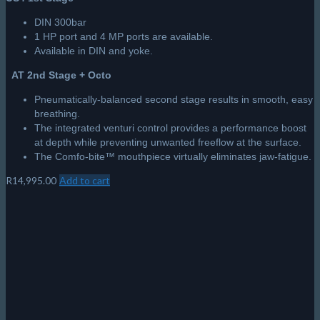
DIN 300bar
1 HP port and 4 MP ports are available.
Available in DIN and yoke.
AT 2nd Stage + Octo
Pneumatically-balanced second stage results in smooth, easy
breathing.
The integrated venturi control provides a performance boost
at depth while preventing unwanted freeflow at the surface.
The Comfo-bite™ mouthpiece virtually eliminates jaw-fatigue.
R
14,995.00
Add to cart