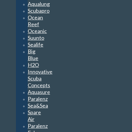
Aqualung
Scubapro
Ocean
Reef
Oceanic
Suunto
Sealife
Big
Blue
H2O
Innovative
Scuba
Concepts
Aquasure
Paralenz
Sea&Sea
Spare
Air
Paralenz