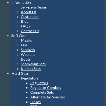
Information
Service & Repair
About Us
Customers
Blog
FAQ’s
Contact Us
Soft Gear
Masks
Fins
Snorkels
Wetsuits
Boots
Snorkeling Sets
Kiddies Sets
Hard Gear
Regulators
Regulators
Regulator Combos
Complete Sets
Alternate Air Sources
Hoses