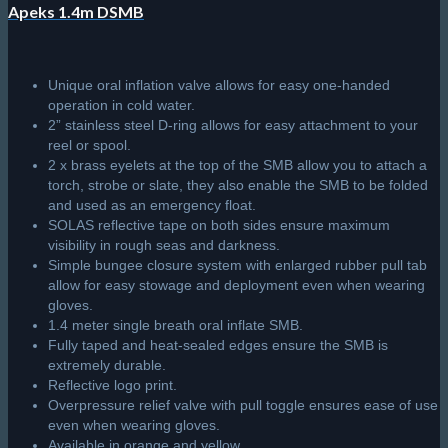
Apeks 1.4m DSMB
Unique oral inflation valve allows for easy one-handed
operation in cold water.
2” stainless steel D-ring allows for easy attachment to your
reel or spool.
2 x brass eyelets at the top of the SMB allow you to attach a
torch, strobe or slate, they also enable the SMB to be folded
and used as an emergency float.
SOLAS reflective tape on both sides ensure maximum
visibility in rough seas and darkness.
Simple bungee closure system with enlarged rubber pull tab
allow for easy stowage and deployment even when wearing
gloves.
1.4 meter single breath oral inflate SMB.
Fully taped and heat-sealed edges ensure the SMB is
extremely durable.
Reflective logo print.
Overpressure relief valve with pull toggle ensures ease of use
even when wearing gloves.
Available in orange and yellow.