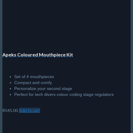
Apeks Coloured Mouthpiece Kit
Set of 4 mouthpieces
Compact and comfy
Personalize your second stage
Perfect for tech divers colour coding stage regulators
R
545.00
Add to cart