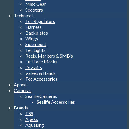
Misc Gear
Scooters
Technical
Tec Regulators
Harness
Backplates
Wings
Sidemount
Tec Lights
Reels, Markers & SMB’s
Full Face Masks
Drysuits
Valves & Bands
Tec Accessories
Apnea
Cameras
Sealife Cameras
Sealife Accessories
Brands
TSS
Apeks
Aqualung