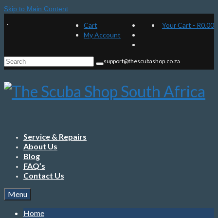
Skip to Main Content
Cart
Your Cart
-
R
0.00
My Account
Search
support@thescubashop.co.za
for:
Service & Repairs
About Us
Blog
FAQ’s
Contact Us
Menu
Home