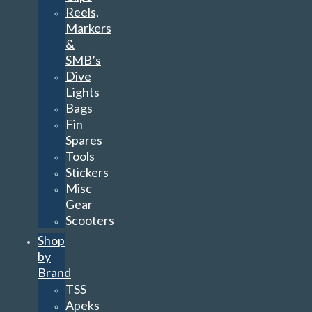
Reels,
Markers
&
SMB’s
Dive
Lights
Bags
Fin
Spares
Tools
Stickers
Misc
Gear
Scooters
Shop
by
Brand
TSS
Apeks