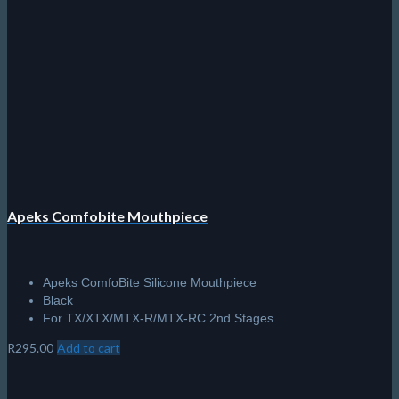
Apeks Comfobite Mouthpiece
Apeks ComfoBite Silicone Mouthpiece
Black
For TX/XTX/MTX-R/MTX-RC 2nd Stages
R
295.00
Add to cart