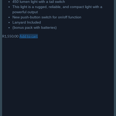
450 lumen light with a tail switch
This light is a rugged, reliable, and compact light with a
powerful output
New push-button switch for on/off function
Lanyard Included
(bonus pack with batteries)
R
1,550.00
Add to cart