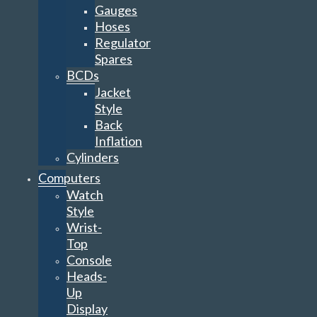
Gauges
Hoses
Regulator
Spares
BCDs
Jacket
Style
Back
Inflation
Cylinders
Computers
Watch
Style
Wrist-
Top
Console
Heads-
Up
Display