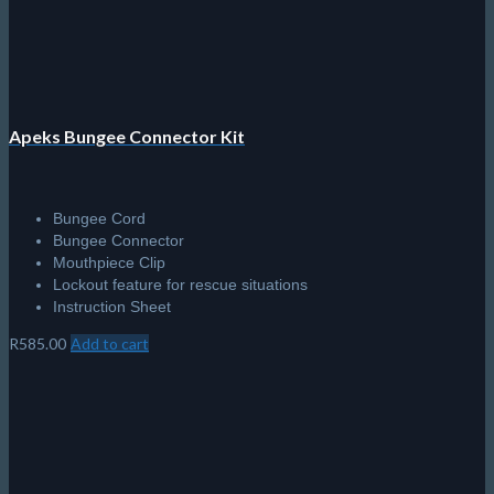
Apeks Bungee Connector Kit
Bungee Cord
Bungee Connector
Mouthpiece Clip
Lockout feature for rescue situations
Instruction Sheet
R
585.00
Add to cart