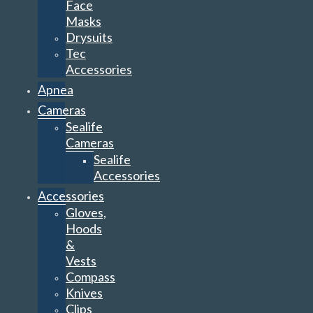
Face
Masks
Drysuits
Tec
Accessories
Apnea
Cameras
Sealife
Cameras
Sealife
Accessories
Accessories
Gloves,
Hoods
&
Vests
Compass
Knives
Clips