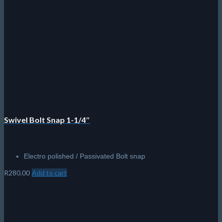
chosen
on
the
product
page
Swivel Bolt Snap 1-1/4″
Electro polished / Passivated Bolt snap
R
280.00
Add to cart