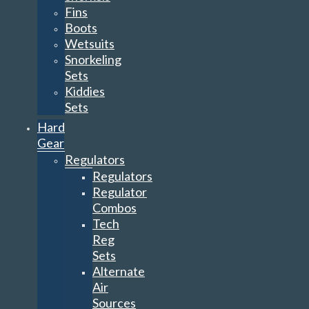
Fins
Boots
Wetsuits
Snorkeling
Sets
Kiddies
Sets
Hard
Gear
Regulators
Regulators
Regulator
Combos
Tech
Reg
Sets
Alternate
Air
Sources