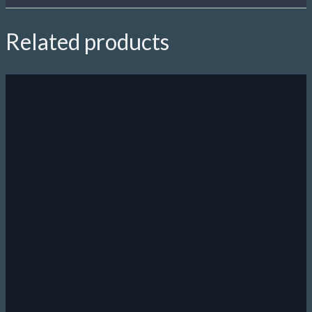
Related products