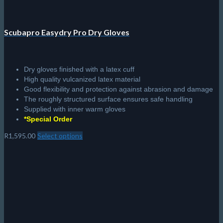
Scubapro Easydry Pro Dry Gloves
Dry gloves finished with a latex cuff
High quality vulcanized latex material
Good flexibility and protection against abrasion and damage
The roughly structured surface ensures safe handling
Supplied with inner warm gloves
*Special Order
R
1,595.00
Select options
This
product
has
multiple
variants.
The
options
may
be