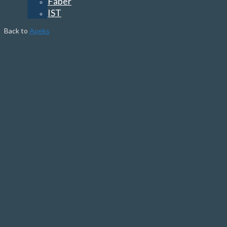
Faber
IST
Back to
Apeks