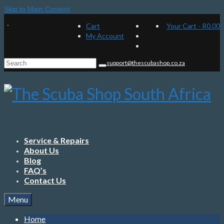
Skip to Main Content
Cart
Your Cart
-
R
0.00
My Account
Search
support@thescubashop.co.za
for:
Service & Repairs
About Us
Blog
FAQ’s
Contact Us
Menu
Home