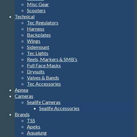
Misc Gear
Scooters
Technical
Tec Regulators
Harness
Backplates
Wings
Sidemount
Tec Lights
Reels, Markers & SMB’s
Full Face Masks
Drysuits
Valves & Bands
Tec Accessories
Apnea
Cameras
Sealife Cameras
Sealife Accessories
Brands
TSS
Apeks
Aqualung