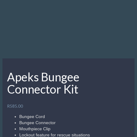
Apeks Bungee
Connector Kit
R
585.00
Bungee Cord
Bungee Connector
Mouthpiece Clip
Lockout feature for rescue situations