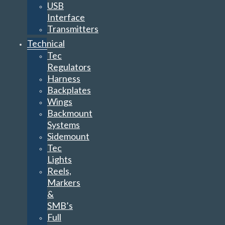
USB
Interface
Transmitters
Technical
Tec
Regulators
Harness
Backplates
Wings
Backmount
Systems
Sidemount
Tec
Lights
Reels,
Markers
&
SMB’s
Full