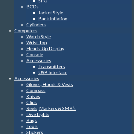
SPG
BCDs
Jacket Style
Back Inflation
Cylinders
Computers
Watch Style
Wrist Top
Heads-Up Display
Console
Accessories
Transmitters
USB Interface
Accessories
Gloves, Hoods & Vests
Compass
Knives
Clips
Reels, Markers & SMB’s
Dive Lights
Bags
Tools
Stickers