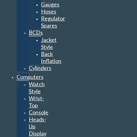
Gauges
Hoses
Regulator
Spares
BCDs
Jacket
Style
Back
Inflation
Cylinders
Computers
Watch
Style
Wrist-
Top
Console
Heads-
Up
Display