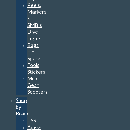
Reels,
Markers
&
SMB’s
Dive
Lights
Bags
Fin
Spares
Tools
Stickers
Misc
Gear
Scooters
Shop
by
Brand
TSS
Apeks