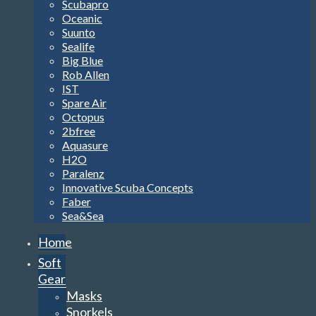
Scubapro
Oceanic
Suunto
Sealife
Big Blue
Rob Allen
IST
Spare Air
Octopus
2bfree
Aquasure
H2O
Paralenz
Innovative Scuba Concepts
Faber
Sea&Sea
Home
Soft
Gear
Masks
Snorkels