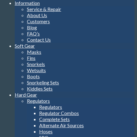
Information
Service & Repair
About Us
Customers
Blog
FAQ’s
Contact Us
Soft Gear
Masks
Fins
Snorkels
Wetsuits
Boots
Snorkeling Sets
Kiddies Sets
Hard Gear
Regulators
Regulators
Regulator Combos
Complete Sets
Alternate Air Sources
Hoses