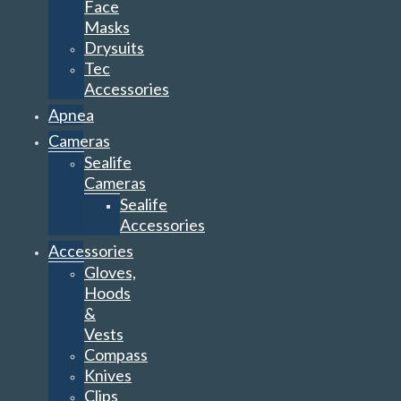
Face
Masks
Drysuits
Tec
Accessories
Apnea
Cameras
Sealife
Cameras
Sealife
Accessories
Accessories
Gloves,
Hoods
&
Vests
Compass
Knives
Clips