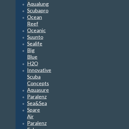
Aqualung
Scubapro
Ocean
Reef
Oceanic
Suunto
Sealife
Big
Blue
H2O
Innovative
Scuba
Concepts
Aquasure
Paralenz
Sea&Sea
Spare
Air
Paralenz