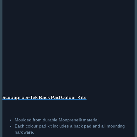
Scubapro S-Tek Back Pad Colour Kits
Moulded from durable Monprene® material.
Each colour pad kit includes a back pad and all mounting
hardware.