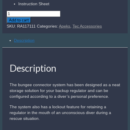
Instruction Sheet
Apeks
Bungee
Add to cart
Connector
SKU:
RA117111
Categories:
Apeks
,
Tec Accessories
Kit
quantity
Description
Description
The bungee connector system has been designed as a neat
storage solution for your backup regulator and can be
configured according to a diver’s personal preference.
The system also has a lockout feature for retaining a
regulator in the mouth of an unconscious diver during a
rescue situation.