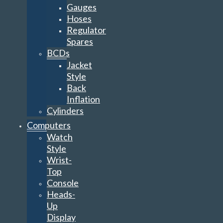
Gauges
Hoses
Regulator
Spares
BCDs
Jacket
Style
Back
Inflation
Cylinders
Computers
Watch
Style
Wrist-
Top
Console
Heads-
Up
Display