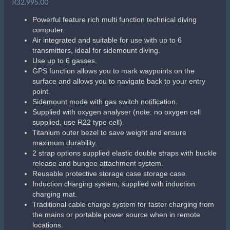
© 2026 The Scuba Shop South Africa
Since 2014
Privacy Policy
|
Terms & Conditions
|
Return policy