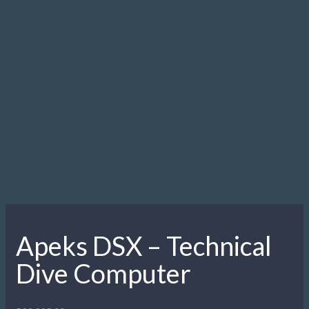
Apeks MTX-R Sidemount Set
2 ea. DPT DIN 1st stages with 5 port swivel turrets.
2 ea. MTX-R second stages.
210cm double swivel hose.
61cm double swivel hose
2 ea. 25cm length MP inflation hoses (one for buoyancy
system, one for drysuit)
2 ea. TEK pressure gauges with 18cm hoses
1 ea. 90° elbow fitting
1 ea. bungee necklace
1 ea. bungee clip
1 ea. stainless steel bolt snap
2 sets of short exhaust ports
Regulator bag
Setup illustration, CD manual and quick start guide
NOW INCLUDES THE NEW BUNGEE CONNECTOR
SYSTEM
R
45,995.00
Add to cart