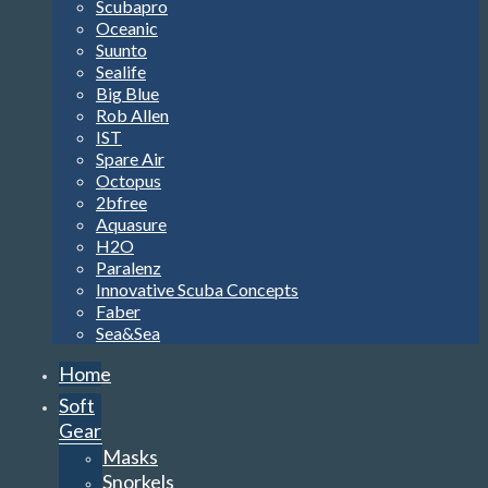
Scubapro
Oceanic
Suunto
Sealife
Big Blue
Rob Allen
IST
Spare Air
Octopus
2bfree
Aquasure
H2O
Paralenz
Innovative Scuba Concepts
Faber
Sea&Sea
Home
Soft
Gear
Masks
Snorkels