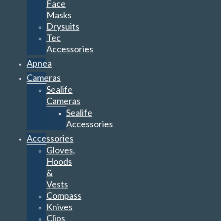
Face
Masks
Drysuits
Tec
Accessories
Apnea
Cameras
Sealife
Cameras
Sealife
Accessories
Accessories
Gloves,
Hoods
&
Vests
Compass
Knives
Clips