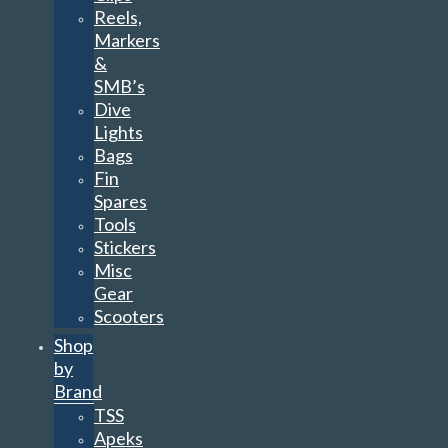
Reels,
Markers
&
SMB’s
Dive
Lights
Bags
Fin
Spares
Tools
Stickers
Misc
Gear
Scooters
Shop
by
Brand
TSS
Apeks