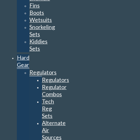
Fins
Boots
Wetsuits
Snorkeling
Sets
Kiddies
Sets
Hard
Gear
Regulators
Regulators
Regulator
Combos
Tech
Reg
Sets
Alternate
Air
Sources