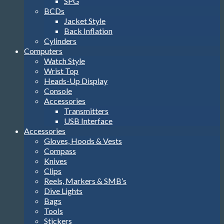
SPG
BCDs
Jacket Style
Back Inflation
Cylinders
Computers
Watch Style
Wrist Top
Heads-Up Display
Console
Accessories
Transmitters
USB Interface
Accessories
Gloves, Hoods & Vests
Compass
Knives
Clips
Reels, Markers & SMB’s
Dive Lights
Bags
Tools
Stickers