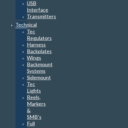
USB
Interface
Transmitters
Technical
Tec
Regulators
Harness
Backplates
Wings
Backmount
Systems
Sidemount
Tec
Lights
Reels,
Markers
&
SMB’s
Full