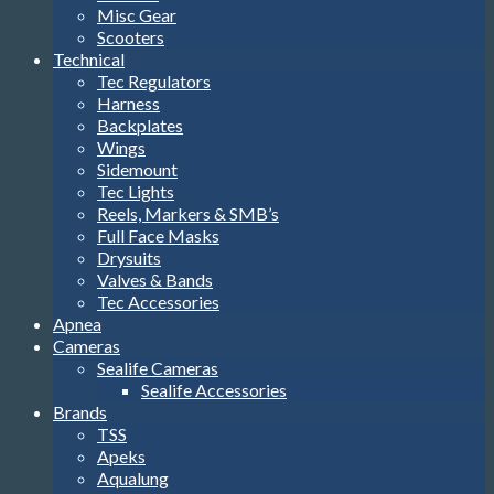
Misc Gear
Scooters
Technical
Tec Regulators
Harness
Backplates
Wings
Sidemount
Tec Lights
Reels, Markers & SMB’s
Full Face Masks
Drysuits
Valves & Bands
Tec Accessories
Apnea
Cameras
Sealife Cameras
Sealife Accessories
Brands
TSS
Apeks
Aqualung