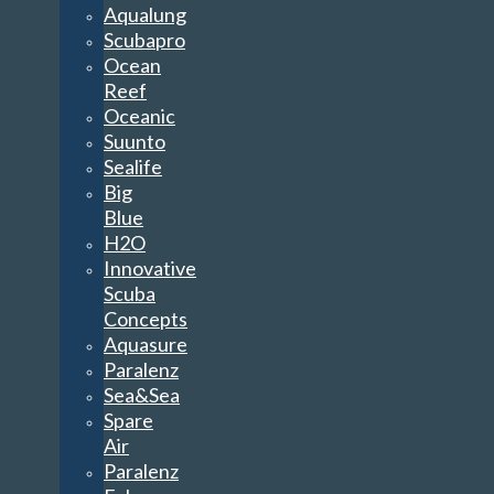
Aqualung
Scubapro
Ocean
Reef
Oceanic
Suunto
Sealife
Big
Blue
H2O
Innovative
Scuba
Concepts
Aquasure
Paralenz
Sea&Sea
Spare
Air
Paralenz