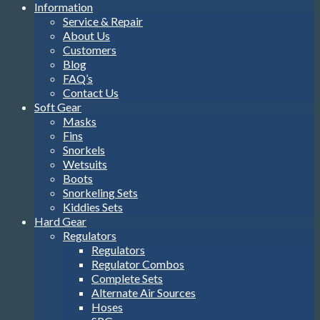
Information
Service & Repair
About Us
Customers
Blog
FAQ’s
Contact Us
Soft Gear
Masks
Fins
Snorkels
Wetsuits
Boots
Snorkeling Sets
Kiddies Sets
Hard Gear
Regulators
Regulators
Regulator Combos
Complete Sets
Alternate Air Sources
Hoses