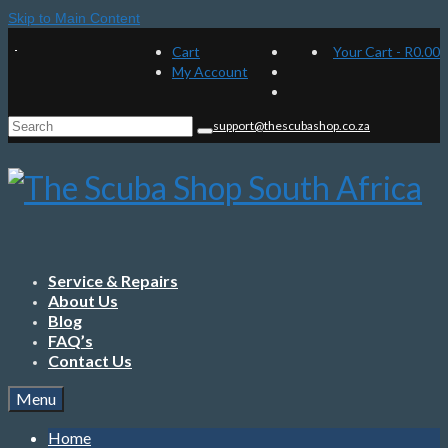
Skip to Main Content
Cart
Your Cart
-
R
0.00
My Account
Search
support@thescubashop.co.za
for:
Service & Repairs
About Us
Blog
FAQ’s
Contact Us
Menu
Home