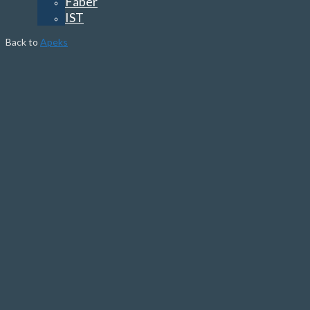
Faber
IST
Back to
Apeks