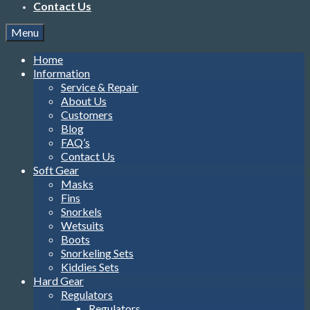
Contact Us
Menu
Home
Information
Service & Repair
About Us
Customers
Blog
FAQ’s
Contact Us
Soft Gear
Masks
Fins
Snorkels
Wetsuits
Boots
Snorkeling Sets
Kiddies Sets
Hard Gear
Regulators
Regulators