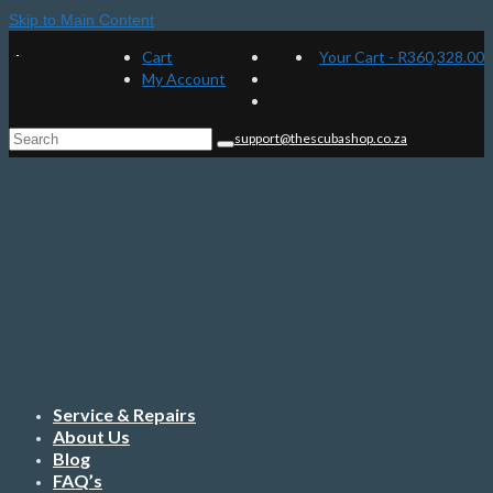
Skip to Main Content
Cart
Your Cart
-
R
360,328.00
My Account
Search
support@thescubashop.co.za
for:
Service & Repairs
About Us
Blog
FAQ’s