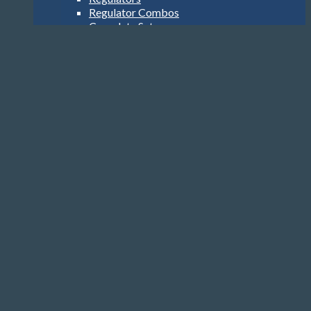
Regulator Combos
Complete Sets
Alternate Air Sources
Hoses
SPG
BCDs
Jacket Style
Back Inflation
Cylinders
Computers
Watch Style
Wrist Top
Heads-Up Display
Console
Accessories
Transmitters
USB Interface
Accessories
Gloves, Hoods & Vests
Compass
Knives
Clips