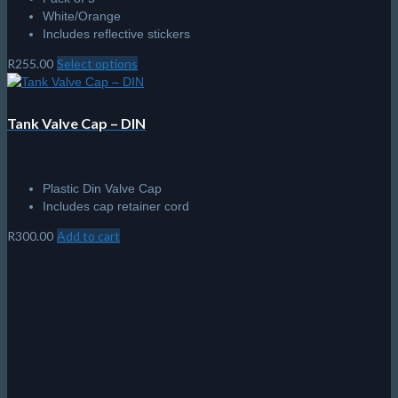
Sale!
Apeks LifeLine Spool
Unique flared design to allow ease of winding whilst wearing
gloves and an outer grip for ease of use.
A large diameter centre hole for use in cold water whilst
wearing gloves.
Colour coded to allow ease of identification of each size.
High quality, high visibility line.
Rugged construction.