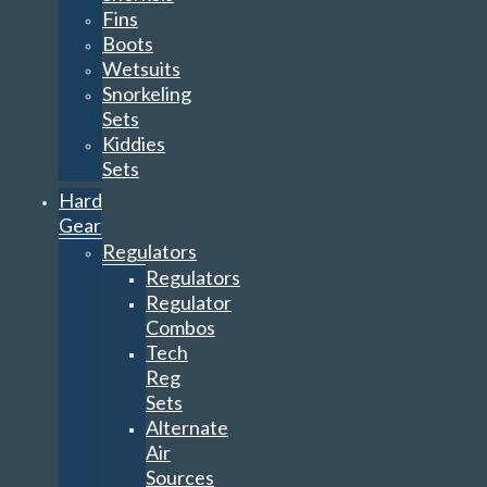
Fins
Boots
Wetsuits
Snorkeling
Sets
Kiddies
Sets
Hard
Gear
Regulators
Regulators
Regulator
Combos
Tech
Reg
Sets
Alternate
Air
Sources