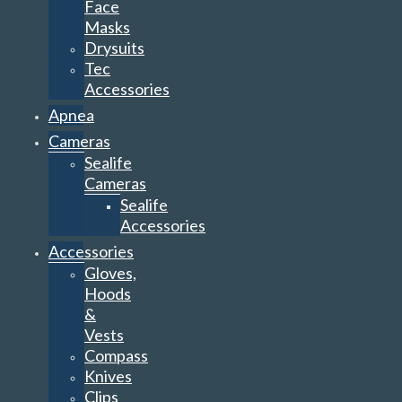
Face
Masks
Drysuits
Tec
Accessories
Apnea
Cameras
Sealife
Cameras
Sealife
Accessories
Accessories
Gloves,
Hoods
&
Vests
Compass
Knives
Clips