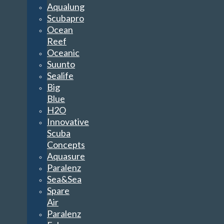
Aqualung
Scubapro
Ocean
Reef
Oceanic
Suunto
Sealife
Big
Blue
H2O
Innovative
Scuba
Concepts
Aquasure
Paralenz
Sea&Sea
Spare
Air
Paralenz