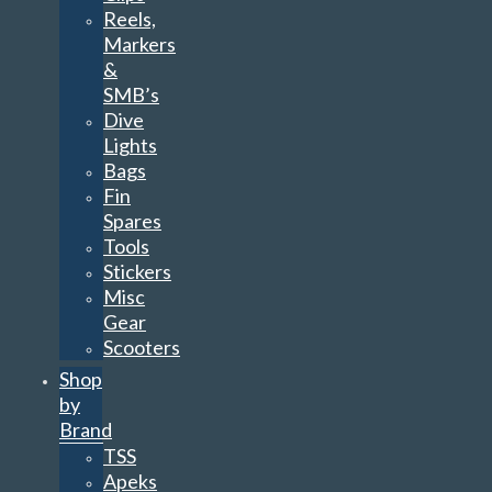
Reels,
Markers
&
SMB’s
Dive
Lights
Bags
Fin
Spares
Tools
Stickers
Misc
Gear
Scooters
Shop
by
Brand
TSS
Apeks