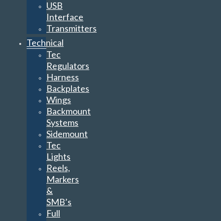
USB
Interface
Transmitters
Technical
Tec
Regulators
Harness
Backplates
Wings
Backmount
Systems
Sidemount
Tec
Lights
Reels,
Markers
&
SMB’s
Full