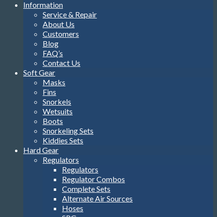
Information
Service & Repair
About Us
Customers
Blog
FAQ’s
Contact Us
Soft Gear
Masks
Fins
Snorkels
Wetsuits
Boots
Snorkeling Sets
Kiddies Sets
Hard Gear
Regulators
Regulators
Regulator Combos
Complete Sets
Alternate Air Sources
Hoses