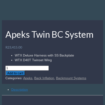
Description
The WTX and WTX-D Series is a selection of harnesses,
buoyancy cells and accessories which offer unparalleled
versatility due to the modular nature of the whole system.
Each component can be configured into a highly technical
rig for those trained to push the limits, or scaled down to
make a travel friendly set up suitable for any diver. This
simple, yet strong, harness can take the load of a fully
rigged technical diver and can be easily customized with the
hardware of your choice.
Related products