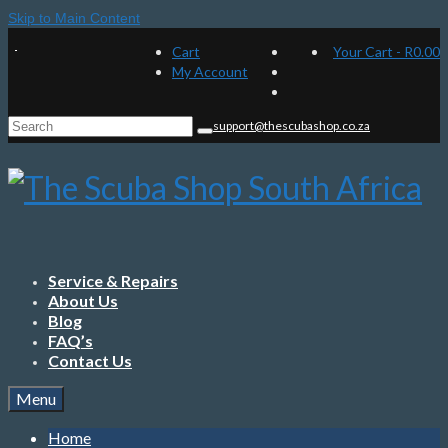
Skip to Main Content
Cart
Your Cart
-
R
0.00
My Account
Search
support@thescubashop.co.za
for:
Service & Repairs
About Us
Blog
FAQ’s
Contact Us
Menu
Home