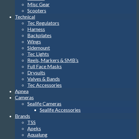
Misc Gear
Scooters
Technical
Tec Regulators
Harness
Backplates
Wings
Sidemount
Tec Lights
Reels, Markers & SMB’s
Full Face Masks
Drysuits
Valves & Bands
Tec Accessories
Apnea
Cameras
Sealife Cameras
Sealife Accessories
Brands
TSS
Apeks
Aqualung