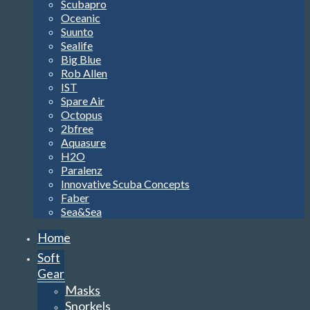
Scubapro
Oceanic
Suunto
Sealife
Big Blue
Rob Allen
IST
Spare Air
Octopus
2bfree
Aquasure
H2O
Paralenz
Innovative Scuba Concepts
Faber
Sea&Sea
Home
Soft
Gear
Masks
Snorkels