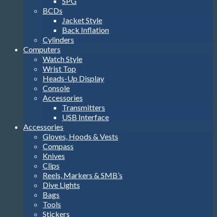
SPG
BCDs
Jacket Style
Back Inflation
Cylinders
Computers
Watch Style
Wrist Top
Heads-Up Display
Console
Accessories
Transmitters
USB Interface
Accessories
Gloves, Hoods & Vests
Compass
Knives
Clips
Reels, Markers & SMB’s
Dive Lights
Bags
Tools
Stickers