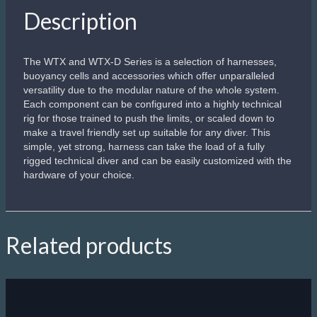
Apeks Line Arrow
Come back alive