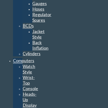
Gauges
Hoses
Regulator
Spares
BCDs
Jacket
Style
Back
Inflation
Cylinders
Computers
Watch
Style
Wrist-
Top
Console
Heads-
Up
Display