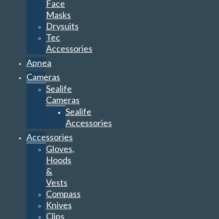
Face
Masks
Drysuits
Tec
Accessories
Apnea
Cameras
Sealife
Cameras
Sealife
Accessories
Accessories
Gloves,
Hoods
&
Vests
Compass
Knives
Clips