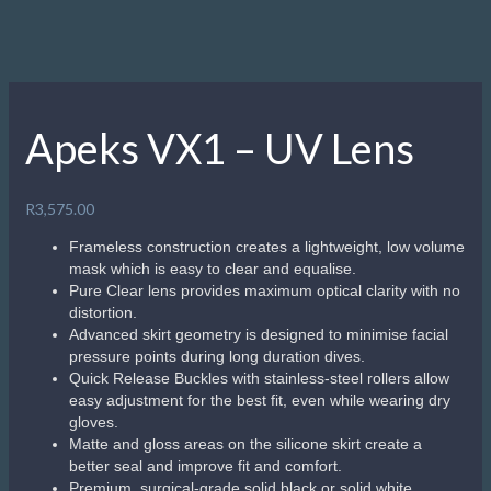
Apeks VX1 – UV Lens
R
3,575.00
Frameless construction creates a lightweight, low volume
mask which is easy to clear and equalise.
Pure Clear lens provides maximum optical clarity with no
distortion.
Advanced skirt geometry is designed to minimise facial
pressure points during long duration dives.
Quick Release Buckles with stainless-steel rollers allow
easy adjustment for the best fit, even while wearing dry
gloves.
Matte and gloss areas on the silicone skirt create a
better seal and improve fit and comfort.
Premium, surgical-grade solid black or solid white