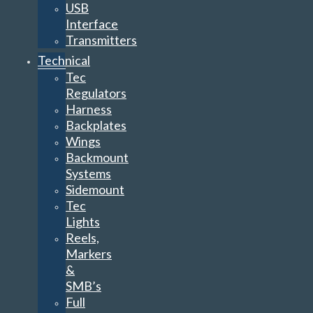
USB
Interface
Transmitters
Technical
Tec
Regulators
Harness
Backplates
Wings
Backmount
Systems
Sidemount
Tec
Lights
Reels,
Markers
&
SMB’s
Full