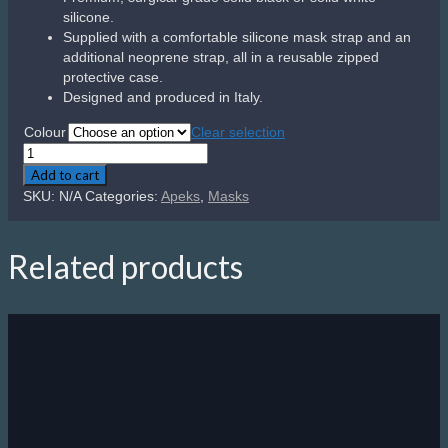
silicone.
Supplied with a comfortable silicone mask strap and an
additional neoprene strap, all in a reusable zipped
protective case.
Designed and produced in Italy.
Colour
Clear selection
Apeks
VX1
Add to cart
–
SKU:
N/A
Categories:
Apeks
,
Masks
UV
Lens
quantity
Related products