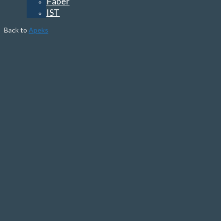
Faber
IST
Back to
Apeks