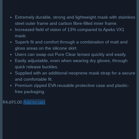
Extremely durable, strong and lightweight mask with stainless
steel outer frame and carbon fibre-filled inner frame.
Increased field of vision of 13% compared to Apeks VX1
mask.
Superb fit and comfort through a combination of matt and
gloss areas on the silicone skirt.
Users can swap out Pure Clear lenses quickly and easily.
Easily adjustable, even when wearing dry gloves, through
quick release buckles.
Supplied with an additional neoprene mask strap for a secure
and comfortable fit.
Premium zipped EVA reusable protective case and plastic-
free packaging.
R
4,695.00
Add to cart