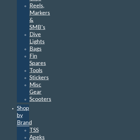
Reels,
Markers
&
SMB’s
Dive
Lights
Bags
Fin
Spares
Tools
Stickers
Misc
Gear
Scooters
Shop
by
Brand
TSS
Apeks