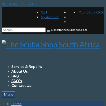
Skip to Main Content
Cart
Your Cart
-
R
0.00
My Account
Search
support@thescubashop.co.za
for:
Service & Repairs
About Us
Blog
FAQ’s
Contact Us
Menu
Home