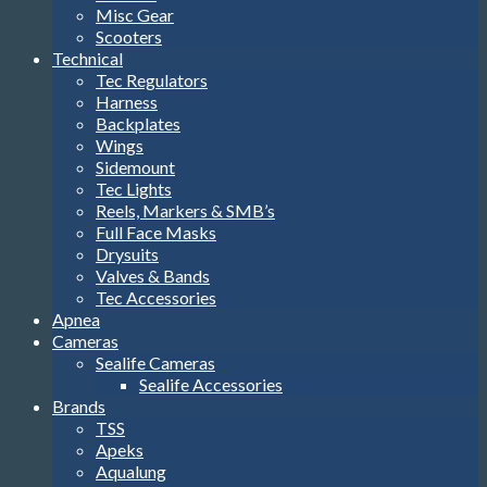
Misc Gear
Scooters
Technical
Tec Regulators
Harness
Backplates
Wings
Sidemount
Tec Lights
Reels, Markers & SMB’s
Full Face Masks
Drysuits
Valves & Bands
Tec Accessories
Apnea
Cameras
Sealife Cameras
Sealife Accessories
Brands
TSS
Apeks
Aqualung