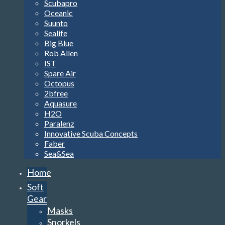
Scubapro
Oceanic
Suunto
Sealife
Big Blue
Rob Allen
IST
Spare Air
Octopus
2bfree
Aquasure
H2O
Paralenz
Innovative Scuba Concepts
Faber
Sea&Sea
Home
Soft
Gear
Masks
Snorkels