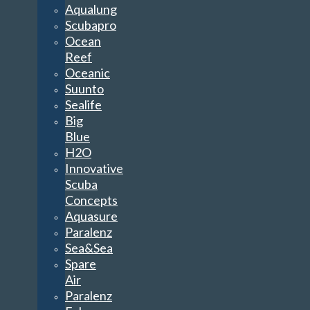
Aqualung
Scubapro
Ocean
Reef
Oceanic
Suunto
Sealife
Big
Blue
H2O
Innovative
Scuba
Concepts
Aquasure
Paralenz
Sea&Sea
Spare
Air
Paralenz