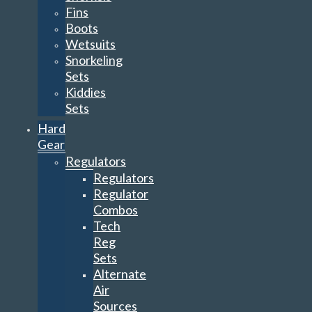
Fins
Boots
Wetsuits
Snorkeling
Sets
Kiddies
Sets
Hard
Gear
Regulators
Regulators
Regulator
Combos
Tech
Reg
Sets
Alternate
Air
Sources