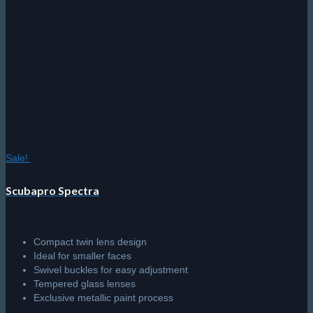
Sale!
Scubapro Spectra
Compact twin lens design
Ideal for smaller faces
Swivel buckles for easy adjustment
Tempered glass lenses
Exclusive metallic paint process