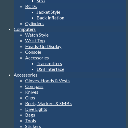
SPG
BCDs
Jacket Style
Back Inflation
Cylinders
Computers
Watch Style
Wrist Top
Heads-Up Display
Console
Accessories
Transmitters
USB Interface
Accessories
Gloves, Hoods & Vests
Compass
Knives
Clips
Reels, Markers & SMB’s
Dive Lights
Bags
Tools
Stickers