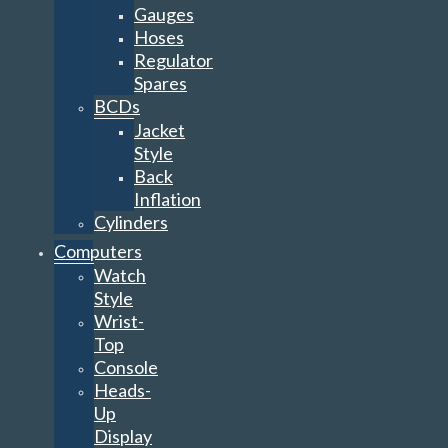
Gauges
Hoses
Regulator
Spares
BCDs
Jacket
Style
Back
Inflation
Cylinders
Computers
Watch
Style
Wrist-
Top
Console
Heads-
Up
Display