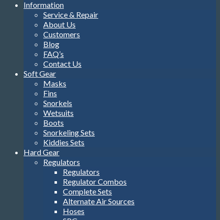
Information
Service & Repair
About Us
Customers
Blog
FAQ’s
Contact Us
Soft Gear
Masks
Fins
Snorkels
Wetsuits
Boots
Snorkeling Sets
Kiddies Sets
Hard Gear
Regulators
Regulators
Regulator Combos
Complete Sets
Alternate Air Sources
Hoses