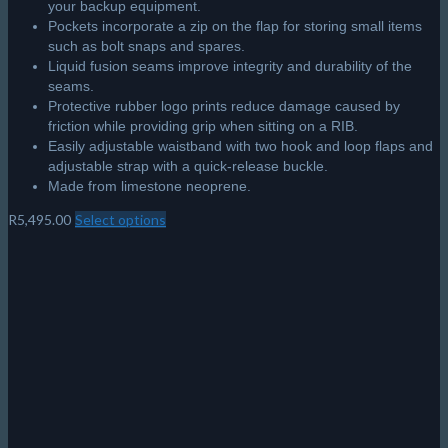
your backup equipment.
Pockets incorporate a zip on the flap for storing small items
such as bolt snaps and spares.
Liquid fusion seams improve integrity and durability of the
seams.
Protective rubber logo prints reduce damage caused by
friction while providing grip when sitting on a RIB.
Easily adjustable waistband with two hook and loop flaps and
adjustable strap with a quick-release buckle.
Made from limestone neoprene.
R
5,495.00
Select options
This
product
has
multiple
variants.
The
options
may
be
chosen
on
the