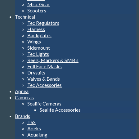
Misc Gear
Scooters
Technical
Tec Regulators
Harness
Backplates
Wings
Sidemount
Tec Lights
Reels, Markers & SMB’s
Full Face Masks
Drysuits
Valves & Bands
Tec Accessories
Apnea
Cameras
Sealife Cameras
Sealife Accessories
Brands
TSS
Apeks
Aqualung