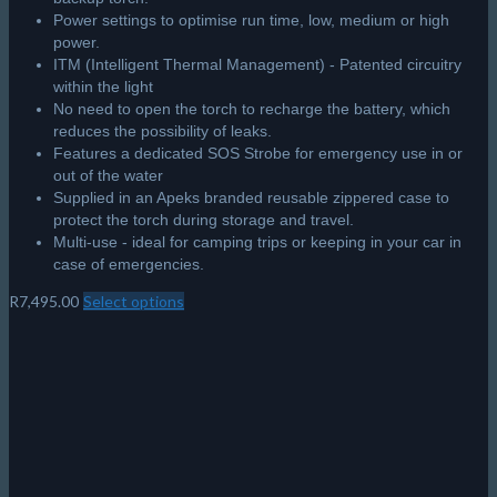
Power settings to optimise run time, low, medium or high
power.
ITM (Intelligent Thermal Management) - Patented circuitry
within the light
No need to open the torch to recharge the battery, which
reduces the possibility of leaks.
Features a dedicated SOS Strobe for emergency use in or
out of the water
Supplied in an Apeks branded reusable zippered case to
protect the torch during storage and travel.
Multi-use - ideal for camping trips or keeping in your car in
case of emergencies.
R
7,495.00
Select options
This
product
has
multiple
variants.
The
options
may
be