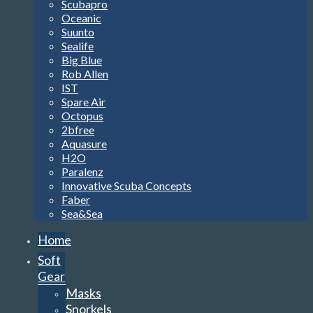
Scubapro
Oceanic
Suunto
Sealife
Big Blue
Rob Allen
IST
Spare Air
Octopus
2bfree
Aquasure
H2O
Paralenz
Innovative Scuba Concepts
Faber
Sea&Sea
Home
Soft
Gear
Masks
Snorkels