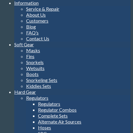
Information
Service & Repair
About Us
Customers
Blog
FAQ’s
Contact Us
Soft Gear
Masks
Fins
Snorkels
Wetsuits
Boots
Snorkeling Sets
Kiddies Sets
Hard Gear
Regulators
Regulators
Regulator Combos
Complete Sets
Alternate Air Sources
Hoses