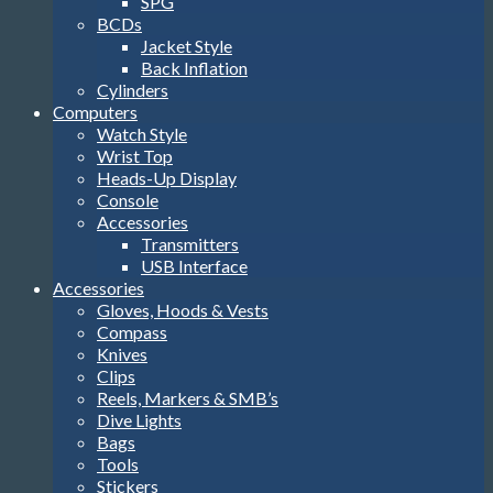
SPG
BCDs
Jacket Style
Back Inflation
Cylinders
Computers
Watch Style
Wrist Top
Heads-Up Display
Console
Accessories
Transmitters
USB Interface
Accessories
Gloves, Hoods & Vests
Compass
Knives
Clips
Reels, Markers & SMB’s
Dive Lights
Bags
Tools
Stickers