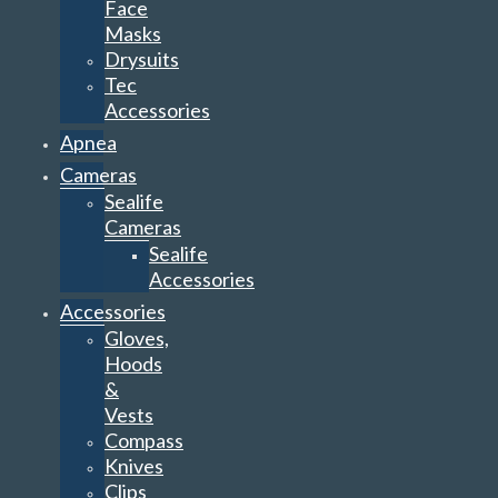
Face
Masks
Drysuits
Tec
Accessories
Apnea
Cameras
Sealife
Cameras
Sealife
Accessories
Accessories
Gloves,
Hoods
&
Vests
Compass
Knives
Clips