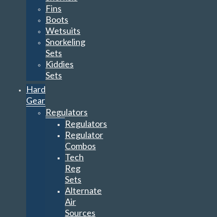
Fins
Boots
Wetsuits
Snorkeling
Sets
Kiddies
Sets
Hard
Gear
Regulators
Regulators
Regulator
Combos
Tech
Reg
Sets
Alternate
Air
Sources