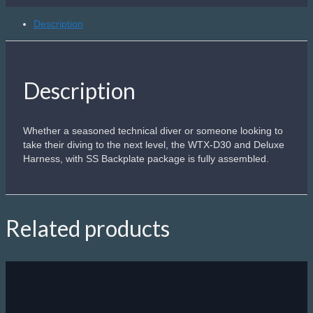
+
SS
Description
Plate
Complete
quantity
Description
Whether a seasoned technical diver or someone looking to
take their diving to the next level, the WTX-D30 and Deluxe
Harness, with SS Backplate package is fully assembled.
Related products