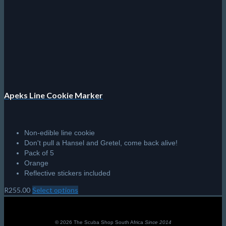
product
page
Apeks Line Cookie Marker
Non-edible line cookie
Don't pull a Hansel and Gretel, come back alive!
Pack of 5
Orange
Reflective stickers included
R
255.00
Select options
This
product
has
multiple
© 2026 The Scuba Shop South Africa
Since 2014