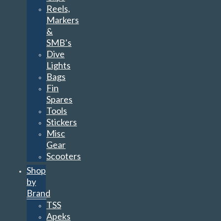
Reels,
Markers
&
SMB’s
Dive
Lights
Bags
Fin
Spares
Tools
Stickers
Misc
Gear
Scooters
Shop
by
Brand
TSS
Apeks