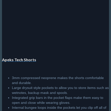
chosen
on
the
product
page
Apeks Tech Shorts
3mm compressed neoprene makes the shorts comfortable
and durable.
Large drysuit style pockets to allow you to store items such as
wetnotes, backup mask and spools.
Integrated grip bars in the pocket flaps make them easy to
open and close while wearing gloves.
Internal bungee loops inside the pockets let you clip off all of