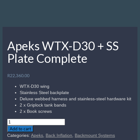
Apeks WTX-D30 + SS
Plate Complete
R
22,360.00
WTX-D30 wing
Stainless Steel backplate
Deluxe webbed harness and stainless-steel hardware kit
2 x Griplock tank bands
2 x Book screws
Apeks
WTX-
Add to cart
D30
Categories:
Apeks
,
Back Inflation
,
Backmount Systems