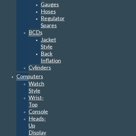
Gauges
Hoses
Regulator
Spares
BCDs
Jacket
Style
Back
Inflation
Cylinders
Computers
Watch
Style
Wrist-
Top
Console
Heads-
Up
Display