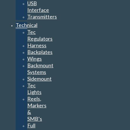
USB
Interface
Transmitters
Technical
Tec
Regulators
Harness
Backplates
Wings
Backmount
Systems
Sidemount
Tec
Lights
Reels,
Markers
&
SMB’s
Full