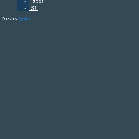
Faber
IST
Back to
Apeks