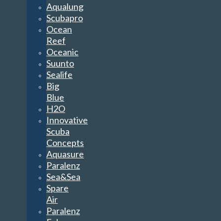
Aqualung
Scubapro
Ocean
Reef
Oceanic
Suunto
Sealife
Big
Blue
H2O
Innovative
Scuba
Concepts
Aquasure
Paralenz
Sea&Sea
Spare
Air
Paralenz