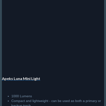
Apeks Luna Mini Light
1000 Lumens
Compact and lightweight - can be used as both a primary or
backup torch.