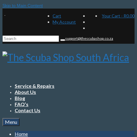
Skip to Main Content
Cart
Your Cart
-
R
0.00
My Account
Search
support@thescubashop.co.za
for:
Service & Repairs
About Us
Blog
FAQ’s
Contact Us
Menu
Home