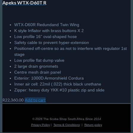
Apeks WTX-D60T R
WTX-D60R Redundand Twin Wing
K style Inflator with brass buttons X 2
Low profile 16” oval-shaped hose
Safety cable to prevent hyper-extension
Positioned off-centre so as not to interfere with regulator 1st
stage
Low profile flat dump valve
2 large drain grommets
Centre mesh drain panel
Exterior: 1000D Armorshield Cordura
Inner air cell: 22mil (.022) thick black urethane
Zipper: heavy duty YKK #10 plastic zip and slide
R
22,360.00
Add to cart
© 2026 The Scuba Shop South Africa
Since 2014
Privacy Policy
|
Terms & Conditions
|
Return policy