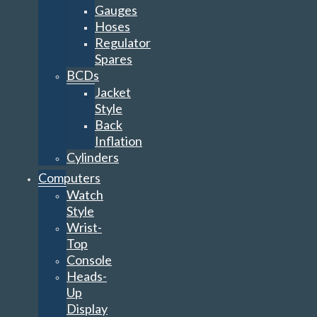
Gauges
Hoses
Regulator
Spares
BCDs
Jacket
Style
Back
Inflation
Cylinders
Computers
Watch
Style
Wrist-
Top
Console
Heads-
Up
Display