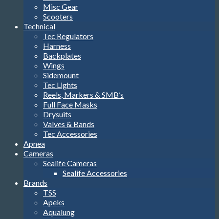
Misc Gear
Scooters
Technical
Tec Regulators
Harness
Backplates
Wings
Sidemount
Tec Lights
Reels, Markers & SMB’s
Full Face Masks
Drysuits
Valves & Bands
Tec Accessories
Apnea
Cameras
Sealife Cameras
Sealife Accessories
Brands
TSS
Apeks
Aqualung