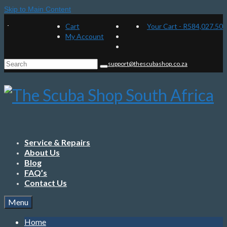
Skip to Main Content
Cart
Your Cart
-
R
584,027.50
My Account
Search
support@thescubashop.co.za
for:
Service & Repairs
About Us
Blog
FAQ’s
Contact Us
Menu
Home