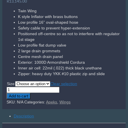
R
13,145.00
Twin Wing
K style Inflator with brass buttons
Low profile 16” oval-shaped hose
Safety cable to prevent hyper-extension
Positioned off-centre so as not to interfere with regulator
1st stage
Low profile flat dump valve
2 large drain grommets
Centre mesh drain panel
Exterior: 1000D Armorshield Cordura
Inner air cell: 22mil (.022) thick black urethane
Zipper: heavy duty YKK #10 plastic zip and slide
Size
Clear selection
Apeks
WTX-
Add to cart
D60
SKU:
N/A
Categories:
Apeks
,
Wings
Twin
Wing
Description
quantity