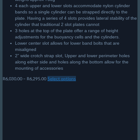
4 each upper and lower slots accommodate nylon cylinder
bands so a single cylinder can be strapped directly to the
plate. Having a series of 4 slots provides lateral stability of the
cylinder that traditional 2 slot plates cannot
3 holes at the top of the plate offer a range of height
adjustments for the buoyancy cells and the cylinders.
Lower center slot allows for lower band bolts that are
misaligned
2” wide crotch strap slot, Upper and lower perimeter holes
along either side and holes along the bottom allow for the
mounting of accessories
Price
R
6,030.00
–
R
6,295.00
Select options
This
range:
product
R6,030.00
has
through
multiple
R6,295.00
variants.
The
options
may
be
chosen