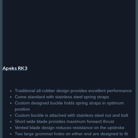
on
the
product
page
Apeks RK3
Traditional all-rubber design provides excellent performance
Come standard with stainless steel spring straps
Custom designed buckle holds spring straps in optimum
position
Custom buckle is attached with stainless steel nut and bolt
Short wide blade provides maximum forward thrust
Vented blade design reduces resistance on the upstroke
Two large grommet holes on either end are designed to fit