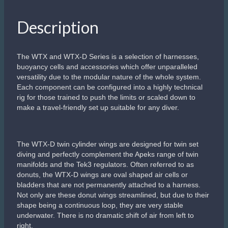
Description
The WTX and WTX-D Series is a selection of harnesses,
buoyancy cells and accessories which offer unparalleled
versatility due to the modular nature of the whole system.
Each component can be configured into a highly technical
rig for those trained to push the limits or scaled down to
make a travel-friendly set up suitable for any diver.
The WTX-D twin cylinder wings are designed for twin set
diving and perfectly complement the Apeks range of twin
manifolds and the Tek3 regulators. Often referred to as
donuts, the WTX-D wings are oval shaped air cells or
bladders that are not permanently attached to a harness.
Not only are these donut wings streamlined, but due to their
shape being a continuous loop, they are very stable
underwater. There is no dramatic shift of air from left to
right.