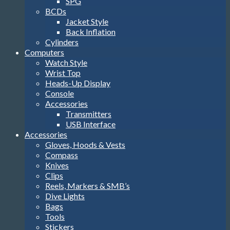
SPG
BCDs
Jacket Style
Back Inflation
Cylinders
Computers
Watch Style
Wrist Top
Heads-Up Display
Console
Accessories
Transmitters
USB Interface
Accessories
Gloves, Hoods & Vests
Compass
Knives
Clips
Reels, Markers & SMB’s
Dive Lights
Bags
Tools
Stickers