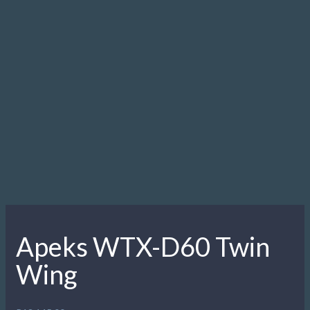
Apeks WTX-D60 Twin
Wing