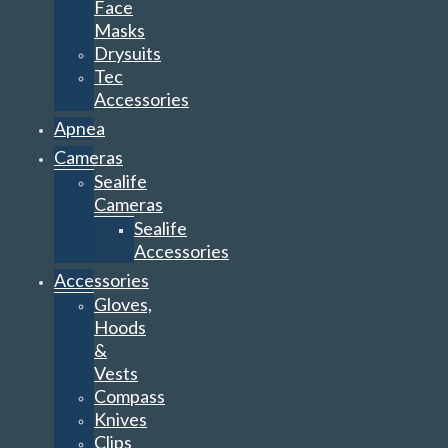
Face
Masks
Drysuits
Tec
Accessories
Apnea
Cameras
Sealife
Cameras
Sealife
Accessories
Accessories
Gloves,
Hoods
&
Vests
Compass
Knives
Clips