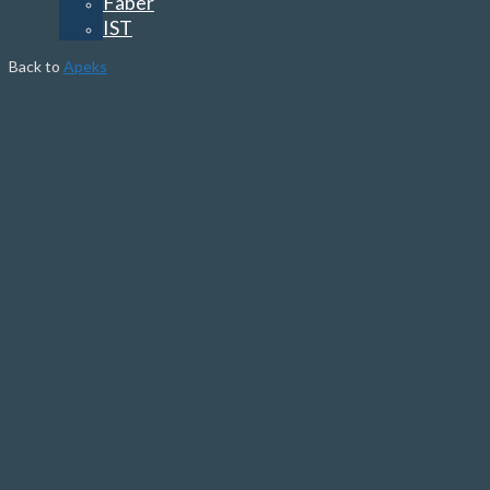
Faber
IST
Back to
Apeks