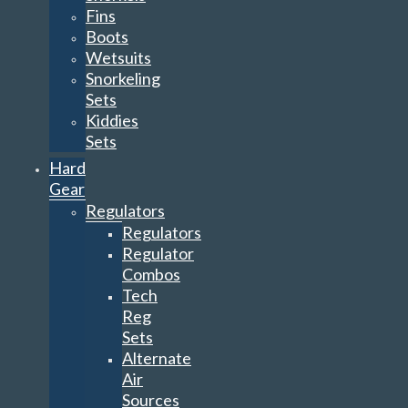
Fins
Boots
Wetsuits
Snorkeling
Sets
Kiddies
Sets
Hard
Gear
Regulators
Regulators
Regulator
Combos
Tech
Reg
Sets
Alternate
Air
Sources