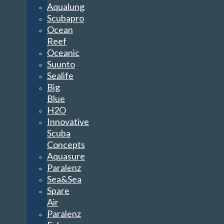
Aqualung
Scubapro
Ocean
Reef
Oceanic
Suunto
Sealife
Big
Blue
H2O
Innovative
Scuba
Concepts
Aquasure
Paralenz
Sea&Sea
Spare
Air
Paralenz