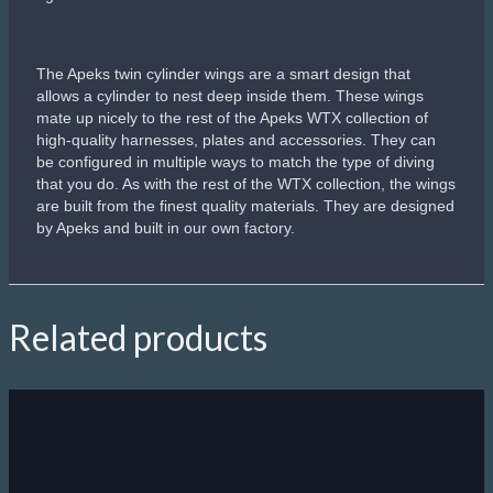
The Apeks twin cylinder wings are a smart design that
allows a cylinder to nest deep inside them. These wings
mate up nicely to the rest of the Apeks WTX collection of
high-quality harnesses, plates and accessories. They can
be configured in multiple ways to match the type of diving
that you do. As with the rest of the WTX collection, the wings
are built from the finest quality materials. They are designed
by Apeks and built in our own factory.
Related products