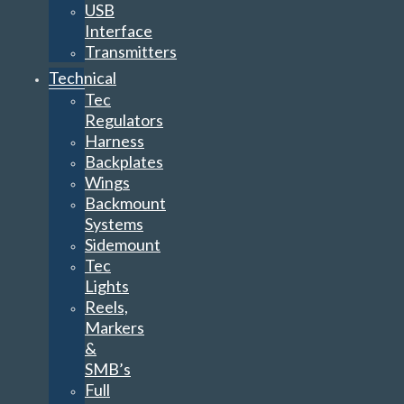
USB
Interface
Transmitters
Technical
Tec
Regulators
Harness
Backplates
Wings
Backmount
Systems
Sidemount
Tec
Lights
Reels,
Markers
&
SMB’s
Full