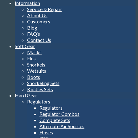
Information
Service & Repair
About Us
Customers
Blog
FAQ’s
Contact Us
Soft Gear
Masks
Fins
Snorkels
Wetsuits
Boots
Snorkeling Sets
Kiddies Sets
Hard Gear
Regulators
Regulators
Regulator Combos
Complete Sets
Alternate Air Sources
Hoses