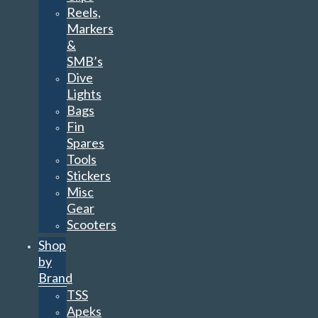
Reels,
Markers
&
SMB’s
Dive
Lights
Bags
Fin
Spares
Tools
Stickers
Misc
Gear
Scooters
Shop
by
Brand
TSS
Apeks