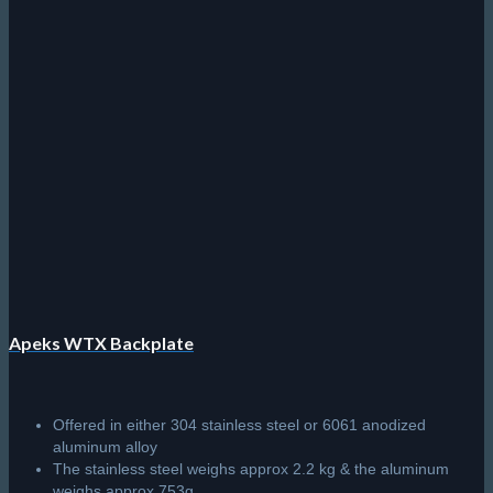
Apeks WTX Backplate
Offered in either 304 stainless steel or 6061 anodized
aluminum alloy
The stainless steel weighs approx 2.2 kg & the aluminum
weighs approx 753g