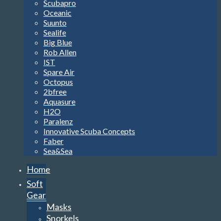
Scubapro
Oceanic
Suunto
Sealife
Big Blue
Rob Allen
IST
Spare Air
Octopus
2bfree
Aquasure
H2O
Paralenz
Innovative Scuba Concepts
Faber
Sea&Sea
Home
Soft
Gear
Masks
Snorkels