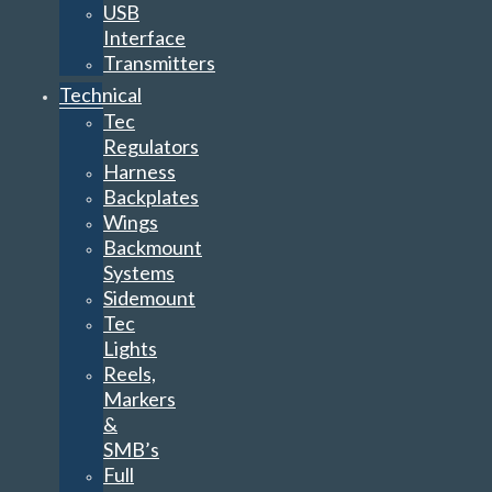
USB
Interface
Transmitters
Technical
Tec
Regulators
Harness
Backplates
Wings
Backmount
Systems
Sidemount
Tec
Lights
Reels,
Markers
&
SMB’s
Full