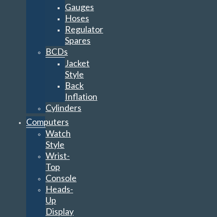
Gauges
Hoses
Regulator
Spares
BCDs
Jacket
Style
Back
Inflation
Cylinders
Computers
Watch
Style
Wrist-
Top
Console
Heads-
Up
Display