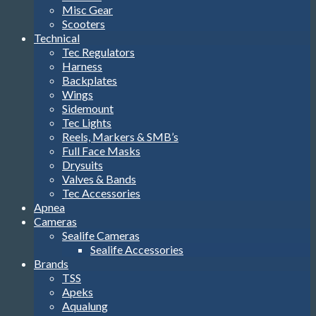
Misc Gear
Scooters
Technical
Tec Regulators
Harness
Backplates
Wings
Sidemount
Tec Lights
Reels, Markers & SMB’s
Full Face Masks
Drysuits
Valves & Bands
Tec Accessories
Apnea
Cameras
Sealife Cameras
Sealife Accessories
Brands
TSS
Apeks
Aqualung