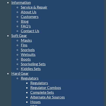
Information
Service & Repair
About Us
Customers
Blog
FAQ’s
Contact Us
Soft Gear
Masks
Fins
Snorkels
Wetsuits
Boots
Snorkeling Sets
Kiddies Sets
Hard Gear
Regulators
Regulators
Regulator Combos
Complete Sets
Alternate Air Sources
Hoses