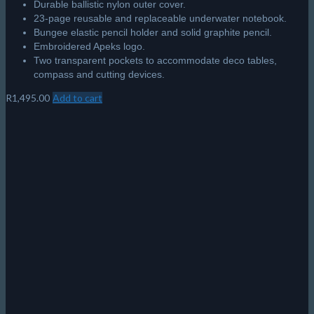
Scubapro S-Tek Single Tank Adaptor
Made of lightweight marine-grade aluminium.
A single cinch band makes for easier tank attachment.
The design offers more vertical adjustability for fine-tuning
tank positioning.
The rubber grip pads help keep the tank securely in place.
Fixed bolts allow for easy attachment and removal.
Includes tank height adjustment strap with quick-release
buckle.
R
2,795.00
Add to cart
© 2026 The Scuba Shop South Africa
Since 2014
Privacy Policy
|
Terms & Conditions
|
Return policy