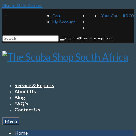
Skip to Main Content
Cart
Your Cart
-
R
0.00
My Account
Search
support@thescubashop.co.za
for:
Service & Repairs
About Us
Blog
FAQ’s
Contact Us
Menu
Home