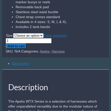
the whole system. Each component can be configured into a
highly technical rig for those trained to push the limits, or
scaled down to make a travel friendly set up suitable for any
diver. This harness is our most versatile yet featuring a
range of customization options.
Related products
Tank Valve Cap – DIN
Plastic Din Valve Cap
Includes cap retainer cord
R
300.00
Add to cart