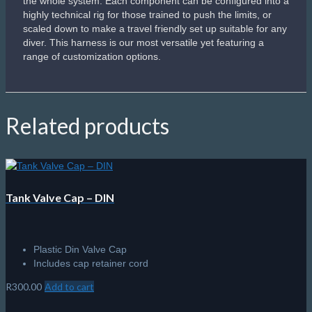
Apeks Wetnotes