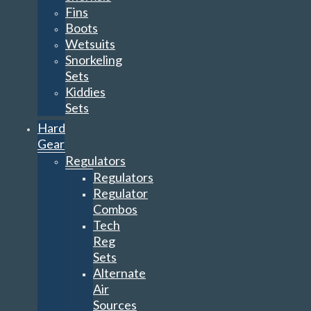
Fins
Boots
Wetsuits
Snorkeling
Sets
Kiddies
Sets
Hard
Gear
Regulators
Regulators
Regulator
Combos
Tech
Reg
Sets
Alternate
Air
Sources