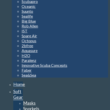
Scubapro
Oceanic
Suunto
Sealife
Big Blue
Rob Allen
IST
Spare Air
Octopus
2bfree
Aquasure
H2O
Paralenz
Innovative Scuba Concepts
Faber
Sea&Sea
Home
Soft
Gear
Masks
Snorkels