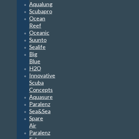
Aqualung
Scubapro
Ocean
Reef
Oceanic
Suunto
Sealife
Big
Blue
H2O
Innovative
Scuba
Concepts
Aquasure
Paralenz
Sea&Sea
Spare
Air
Paralenz