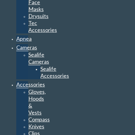
Face
Masks
Drysuits
Tec
Accessories
Apnea
Cameras
Sealife
Cameras
Sealife
Accessories
Accessories
Gloves,
Hoods
&
Vests
Compass
Knives
Clips