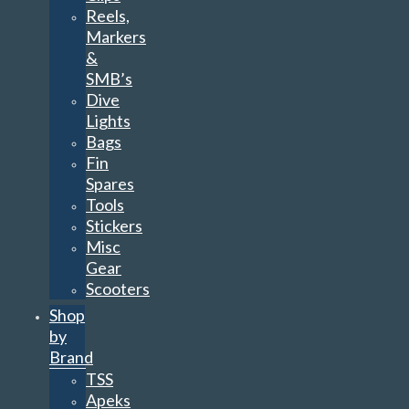
Reels,
Markers
&
SMB’s
Dive
Lights
Bags
Fin
Spares
Tools
Stickers
Misc
Gear
Scooters
Shop
by
Brand
TSS
Apeks