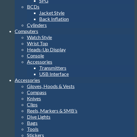
SPG
BCDs
Jacket Style
Back Inflation
Cylinders
Computers
Watch Style
Wrist Top
Heads-Up Display
Console
Accessories
Transmitters
USB Interface
Accessories
Gloves, Hoods & Vests
Compass
Knives
Clips
Reels, Markers & SMB’s
Dive Lights
Bags
Tools
Stickers