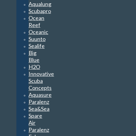
Aqualung
Scubapro
Ocean
Reef
Oceanic
Suunto
Sealife
Big
Blue
H2O
Innovative
Scuba
Concepts
Aquasure
Paralenz
Sea&Sea
Spare
Air
Paralenz