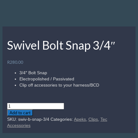
Swivel Bolt Snap 3/4″
R
280.00
3/4″ Bolt Snap
Electropolished / Passivated
Clip off accessories to your harness/BCD
Swivel
Bolt
Add to cart
Snap
SKU:
swiv-b-snap-3/4
Categories:
Apeks
,
Clips
,
Tec
3/4"
Accessories
quantity