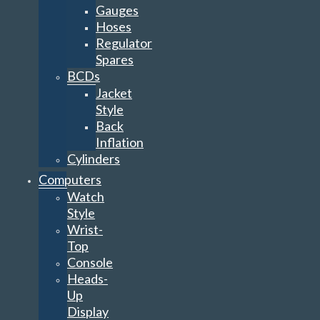
Gauges
Hoses
Regulator
Spares
BCDs
Jacket
Style
Back
Inflation
Cylinders
Computers
Watch
Style
Wrist-
Top
Console
Heads-
Up
Display