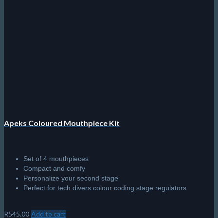
Apeks Coloured Mouthpiece Kit
Set of 4 mouthpieces
Compact and comfy
Personalize your second stage
Perfect for tech divers colour coding stage regulators
R
545.00
Add to cart