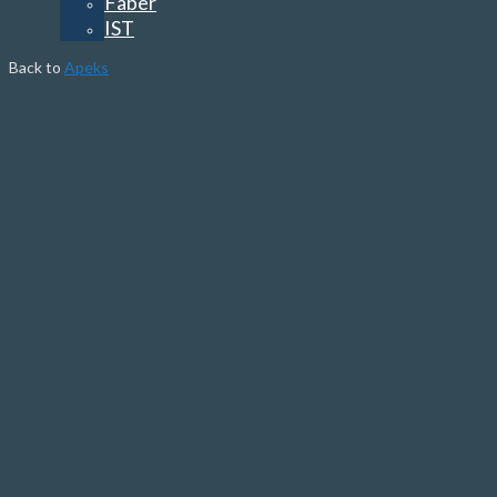
Faber
IST
Back to
Apeks