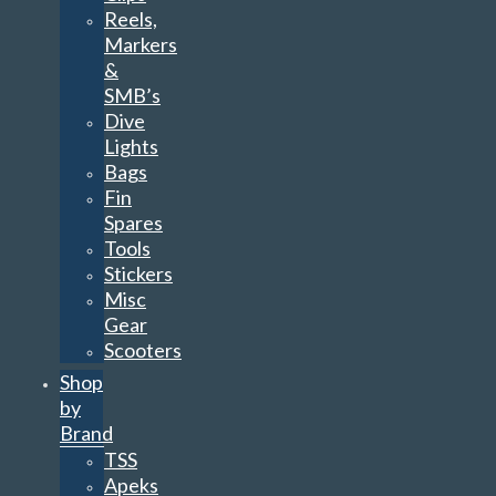
Reels,
Markers
&
SMB’s
Dive
Lights
Bags
Fin
Spares
Tools
Stickers
Misc
Gear
Scooters
Shop
by
Brand
TSS
Apeks