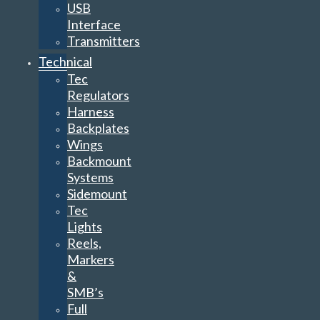
USB
Interface
Transmitters
Technical
Tec
Regulators
Harness
Backplates
Wings
Backmount
Systems
Sidemount
Tec
Lights
Reels,
Markers
&
SMB’s
Full