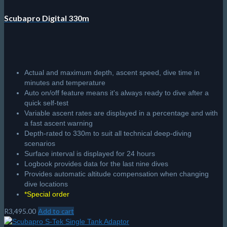
Scubapro Digital 330m
Actual and maximum depth, ascent speed, dive time in
minutes and temperature
Auto on/off feature means it's always ready to dive after a
quick self-test
Variable ascent rates are displayed in a percentage and with
a fast ascent warning
Depth-rated to 330m to suit all technical deep-diving
scenarios
Surface interval is displayed for 24 hours
Logbook provides data for the last nine dives
Provides automatic altitude compensation when changing
dive locations
*Special order
R
3,495.00
Add to cart