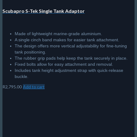
Scubapro S-Tek Single Tank Adaptor
Made of lightweight marine-grade aluminium.
A single cinch band makes for easier tank attachment.
The design offers more vertical adjustability for fine-tuning
tank positioning.
The rubber grip pads help keep the tank securely in place.
Fixed bolts allow for easy attachment and removal.
Includes tank height adjustment strap with quick-release
buckle.
R
2,795.00
Add to cart