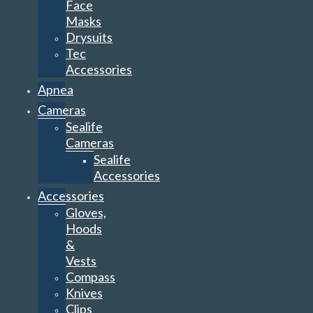
Face
Masks
Drysuits
Tec
Accessories
Apnea
Cameras
Sealife
Cameras
Sealife
Accessories
Accessories
Gloves,
Hoods
&
Vests
Compass
Knives
Clips