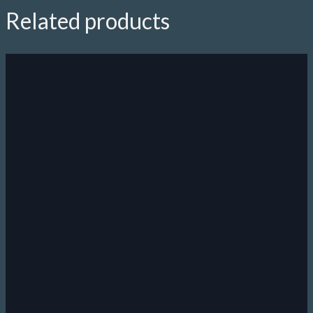
Related products