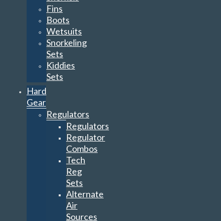
Fins
Boots
Wetsuits
Snorkeling
Sets
Kiddies
Sets
Hard
Gear
Regulators
Regulators
Regulator
Combos
Tech
Reg
Sets
Alternate
Air
Sources