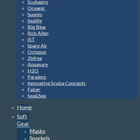
Scubapro
Oceanic
Suunto
Sealife
Big Blue
Rob Allen
IST
Spare Air
Octopus
2bfree
Aquasure
H2O
Paralenz
Innovative Scuba Concepts
Faber
Sea&Sea
Home
Soft
Gear
Masks
Snorkels