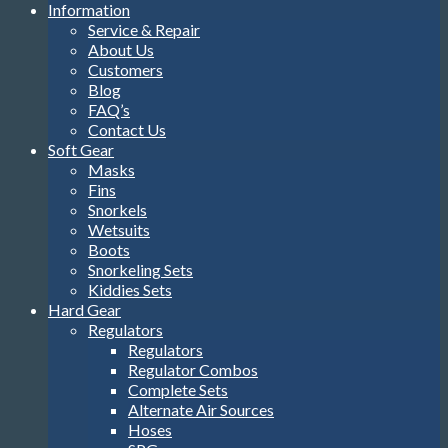
Information
Service & Repair
About Us
Customers
Blog
FAQ’s
Contact Us
Soft Gear
Masks
Fins
Snorkels
Wetsuits
Boots
Snorkeling Sets
Kiddies Sets
Hard Gear
Regulators
Regulators
Regulator Combos
Complete Sets
Alternate Air Sources
Hoses