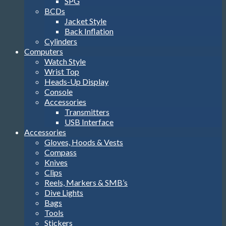
SPG
BCDs
Jacket Style
Back Inflation
Cylinders
Computers
Watch Style
Wrist Top
Heads-Up Display
Console
Accessories
Transmitters
USB Interface
Accessories
Gloves, Hoods & Vests
Compass
Knives
Clips
Reels, Markers & SMB’s
Dive Lights
Bags
Tools
Stickers