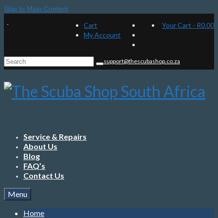
Skip to Main Content
Cart
Your Cart
-
R
0.00
My Account
Search
support@thescubashop.co.za
for:
Service & Repairs
About Us
Blog
FAQ’s
Contact Us
Menu
Home