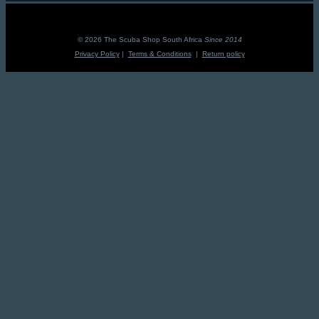
© 2026 The Scuba Shop South Africa
Since 2014
Privacy Policy
|
Terms & Conditions
|
Return policy