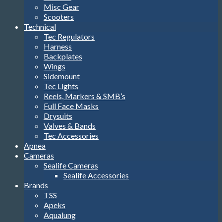
Misc Gear
Scooters
Technical
Tec Regulators
Harness
Backplates
Wings
Sidemount
Tec Lights
Reels, Markers & SMB’s
Full Face Masks
Drysuits
Valves & Bands
Tec Accessories
Apnea
Cameras
Sealife Cameras
Sealife Accessories
Brands
TSS
Apeks
Aqualung