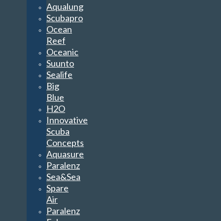
Aqualung
Scubapro
Ocean
Reef
Oceanic
Suunto
Sealife
Big
Blue
H2O
Innovative
Scuba
Concepts
Aquasure
Paralenz
Sea&Sea
Spare
Air
Paralenz