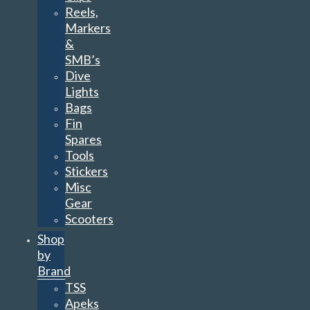
Reels,
Markers
&
SMB’s
Dive
Lights
Bags
Fin
Spares
Tools
Stickers
Misc
Gear
Scooters
Shop
by
Brand
TSS
Apeks