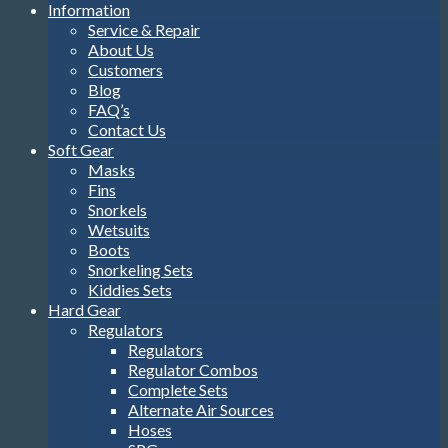
Information
Service & Repair
About Us
Customers
Blog
FAQ’s
Contact Us
Soft Gear
Masks
Fins
Snorkels
Wetsuits
Boots
Snorkeling Sets
Kiddies Sets
Hard Gear
Regulators
Regulators
Regulator Combos
Complete Sets
Alternate Air Sources
Hoses