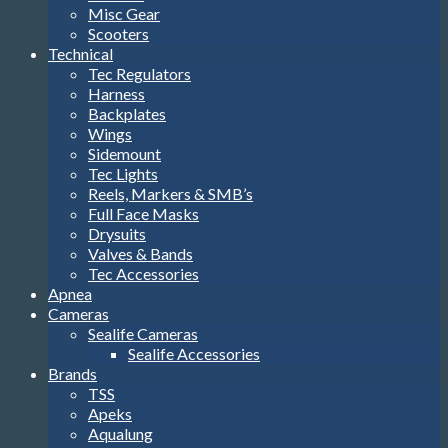
Misc Gear
Scooters
Technical
Tec Regulators
Harness
Backplates
Wings
Sidemount
Tec Lights
Reels, Markers & SMB’s
Full Face Masks
Drysuits
Valves & Bands
Tec Accessories
Apnea
Cameras
Sealife Cameras
Sealife Accessories
Brands
TSS
Apeks
Aqualung