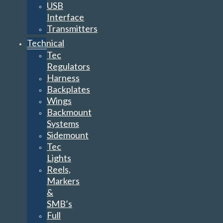
USB
Interface
Transmitters
Technical
Tec
Regulators
Harness
Backplates
Wings
Backmount
Systems
Sidemount
Tec
Lights
Reels,
Markers
&
SMB’s
Full