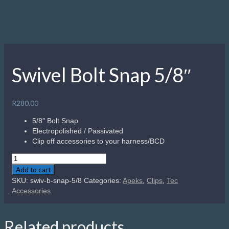
Swivel Bolt Snap 5/8″
R
280.00
5/8″ Bolt Snap
Electropolished / Passivated
Clip off accessories to your harness/BCD
Swivel
Bolt
Add to cart
Snap
SKU:
swiv-b-snap-5/8
Categories:
Apeks
,
Clips
,
Tec
5/8"
Accessories
quantity
Related products