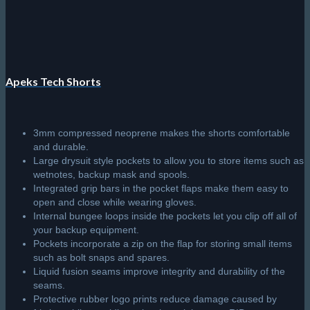
Apeks Tech Shorts
3mm compressed neoprene makes the shorts comfortable
and durable.
Large drysuit style pockets to allow you to store items such as
wetnotes, backup mask and spools.
Integrated grip bars in the pocket flaps make them easy to
open and close while wearing gloves.
Internal bungee loops inside the pockets let you clip off all of
your backup equipment.
Pockets incorporate a zip on the flap for storing small items
such as bolt snaps and spares.
Liquid fusion seams improve integrity and durability of the
seams.
Protective rubber logo prints reduce damage caused by