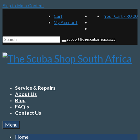
Skip to Main Content
Cart
Your Cart
-
R
0.00
My Account
Search
support@thescubashop.co.za
for:
Service & Repairs
About Us
Blog
FAQ’s
Contact Us
Menu
Home