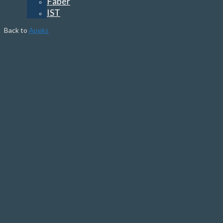
Faber
IST
Back to
Apeks