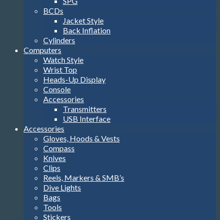
SPG
BCDs
Jacket Style
Back Inflation
Cylinders
Computers
Watch Style
Wrist Top
Heads-Up Display
Console
Accessories
Transmitters
USB Interface
Accessories
Gloves, Hoods & Vests
Compass
Knives
Clips
Reels, Markers & SMB’s
Dive Lights
Bags
Tools
Stickers