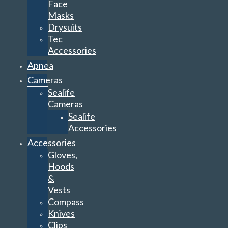
Face
Masks
Drysuits
Tec
Accessories
Apnea
Cameras
Sealife
Cameras
Sealife
Accessories
Accessories
Gloves,
Hoods
&
Vests
Compass
Knives
Clips