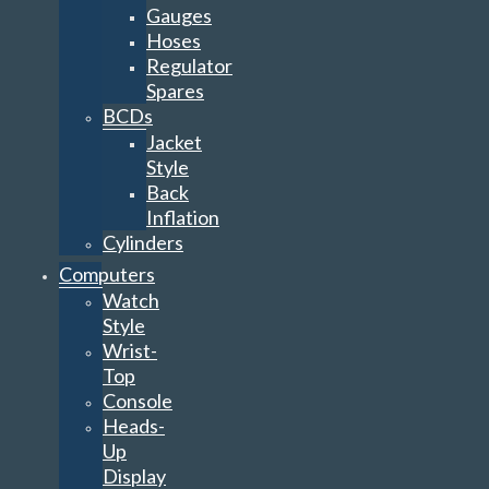
Gauges
Hoses
Regulator
Spares
BCDs
Jacket
Style
Back
Inflation
Cylinders
Computers
Watch
Style
Wrist-
Top
Console
Heads-
Up
Display