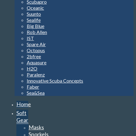
Scubapro
Oceanic
Suunto
Sealife
Big Blue
Rob Allen
IST
Spare Air
Octopus
2bfree
Aquasure
H2O
Paralenz
Innovative Scuba Concepts
Faber
Sea&Sea
Home
Soft
Gear
Masks
Snorkels