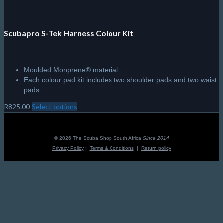
Scubapro S-Tek Harness Colour Kit
Moulded Monprene® material.
Each colour pad kit includes two shoulder pads and two waist
pads.
R
825.00
Select options
This
product
has
multiple
© 2026 The Scuba Shop South Africa
Since 2014
variants.
Privacy Policy
|
Terms & Conditions
|
Return policy
The
options
may
be
chosen
on
the