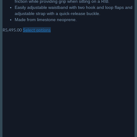
friction while providing grip when sitting on a RIB.
Easily adjustable waistband with two hook and loop flaps and
adjustable strap with a quick-release buckle.
Made from limestone neoprene.
R
5,495.00
Select options
This
product
has
multiple
variants.
The
options
may
be
chosen
on
the
product
page