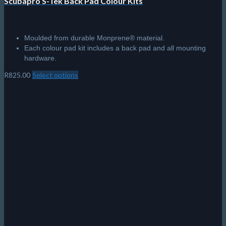
Scubapro S-Tek Back Pad Colour Kits
Moulded from durable Monprene® material.
Each colour pad kit includes a back pad and all mounting
hardware.
R
825.00
Select options
This
product
has
multiple
variants.
The
options
may
be
chosen
on
the
product
page