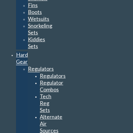
Fins
Boots
Wetsuits
Snorkeling
Sets
Kiddies
Sets
Hard
Gear
Regulators
Regulators
Regulator
Combos
Tech
Reg
Sets
Alternate
Air
Sources