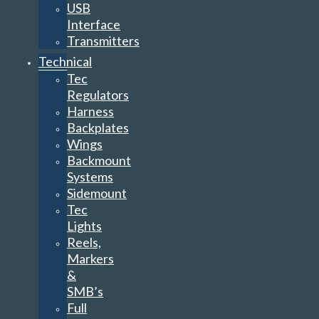
USB
Interface
Transmitters
Technical
Tec
Regulators
Harness
Backplates
Wings
Backmount
Systems
Sidemount
Tec
Lights
Reels,
Markers
&
SMB’s
Full