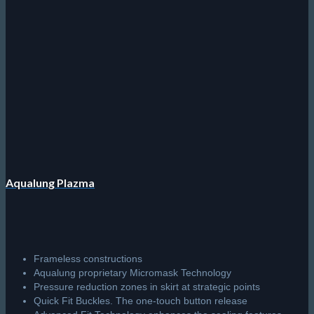
Aqualung Plazma
Frameless constructions
Aqualung proprietary Micromask Technology
Pressure reduction zones in skirt at strategic points
Quick Fit Buckles. The one-touch button release