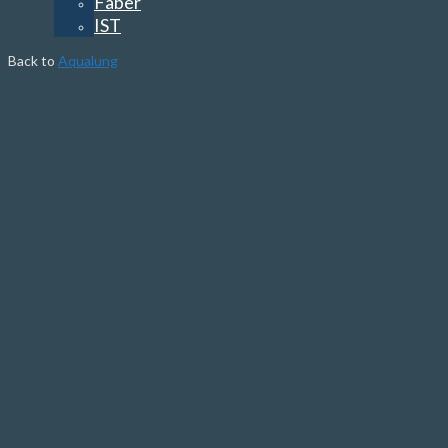
Faber
IST
Back to
Aqualung