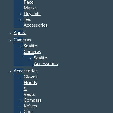
Face
Masks
Drysuits
Tec
Accessories
Apnea
Cameras
Sealife
Cameras
Sealife
Accessories
Accessories
Gloves,
Hoods
&
Vests
Compass
Knives
Clips