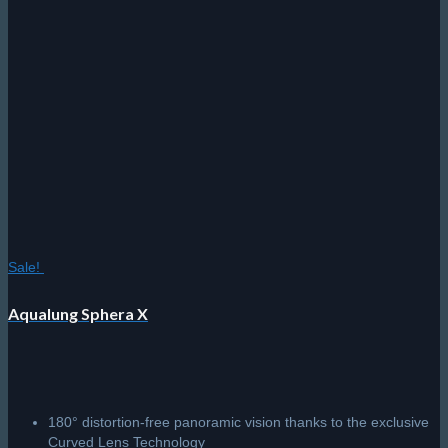
options
may
be
chosen
on
the
product
page
Sale!
Aqualung Sphera X
180° distortion-free panoramic vision thanks to the exclusive
Curved Lens Technology