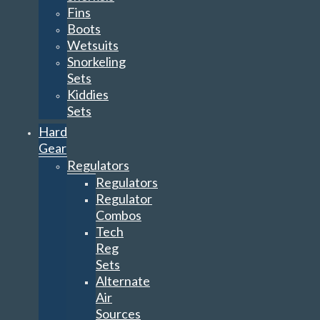
Fins
Boots
Wetsuits
Snorkeling
Sets
Kiddies
Sets
Hard
Gear
Regulators
Regulators
Regulator
Combos
Tech
Reg
Sets
Alternate
Air
Sources