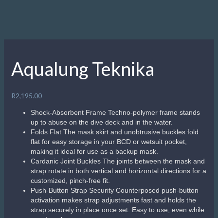
Aqualung Teknika
R
2,195.00
Shock-Absorbent Frame Techno-polymer frame stands
up to abuse on the dive deck and in the water.
Folds Flat The mask skirt and unobtrusive buckles fold
flat for easy storage in your BCD or wetsuit pocket,
making it ideal for use as a backup mask.
Cardanic Joint Buckles The joints between the mask and
strap rotate in both vertical and horizontal directions for a
customized, pinch-free fit.
Push-Button Strap Security Counterposed push-button
activation makes strap adjustments fast and holds the
strap securely in place once set. Easy to use, even while