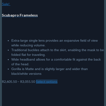
Sale!
Scubapro Frameless
Extra-large single lens provides an expansive field of view
while reducing volume.
Traditional buckles attach to the skirt, enabling the mask to be
folded flat for traveling.
Wide headband allows for a comfortable fit against the back
of the head.
Gorilla is Matte and is slightly larger and wider than
black/white versions
Price
R
2,605.50
–
R
3,055.50
Select options
This
range:
product
R2,605.50
has
through
multiple
R3,055.50
variants.
The