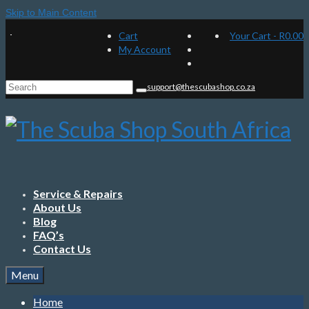
Skip to Main Content
Cart
Your Cart
-
R
0.00
My Account
Search
support@thescubashop.co.za
for:
Service & Repairs
About Us
Blog
FAQ’s
Contact Us
Menu
Home