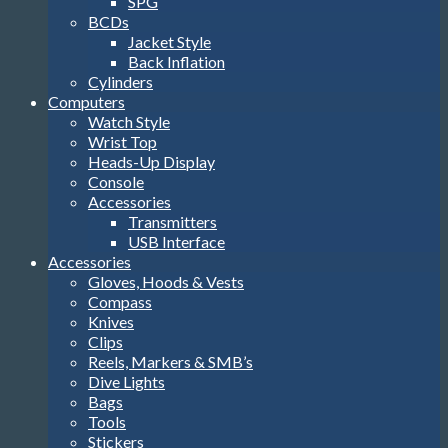
SPG
BCDs
Jacket Style
Back Inflation
Cylinders
Computers
Watch Style
Wrist Top
Heads-Up Display
Console
Accessories
Transmitters
USB Interface
Accessories
Gloves, Hoods & Vests
Compass
Knives
Clips
Reels, Markers & SMB’s
Dive Lights
Bags
Tools
Stickers