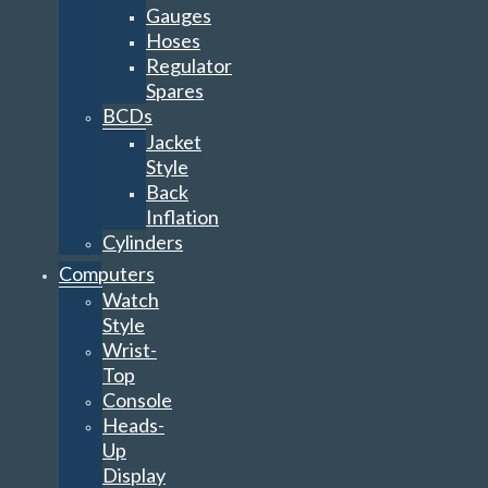
Gauges
Hoses
Regulator
Spares
BCDs
Jacket
Style
Back
Inflation
Cylinders
Computers
Watch
Style
Wrist-
Top
Console
Heads-
Up
Display