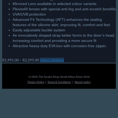
Mirrored Lens available in selected colour variants
Plexisol® lenses with special anti-fog and anti-scratch benefits
UVA/UVB protection
Advanced Fit Technology (AFT) enhances the sealing
features of the silicone skirt, improving fit, comfort and feel
Easily adjustable buckle system
An innovatively shaped strap better forms to the diver’s head,
increasing comfort and providing a more secure fit
Attractive heavy-duty EVA box with corrosion-free zipper.
Price
R
1,995.00
–
R
2,295.00
Select options
This
range:
product
R1,995.00
has
through
multiple
© 2026 The Scuba Shop South Africa
Since 2014
R2,295.00
variants.
Privacy Policy
|
Terms & Conditions
|
Return policy
The
options
may
be
chosen
on
the