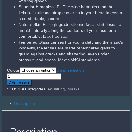
wearing gloves.
Superior Headpiece Fit The wide headpiece on the
Teknika’s silicone strap conforms to your head to ensure
a comfortable, secure fit.
Natural Skirt Fit High-grade silicone facial skirt flexes to
mould naturally along the contours of your face for a
comfortable, leak-free seal.
Tempered Glass Lenses For your safety and the mask’s
longevity, the lenses are made of tempered glass to
guard against cracks and shattering, even under
pressure and stress. Meets ANSI standards.
Colour
Clear selection
Aqualung
Teknika
Add to cart
quantity
SKU:
N/A
Categories:
Aqualung
,
Masks
Description
Description