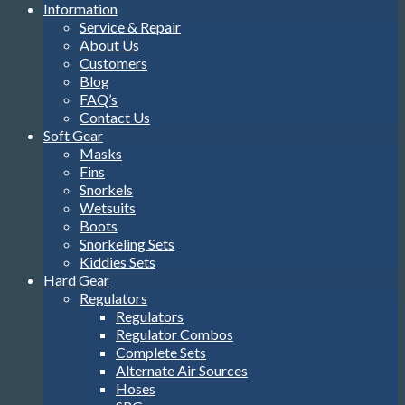
Information
Service & Repair
About Us
Customers
Blog
FAQ’s
Contact Us
Soft Gear
Masks
Fins
Snorkels
Wetsuits
Boots
Snorkeling Sets
Kiddies Sets
Hard Gear
Regulators
Regulators
Regulator Combos
Complete Sets
Alternate Air Sources
Hoses