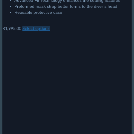
Advanced Fit Technology enhances the sealing features
Preformed mask strap better forms to the diver’s head
Reusable protective case
R
1,995.00
Select options
This
product
has
multiple
variants.
The
options
may
be
chosen
on
the
product
page