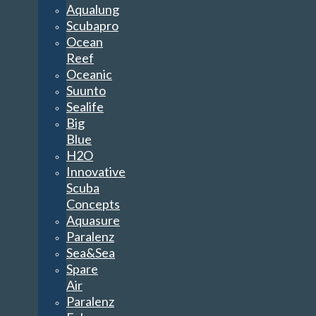
Aqualung
Scubapro
Ocean
Reef
Oceanic
Suunto
Sealife
Big
Blue
H2O
Innovative
Scuba
Concepts
Aquasure
Paralenz
Sea&Sea
Spare
Air
Paralenz