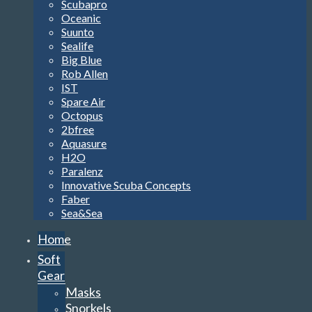
Scubapro
Oceanic
Suunto
Sealife
Big Blue
Rob Allen
IST
Spare Air
Octopus
2bfree
Aquasure
H2O
Paralenz
Innovative Scuba Concepts
Faber
Sea&Sea
Home
Soft
Gear
Masks
Snorkels