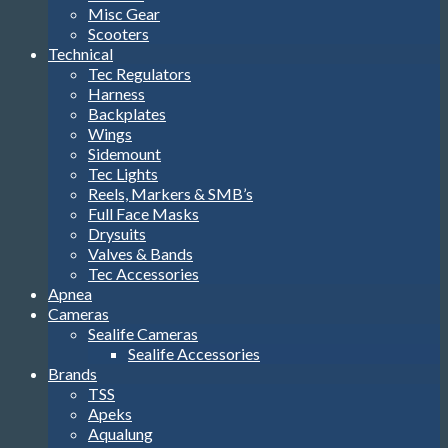
Misc Gear
Scooters
Technical
Tec Regulators
Harness
Backplates
Wings
Sidemount
Tec Lights
Reels, Markers & SMB’s
Full Face Masks
Drysuits
Valves & Bands
Tec Accessories
Apnea
Cameras
Sealife Cameras
Sealife Accessories
Brands
TSS
Apeks
Aqualung