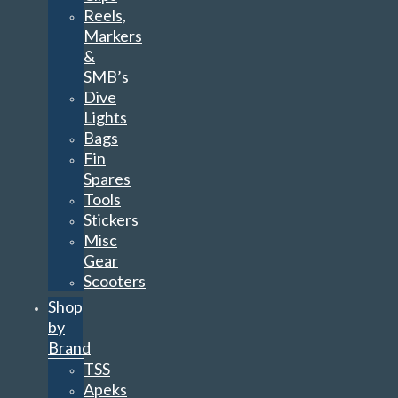
Reels,
Markers
&
SMB’s
Dive
Lights
Bags
Fin
Spares
Tools
Stickers
Misc
Gear
Scooters
Shop
by
Brand
TSS
Apeks