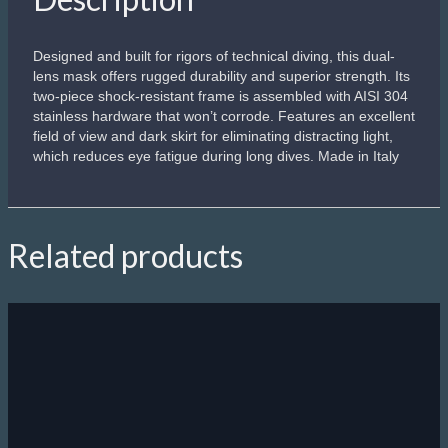
Designed and built for rigors of technical diving, this dual-
lens mask offers rugged durability and superior strength. Its
two-piece shock-resistant frame is assembled with AISI 304
stainless hardware that won’t corrode. Features an excellent
field of view and dark skirt for eliminating distracting light,
which reduces eye fatigue during long dives. Made in Italy
Related products