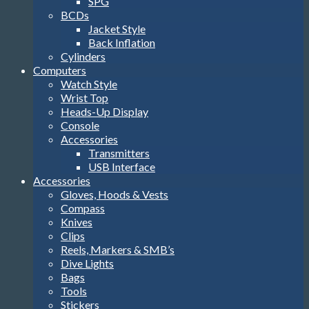
SPG
BCDs
Jacket Style
Back Inflation
Cylinders
Computers
Watch Style
Wrist Top
Heads-Up Display
Console
Accessories
Transmitters
USB Interface
Accessories
Gloves, Hoods & Vests
Compass
Knives
Clips
Reels, Markers & SMB’s
Dive Lights
Bags
Tools
Stickers