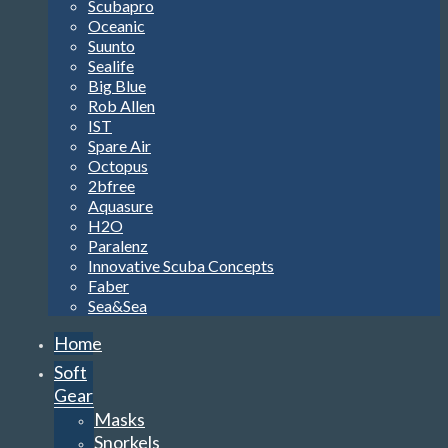
Scubapro
Oceanic
Suunto
Sealife
Big Blue
Rob Allen
IST
Spare Air
Octopus
2bfree
Aquasure
H2O
Paralenz
Innovative Scuba Concepts
Faber
Sea&Sea
Home
Soft
Gear
Masks
Snorkels