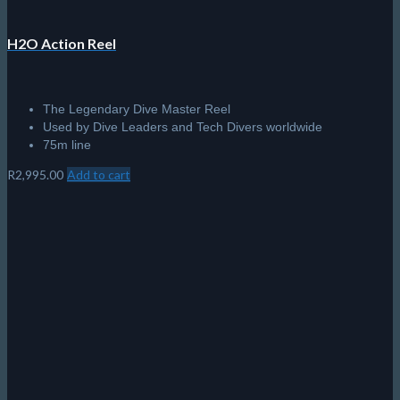
H2O Action Reel
The Legendary Dive Master Reel
Used by Dive Leaders and Tech Divers worldwide
75m line
R
2,995.00
Add to cart