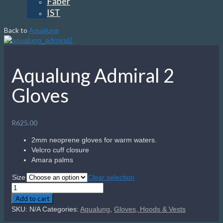
Faber
IST
Back to
Aqualung
Aqualung Admiral 2
Gloves
R
625.00
2mm neoprene gloves for warm waters.
Velcro cuff closure
Amara palms
Size
Clear selection
Aqualung
Admiral
Add to cart
2
SKU:
N/A
Categories:
Aqualung
,
Gloves, Hoods & Vests
Gloves