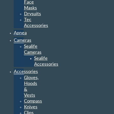
Face
Masks
Drysuits
Tec
Accessories
Apnea
Cameras
Sealife
Cameras
Sealife
Accessories
Accessories
Gloves,
Hoods
&
Vests
Compass
Knives
Clips