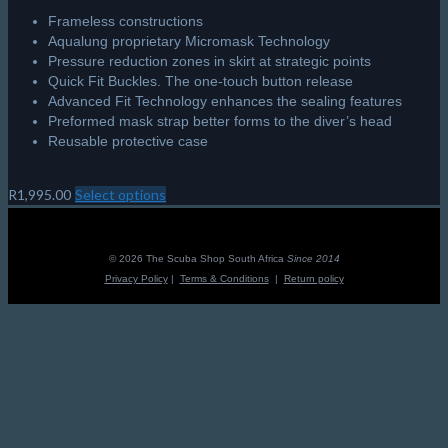
Frameless constructions
Aqualung proprietary Micromask Technology
Pressure reduction zones in skirt at strategic points
Quick Fit Buckles. The one-touch button release
Advanced Fit Technology enhances the sealing features
Preformed mask strap better forms to the diver’s head
Reusable protective case
R
1,995.00
Select options
This
product
has
multiple
© 2026 The Scuba Shop South Africa
Since 2014
variants.
Privacy Policy
|
Terms & Conditions
|
Return policy
The
options
may
be
chosen
on
the
product