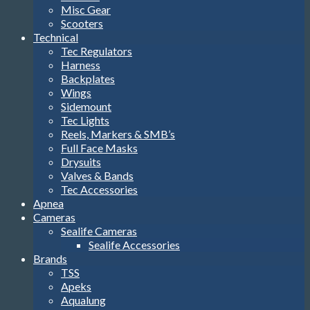
Misc Gear
Scooters
Technical
Tec Regulators
Harness
Backplates
Wings
Sidemount
Tec Lights
Reels, Markers & SMB’s
Full Face Masks
Drysuits
Valves & Bands
Tec Accessories
Apnea
Cameras
Sealife Cameras
Sealife Accessories
Brands
TSS
Apeks
Aqualung