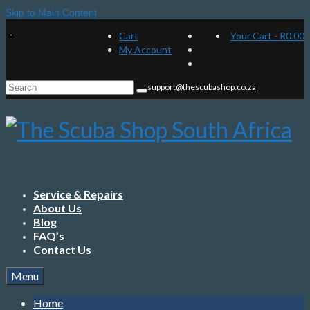
Skip to Main Content
Cart
Your Cart
-
R
0.00
My Account
Search
support@thescubashop.co.za
for:
Service & Repairs
About Us
Blog
FAQ’s
Contact Us
Menu
Home