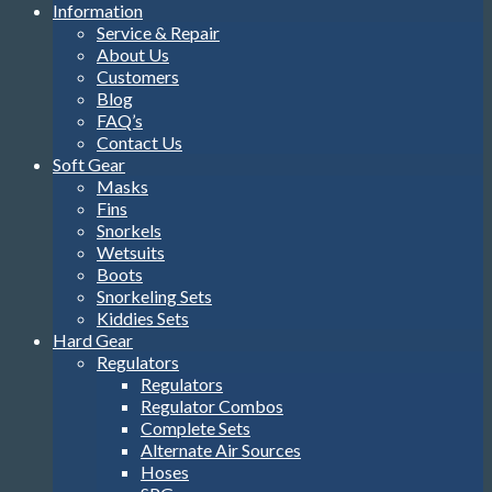
Information
Service & Repair
About Us
Customers
Blog
FAQ’s
Contact Us
Soft Gear
Masks
Fins
Snorkels
Wetsuits
Boots
Snorkeling Sets
Kiddies Sets
Hard Gear
Regulators
Regulators
Regulator Combos
Complete Sets
Alternate Air Sources
Hoses