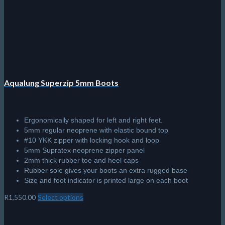
Aqualung Superzip 5mm Boots
Ergonomically shaped for left and right feet.
5mm regular neoprene with elastic bound top
#10 YKK zipper with locking hook and loop
5mm Supratex neoprene zipper panel
2mm thick rubber toe and heel caps
Rubber sole gives your boots an extra rugged base
Size and foot indicator is printed large on each boot
R
1,550.00
Select options
This
product
has