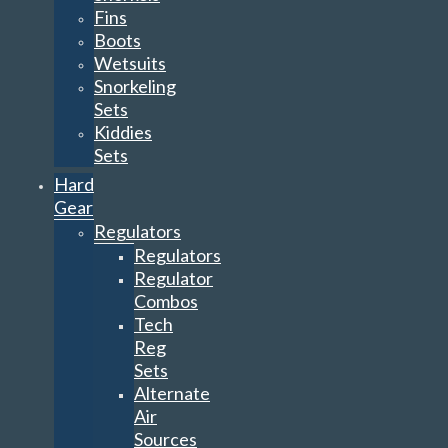
Fins
Boots
Wetsuits
Snorkeling
Sets
Kiddies
Sets
Hard
Gear
Regulators
Regulators
Regulator
Combos
Tech
Reg
Sets
Alternate
Air
Sources