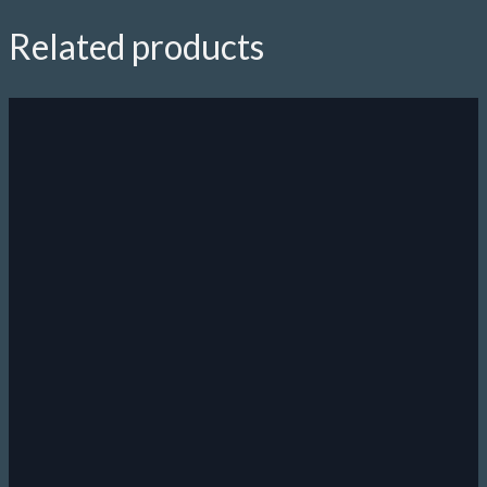
quantity
Related products