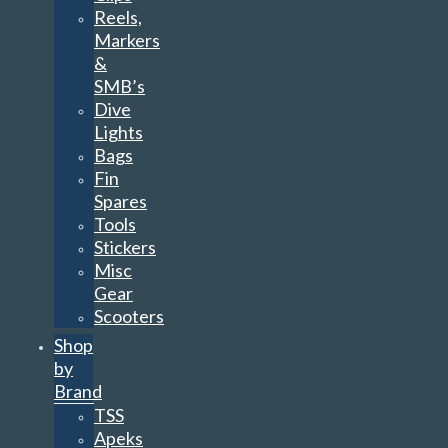
Reels,
Markers
&
SMB’s
Dive
Lights
Bags
Fin
Spares
Tools
Stickers
Misc
Gear
Scooters
Shop
by
Brand
TSS
Apeks