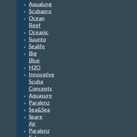
Aqualung
Scubapro
Ocean
Reef
Oceanic
Suunto
Sealife
Big
Blue
H2O
Innovative
Scuba
Concepts
Aquasure
Paralenz
Sea&Sea
Spare
Air
Paralenz