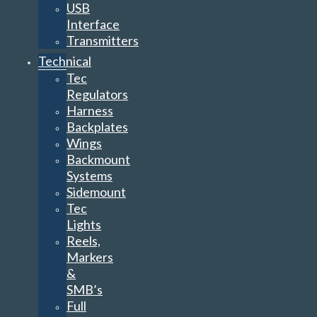
USB
Interface
Transmitters
Technical
Tec
Regulators
Harness
Backplates
Wings
Backmount
Systems
Sidemount
Tec
Lights
Reels,
Markers
&
SMB’s
Full