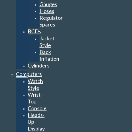
Gauges
Hoses
Regulator
Spares
BCDs
Jacket
Style
Back
Inflation
Cylinders
Computers
Watch
Style
Wrist-
Top
Console
Heads-
Up
Display